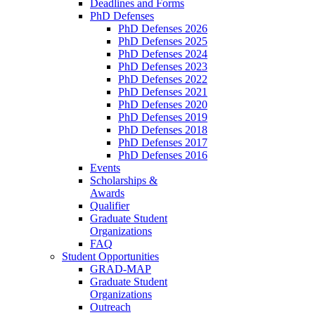
Deadlines and Forms
PhD Defenses
PhD Defenses 2026
PhD Defenses 2025
PhD Defenses 2024
PhD Defenses 2023
PhD Defenses 2022
PhD Defenses 2021
PhD Defenses 2020
PhD Defenses 2019
PhD Defenses 2018
PhD Defenses 2017
PhD Defenses 2016
Events
Scholarships &
Awards
Qualifier
Graduate Student
Organizations
FAQ
Student Opportunities
GRAD-MAP
Graduate Student
Organizations
Outreach