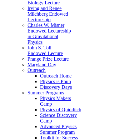
Biology Lecture
Irving and Renee
Milchberg Endowed
Lectureship
Charles W. Misner
Endowed Lectureship
in Gravitational
Physics
John S. Toll
Endowed Lecture
Prange Prize Lecture
Maryland Day
Outreach
Outreach Home
Physics is Phun
Discovery Days
Summer Programs
Physics Makers
Camp
Physics of Quidditch
Science Discovery
Camp
Advanced Physics
Summer Program
Toolkit for Success