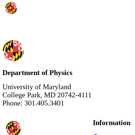
Department of Physics
University of Maryland
College Park, MD 20742-4111
Phone: 301.405.3401
Information