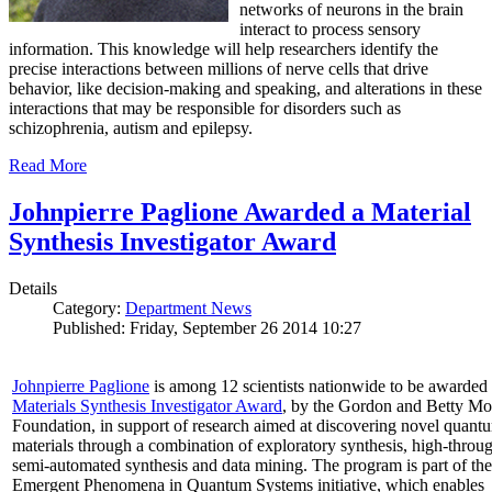
networks of neurons in the brain
interact to process sensory
information. This knowledge will help researchers identify the
precise interactions between millions of nerve cells that drive
behavior, like decision-making and speaking, and alterations in these
interactions that may be responsible for disorders such as
schizophrenia, autism and epilepsy.
Read More
Johnpierre Paglione Awarded a Material
Synthesis Investigator Award
Details
Category:
Department News
Published: Friday, September 26 2014 10:27
Johnpierre Paglione
is among 12 scientists nationwide to be awarded
Materials Synthesis Investigator Award
, by the Gordon and Betty Mo
Foundation, in support of research aimed at discovering novel quant
materials through a combination of exploratory synthesis, high-throu
semi-automated synthesis and data mining. The program is part of the
Emergent Phenomena in Quantum Systems initiative, which enables