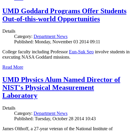
UMD Goddard Programs Offer Students
Out-of-this-world Opportunities
Details
Category:
Department News
Published: Monday, November 03 2014 09:11
College faculty including Professor
Eun-Suk Seo
involve students in
executing NASA Goddard missions.
Read More
UMD Physics Alum Named Director of
NIST's Physical Measurement
Laboratory
Details
Category:
Department News
Published: Tuesday, October 28 2014 10:43
James Olthoff, a 27-year veteran of the National Institute of