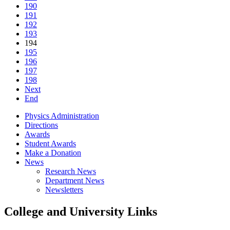
190
191
192
193
194
195
196
197
198
Next
End
Physics Administration
Directions
Awards
Student Awards
Make a Donation
News
Research News
Department News
Newsletters
College and University Links