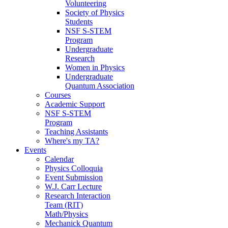
Volunteering
Society of Physics
Students
NSF S-STEM
Program
Undergraduate
Research
Women in Physics
Undergraduate
Quantum Association
Courses
Academic Support
NSF S-STEM
Program
Teaching Assistants
Where's my TA?
Events
Calendar
Physics Colloquia
Event Submission
W.J. Carr Lecture
Research Interaction
Team (RIT)
Math/Physics
Mechanick Quantum