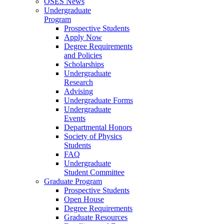
OSES News
Undergraduate
Program
Prospective Students
Apply Now
Degree Requirements
and Policies
Scholarships
Undergraduate
Research
Advising
Undergraduate Forms
Undergraduate
Events
Departmental Honors
Society of Physics
Students
FAQ
Undergraduate
Student Committee
Graduate Program
Prospective Students
Open House
Degree Requirements
Graduate Resources