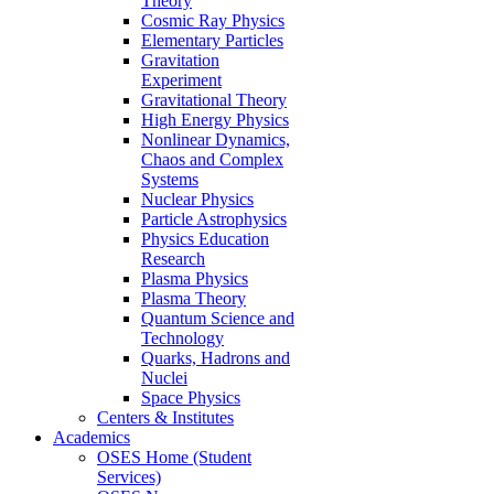
Theory
Cosmic Ray Physics
Elementary Particles
Gravitation
Experiment
Gravitational Theory
High Energy Physics
Nonlinear Dynamics,
Chaos and Complex
Systems
Nuclear Physics
Particle Astrophysics
Physics Education
Research
Plasma Physics
Plasma Theory
Quantum Science and
Technology
Quarks, Hadrons and
Nuclei
Space Physics
Centers & Institutes
Academics
OSES Home (Student
Services)