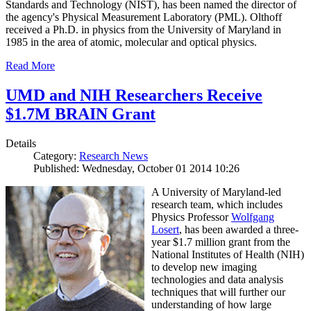
Standards and Technology (NIST), has been named the director of
the agency's Physical Measurement Laboratory (PML). Olthoff
received a Ph.D. in physics from the University of Maryland in
1985 in the area of atomic, molecular and optical physics.
Read More
UMD and NIH Researchers Receive
$1.7M BRAIN Grant
Details
Category:
Research News
Published: Wednesday, October 01 2014 10:26
A University of Maryland-led
research team, which includes
Physics Professor
Wolfgang
Losert
, has been awarded a three-
year $1.7 million grant from the
National Institutes of Health (NIH)
to develop new imaging
technologies and data analysis
techniques that will further our
understanding of how large