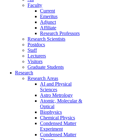
Faculty
Current
Emeritus
Adjunct
Affiliate
Research Professors
Research Scientists
Postdocs
Staff
Lecturers
Visitors
Graduate Students
Research
Research Areas
AI and Physical
Sciences
Astro Metrology
Atomic, Molecular &
Optical
Biophysics
Chemical Physics
Condensed Matter
Experiment
Condensed Matter