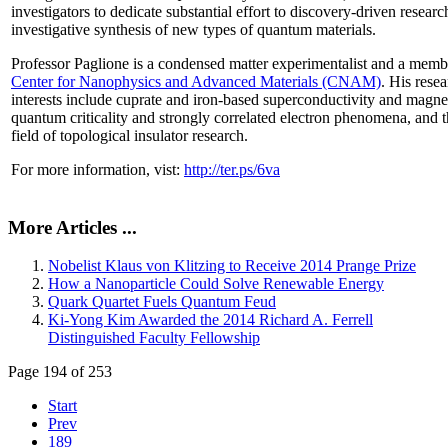
investigators to dedicate substantial effort to discovery-driven researc
investigative synthesis of new types of quantum materials.
Professor Paglione is a condensed matter experimentalist and a memb
Center for Nanophysics and Advanced Materials (CNAM)
. His rese
interests include cuprate and iron-based superconductivity and magne
quantum criticality and strongly correlated electron phenomena, and 
field of topological insulator research.
For more information, vist:
http://ter.ps/6va
More Articles ...
Nobelist Klaus von Klitzing to Receive 2014 Prange Prize
How a Nanoparticle Could Solve Renewable Energy
Quark Quartet Fuels Quantum Feud
Ki-Yong Kim Awarded the 2014 Richard A. Ferrell
Distinguished Faculty Fellowship
Page 194 of 253
Start
Prev
189