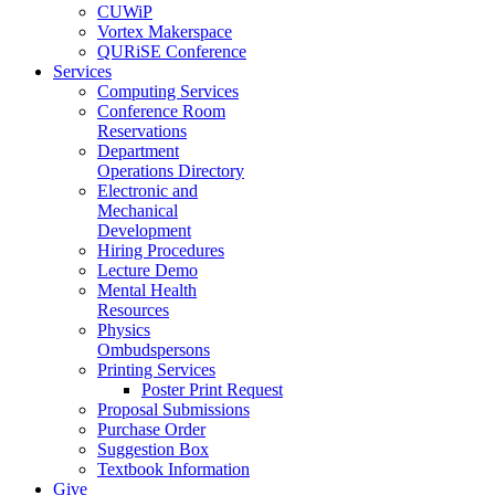
CUWiP
Vortex Makerspace
QURiSE Conference
Services
Computing Services
Conference Room
Reservations
Department
Operations Directory
Electronic and
Mechanical
Development
Hiring Procedures
Lecture Demo
Mental Health
Resources
Physics
Ombudspersons
Printing Services
Poster Print Request
Proposal Submissions
Purchase Order
Suggestion Box
Textbook Information
Give