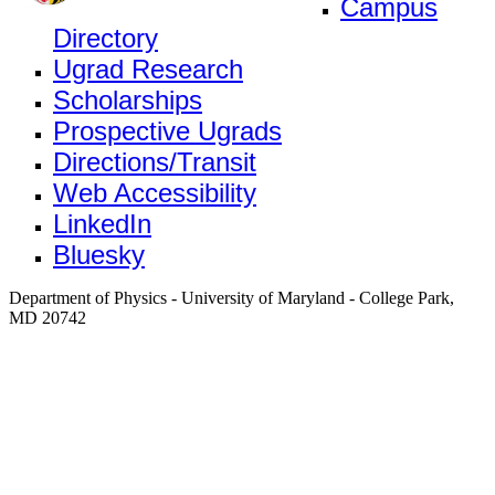
Campus
Directory
Ugrad Research
Scholarships
Prospective Ugrads
Directions/Transit
Web Accessibility
LinkedIn
Bluesky
Department of Physics - University of Maryland - College Park,
MD 20742