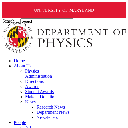
UNIVERSITY OF MARYLAND
Search ...
Home
About Us
Physics
Administration
Directions
Awards
Student Awards
Make a Donation
News
Research News
Department News
Newsletters
People
All