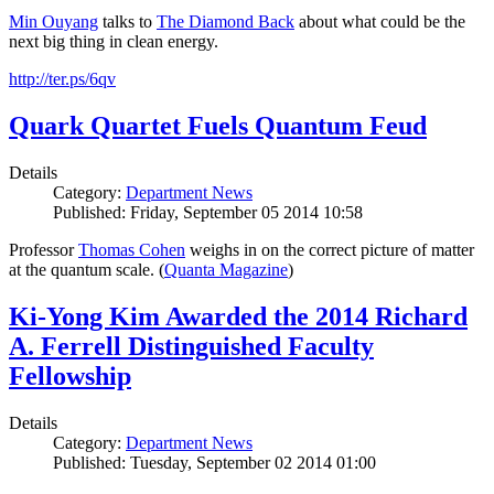
Min Ouyang
talks to
The
Diamond Back
about what could be the
next big thing in clean energy.
http://ter.ps/6qv
Quark Quartet Fuels Quantum Feud
Details
Category:
Department News
Published: Friday, September 05 2014 10:58
Professor
Thomas Cohen
weighs in on the correct picture of matter
at the quantum scale. (
Quanta Magazine
)
Ki-Yong Kim Awarded the 2014 Richard
A. Ferrell Distinguished Faculty
Fellowship
Details
Category:
Department News
Published: Tuesday, September 02 2014 01:00