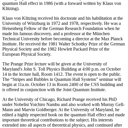
quantum Hall effect in 1986 (with a forward written by Klaus von
Klitzing).
Klaus von Klitzing received his doctorate and his habilitation at the
University of Würzburg in 1972 and 1978, respectively. He was a
Heisenberg Fellow of the German Research Foundation when he
made his famous discovery, and a professor at the München
Technical University before becoming a director at the Max Planck
Institute. He received the 1981 Walter Schottky Prize of the German
Physical Society and the 1982 Hewlett Packard Prize of the
European Physical Society.
The Prange Prize lecture will be given at the University of
Maryland's John S. Toll Physics Building at 4:00 p.m. on October
14 in the lecture hall, Room 1412. The event is open to the public.
The “Stripes and Bubbles in Quantum Hall Systems” seminar will
begin at 11a.m. October 13 in Room 2400 of the CSS building and
is offered in conjunction with the Joint Quantum Institute.
At the University of Chicago, Richard Prange received his PhD
under Nobelist Yoichiro Nambu and also worked with Murray Gell-
Mann and Marvin Goldberger. At the University of Maryland, he
edited a highly respected book on the quantum Hall effect and made
important theoretical contributions to the subject. His interests
extended into all aspects of theoretical physics, and continued after