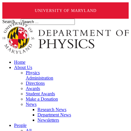
UNIVERSITY OF MARYLAND
Search ...
Home
About Us
Physics
Administration
Directions
Awards
Student Awards
Make a Donation
News
Research News
Department News
Newsletters
People
All