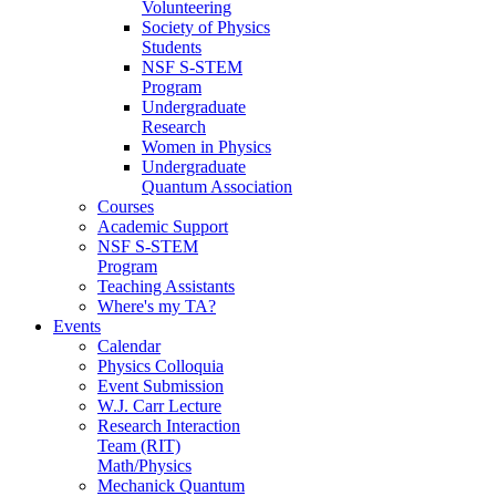
Volunteering
Society of Physics
Students
NSF S-STEM
Program
Undergraduate
Research
Women in Physics
Undergraduate
Quantum Association
Courses
Academic Support
NSF S-STEM
Program
Teaching Assistants
Where's my TA?
Events
Calendar
Physics Colloquia
Event Submission
W.J. Carr Lecture
Research Interaction
Team (RIT)
Math/Physics
Mechanick Quantum