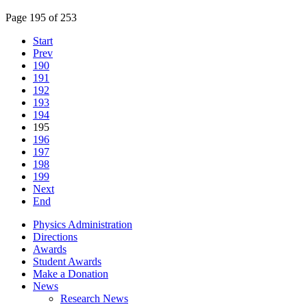
Page 195 of 253
Start
Prev
190
191
192
193
194
195
196
197
198
199
Next
End
Physics Administration
Directions
Awards
Student Awards
Make a Donation
News
Research News