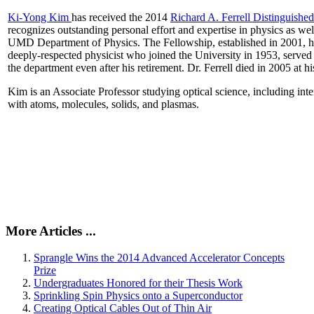
Ki-Yong Kim
has received the 2014
Richard A. Ferrell Distinguishe
recognizes outstanding personal effort and expertise in physics as well
UMD Department of Physics. The Fellowship, established in 2001, ho
deeply-respected physicist who joined the University in 1953, served
the department even after his retirement. Dr. Ferrell died in 2005 at 
Kim is an Associate Professor studying optical science, including intens
with atoms, molecules, solids, and plasmas.
More Articles ...
Sprangle Wins the 2014 Advanced Accelerator Concepts
Prize
Undergraduates Honored for their Thesis Work
Sprinkling Spin Physics onto a Superconductor
Creating Optical Cables Out of Thin Air