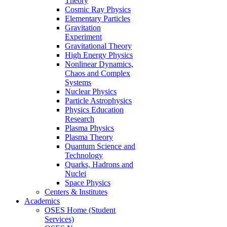
Theory
Cosmic Ray Physics
Elementary Particles
Gravitation
Experiment
Gravitational Theory
High Energy Physics
Nonlinear Dynamics,
Chaos and Complex
Systems
Nuclear Physics
Particle Astrophysics
Physics Education
Research
Plasma Physics
Plasma Theory
Quantum Science and
Technology
Quarks, Hadrons and
Nuclei
Space Physics
Centers & Institutes
Academics
OSES Home (Student
Services)