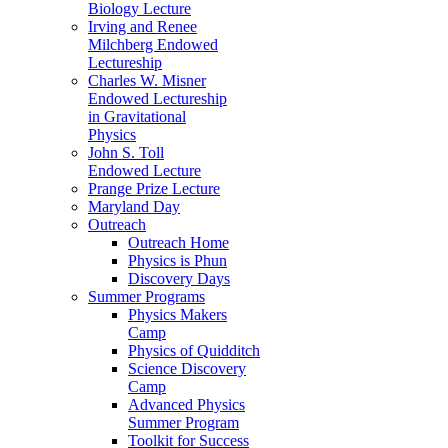
Biology Lecture
Irving and Renee
Milchberg Endowed
Lectureship
Charles W. Misner
Endowed Lectureship
in Gravitational
Physics
John S. Toll
Endowed Lecture
Prange Prize Lecture
Maryland Day
Outreach
Outreach Home
Physics is Phun
Discovery Days
Summer Programs
Physics Makers
Camp
Physics of Quidditch
Science Discovery
Camp
Advanced Physics
Summer Program
Toolkit for Success