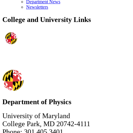
Department News
Newsletters
College and University Links
Department of Physics
University of Maryland
College Park, MD 20742-4111
Phone: 301.405.3401