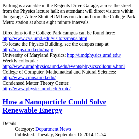
Parking is available in the Regents Drive Garage, across the street
from the Physics lecture hall; an attendant will direct visitors within
the garage. A free ShuttleUM bus runs to and from the College Park
Metro station at about eight-minute intervals.
Directions to the College Park campus can be found here:
http://www.cvs.umd.edu/visitors/maps.html
To locate the Physics Building, see the campus map at:
http://maps.umd.edu/map/
University of Maryland Physics:
http://umdphysics.umd.edu/
Weekly colloquia:
http://www.umdphysics.umd.edu/events/physicscolloquia.html
College of Computer, Mathematical and Natural Sciences:
http://www.cmns.umd.edu/
Condensed Matter Theory Center:
http://www.physics.umd.edu/cmtc/
How a Nanoparticle Could Solve
Renewable Energy
Details
Category:
Department News
Published: Tuesday, September 16 2014 15:54