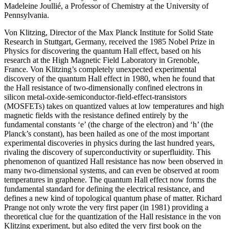
Madeleine Joullié, a Professor of Chemistry at the University of
Pennsylvania.
Von Klitzing, Director of the Max Planck Institute for Solid State
Research in Stuttgart, Germany, received the 1985 Nobel Prize in
Physics for discovering the quantum Hall effect, based on his
research at the High Magnetic Field Laboratory in Grenoble,
France. Von Klitzing’s completely unexpected experimental
discovery of the quantum Hall effect in 1980, when he found that
the Hall resistance of two-dimensionally confined electrons in
silicon metal-oxide-semiconductor-field-effect-transistors
(MOSFETs) takes on quantized values at low temperatures and high
magnetic fields with the resistance defined entirely by the
fundamental constants ‘e’ (the charge of the electron) and ‘h’ (the
Planck’s constant), has been hailed as one of the most important
experimental discoveries in physics during the last hundred years,
rivaling the discovery of superconductivity or superfluidity. This
phenomenon of quantized Hall resistance has now been observed in
many two-dimensional systems, and can even be observed at room
temperatures in graphene. The quantum Hall effect now forms the
fundamental standard for defining the electrical resistance, and
defines a new kind of topological quantum phase of matter. Richard
Prange not only wrote the very first paper (in 1981) providing a
theoretical clue for the quantization of the Hall resistance in the von
Klitzing experiment, but also edited the very first book on the