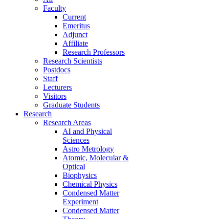
Faculty
Current
Emeritus
Adjunct
Affiliate
Research Professors
Research Scientists
Postdocs
Staff
Lecturers
Visitors
Graduate Students
Research
Research Areas
AI and Physical
Sciences
Astro Metrology
Atomic, Molecular &
Optical
Biophysics
Chemical Physics
Condensed Matter
Experiment
Condensed Matter