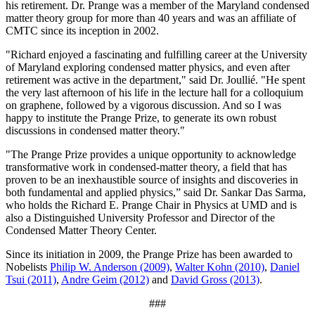
his retirement. Dr. Prange was a member of the Maryland condensed
matter theory group for more than 40 years and was an affiliate of
CMTC since its inception in 2002.
"Richard enjoyed a fascinating and fulfilling career at the University
of Maryland exploring condensed matter physics, and even after
retirement was active in the department," said Dr. Joullié. "He spent
the very last afternoon of his life in the lecture hall for a colloquium
on graphene, followed by a vigorous discussion. And so I was
happy to institute the Prange Prize, to generate its own robust
discussions in condensed matter theory."
"The Prange Prize provides a unique opportunity to acknowledge
transformative work in condensed-matter theory, a field that has
proven to be an inexhaustible source of insights and discoveries in
both fundamental and applied physics,” said Dr. Sankar Das Sarma,
who holds the Richard E. Prange Chair in Physics at UMD and is
also a Distinguished University Professor and Director of the
Condensed Matter Theory Center.
Since its initiation in 2009, the Prange Prize has been awarded to
Nobelists
Philip W. Anderson (2009)
,
Walter Kohn (2010)
,
Daniel
Tsui (2011)
,
Andre Geim (2012)
and
David Gross (2013)
.
###