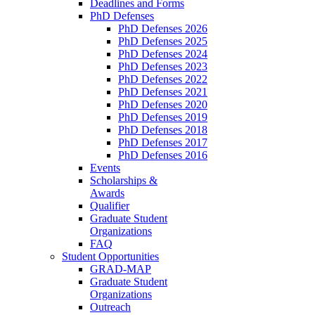
Deadlines and Forms
PhD Defenses
PhD Defenses 2026
PhD Defenses 2025
PhD Defenses 2024
PhD Defenses 2023
PhD Defenses 2022
PhD Defenses 2021
PhD Defenses 2020
PhD Defenses 2019
PhD Defenses 2018
PhD Defenses 2017
PhD Defenses 2016
Events
Scholarships &
Awards
Qualifier
Graduate Student
Organizations
FAQ
Student Opportunities
GRAD-MAP
Graduate Student
Organizations
Outreach