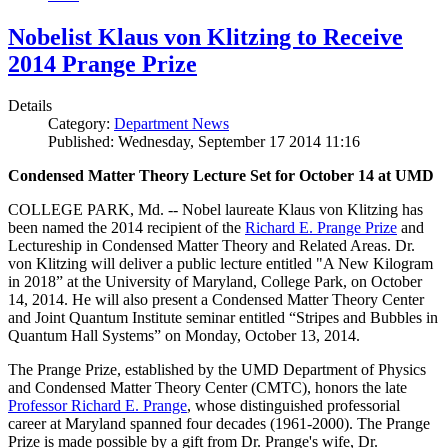
Nobelist Klaus von Klitzing to Receive
2014 Prange Prize
Details
Category:
Department News
Published: Wednesday, September 17 2014 11:16
Condensed Matter Theory Lecture Set for October 14 at UMD
COLLEGE PARK, Md. -- Nobel laureate Klaus von Klitzing has
been named the 2014 recipient of the
Richard E. Prange Prize
and
Lectureship in Condensed Matter Theory and Related Areas. Dr.
von Klitzing will deliver a public lecture entitled "A New Kilogram
in 2018” at the University of Maryland, College Park, on October
14, 2014. He will also present a Condensed Matter Theory Center
and Joint Quantum Institute seminar entitled “Stripes and Bubbles in
Quantum Hall Systems” on Monday, October 13, 2014.
The Prange Prize, established by the UMD Department of Physics
and Condensed Matter Theory Center (CMTC), honors the late
Professor Richard E. Prange
, whose distinguished professorial
career at Maryland spanned four decades (1961-2000). The Prange
Prize is made possible by a gift from Dr. Prange's wife, Dr.