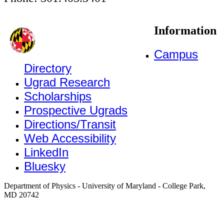
Information
Campus
Directory
Ugrad Research
Scholarships
Prospective Ugrads
Directions/Transit
Web Accessibility
LinkedIn
Bluesky
Department of Physics - University of Maryland - College Park,
MD 20742