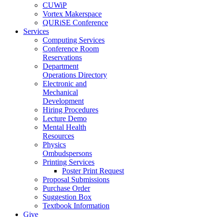
CUWiP
Vortex Makerspace
QURiSE Conference
Services
Computing Services
Conference Room
Reservations
Department
Operations Directory
Electronic and
Mechanical
Development
Hiring Procedures
Lecture Demo
Mental Health
Resources
Physics
Ombudspersons
Printing Services
Poster Print Request
Proposal Submissions
Purchase Order
Suggestion Box
Textbook Information
Give