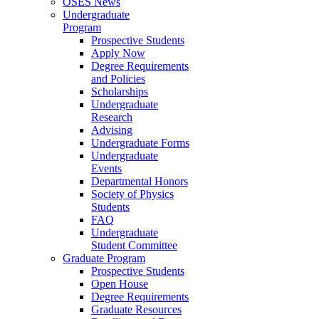
OSES News
Undergraduate
Program
Prospective Students
Apply Now
Degree Requirements
and Policies
Scholarships
Undergraduate
Research
Advising
Undergraduate Forms
Undergraduate
Events
Departmental Honors
Society of Physics
Students
FAQ
Undergraduate
Student Committee
Graduate Program
Prospective Students
Open House
Degree Requirements
Graduate Resources