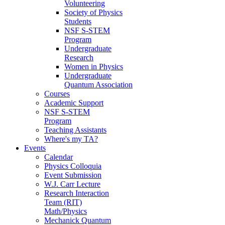
Volunteering
Society of Physics
Students
NSF S-STEM
Program
Undergraduate
Research
Women in Physics
Undergraduate
Quantum Association
Courses
Academic Support
NSF S-STEM
Program
Teaching Assistants
Where's my TA?
Events
Calendar
Physics Colloquia
Event Submission
W.J. Carr Lecture
Research Interaction
Team (RIT)
Math/Physics
Mechanick Quantum