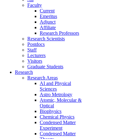
Faculty
Current
Emeritus
Adjunct
Affiliate
Research Professors
Research Scientists
Postdocs
Staff
Lecturers
Visitors
Graduate Students
Research
Research Areas
AI and Physical
Sciences
Astro Metrology
Atomic, Molecular &
Optical
Biophysics
Chemical Physics
Condensed Matter
Experiment
Condensed Matter