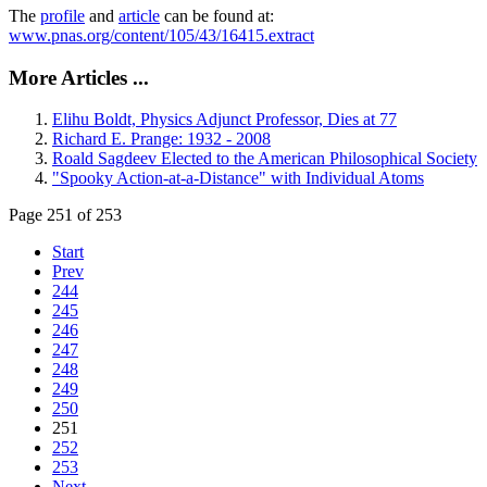
The
profile
and
article
can be found at:
www.pnas.org/content/105/43/16415.extract
More Articles ...
Elihu Boldt, Physics Adjunct Professor, Dies at 77
Richard E. Prange: 1932 - 2008
Roald Sagdeev Elected to the American Philosophical Society
"Spooky Action-at-a-Distance" with Individual Atoms
Page 251 of 253
Start
Prev
244
245
246
247
248
249
250
251
252
253
Next