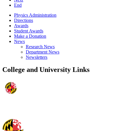
End
Physics Administration
Directions
Awards
Student Awards
Make a Donation
News
Research News
Department News
Newsletters
College and University Links