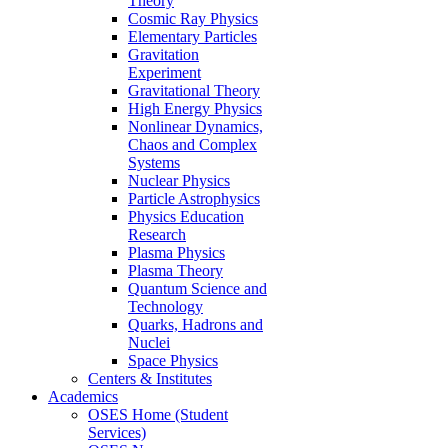
Theory
Cosmic Ray Physics
Elementary Particles
Gravitation
Experiment
Gravitational Theory
High Energy Physics
Nonlinear Dynamics,
Chaos and Complex
Systems
Nuclear Physics
Particle Astrophysics
Physics Education
Research
Plasma Physics
Plasma Theory
Quantum Science and
Technology
Quarks, Hadrons and
Nuclei
Space Physics
Centers & Institutes
Academics
OSES Home (Student
Services)