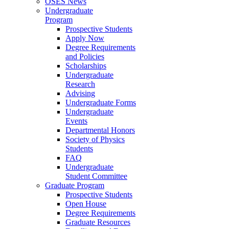
OSES News
Undergraduate
Program
Prospective Students
Apply Now
Degree Requirements
and Policies
Scholarships
Undergraduate
Research
Advising
Undergraduate Forms
Undergraduate
Events
Departmental Honors
Society of Physics
Students
FAQ
Undergraduate
Student Committee
Graduate Program
Prospective Students
Open House
Degree Requirements
Graduate Resources