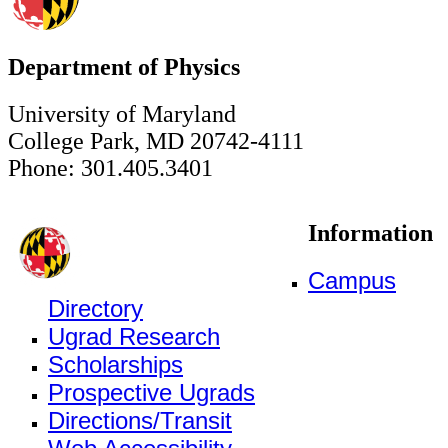
Department of Physics
University of Maryland
College Park, MD 20742-4111
Phone: 301.405.3401
Information
Campus
Directory
Ugrad Research
Scholarships
Prospective Ugrads
Directions/Transit