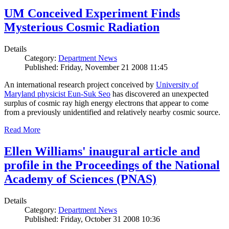
UM Conceived Experiment Finds
Mysterious Cosmic Radiation
Details
Category:
Department News
Published: Friday, November 21 2008 11:45
An international research project conceived by
University of
Maryland physicist Eun-Suk Seo
has discovered an unexpected
surplus of cosmic ray high energy electrons that appear to come
from a previously unidentified and relatively nearby cosmic source.
Read More
Ellen Williams' inaugural article and
profile in the Proceedings of the National
Academy of Sciences (PNAS)
Details
Category:
Department News
Published: Friday, October 31 2008 10:36