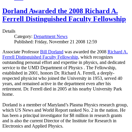
Dorland Awarded the 2008 Richard A.
Ferrell Distinguished Faculty Fellowship
Details
Category:
Department News
Published: Friday, November 21 2008 12:59
Associate Professor
Bill Dorland
was awarded the 2008
Richard A.
Ferrell Distinguished Faculty Fellowship
, which recognizes
outstanding personal effort and expertise in physics, and dedicated
service to the UMD Department of Physics . The Fellowship,
established in 2001, honors Dr. Richard A. Ferrell, a deeply-
respected physicist who joined the University in 1953, served 40
years, and remained active in the department even after his
retirement. Dr. Ferrell died in 2005 at his nearby University Park
home.
Dorland is a member of Maryland’s Plasma Physics research group,
which US News and World Report ranked No. 2 in the nation. He
has been a principal investigator for $8 million in research grants
and is also the current Director of the Institute for Research in
Electronics and Applied Physics.