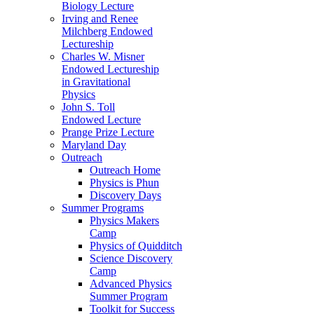
Biology Lecture
Irving and Renee
Milchberg Endowed
Lectureship
Charles W. Misner
Endowed Lectureship
in Gravitational
Physics
John S. Toll
Endowed Lecture
Prange Prize Lecture
Maryland Day
Outreach
Outreach Home
Physics is Phun
Discovery Days
Summer Programs
Physics Makers
Camp
Physics of Quidditch
Science Discovery
Camp
Advanced Physics
Summer Program
Toolkit for Success