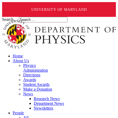
UNIVERSITY OF MARYLAND
Search ...
Home
About Us
Physics
Administration
Directions
Awards
Student Awards
Make a Donation
News
Research News
Department News
Newsletters
People
All