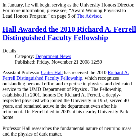
In January, he will begin serving as the University Honors Director.
For more information, please see, “Award Winning Physicist to
Lead Honors Program,” on page 5 of
The Advisor
.
Hall Awarded the 2010 Richard A. Ferrell
Distinguished Faculty Fellowship
Details
Category:
Department News
Published: Friday, November 21 2008 12:59
Assistant Professor
Carter Hall
has received the 2010
Richard A.
Ferrell Distinguished Faculty Fellowship
, which recognizes
outstanding personal effort and expertise in physics, and dedicated
service to the UMD Department of Physics . The Fellowship,
established in 2001, honors Dr. Richard A. Ferrell, a deeply-
respected physicist who joined the University in 1953, served 40
years, and remained active in the department even after his
retirement. Dr. Ferrell died in 2005 at his nearby University Park
home.
Professor Hall researches the fundamental nature of neutrino mass
and the physics of dark matter.