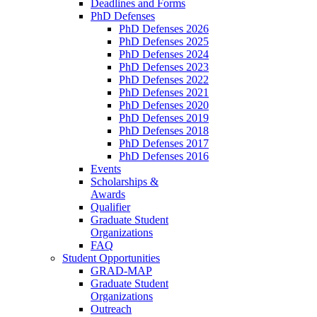
Deadlines and Forms
PhD Defenses
PhD Defenses 2026
PhD Defenses 2025
PhD Defenses 2024
PhD Defenses 2023
PhD Defenses 2022
PhD Defenses 2021
PhD Defenses 2020
PhD Defenses 2019
PhD Defenses 2018
PhD Defenses 2017
PhD Defenses 2016
Events
Scholarships &
Awards
Qualifier
Graduate Student
Organizations
FAQ
Student Opportunities
GRAD-MAP
Graduate Student
Organizations
Outreach