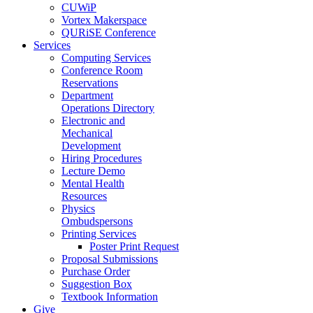
CUWiP
Vortex Makerspace
QURiSE Conference
Services
Computing Services
Conference Room
Reservations
Department
Operations Directory
Electronic and
Mechanical
Development
Hiring Procedures
Lecture Demo
Mental Health
Resources
Physics
Ombudspersons
Printing Services
Poster Print Request
Proposal Submissions
Purchase Order
Suggestion Box
Textbook Information
Give