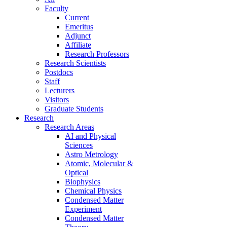
Faculty
Current
Emeritus
Adjunct
Affiliate
Research Professors
Research Scientists
Postdocs
Staff
Lecturers
Visitors
Graduate Students
Research
Research Areas
AI and Physical
Sciences
Astro Metrology
Atomic, Molecular &
Optical
Biophysics
Chemical Physics
Condensed Matter
Experiment
Condensed Matter