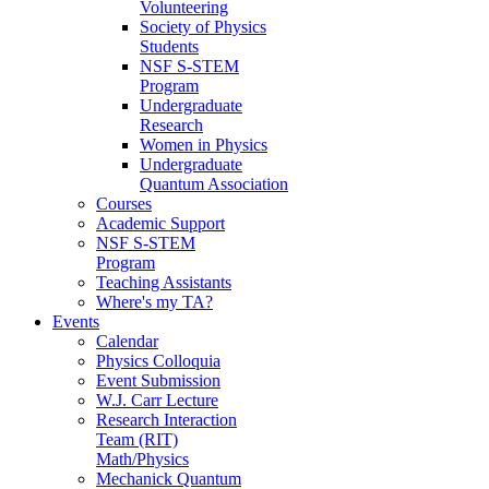
Volunteering
Society of Physics
Students
NSF S-STEM
Program
Undergraduate
Research
Women in Physics
Undergraduate
Quantum Association
Courses
Academic Support
NSF S-STEM
Program
Teaching Assistants
Where's my TA?
Events
Calendar
Physics Colloquia
Event Submission
W.J. Carr Lecture
Research Interaction
Team (RIT)
Math/Physics
Mechanick Quantum