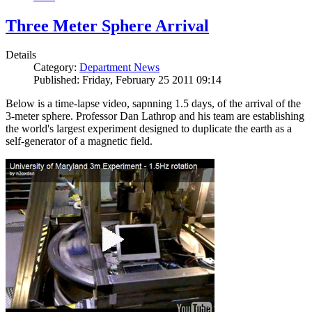
Three Meter Sphere Arrival
Details
Category:
Department News
Published: Friday, February 25 2011 09:14
Below is a time-lapse video, sapnning 1.5 days, of the arrival of the
3-meter sphere. Professor Dan Lathrop and his team are establishing
the world's largest experiment designed to duplicate the earth as a
self-generator of a magnetic field.