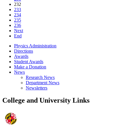
232
233
234
235
236
Next
End
Physics Administration
Directions
Awards
Student Awards
Make a Donation
News
Research News
Department News
Newsletters
College and University Links