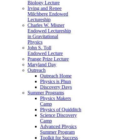
Biology Lecture
Irving and Renee
Milchberg Endowed
Lectureship
Charles W. Misner
Endowed Lectureship
in Gravitational
Physics
John S. Toll
Endowed Lecture
Prange Prize Lecture
Maryland Day
Outreach
Outreach Home
Physics is Phun
Discovery Days
Summer Programs
Physics Makers
Camp
Physics of Quidditch
Science Discovery
Camp
Advanced Physics
Summer Program
Toolkit for Success