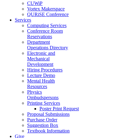
CUWiP
Vortex Makerspace
QURiSE Conference
Services
Computing Services
Conference Room
Reservations
Department
Operations Directory
Electronic and
Mechanical
Development
Hiring Procedures
Lecture Demo
Mental Health
Resources
Physics
Ombudspersons
Printing Services
Poster Print Request
Proposal Submissions
Purchase Order
Suggestion Box
Textbook Information
Give