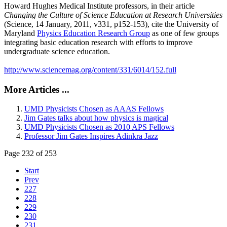
Howard Hughes Medical Institute professors, in their article
Changing the Culture of Science Education at Research Universities
(Science, 14 January, 2011, v331, p152-153), cite the University of
Maryland
Physics Education Research Group
as one of few groups
integrating basic education research with efforts to improve
undergraduate science education.
http://www.sciencemag.org/content/331/6014/152.full
More Articles ...
UMD Physicists Chosen as AAAS Fellows
Jim Gates talks about how physics is magical
UMD Physicists Chosen as 2010 APS Fellows
Professor Jim Gates Inspires Adinkra Jazz
Page 232 of 253
Start
Prev
227
228
229
230
231