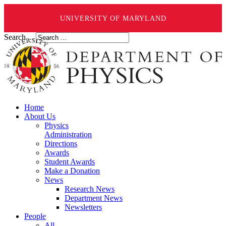
UNIVERSITY OF MARYLAND
Search ...
Home
About Us
Physics
Administration
Directions
Awards
Student Awards
Make a Donation
News
Research News
Department News
Newsletters
People
All