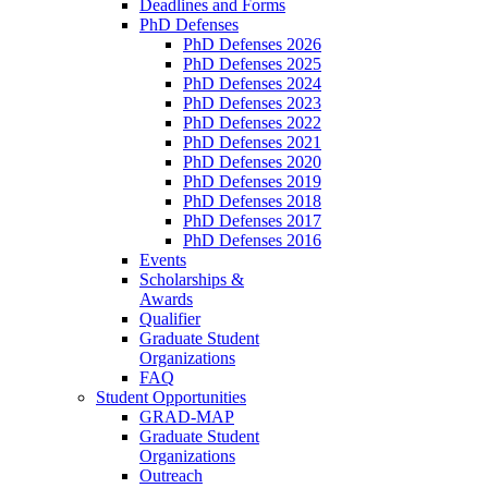
Deadlines and Forms
PhD Defenses
PhD Defenses 2026
PhD Defenses 2025
PhD Defenses 2024
PhD Defenses 2023
PhD Defenses 2022
PhD Defenses 2021
PhD Defenses 2020
PhD Defenses 2019
PhD Defenses 2018
PhD Defenses 2017
PhD Defenses 2016
Events
Scholarships &
Awards
Qualifier
Graduate Student
Organizations
FAQ
Student Opportunities
GRAD-MAP
Graduate Student
Organizations
Outreach