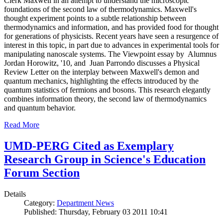
Clerk Maxwell in an attempt to understand the microscopic
foundations of the second law of thermodynamics. Maxwell's
thought experiment points to a subtle relationship between
thermodynamics and information, and has provided food for thought
for generations of physicists. Recent years have seen a resurgence of
interest in this topic, in part due to advances in experimental tools for
manipulating nanoscale systems. The Viewpoint essay by Alumnus
Jordan Horowitz, '10, and Juan Parrondo discusses a Physical
Review Letter on the interplay between Maxwell's demon and
quantum mechanics, highlighting the effects introduced by the
quantum statistics of fermions and bosons. This research elegantly
combines information theory, the second law of thermodynamics
and quantum behavior.
Read More
UMD-PERG Cited as Exemplary
Research Group in Science's Education
Forum Section
Details
Category:
Department News
Published: Thursday, February 03 2011 10:41