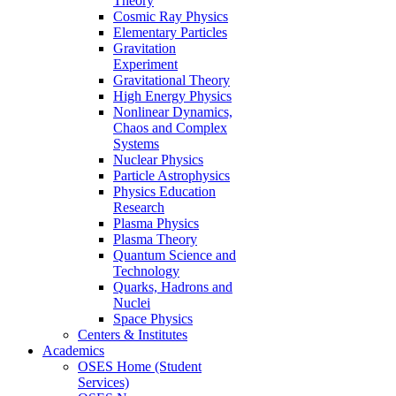
Theory
Cosmic Ray Physics
Elementary Particles
Gravitation
Experiment
Gravitational Theory
High Energy Physics
Nonlinear Dynamics,
Chaos and Complex
Systems
Nuclear Physics
Particle Astrophysics
Physics Education
Research
Plasma Physics
Plasma Theory
Quantum Science and
Technology
Quarks, Hadrons and
Nuclei
Space Physics
Centers & Institutes
Academics
OSES Home (Student
Services)