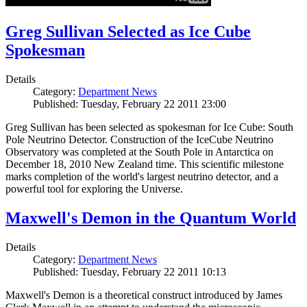
Greg Sullivan Selected as Ice Cube
Spokesman
Details
Category:
Department News
Published: Tuesday, February 22 2011 23:00
Greg Sullivan has been selected as spokesman for Ice Cube: South
Pole Neutrino Detector. Construction of the IceCube Neutrino
Observatory was completed at the South Pole in Antarctica on
December 18, 2010 New Zealand time. This scientific milestone
marks completion of the world's largest neutrino detector, and a
powerful tool for exploring the Universe.
Maxwell's Demon in the Quantum World
Details
Category:
Department News
Published: Tuesday, February 22 2011 10:13
Maxwell's Demon is a theoretical construct introduced by James