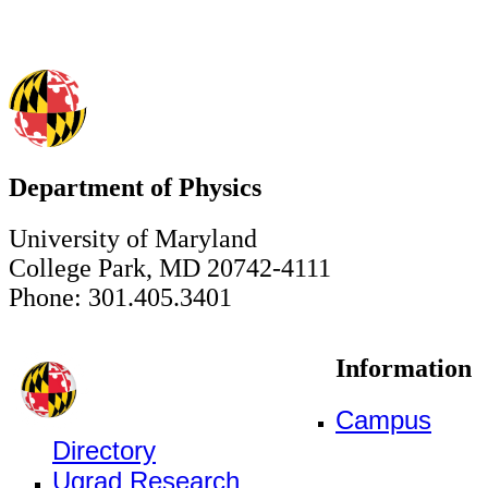
Department of Physics
University of Maryland
College Park, MD 20742-4111
Phone: 301.405.3401
Information
Campus
Directory
Ugrad Research