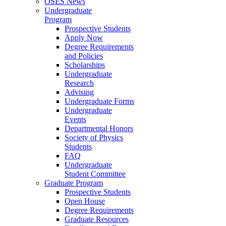
OSES News
Undergraduate
Program
Prospective Students
Apply Now
Degree Requirements
and Policies
Scholarships
Undergraduate
Research
Advising
Undergraduate Forms
Undergraduate
Events
Departmental Honors
Society of Physics
Students
FAQ
Undergraduate
Student Committee
Graduate Program
Prospective Students
Open House
Degree Requirements
Graduate Resources