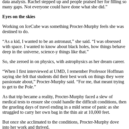
data analysis. Rachel stepped up and people praised her for filling so
many gaps. Not everyone could have done what she did.”
Eyes on the skies
Working on IceCube was something Procter-Murphy feels she was
destined to do.
“As a kid, I wanted to be an astronaut,” she said. “I was obsessed
with space. I wanted to know about black holes, how things behave
deep in the universe, science-y things like that.”
So, she zeroed in on physics, with astrophysics as her dream career.
“When I first interviewed at UMD, I remember Professor Hoffman
saying she felt that students did their best work on things they were
passionate about,” Procter-Murphy said. “For me, that meant trying
to get to the Pole.”
As that trip became a reality, Procter-Murphy faced a slew of
medical tests to ensure she could handle the difficult conditions, then
the grueling days of travel ending in a mild sense of panic as she
struggled to carry her own bag in the thin air at 10,000 feet.
But once she acclimated to the conditions, Procter-Murphy dove
into her work and thrived.