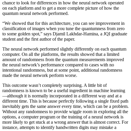
chance to look for differences in how the neural network operated
on each platform and to get a more complete picture of how the
quantum neural network performed.
“We showed that for this architecture, you can see improvement in
classification of images when you tune the quantumness from zero
to some golden spot,” says Djamil Lakhdar-Hamina, a JQI graduate
student and the first author of the paper.
The neural network performed slightly differently on each quantum
computer. On all the platforms, the results showed that a limited
amount of randomness from the quantum measurements improved
the neural network’s performance compared to cases with no
intentional randomness, but at some point, additional randomness
made the neural network perform worse.
This outcome wasn’t completely surprising. A little bit of
randomness is known to be a useful ingredient in machine learning
—although it is normally incorporated in a different way and at a
different time. This is because perfectly following a single fixed path
inevitably gets the same answer every time, which can be a problem.
Without any randomness to provide wiggle room in exploring all the
options, a computer program or the training of a neural network is
more likely to get stuck at a wrong answer that is almost correct. For
instance, attempts to identify handwritten digits may mistake a