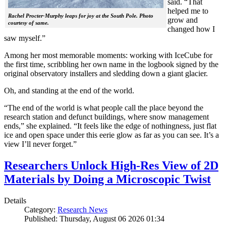
said. “That
helped me to
Rachel Procter-Murphy leaps for joy at the South Pole. Photo
grow and
courtesy of same.
changed how I
saw myself.”
Among her most memorable moments: working with IceCube for
the first time, scribbling her own name in the logbook signed by the
original observatory installers and sledding down a giant glacier.
Oh, and standing at the end of the world.
“The end of the world is what people call the place beyond the
research station and defunct buildings, where snow management
ends,” she explained. “It feels like the edge of nothingness, just flat
ice and open space under this eerie glow as far as you can see. It’s a
view I’ll never forget.”
Researchers Unlock High-Res View of 2D
Materials by Doing a Microscopic Twist
Details
Category:
Research News
Published: Thursday, August 06 2026 01:34