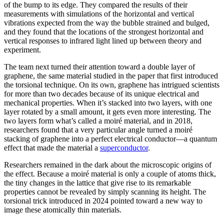
of the bump to its edge. They compared the results of their
measurements with simulations of the horizontal and vertical
vibrations expected from the way the bubble strained and bulged,
and they found that the locations of the strongest horizontal and
vertical responses to infrared light lined up between theory and
experiment.
The team next turned their attention toward a double layer of
graphene, the same material studied in the paper that first introduced
the torsional technique. On its own, graphene has intrigued scientists
for more than two decades because of its unique electrical and
mechanical properties. When it’s stacked into two layers, with one
layer rotated by a small amount, it gets even more interesting. The
two layers form what’s called a moiré material, and in 2018,
researchers found that a very particular angle turned a moiré
stacking of graphene into a perfect electrical conductor—a quantum
effect that made the material a
superconductor
.
Researchers remained in the dark about the microscopic origins of
the effect. Because a moiré material is only a couple of atoms thick,
the tiny changes in the lattice that give rise to its remarkable
properties cannot be revealed by simply scanning its height. The
torsional trick introduced in 2024 pointed toward a new way to
image these atomically thin materials.