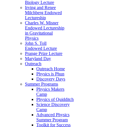
Biology Lecture
Irving and Renee
Milchberg Endowed
Lectureship
Charles W. Misner
Endowed Lectureship
in Gravitational
Physics
John S. Toll
Endowed Lecture
Prange Prize Lecture
Maryland Day
Outreach
Outreach Home
Physics is Phun
Discovery Days
Summer Programs
Physics Makers
Camp
Physics of Quidditch
Science Discovery
Camp
Advanced Physics
Summer Program
Toolkit for Success