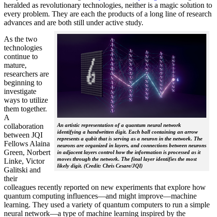
heralded as revolutionary technologies, neither is a magic solution to
every problem. They are each the products of a long line of research
advances and are both still under active study.
As the two
technologies
continue to
mature,
researchers are
beginning to
investigate
ways to utilize
them together.
A
collaboration
An artistic representation of a quantum neural network
identifying a handwritten digit. Each ball containing an arrow
between JQI
represents a qubit that is serving as a neuron in the network. The
Fellows Alaina
neurons are organized in layers, and connections between neurons
Green, Norbert
in adjacent layers control how the information is processed as it
moves through the network. The final layer identifies the most
Linke, Victor
likely digit. (Credit: Chris Cesare/JQI)
Galitski and
their
colleagues recently reported on new experiments that explore how
quantum computing influences—and might improve—machine
learning. They used a variety of quantum computers to run a simple
neural network­—a type of machine learning inspired by the