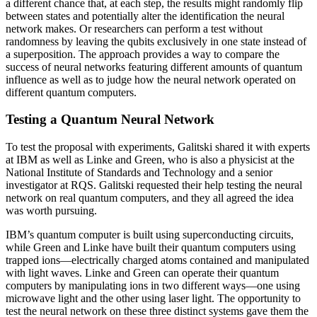
a different chance that, at each step, the results might randomly flip
between states and potentially alter the identification the neural
network makes. Or researchers can perform a test without
randomness by leaving the qubits exclusively in one state instead of
a superposition. The approach provides a way to compare the
success of neural networks featuring different amounts of quantum
influence as well as to judge how the neural network operated on
different quantum computers.
Testing a Quantum Neural Network
To test the proposal with experiments, Galitski shared it with experts
at IBM as well as Linke and Green, who is also a physicist at the
National Institute of Standards and Technology and a senior
investigator at RQS. Galitski requested their help testing the neural
network on real quantum computers, and they all agreed the idea
was worth pursuing.
IBM’s quantum computer is built using superconducting circuits,
while Green and Linke have built their quantum computers using
trapped ions—electrically charged atoms contained and manipulated
with light waves. Linke and Green can operate their quantum
computers by manipulating ions in two different ways—one using
microwave light and the other using laser light. The opportunity to
test the neural network on these three distinct systems gave them the