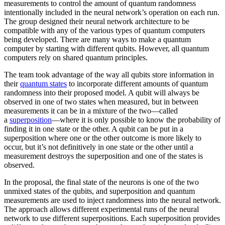
measurements to control the amount of quantum randomness
intentionally included in the neural network’s operation on each run.
The group designed their neural network architecture to be
compatible with any of the various types of quantum computers
being developed. There are many ways to make a quantum
computer by starting with different qubits. However, all quantum
computers rely on shared quantum principles.
The team took advantage of the way all qubits store information in
their
quantum states
to incorporate different amounts of quantum
randomness into their proposed model. A qubit will always be
observed in one of two states when measured, but in between
measurements it can be in a mixture of the two—called
a
superposition
—where it is only possible to know the probability of
finding it in one state or the other. A qubit can be put in a
superposition where one or the other outcome is more likely to
occur, but it’s not definitively in one state or the other until a
measurement destroys the superposition and one of the states is
observed.
In the proposal, the final state of the neurons is one of the two
unmixed states of the qubits, and superposition and quantum
measurements are used to inject randomness into the neural network.
The approach allows different experimental runs of the neural
network to use different superpositions. Each superposition provides