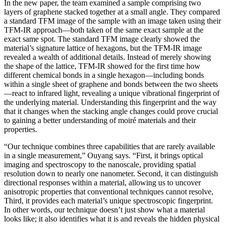
In the new paper, the team examined a sample comprising two
layers of graphene stacked together at a small angle. They compared
a standard TFM image of the sample with an image taken using their
TFM-IR approach—both taken of the same exact sample at the
exact same spot. The standard TFM image clearly showed the
material’s signature lattice of hexagons, but the TFM-IR image
revealed a wealth of additional details. Instead of merely showing
the shape of the lattice, TFM-IR showed for the first time how
different chemical bonds in a single hexagon—including bonds
within a single sheet of graphene and bonds between the two sheets
—react to infrared light, revealing a unique vibrational fingerprint of
the underlying material. Understanding this fingerprint and the way
that it changes when the stacking angle changes could prove crucial
to gaining a better understanding of moiré materials and their
properties.
“Our technique combines three capabilities that are rarely available
in a single measurement,” Ouyang says. “First, it brings optical
imaging and spectroscopy to the nanoscale, providing spatial
resolution down to nearly one nanometer. Second, it can distinguish
directional responses within a material, allowing us to uncover
anisotropic properties that conventional techniques cannot resolve,
Third, it provides each material’s unique spectroscopic fingerprint.
In other words, our technique doesn’t just show what a material
looks like; it also identifies what it is and reveals the hidden physical