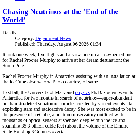
Chasing Neutrinos at the ‘End of the
World’
Details
Category:
Department News
Published: Thursday, August 06 2026 01:34
It took one week, five flights and a slow ride on a six-wheeled bus
for Rachel Procter-Murphy to arrive at her dream destination: the
South Pole.
Rachel Procter-Murphy in Antarctica assisting with an installation at
the IceCube observatory. Photo courtesy of same.
Last fall, the University of Maryland
physics
Ph.D. student went to
Antarctica for two months in search of neutrinos—super-abundant
but hard-to-detect subatomic particles created by violent events like
exploding stars and radioactive decay. She was most excited to be in
the presence of IceCube, a neutrino observatory outfitted with
thousands of optical sensors suspended deep within the ice and
spanning 35.3 billion cubic feet (about the volume of the Empire
State Building 946 times over).