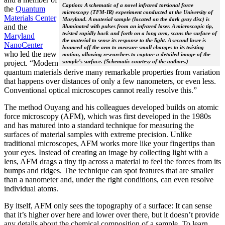
Caption: A schematic of a novel infrared torsional force
the
Quantum
microscopy (TFM-IR) experiment conducted at the University of
Materials Center
Maryland. A material sample (located on the dark gray disc) is
and the
illuminated with pulses from an infrared laser. A microscopic tip,
twisted rapidly back and forth on a long arm, scans the surface of
Maryland
the material to sense its response to the light. A second laser is
NanoCenter
bounced off the arm to measure small changes to its twisting
who led the new
motion, allowing researchers to capture a detailed image of the
sample's surface. (Schematic courtesy of the authors.)
project. “Modern
quantum materials derive many remarkable properties from variation
that happens over distances of only a few nanometers, or even less.
Conventional optical microscopes cannot really resolve this.”
The method Ouyang and his colleagues developed builds on atomic
force microscopy (AFM), which was first developed in the 1980s
and has matured into a standard technique for measuring the
surfaces of material samples with extreme precision. Unlike
traditional microscopes, AFM works more like your fingertips than
your eyes. Instead of creating an image by collecting light with a
lens, AFM drags a tiny tip across a material to feel the forces from its
bumps and ridges. The technique can spot features that are smaller
than a nanometer and, under the right conditions, can even resolve
individual atoms.
By itself, AFM only sees the topography of a surface: It can sense
that it’s higher over here and lower over there, but it doesn’t provide
any details about the chemical composition of a sample. To learn