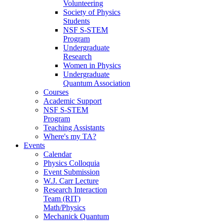
Volunteering
Society of Physics
Students
NSF S-STEM
Program
Undergraduate
Research
Women in Physics
Undergraduate
Quantum Association
Courses
Academic Support
NSF S-STEM
Program
Teaching Assistants
Where's my TA?
Events
Calendar
Physics Colloquia
Event Submission
W.J. Carr Lecture
Research Interaction
Team (RIT)
Math/Physics
Mechanick Quantum