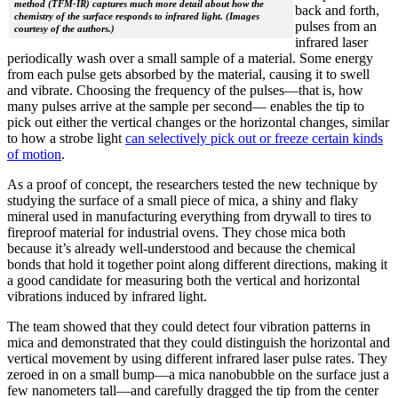
method (TFM-IR) captures much more detail about how the
back and forth,
chemistry of the surface responds to infrared light. (Images
pulses from an
courtesy of the authors.)
infrared laser
periodically wash over a small sample of a material. Some energy
from each pulse gets absorbed by the material, causing it to swell
and vibrate. Choosing the frequency of the pulses—that is, how
many pulses arrive at the sample per second— enables the tip to
pick out either the vertical changes or the horizontal changes, similar
to how a strobe light
can selectively pick out or freeze certain kinds
of motion
.
As a proof of concept, the researchers tested the new technique by
studying the surface of a small piece of mica, a shiny and flaky
mineral used in manufacturing everything from drywall to tires to
fireproof material for industrial ovens. They chose mica both
because it’s already well-understood and because the chemical
bonds that hold it together point along different directions, making it
a good candidate for measuring both the vertical and horizontal
vibrations induced by infrared light.
The team showed that they could detect four vibration patterns in
mica and demonstrated that they could distinguish the horizontal and
vertical movement by using different infrared laser pulse rates. They
zeroed in on a small bump—a mica nanobubble on the surface just a
few nanometers tall—and carefully dragged the tip from the center