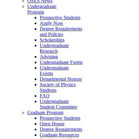
OSES News
Undergraduate
Program
Prospective Students
Apply Now
Degree Requirements
and Policies
Scholarships
Undergraduate
Research
Advising
Undergraduate Forms
Undergraduate
Events
Departmental Honors
Society of Physics
Students
FAQ
Undergraduate
Student Committee
Graduate Program
Prospective Students
Open House
Degree Requirements
Graduate Resources