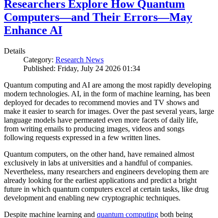
Researchers Explore How Quantum
Computers—and Their Errors—May
Enhance AI
Details
Category:
Research News
Published: Friday, July 24 2026 01:34
Quantum computing and AI are among the most rapidly developing
modern technologies. AI, in the form of machine learning, has been
deployed for decades to recommend movies and TV shows and
make it easier to search for images. Over the past several years, large
language models have permeated even more facets of daily life,
from writing emails to producing images, videos and songs
following requests expressed in a few written lines.
Quantum computers, on the other hand, have remained almost
exclusively in labs at universities and a handful of companies.
Nevertheless, many researchers and engineers developing them are
already looking for the earliest applications and predict a bright
future in which quantum computers excel at certain tasks, like drug
development and enabling new cryptographic techniques.
Despite machine learning and
quantum computing
both being