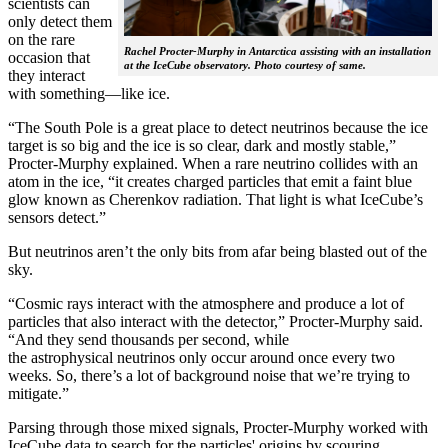
scientists can
only detect them
on the rare
Rachel Procter-Murphy in Antarctica assisting with an installation
occasion that
at the IceCube observatory. Photo courtesy of same.
they interact
with something—like ice.
“The South Pole is a great place to detect neutrinos because the ice
target is so big and the ice is so clear, dark and mostly stable,”
Procter-Murphy explained. When a rare neutrino collides with an
atom in the ice, “it creates charged particles that emit a faint blue
glow known as Cherenkov radiation. That light is what IceCube’s
sensors detect.”
But neutrinos aren’t the only bits from afar being blasted out of the
sky.
“Cosmic rays interact with the atmosphere and produce a lot of
particles that also interact with the detector,” Procter-Murphy said.
“And they send thousands per second, while
the astrophysical neutrinos only occur around once every two
weeks. So, there’s a lot of background noise that we’re trying to
mitigate.”
Parsing through those mixed signals, Procter-Murphy worked with
IceCube data to search for the particles' origins by scouring