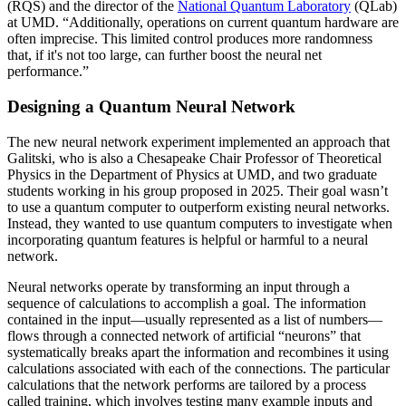
(RQS) and the director of the
National Quantum Laboratory
(QLab)
at UMD. “Additionally, operations on current quantum hardware are
often imprecise. This limited control produces more randomness
that, if it's not too large, can further boost the neural net
performance.”
Designing a Quantum Neural Network
The new neural network experiment implemented an approach that
Galitski, who is also a Chesapeake Chair Professor of Theoretical
Physics in the Department of Physics at UMD, and two graduate
students working in his group proposed in 2025. Their goal wasn’t
to use a quantum computer to outperform existing neural networks.
Instead, they wanted to use quantum computers to investigate when
incorporating quantum features is helpful or harmful to a neural
network.
Neural networks operate by transforming an input through a
sequence of calculations to accomplish a goal. The information
contained in the input—usually represented as a list of numbers—
flows through a connected network of artificial “neurons” that
systematically breaks apart the information and recombines it using
calculations associated with each of the connections. The particular
calculations that the network performs are tailored by a process
called training, which involves testing many example inputs and