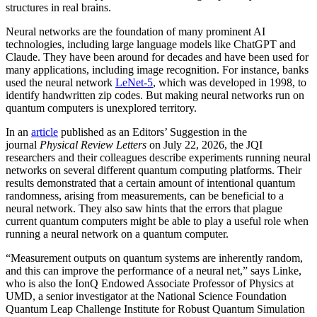
structures in real brains.
Neural networks are the foundation of many prominent AI
technologies, including large language models like ChatGPT and
Claude. They have been around for decades and have been used for
many applications, including image recognition. For instance, banks
used the neural network
LeNet-5
, which was developed in 1998, to
identify handwritten zip codes. But making neural networks run on
quantum computers is unexplored territory.
In an
article
published as an Editors’ Suggestion in the
journal
Physical Review Letters
on July 22, 2026, the JQI
researchers and their colleagues describe experiments running neural
networks on several different quantum computing platforms. Their
results demonstrated that a certain amount of intentional quantum
randomness, arising from measurements, can be beneficial to a
neural network. They also saw hints that the errors that plague
current quantum computers might be able to play a useful role when
running a neural network on a quantum computer.
“Measurement outputs on quantum systems are inherently random,
and this can improve the performance of a neural net,” says Linke,
who is also the IonQ Endowed Associate Professor of Physics at
UMD, a senior investigator at the National Science Foundation
Quantum Leap Challenge Institute for Robust Quantum Simulation