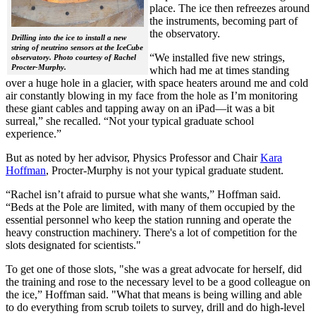
place. The ice then refreezes around
the instruments, becoming part of
the observatory.
Drilling into the ice to install a new
string of neutrino sensors at the IceCube
“We installed five new strings,
observatory. Photo courtesy of Rachel
Procter-Murphy.
which had me at times standing
over a huge hole in a glacier, with space heaters around me and cold
air constantly blowing in my face from the hole as I’m monitoring
these giant cables and tapping away on an iPad—it was a bit
surreal,” she recalled. “Not your typical graduate school
experience.”
But as noted by her advisor, Physics Professor and Chair
Kara
Hoffman
, Procter-Murphy is not your typical graduate student.
“Rachel isn’t afraid to pursue what she wants,” Hoffman said.
“Beds at the Pole are limited, with many of them occupied by the
essential personnel who keep the station running and operate the
heavy construction machinery. There's a lot of competition for the
slots designated for scientists."
To get one of those slots, "she was a great advocate for herself, did
the training and rose to the necessary level to be a good colleague on
the ice,” Hoffman said. "What that means is being willing and able
to do everything from scrub toilets to survey, drill and do high-level