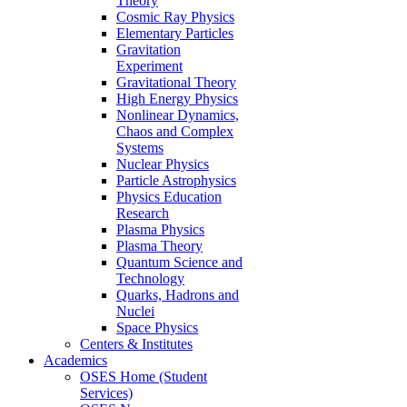
Theory
Cosmic Ray Physics
Elementary Particles
Gravitation
Experiment
Gravitational Theory
High Energy Physics
Nonlinear Dynamics,
Chaos and Complex
Systems
Nuclear Physics
Particle Astrophysics
Physics Education
Research
Plasma Physics
Plasma Theory
Quantum Science and
Technology
Quarks, Hadrons and
Nuclei
Space Physics
Centers & Institutes
Academics
OSES Home (Student
Services)