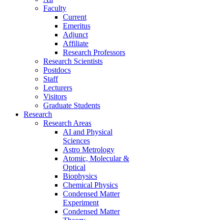
Faculty
Current
Emeritus
Adjunct
Affiliate
Research Professors
Research Scientists
Postdocs
Staff
Lecturers
Visitors
Graduate Students
Research
Research Areas
AI and Physical
Sciences
Astro Metrology
Atomic, Molecular &
Optical
Biophysics
Chemical Physics
Condensed Matter
Experiment
Condensed Matter