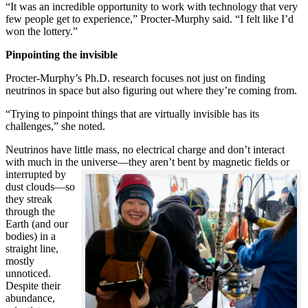
“It was an incredible opportunity to work with technology that very
few people get to experience,” Procter-Murphy said. “I felt like I’d
won the lottery.”
Pinpointing the invisible
Procter-Murphy’s Ph.D. research focuses not just on finding
neutrinos in space but also figuring out where they’re coming from.
“Trying to pinpoint things that are virtually invisible has its
challenges,” she noted.
Neutrinos have little mass, no electrical charge and don’t interact
with much in the universe—they aren’t bent by magnetic fields or
interrupted
by
dust clouds—so
they streak
through the
Earth (and our
bodies) in a
straight line,
mostly
unnoticed.
Despite their
abundance,