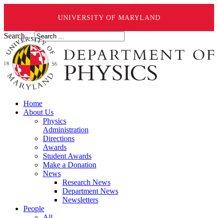
UNIVERSITY OF MARYLAND
Search ...
Home
About Us
Physics
Administration
Directions
Awards
Student Awards
Make a Donation
News
Research News
Department News
Newsletters
People
All