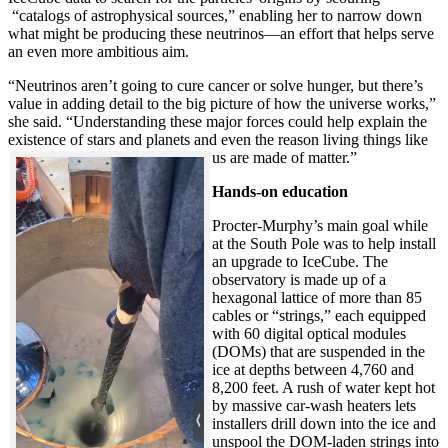
“catalogs of astrophysical sources,” enabling her to narrow down
what might be producing these neutrinos—an effort that helps serve
an even more ambitious aim.
“Neutrinos aren’t going to cure cancer or solve hunger, but there’s
value in adding detail to the big picture of how the universe works,”
she said. “Understanding these major forces could help explain the
existence of stars and planets and even the reason living things like
us are made of matter.”
Hands-on education
Procter-Murphy’s main goal while
at the South Pole was to help install
an upgrade to IceCube. The
observatory is made up of a
hexagonal lattice of more than 85
cables or “strings,” each equipped
with 60 digital optical modules
(DOMs) that are suspended in the
ice at depths between 4,760 and
8,200 feet. A rush of water kept hot
by massive car-wash heaters lets
installers drill down into the ice and
unspool the DOM-laden strings into