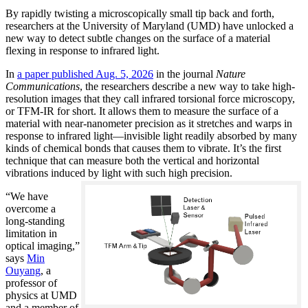
By rapidly twisting a microscopically small tip back and forth,
researchers at the University of Maryland (UMD) have unlocked a
new way to detect subtle changes on the surface of a material
flexing in response to infrared light.
In
a paper published Aug. 5, 2026
in the journal
Nature
Communications
, the researchers describe a new way to take high-
resolution images that they call infrared torsional force microscopy,
or TFM-IR for short. It allows them to measure the surface of a
material with near-nanometer precision as it stretches and warps in
response to infrared light—invisible light readily absorbed by many
kinds of chemical bonds that causes them to vibrate. It’s the first
technique that can measure both the vertical and horizontal
vibrations induced by light with such high precision.
“We have
overcome a
long-standing
limitation in
optical imaging,”
says
Min
Ouyang
, a
professor of
physics at UMD
and a member of