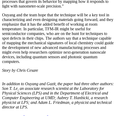
processes that govern its behavior by mapping how it responds to
light with nanometer-scale precision.”
Ouyang and the team hope that the technique will be a key tool in
characterizing and even designing materials going forward, and they
emphasize that it has the added benefit of working at room
temperature. In particular, TFM-IR might be useful for
semiconductor companies, who are on the hunt for techniques to
spot defects in their chips. The authors say that a technique capable
of mapping the mechanical signatures of local chemistry could guide
the development of new advanced manufacturing processes and
might even help researchers optimize next-generation nanoscale
devices, including quantum sensors and photonic quantum
computers.
Story by Chris Cesare
In addition to Ouyang and Gazit, the paper had three other authors:
Son T. Le, an
associate research scientist at the Laboratory for
Physical Sciences (LPS) and in the
Department of Electrical and
Computer Engineering at UMD; Aubrey T. Hanbicki, a
research
physicist at LPS; and Adam L. Friedman, a physicist and technical
director at
LPS.