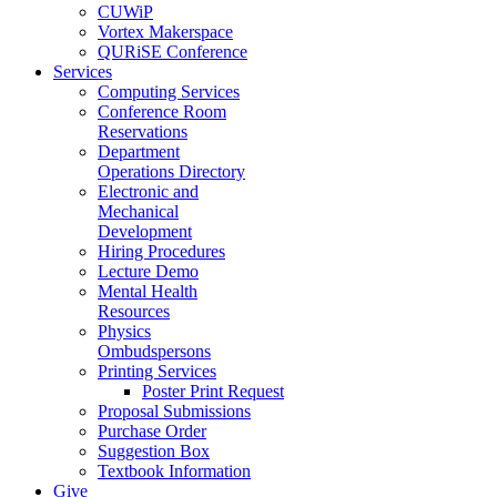
CUWiP
Vortex Makerspace
QURiSE Conference
Services
Computing Services
Conference Room
Reservations
Department
Operations Directory
Electronic and
Mechanical
Development
Hiring Procedures
Lecture Demo
Mental Health
Resources
Physics
Ombudspersons
Printing Services
Poster Print Request
Proposal Submissions
Purchase Order
Suggestion Box
Textbook Information
Give