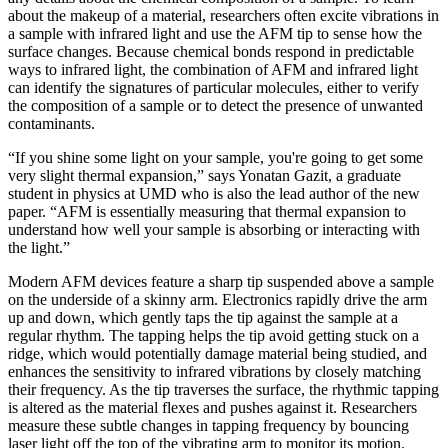
about the makeup of a material, researchers often excite vibrations in
a sample with infrared light and use the AFM tip to sense how the
surface changes. Because chemical bonds respond in predictable
ways to infrared light, the combination of AFM and infrared light
can identify the signatures of particular molecules, either to verify
the composition of a sample or to detect the presence of unwanted
contaminants.
“If you shine some light on your sample, you're going to get some
very slight thermal expansion,” says Yonatan Gazit, a graduate
student in physics at UMD who is also the lead author of the new
paper. “AFM is essentially measuring that thermal expansion to
understand how well your sample is absorbing or interacting with
the light.”
Modern AFM devices feature a sharp tip suspended above a sample
on the underside of a skinny arm. Electronics rapidly drive the arm
up and down, which gently taps the tip against the sample at a
regular rhythm. The tapping helps the tip avoid getting stuck on a
ridge, which would potentially damage material being studied, and
enhances the sensitivity to infrared vibrations by closely matching
their frequency. As the tip traverses the surface, the rhythmic tapping
is altered as the material flexes and pushes against it. Researchers
measure these subtle changes in tapping frequency by bouncing
laser light off the top of the vibrating arm to monitor its motion.