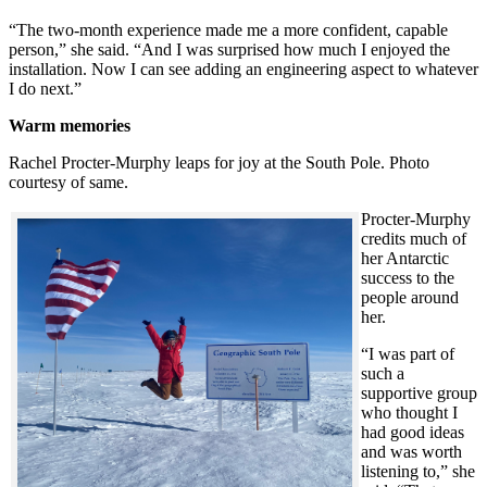
“The two-month experience made me a more confident, capable
person,” she said. “And I was surprised how much I enjoyed the
installation. Now I can see adding an engineering aspect to whatever
I do next.”
Warm memories
Rachel Procter-Murphy leaps for joy at the South Pole. Photo
courtesy of same.
Procter-Murphy
credits much of
her Antarctic
success to the
people around
her.
“I was part of
such a
supportive group
who thought I
had good ideas
and was worth
listening to,” she