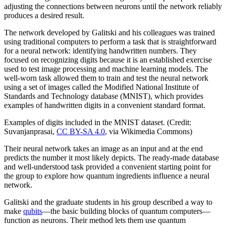
adjusting the connections between neurons until the network reliably
produces a desired result.
The network developed by Galitski and his colleagues was trained
using traditional computers to perform a task that is straightforward
for a neural network: identifying handwritten numbers. They
focused on recognizing digits because it is an established exercise
used to test image processing and machine learning models. The
well-worn task allowed them to train and test the neural network
using a set of images called the Modified National Institute of
Standards and Technology database (MNIST), which provides
examples of handwritten digits in a convenient standard format.
Examples of digits included in the MNIST dataset. (Credit:
Suvanjanprasai,
CC BY-SA 4.0
, via Wikimedia Commons)
Their neural network takes an image as an input and at the end
predicts the number it most likely depicts. The ready-made database
and well-understood task provided a convenient starting point for
the group to explore how quantum ingredients influence a neural
network.
Galitski and the graduate students in his group described a way to
make
qubits
—the basic building blocks of quantum computers—
function as neurons. Their method lets them use quantum