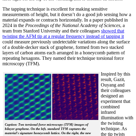
The tapping technique is excellent for making sensitive
measurements of height, but it doesn’t do a good job sensing how a
material expands or contracts horizontally. In a paper published in
2024 in the
Proceedings of the National Academy of Sciences
, a
team from Stanford University and their colleagues
showed that
twisting the AFM tip at a regular frequency instead of tapping it
could measure previously undetectable variations along the surface
of a double-decker stack of graphene, formed from two stacked
layers of carbon atoms each arranged in a honeycomb pattern of
repeating hexagons. They named their technique torsional force
microscopy (TFM).
Inspired by this
result, Gazit,
Ouyang and
their colleagues
designed an
experiment that
combined
infrared
illumination with
the twisting
Caption: Two torsional force microscopy (TFM) images of
technique. As
bilayer graphene. On the left, standard TFM captures the
material's signature honeycomb lattice. On the right, the new
the tip twists