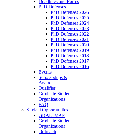
Deadlines and Forms
PhD Defenses
PhD Defenses 2026
PhD Defenses 2025
PhD Defenses 2024
PhD Defenses 2023
PhD Defenses 2022
PhD Defenses 2021
PhD Defenses 2020
PhD Defenses 2019
PhD Defenses 2018
PhD Defenses 2017
PhD Defenses 2016
Events
Scholarships &
Awards
Qualifier
Graduate Student
Organizations
FAQ
Student Opportunities
GRAD-MAP
Graduate Student
Organizations
Outreach