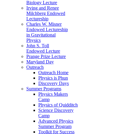
Biology Lecture
Irving and Renee
Milchberg Endowed
Lectureship
Charles W. Misner
Endowed Lectureship
in Gravitational
Physics
John S. Toll
Endowed Lecture
Prange Prize Lecture
Maryland Day
Outreach
Outreach Home
Physics is Phun
Discovery Days
Summer Programs
Physics Makers
Camp
Physics of Quidditch
Science Discovery
Camp
Advanced Physics
Summer Program
Toolkit for Success