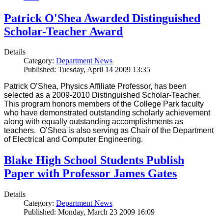
Patrick O'Shea Awarded Distinguished
Scholar-Teacher Award
Details
Category:
Department News
Published: Tuesday, April 14 2009 13:35
Patrick O’Shea, Physics Affiliate Professor, has been
selected as a 2009-2010 Distinguished Scholar-Teacher.
This program honors members of the College Park faculty
who have demonstrated outstanding scholarly achievement
along with equally outstanding accomplishments as
teachers. O’Shea is also serving as Chair of the Department
of Electrical and Computer Engineering.
Blake High School Students Publish
Paper with Professor James Gates
Details
Category:
Department News
Published: Monday, March 23 2009 16:09