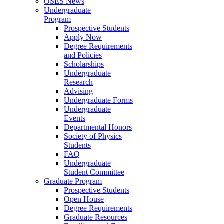
OSES News
Undergraduate
Program
Prospective Students
Apply Now
Degree Requirements
and Policies
Scholarships
Undergraduate
Research
Advising
Undergraduate Forms
Undergraduate
Events
Departmental Honors
Society of Physics
Students
FAQ
Undergraduate
Student Committee
Graduate Program
Prospective Students
Open House
Degree Requirements
Graduate Resources