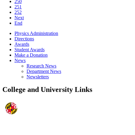
250
251
252
Next
End
Physics Administration
Directions
Awards
Student Awards
Make a Donation
News
Research News
Department News
Newsletters
College and University Links