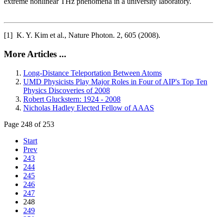
extreme nonlinear THz phenomena in a university laboratory.
[1] K. Y. Kim et al., Nature Photon. 2, 605 (2008).
More Articles ...
Long-Distance Teleportation Between Atoms
UMD Physicists Play Major Roles in Four of AIP's Top Ten
Physics Discoveries of 2008
Robert Gluckstern: 1924 - 2008
Nicholas Hadley Elected Fellow of AAAS
Page 248 of 253
Start
Prev
243
244
245
246
247
248
249