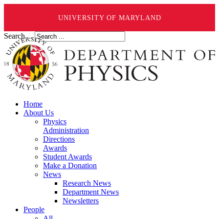
UNIVERSITY OF MARYLAND
Search ...
Home
About Us
Physics
Administration
Directions
Awards
Student Awards
Make a Donation
News
Research News
Department News
Newsletters
People
All