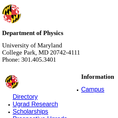
Department of Physics
University of Maryland
College Park, MD 20742-4111
Phone: 301.405.3401
Information
Campus
Directory
Ugrad Research
Scholarships