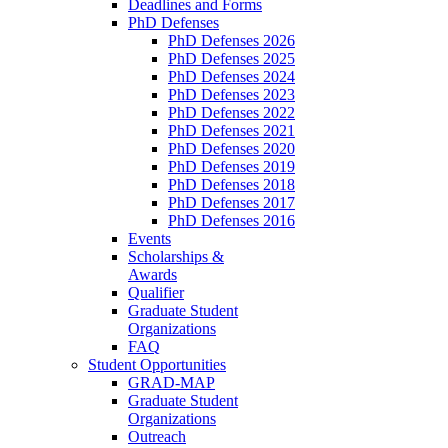
Deadlines and Forms
PhD Defenses
PhD Defenses 2026
PhD Defenses 2025
PhD Defenses 2024
PhD Defenses 2023
PhD Defenses 2022
PhD Defenses 2021
PhD Defenses 2020
PhD Defenses 2019
PhD Defenses 2018
PhD Defenses 2017
PhD Defenses 2016
Events
Scholarships &
Awards
Qualifier
Graduate Student
Organizations
FAQ
Student Opportunities
GRAD-MAP
Graduate Student
Organizations
Outreach