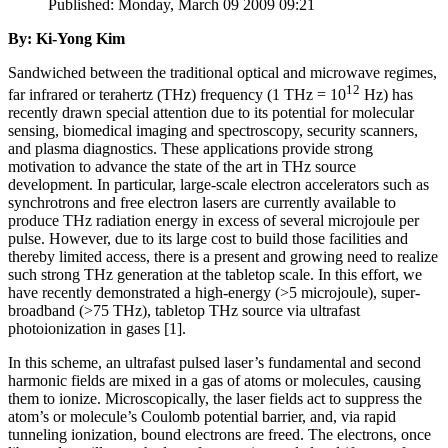
Published: Monday, March 09 2009 09:21
By: Ki-Yong Kim
Sandwiched between the traditional optical and microwave regimes,
12
far infrared or terahertz (THz) frequency (1 THz = 10
Hz) has
recently drawn special attention due to its potential for molecular
sensing, biomedical imaging and spectroscopy, security scanners,
and plasma diagnostics. These applications provide strong
motivation to advance the state of the art in THz source
development. In particular, large-scale electron accelerators such as
synchrotrons and free electron lasers are currently available to
produce THz radiation energy in excess of several microjoule per
pulse. However, due to its large cost to build those facilities and
thereby limited access, there is a present and growing need to realize
such strong THz generation at the tabletop scale. In this effort, we
have recently demonstrated a high-energy (>5 microjoule), super-
broadband (>75 THz), tabletop THz source via ultrafast
photoionization in gases [1].
In this scheme, an ultrafast pulsed laser’s fundamental and second
harmonic fields are mixed in a gas of atoms or molecules, causing
them to ionize. Microscopically, the laser fields act to suppress the
atom’s or molecule’s Coulomb potential barrier, and, via rapid
tunneling ionization, bound electrons are freed. The electrons, once