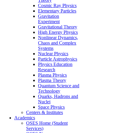
Theory
Cosmic Ray Physics
Elementary Particles
Gravitation
Experiment
Gravitational Theory
High Energy Physics
Nonlinear Dynamics,
Chaos and Complex
Systems
Nuclear Physics
Particle Astrophysics
Physics Education
Research
Plasma Physics
Plasma Theory
Quantum Science and
Technology
Quarks, Hadrons and
Nuclei
Space Physics
Centers & Institutes
Academics
OSES Home (Student
Services)