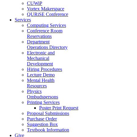
CUWiP
Vortex Makerspace
QURiSE Conference
Services
Computing Services
Conference Room
Reservations
Department
Operations Directory
Electronic and
Mechanical
Development
Hiring Procedures
Lecture Demo
Mental Health
Resources
Physics
Ombudspersons
Printing Services
Poster Print Request
Proposal Submissions
Purchase Order
Suggestion Box
Textbook Information
Give