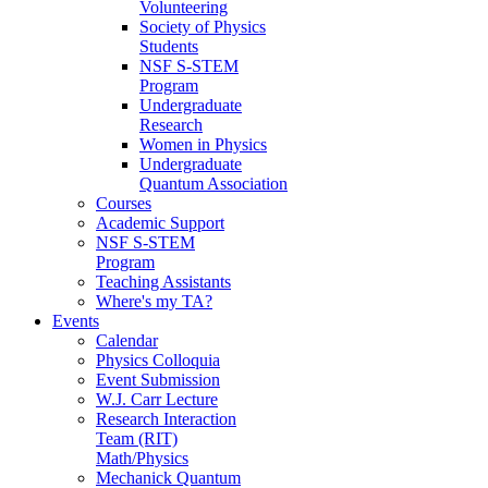
Volunteering
Society of Physics
Students
NSF S-STEM
Program
Undergraduate
Research
Women in Physics
Undergraduate
Quantum Association
Courses
Academic Support
NSF S-STEM
Program
Teaching Assistants
Where's my TA?
Events
Calendar
Physics Colloquia
Event Submission
W.J. Carr Lecture
Research Interaction
Team (RIT)
Math/Physics
Mechanick Quantum