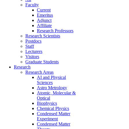
Faculty
Current
Emeritus
Adjunct
Affiliate
Research Professors
Research Scientists
Postdocs
Staff
Lecturers
Visitors
Graduate Students
Research
Research Areas
AI and Physical
Sciences
Astro Metrology
Atomic, Molecular &
Optical
Biophysics
Chemical Physics
Condensed Matter
Experiment
Condensed Matter