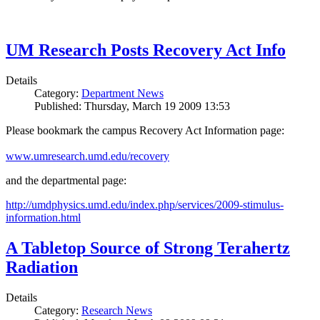
UM Research Posts Recovery Act Info
Details
Category:
Department News
Published: Thursday, March 19 2009 13:53
Please bookmark the campus Recovery Act Information page:
www.umresearch.umd.edu/recovery
and the departmental page:
http://umdphysics.umd.edu/index.php/services/2009-stimulus-
information.html
A Tabletop Source of Strong Terahertz
Radiation
Details
Category:
Research News