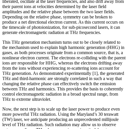
liberated, oscillate at the laser frequencies, and also drift away from
their parent ions at velocities determined by the laser field
amplitudes and the relative phase between the two laser fields.
Depending on the relative phase, symmetry can be broken to
produce a net directional electron current. As this current occurs on
the timescale of photoionization, for sub-picosecond lasers, it can
generate electromagnetic radiation at THz frequencies.
This THz generation mechanism turns out to be closely related to
the mechanism used to explain high harmonic generation (HHG) in
gases, as both processes originate from a common source, that is, a
nonlinear electron current. The electrons re-colliding with the parent
ions are responsible for HHG, whereas the electrons drifting away
from the ions without experiencing re-scattering ions account for
THz generation. As demonstrated experimentally [1], the generated
THz and third-harmonic are strongly correlated in such a way that
changing the relative phase can effectively switch the emission
between THz and harmonics. This provides the basis to coherently
control electromagnetic radiation in a broad spectral range, from
THz to extreme ultraviolet.
Now, the next step is to scale up the laser power to produce even
more powerful THz radiation. Using the Maryland’s 30 terawatt
(TW) laser, we anticipate producing an unprecedented millijoule
level of THz radiation. Such radiation may allow us to observe