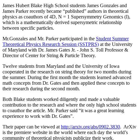
James Hubert Blake High School students James Gonzales and
James Parker recently became “published” authors in theoretical
physics as coauthors of 4D, N = 1 Supersymmetry Genomics (I),
which is a mathematically derived supersymetric relationship
between specific particles.
Mr.Gonzales and Mr. Parker participated in the
Student Summer
Theoretical Physics Research Session (SSTPRS)
at the University
of Maryland with Dr. James Gates Jr. - John S. Toll Professor &
Director of Center for String & Particle Theory.
Twelve students from Maryland and the University of Iowa
cooperated in the research on string theory for two months during
the summer. During the first month the students learned advanced
math concepts from Dr. Gates and then applied these concepts to
their research during the second month.
Both Blake students worked diligently and made a valuable
contribution to the research and where the only high school students
to coauthor the article. Mr. Parker said “it was a great learning
experience to work with Dr. Gates”.
Their paper can be viewed at
http://arxiv.org/abs/0902.3830
. ArXiv
is the premiere website in the world where each day the world’s
community of theoretical physicists publicize their work.