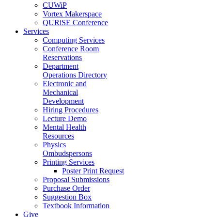
CUWiP
Vortex Makerspace
QURiSE Conference
Services
Computing Services
Conference Room
Reservations
Department
Operations Directory
Electronic and
Mechanical
Development
Hiring Procedures
Lecture Demo
Mental Health
Resources
Physics
Ombudspersons
Printing Services
Poster Print Request
Proposal Submissions
Purchase Order
Suggestion Box
Textbook Information
Give