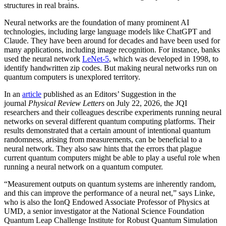
structures in real brains.
Neural networks are the foundation of many prominent AI
technologies, including large language models like ChatGPT and
Claude. They have been around for decades and have been used for
many applications, including image recognition. For instance, banks
used the neural network
LeNet-5
, which was developed in 1998, to
identify handwritten zip codes. But making neural networks run on
quantum computers is unexplored territory.
In an
article
published as an Editors’ Suggestion in the
journal
Physical Review Letters
on July 22, 2026, the JQI
researchers and their colleagues describe experiments running neural
networks on several different quantum computing platforms. Their
results demonstrated that a certain amount of intentional quantum
randomness, arising from measurements, can be beneficial to a
neural network. They also saw hints that the errors that plague
current quantum computers might be able to play a useful role when
running a neural network on a quantum computer.
“Measurement outputs on quantum systems are inherently random,
and this can improve the performance of a neural net,” says Linke,
who is also the IonQ Endowed Associate Professor of Physics at
UMD, a senior investigator at the National Science Foundation
Quantum Leap Challenge Institute for Robust Quantum Simulation