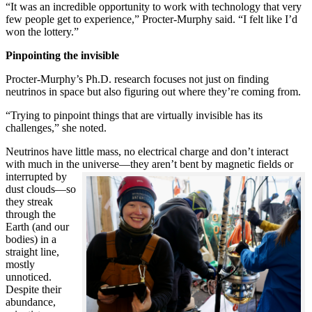
“It was an incredible opportunity to work with technology that very
few people get to experience,” Procter-Murphy said. “I felt like I’d
won the lottery.”
Pinpointing the invisible
Procter-Murphy’s Ph.D. research focuses not just on finding
neutrinos in space but also figuring out where they’re coming from.
“Trying to pinpoint things that are virtually invisible has its
challenges,” she noted.
Neutrinos have little mass, no electrical charge and don’t interact
with much in the universe—they aren’t bent by magnetic fields or
interrupted
by
dust clouds—so
they streak
through the
Earth (and our
bodies) in a
straight line,
mostly
unnoticed.
Despite their
abundance,