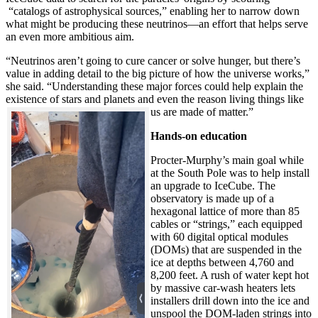
“catalogs of astrophysical sources,” enabling her to narrow down
what might be producing these neutrinos—an effort that helps serve
an even more ambitious aim.
“Neutrinos aren’t going to cure cancer or solve hunger, but there’s
value in adding detail to the big picture of how the universe works,”
she said. “Understanding these major forces could help explain the
existence of stars and planets and even the reason living things like
us are made of matter.”
Hands-on education
Procter-Murphy’s main goal while
at the South Pole was to help install
an upgrade to IceCube. The
observatory is made up of a
hexagonal lattice of more than 85
cables or “strings,” each equipped
with 60 digital optical modules
(DOMs) that are suspended in the
ice at depths between 4,760 and
8,200 feet. A rush of water kept hot
by massive car-wash heaters lets
installers drill down into the ice and
unspool the DOM-laden strings into