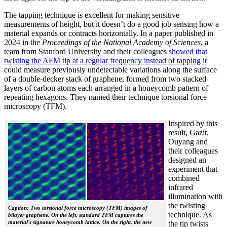
The tapping technique is excellent for making sensitive
measurements of height, but it doesn’t do a good job sensing how a
material expands or contracts horizontally. In a paper published in
2024 in the
Proceedings of the National Academy of Sciences
, a
team from Stanford University and their colleagues
showed that
twisting the AFM tip at a regular frequency instead of tapping it
could measure previously undetectable variations along the surface
of a double-decker stack of graphene, formed from two stacked
layers of carbon atoms each arranged in a honeycomb pattern of
repeating hexagons. They named their technique torsional force
microscopy (TFM).
Inspired by this
result, Gazit,
Ouyang and
their colleagues
designed an
experiment that
combined
infrared
illumination with
the twisting
Caption: Two torsional force microscopy (TFM) images of
technique. As
bilayer graphene. On the left, standard TFM captures the
material's signature honeycomb lattice. On the right, the new
the tip twists