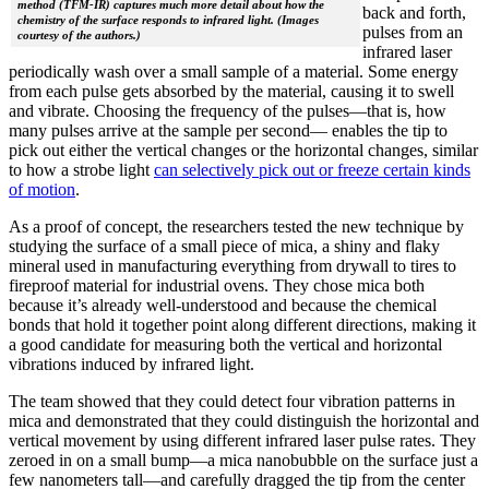
method (TFM-IR) captures much more detail about how the
back and forth,
chemistry of the surface responds to infrared light. (Images
pulses from an
courtesy of the authors.)
infrared laser
periodically wash over a small sample of a material. Some energy
from each pulse gets absorbed by the material, causing it to swell
and vibrate. Choosing the frequency of the pulses—that is, how
many pulses arrive at the sample per second— enables the tip to
pick out either the vertical changes or the horizontal changes, similar
to how a strobe light
can selectively pick out or freeze certain kinds
of motion
.
As a proof of concept, the researchers tested the new technique by
studying the surface of a small piece of mica, a shiny and flaky
mineral used in manufacturing everything from drywall to tires to
fireproof material for industrial ovens. They chose mica both
because it’s already well-understood and because the chemical
bonds that hold it together point along different directions, making it
a good candidate for measuring both the vertical and horizontal
vibrations induced by infrared light.
The team showed that they could detect four vibration patterns in
mica and demonstrated that they could distinguish the horizontal and
vertical movement by using different infrared laser pulse rates. They
zeroed in on a small bump—a mica nanobubble on the surface just a
few nanometers tall—and carefully dragged the tip from the center