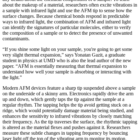
about the makeup of a material, researchers often excite vibrations in
a sample with infrared light and use the AFM tip to sense how the
surface changes. Because chemical bonds respond in predictable
ways to infrared light, the combination of AFM and infrared light
can identify the signatures of particular molecules, either to verify
the composition of a sample or to detect the presence of unwanted
contaminants.
“If you shine some light on your sample, you're going to get some
very slight thermal expansion,” says Yonatan Gazit, a graduate
student in physics at UMD who is also the lead author of the new
paper. “AFM is essentially measuring that thermal expansion to
understand how well your sample is absorbing or interacting with
the light.”
Modern AFM devices feature a sharp tip suspended above a sample
on the underside of a skinny arm. Electronics rapidly drive the arm
up and down, which gently taps the tip against the sample at a
regular rhythm. The tapping helps the tip avoid getting stuck on a
ridge, which would potentially damage material being studied, and
enhances the sensitivity to infrared vibrations by closely matching
their frequency. As the tip traverses the surface, the rhythmic tapping
is altered as the material flexes and pushes against it. Researchers
measure these subtle changes in tapping frequency by bouncing
laser light off the top of the vibrating arm to monitor its motion.