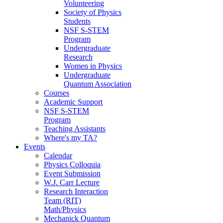
Volunteering
Society of Physics
Students
NSF S-STEM
Program
Undergraduate
Research
Women in Physics
Undergraduate
Quantum Association
Courses
Academic Support
NSF S-STEM
Program
Teaching Assistants
Where's my TA?
Events
Calendar
Physics Colloquia
Event Submission
W.J. Carr Lecture
Research Interaction
Team (RIT)
Math/Physics
Mechanick Quantum