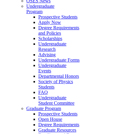
OSES News
Undergraduate
Program
Prospective Students
Apply Now
Degree Requirements
and Policies
Scholarships
Undergraduate
Research
Advising
Undergraduate Forms
Undergraduate
Events
Departmental Honors
Society of Physics
Students
FAQ
Undergraduate
Student Committee
Graduate Program
Prospective Students
Open House
Degree Requirements
Graduate Resources