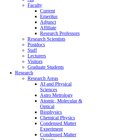
Faculty
Current
Emeritus
Adjunct
Affiliate
Research Professors
Research Scientists
Postdocs
Staff
Lecturers
Visitors
Graduate Students
Research
Research Areas
AI and Physical
Sciences
Astro Metrology
Atomic, Molecular &
Optical
Biophysics
Chemical Physics
Condensed Matter
Experiment
Condensed Matter