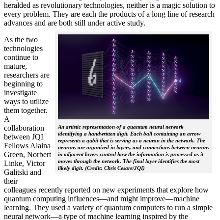
heralded as revolutionary technologies, neither is a magic solution to
every problem. They are each the products of a long line of research
advances and are both still under active study.
As the two
technologies
continue to
mature,
researchers are
beginning to
investigate
ways to utilize
them together.
A
collaboration
An artistic representation of a quantum neural network
identifying a handwritten digit. Each ball containing an arrow
between JQI
represents a qubit that is serving as a neuron in the network. The
Fellows Alaina
neurons are organized in layers, and connections between neurons
Green, Norbert
in adjacent layers control how the information is processed as it
moves through the network. The final layer identifies the most
Linke, Victor
likely digit. (Credit: Chris Cesare/JQI)
Galitski and
their
colleagues recently reported on new experiments that explore how
quantum computing influences—and might improve—machine
learning. They used a variety of quantum computers to run a simple
neural network­—a type of machine learning inspired by the