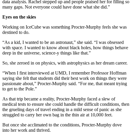
data analysis. Rachel stepped up and people praised her for filling so
many gaps. Not everyone could have done what she did.”
Eyes on the skies
Working on IceCube was something Procter-Murphy feels she was
destined to do.
“As a kid, I wanted to be an astronaut,” she said. “I was obsessed
with space. I wanted to know about black holes, how things behave
deep in the universe, science-y things like that.”
So, she zeroed in on physics, with astrophysics as her dream career.
“When I first interviewed at UMD, I remember Professor Hoffman
saying she felt that students did their best work on things they were
passionate about,” Procter-Murphy said. “For me, that meant trying
to get to the Pole.”
As that trip became a reality, Procter-Murphy faced a slew of
medical tests to ensure she could handle the difficult conditions, then
the grueling days of travel ending in a mild sense of panic as she
struggled to carry her own bag in the thin air at 10,000 feet.
But once she acclimated to the conditions, Procter-Murphy dove
into her work and thrived.