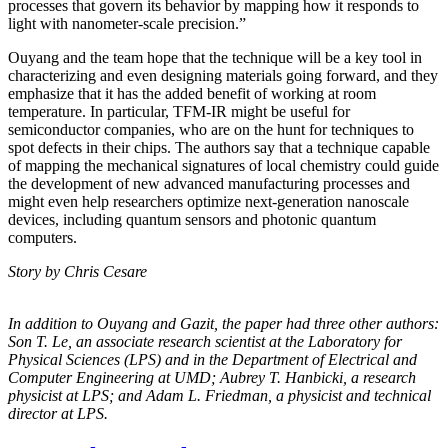
processes that govern its behavior by mapping how it responds to
light with nanometer-scale precision.”
Ouyang and the team hope that the technique will be a key tool in
characterizing and even designing materials going forward, and they
emphasize that it has the added benefit of working at room
temperature. In particular, TFM-IR might be useful for
semiconductor companies, who are on the hunt for techniques to
spot defects in their chips. The authors say that a technique capable
of mapping the mechanical signatures of local chemistry could guide
the development of new advanced manufacturing processes and
might even help researchers optimize next-generation nanoscale
devices, including quantum sensors and photonic quantum
computers.
Story by Chris Cesare
In addition to Ouyang and Gazit, the paper had three other authors:
Son T. Le, an
associate research scientist at the Laboratory for
Physical Sciences (LPS) and in the
Department of Electrical and
Computer Engineering at UMD; Aubrey T. Hanbicki, a
research
physicist at LPS; and Adam L. Friedman, a physicist and technical
director at
LPS.