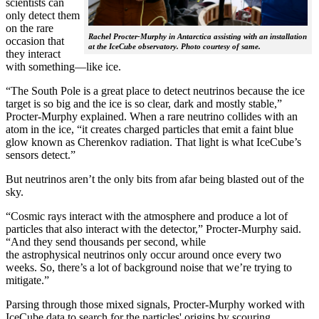
scientists can
only detect them
on the rare
Rachel Procter-Murphy in Antarctica assisting with an installation
occasion that
at the IceCube observatory. Photo courtesy of same.
they interact
with something—like ice.
“The South Pole is a great place to detect neutrinos because the ice
target is so big and the ice is so clear, dark and mostly stable,”
Procter-Murphy explained. When a rare neutrino collides with an
atom in the ice, “it creates charged particles that emit a faint blue
glow known as Cherenkov radiation. That light is what IceCube’s
sensors detect.”
But neutrinos aren’t the only bits from afar being blasted out of the
sky.
“Cosmic rays interact with the atmosphere and produce a lot of
particles that also interact with the detector,” Procter-Murphy said.
“And they send thousands per second, while
the astrophysical neutrinos only occur around once every two
weeks. So, there’s a lot of background noise that we’re trying to
mitigate.”
Parsing through those mixed signals, Procter-Murphy worked with
IceCube data to search for the particles' origins by scouring