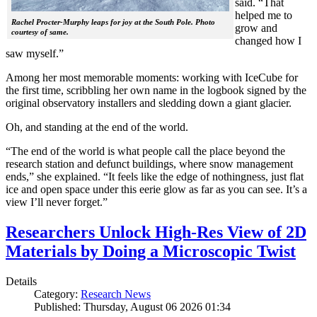
said. “That
helped me to
Rachel Procter-Murphy leaps for joy at the South Pole. Photo
grow and
courtesy of same.
changed how I
saw myself.”
Among her most memorable moments: working with IceCube for
the first time, scribbling her own name in the logbook signed by the
original observatory installers and sledding down a giant glacier.
Oh, and standing at the end of the world.
“The end of the world is what people call the place beyond the
research station and defunct buildings, where snow management
ends,” she explained. “It feels like the edge of nothingness, just flat
ice and open space under this eerie glow as far as you can see. It’s a
view I’ll never forget.”
Researchers Unlock High-Res View of 2D
Materials by Doing a Microscopic Twist
Details
Category:
Research News
Published: Thursday, August 06 2026 01:34