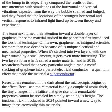
of the bump to its edge. They compared the results of their
measurements with simulations of the horizontal and vertical
vibrations expected from the way the bubble strained and bulged,
and they found that the locations of the strongest horizontal and
vertical responses to infrared light lined up between theory and
experiment.
The team next turned their attention toward a double layer of
graphene, the same material studied in the paper that first introduced
the torsional technique. On its own, graphene has intrigued scientists
for more than two decades because of its unique electrical and
mechanical properties. When it’s stacked into two layers, with one
layer rotated by a small amount, it gets even more interesting. The
two layers form what’s called a moiré material, and in 2018,
researchers found that a very particular angle turned a moiré
stacking of graphene into a perfect electrical conductor—a quantum
effect that made the material a
superconductor
.
Researchers remained in the dark about the microscopic origins of
the effect. Because a moiré material is only a couple of atoms thick,
the tiny changes in the lattice that give rise to its remarkable
properties cannot be revealed by simply scanning its height. The
torsional trick introduced in 2024 pointed toward a new way to
image these atomically thin materials.