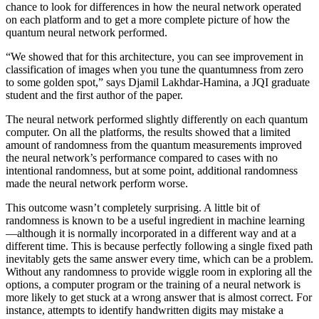
chance to look for differences in how the neural network operated
on each platform and to get a more complete picture of how the
quantum neural network performed.
“We showed that for this architecture, you can see improvement in
classification of images when you tune the quantumness from zero
to some golden spot,” says Djamil Lakhdar-Hamina, a JQI graduate
student and the first author of the paper.
The neural network performed slightly differently on each quantum
computer. On all the platforms, the results showed that a limited
amount of randomness from the quantum measurements improved
the neural network’s performance compared to cases with no
intentional randomness, but at some point, additional randomness
made the neural network perform worse.
This outcome wasn’t completely surprising. A little bit of
randomness is known to be a useful ingredient in machine learning
—although it is normally incorporated in a different way and at a
different time. This is because perfectly following a single fixed path
inevitably gets the same answer every time, which can be a problem.
Without any randomness to provide wiggle room in exploring all the
options, a computer program or the training of a neural network is
more likely to get stuck at a wrong answer that is almost correct. For
instance, attempts to identify handwritten digits may mistake a