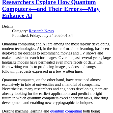
Researchers Explore How Quantum
Computers—and Their Errors—May
Enhance AI
Details
Category:
Research News
Published: Friday, July 24 2026 01:34
Quantum computing and AI are among the most rapidly developing
modern technologies. AI, in the form of machine learning, has been
deployed for decades to recommend movies and TV shows and
make it easier to search for images. Over the past several years, large
language models have permeated even more facets of daily life,
from writing emails to producing images, videos and songs
following requests expressed in a few written lines.
Quantum computers, on the other hand, have remained almost
exclusively in labs at universities and a handful of companies.
Nevertheless, many researchers and engineers developing them are
already looking for the earliest applications and predict a bright
future in which quantum computers excel at certain tasks, like drug
development and enabling new cryptographic techniques.
Despite machine learning and
quantum computing
both being