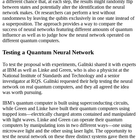
a different chance that, at each step, the results might randomly flip
between states and potentially alter the identification the neural
network makes. Or researchers can perform a test without
randomness by leaving the qubits exclusively in one state instead of
a superposition. The approach provides a way to compare the
success of neural networks featuring different amounts of quantum
influence as well as to judge how the neural network operated on
different quantum computers.
Testing a Quantum Neural Network
To test the proposal with experiments, Galitski shared it with experts
at IBM as well as Linke and Green, who is also a physicist at the
National Institute of Standards and Technology and a senior
investigator at RQS. Galitski requested their help testing the neural
network on real quantum computers, and they all agreed the idea
was worth pursuing.
IBM’s quantum computer is built using superconducting circuits,
while Green and Linke have built their quantum computers using
trapped ions—electrically charged atoms contained and manipulated
with light waves. Linke and Green can operate their quantum
computers by manipulating ions in two different ways—one using
microwave light and the other using laser light. The opportunity to
test the neural network on these three distinct systems gave them the