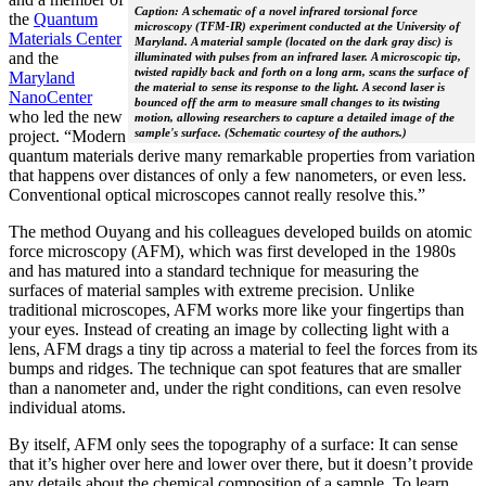
Caption: A schematic of a novel infrared torsional force
the
Quantum
microscopy (TFM-IR) experiment conducted at the University of
Materials Center
Maryland. A material sample (located on the dark gray disc) is
and the
illuminated with pulses from an infrared laser. A microscopic tip,
twisted rapidly back and forth on a long arm, scans the surface of
Maryland
the material to sense its response to the light. A second laser is
NanoCenter
bounced off the arm to measure small changes to its twisting
who led the new
motion, allowing researchers to capture a detailed image of the
sample's surface. (Schematic courtesy of the authors.)
project. “Modern
quantum materials derive many remarkable properties from variation
that happens over distances of only a few nanometers, or even less.
Conventional optical microscopes cannot really resolve this.”
The method Ouyang and his colleagues developed builds on atomic
force microscopy (AFM), which was first developed in the 1980s
and has matured into a standard technique for measuring the
surfaces of material samples with extreme precision. Unlike
traditional microscopes, AFM works more like your fingertips than
your eyes. Instead of creating an image by collecting light with a
lens, AFM drags a tiny tip across a material to feel the forces from its
bumps and ridges. The technique can spot features that are smaller
than a nanometer and, under the right conditions, can even resolve
individual atoms.
By itself, AFM only sees the topography of a surface: It can sense
that it’s higher over here and lower over there, but it doesn’t provide
any details about the chemical composition of a sample. To learn