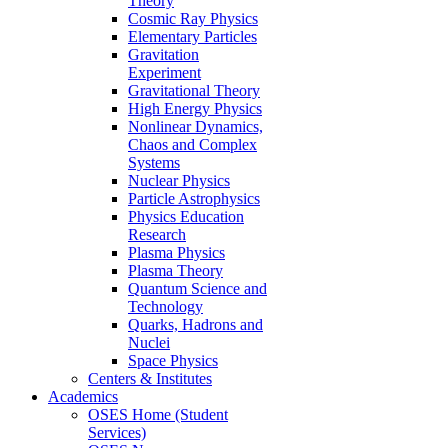
Theory
Cosmic Ray Physics
Elementary Particles
Gravitation
Experiment
Gravitational Theory
High Energy Physics
Nonlinear Dynamics,
Chaos and Complex
Systems
Nuclear Physics
Particle Astrophysics
Physics Education
Research
Plasma Physics
Plasma Theory
Quantum Science and
Technology
Quarks, Hadrons and
Nuclei
Space Physics
Centers & Institutes
Academics
OSES Home (Student
Services)