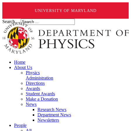
UNIVERSITY OF MARYLAND
Search ...
Home
About Us
Physics
Administration
Directions
Awards
Student Awards
Make a Donation
News
Research News
Department News
Newsletters
People
All