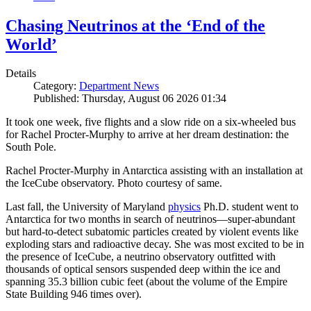
Chasing Neutrinos at the ‘End of the
World’
Details
Category:
Department News
Published: Thursday, August 06 2026 01:34
It took one week, five flights and a slow ride on a six-wheeled bus
for Rachel Procter-Murphy to arrive at her dream destination: the
South Pole.
Rachel Procter-Murphy in Antarctica assisting with an installation at
the IceCube observatory. Photo courtesy of same.
Last fall, the University of Maryland
physics
Ph.D. student went to
Antarctica for two months in search of neutrinos—super-abundant
but hard-to-detect subatomic particles created by violent events like
exploding stars and radioactive decay. She was most excited to be in
the presence of IceCube, a neutrino observatory outfitted with
thousands of optical sensors suspended deep within the ice and
spanning 35.3 billion cubic feet (about the volume of the Empire
State Building 946 times over).