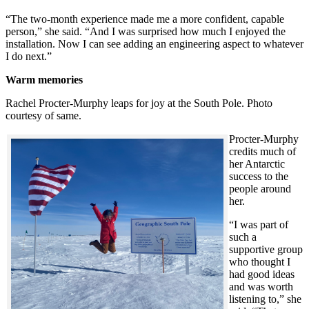
“The two-month experience made me a more confident, capable
person,” she said. “And I was surprised how much I enjoyed the
installation. Now I can see adding an engineering aspect to whatever
I do next.”
Warm memories
Rachel Procter-Murphy leaps for joy at the South Pole. Photo
courtesy of same.
Procter-Murphy
credits much of
her Antarctic
success to the
people around
her.
“I was part of
such a
supportive group
who thought I
had good ideas
and was worth
listening to,” she