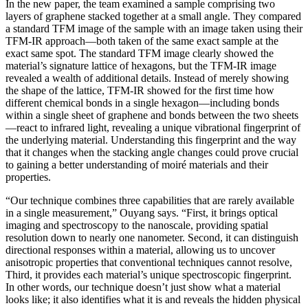
In the new paper, the team examined a sample comprising two
layers of graphene stacked together at a small angle. They compared
a standard TFM image of the sample with an image taken using their
TFM-IR approach—both taken of the same exact sample at the
exact same spot. The standard TFM image clearly showed the
material’s signature lattice of hexagons, but the TFM-IR image
revealed a wealth of additional details. Instead of merely showing
the shape of the lattice, TFM-IR showed for the first time how
different chemical bonds in a single hexagon—including bonds
within a single sheet of graphene and bonds between the two sheets
—react to infrared light, revealing a unique vibrational fingerprint of
the underlying material. Understanding this fingerprint and the way
that it changes when the stacking angle changes could prove crucial
to gaining a better understanding of moiré materials and their
properties.
“Our technique combines three capabilities that are rarely available
in a single measurement,” Ouyang says. “First, it brings optical
imaging and spectroscopy to the nanoscale, providing spatial
resolution down to nearly one nanometer. Second, it can distinguish
directional responses within a material, allowing us to uncover
anisotropic properties that conventional techniques cannot resolve,
Third, it provides each material’s unique spectroscopic fingerprint.
In other words, our technique doesn’t just show what a material
looks like; it also identifies what it is and reveals the hidden physical