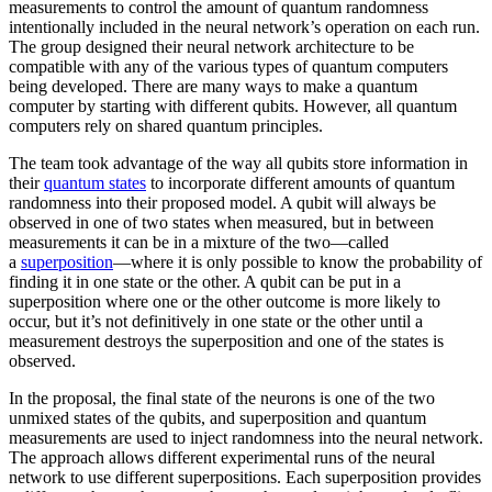
measurements to control the amount of quantum randomness
intentionally included in the neural network’s operation on each run.
The group designed their neural network architecture to be
compatible with any of the various types of quantum computers
being developed. There are many ways to make a quantum
computer by starting with different qubits. However, all quantum
computers rely on shared quantum principles.
The team took advantage of the way all qubits store information in
their
quantum states
to incorporate different amounts of quantum
randomness into their proposed model. A qubit will always be
observed in one of two states when measured, but in between
measurements it can be in a mixture of the two—called
a
superposition
—where it is only possible to know the probability of
finding it in one state or the other. A qubit can be put in a
superposition where one or the other outcome is more likely to
occur, but it’s not definitively in one state or the other until a
measurement destroys the superposition and one of the states is
observed.
In the proposal, the final state of the neurons is one of the two
unmixed states of the qubits, and superposition and quantum
measurements are used to inject randomness into the neural network.
The approach allows different experimental runs of the neural
network to use different superpositions. Each superposition provides