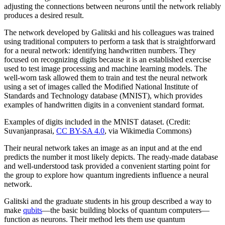
adjusting the connections between neurons until the network reliably
produces a desired result.
The network developed by Galitski and his colleagues was trained
using traditional computers to perform a task that is straightforward
for a neural network: identifying handwritten numbers. They
focused on recognizing digits because it is an established exercise
used to test image processing and machine learning models. The
well-worn task allowed them to train and test the neural network
using a set of images called the Modified National Institute of
Standards and Technology database (MNIST), which provides
examples of handwritten digits in a convenient standard format.
Examples of digits included in the MNIST dataset. (Credit:
Suvanjanprasai,
CC BY-SA 4.0
, via Wikimedia Commons)
Their neural network takes an image as an input and at the end
predicts the number it most likely depicts. The ready-made database
and well-understood task provided a convenient starting point for
the group to explore how quantum ingredients influence a neural
network.
Galitski and the graduate students in his group described a way to
make
qubits
—the basic building blocks of quantum computers—
function as neurons. Their method lets them use quantum