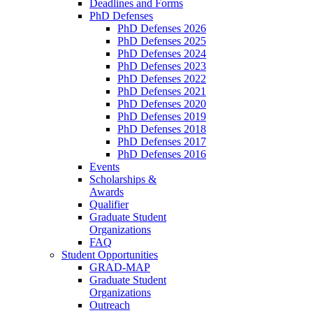
Deadlines and Forms
PhD Defenses
PhD Defenses 2026
PhD Defenses 2025
PhD Defenses 2024
PhD Defenses 2023
PhD Defenses 2022
PhD Defenses 2021
PhD Defenses 2020
PhD Defenses 2019
PhD Defenses 2018
PhD Defenses 2017
PhD Defenses 2016
Events
Scholarships &
Awards
Qualifier
Graduate Student
Organizations
FAQ
Student Opportunities
GRAD-MAP
Graduate Student
Organizations
Outreach