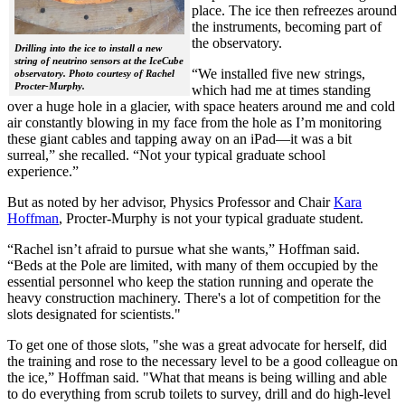
place. The ice then refreezes around
the instruments, becoming part of
the observatory.
Drilling into the ice to install a new
string of neutrino sensors at the IceCube
“We installed five new strings,
observatory. Photo courtesy of Rachel
Procter-Murphy.
which had me at times standing
over a huge hole in a glacier, with space heaters around me and cold
air constantly blowing in my face from the hole as I’m monitoring
these giant cables and tapping away on an iPad—it was a bit
surreal,” she recalled. “Not your typical graduate school
experience.”
But as noted by her advisor, Physics Professor and Chair
Kara
Hoffman
, Procter-Murphy is not your typical graduate student.
“Rachel isn’t afraid to pursue what she wants,” Hoffman said.
“Beds at the Pole are limited, with many of them occupied by the
essential personnel who keep the station running and operate the
heavy construction machinery. There's a lot of competition for the
slots designated for scientists."
To get one of those slots, "she was a great advocate for herself, did
the training and rose to the necessary level to be a good colleague on
the ice,” Hoffman said. "What that means is being willing and able
to do everything from scrub toilets to survey, drill and do high-level