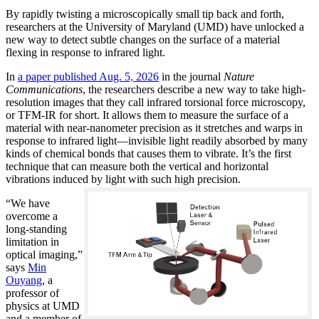
By rapidly twisting a microscopically small tip back and forth,
researchers at the University of Maryland (UMD) have unlocked a
new way to detect subtle changes on the surface of a material
flexing in response to infrared light.
In
a paper published Aug. 5, 2026
in the journal
Nature
Communications
, the researchers describe a new way to take high-
resolution images that they call infrared torsional force microscopy,
or TFM-IR for short. It allows them to measure the surface of a
material with near-nanometer precision as it stretches and warps in
response to infrared light—invisible light readily absorbed by many
kinds of chemical bonds that causes them to vibrate. It’s the first
technique that can measure both the vertical and horizontal
vibrations induced by light with such high precision.
“We have
overcome a
long-standing
limitation in
optical imaging,”
says
Min
Ouyang
, a
professor of
physics at UMD
and a member of