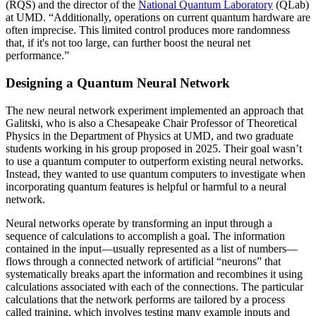
(RQS) and the director of the
National Quantum Laboratory
(QLab)
at UMD. “Additionally, operations on current quantum hardware are
often imprecise. This limited control produces more randomness
that, if it's not too large, can further boost the neural net
performance.”
Designing a Quantum Neural Network
The new neural network experiment implemented an approach that
Galitski, who is also a Chesapeake Chair Professor of Theoretical
Physics in the Department of Physics at UMD, and two graduate
students working in his group proposed in 2025. Their goal wasn’t
to use a quantum computer to outperform existing neural networks.
Instead, they wanted to use quantum computers to investigate when
incorporating quantum features is helpful or harmful to a neural
network.
Neural networks operate by transforming an input through a
sequence of calculations to accomplish a goal. The information
contained in the input—usually represented as a list of numbers—
flows through a connected network of artificial “neurons” that
systematically breaks apart the information and recombines it using
calculations associated with each of the connections. The particular
calculations that the network performs are tailored by a process
called training, which involves testing many example inputs and