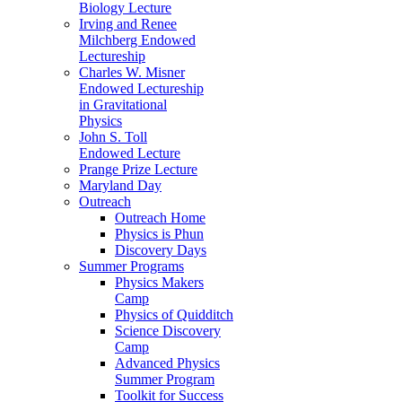
Biology Lecture
Irving and Renee
Milchberg Endowed
Lectureship
Charles W. Misner
Endowed Lectureship
in Gravitational
Physics
John S. Toll
Endowed Lecture
Prange Prize Lecture
Maryland Day
Outreach
Outreach Home
Physics is Phun
Discovery Days
Summer Programs
Physics Makers
Camp
Physics of Quidditch
Science Discovery
Camp
Advanced Physics
Summer Program
Toolkit for Success