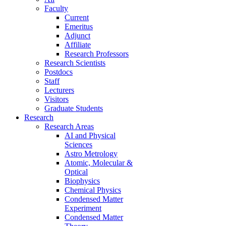
Faculty
Current
Emeritus
Adjunct
Affiliate
Research Professors
Research Scientists
Postdocs
Staff
Lecturers
Visitors
Graduate Students
Research
Research Areas
AI and Physical
Sciences
Astro Metrology
Atomic, Molecular &
Optical
Biophysics
Chemical Physics
Condensed Matter
Experiment
Condensed Matter