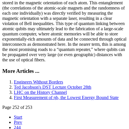
stored in the magnetic orientation of each atom. This entanglement
(the correlations of the atomic-scale magnets and the randomness of
each one individually) was directly verified by measuring the
magnetic orientation with a separate laser, resulting in a clear
violation of Bell inequalities. This type of quantum linking between
atomic qubits may ultimately lead to the fabrication of a large-scale
quantum computer, where atomic memories will be able to store
exponentially-rich amounts of data and be connected through optical
interconnects as demonstrated here. In the nearer term, this is among
the most promising roads to a “quantum repeater,” where qubits can
be propagated over very large (or even geographic) distances with
the use of optical fibers.
More Articles ...
Engineers Without Borders
Ted Jacobson's DST Lecture October 28th
LHC on the History Channel
First Measurement of ηb, the Lowest Energy Bound State
Page 252 of 253
Start
Prev
244