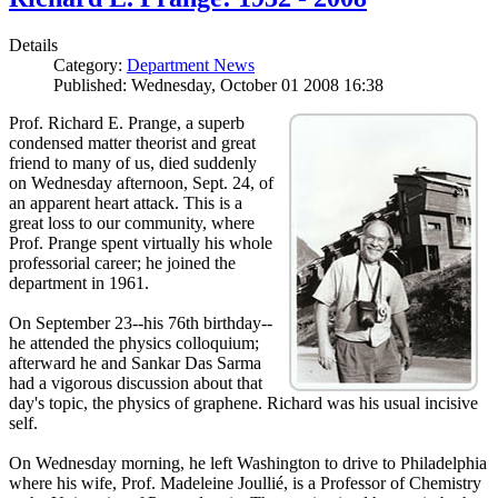
Details
Category:
Department News
Published: Wednesday, October 01 2008 16:38
Prof. Richard E. Prange, a superb
condensed matter theorist and great
friend to many of us, died suddenly
on Wednesday afternoon, Sept. 24, of
an apparent heart attack. This is a
great loss to our community, where
Prof. Prange spent virtually his whole
professorial career; he joined the
department in 1961.
On September 23--his 76th birthday--
he attended the physics colloquium;
afterward he and Sankar Das Sarma
had a vigorous discussion about that
day's topic, the physics of graphene. Richard was his usual incisive
self.
On Wednesday morning, he left Washington to drive to Philadelphia
where his wife, Prof. Madeleine Joullié, is a Professor of Chemistry