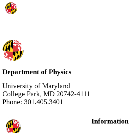
Department of Physics
University of Maryland
College Park, MD 20742-4111
Phone: 301.405.3401
Information