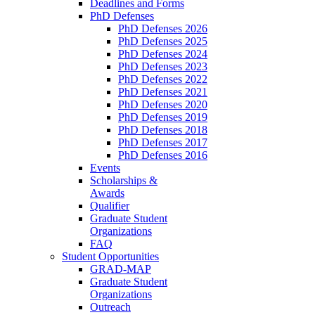
Deadlines and Forms
PhD Defenses
PhD Defenses 2026
PhD Defenses 2025
PhD Defenses 2024
PhD Defenses 2023
PhD Defenses 2022
PhD Defenses 2021
PhD Defenses 2020
PhD Defenses 2019
PhD Defenses 2018
PhD Defenses 2017
PhD Defenses 2016
Events
Scholarships &
Awards
Qualifier
Graduate Student
Organizations
FAQ
Student Opportunities
GRAD-MAP
Graduate Student
Organizations
Outreach