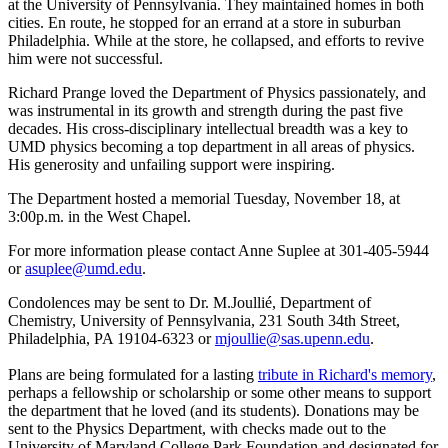
at the University of Pennsylvania. They maintained homes in both
cities. En route, he stopped for an errand at a store in suburban
Philadelphia. While at the store, he collapsed, and efforts to revive
him were not successful.
Richard Prange loved the Department of Physics passionately, and
was instrumental in its growth and strength during the past five
decades. His cross-disciplinary intellectual breadth was a key to
UMD physics becoming a top department in all areas of physics.
His generosity and unfailing support were inspiring.
The Department hosted a memorial Tuesday, November 18, at
3:00p.m. in the West Chapel.
For more information please contact Anne Suplee at 301-405-5944
or
asuplee@umd.edu
.
Condolences may be sent to Dr. M.Joullié, Department of
Chemistry, University of Pennsylvania, 231 South 34th Street,
Philadelphia, PA 19104-6323 or
mjoullie@sas.upenn.edu
.
Plans are being formulated for a lasting
tribute in Richard's memory
,
perhaps a fellowship or scholarship or some other means to support
the department that he loved (and its students). Donations may be
sent to the Physics Department, with checks made out to the
University of Maryland College Park Foundation and designated for