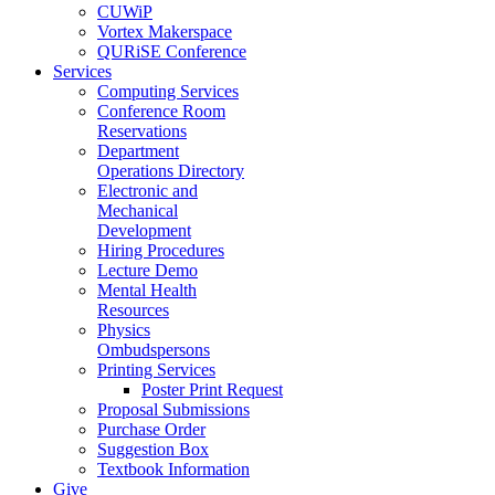
CUWiP
Vortex Makerspace
QURiSE Conference
Services
Computing Services
Conference Room
Reservations
Department
Operations Directory
Electronic and
Mechanical
Development
Hiring Procedures
Lecture Demo
Mental Health
Resources
Physics
Ombudspersons
Printing Services
Poster Print Request
Proposal Submissions
Purchase Order
Suggestion Box
Textbook Information
Give