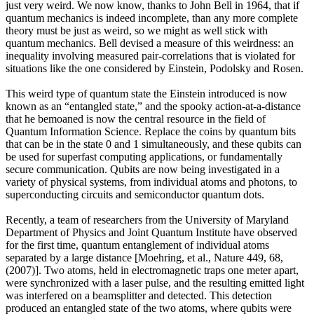
just very weird. We now know, thanks to John Bell in 1964, that if
quantum mechanics is indeed incomplete, than any more complete
theory must be just as weird, so we might as well stick with
quantum mechanics. Bell devised a measure of this weirdness: an
inequality involving measured pair-correlations that is violated for
situations like the one considered by Einstein, Podolsky and Rosen.
This weird type of quantum state the Einstein introduced is now
known as an “entangled state,” and the spooky action-at-a-distance
that he bemoaned is now the central resource in the field of
Quantum Information Science. Replace the coins by quantum bits
that can be in the state 0 and 1 simultaneously, and these qubits can
be used for superfast computing applications, or fundamentally
secure communication. Qubits are now being investigated in a
variety of physical systems, from individual atoms and photons, to
superconducting circuits and semiconductor quantum dots.
Recently, a team of researchers from the University of Maryland
Department of Physics and Joint Quantum Institute have observed
for the first time, quantum entanglement of individual atoms
separated by a large distance [Moehring, et al., Nature 449, 68,
(2007)]. Two atoms, held in electromagnetic traps one meter apart,
were synchronized with a laser pulse, and the resulting emitted light
was interfered on a beamsplitter and detected. This detection
produced an entangled state of the two atoms, where qubits were