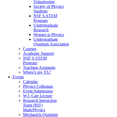
Volunteering
Society of Physics
Students
NSF S-STEM
Program
Undergraduate
Research
Women in Physics
Undergraduate
Quantum Association
Courses
Academic Support
NSF S-STEM
Program
Teaching Assistants
Where's my TA?
Events
Calendar
Physics Colloquia
Event Submission
W.J. Carr Lecture
Research Interaction
Team (RIT)
Math/Physics
Mechanick Quantum