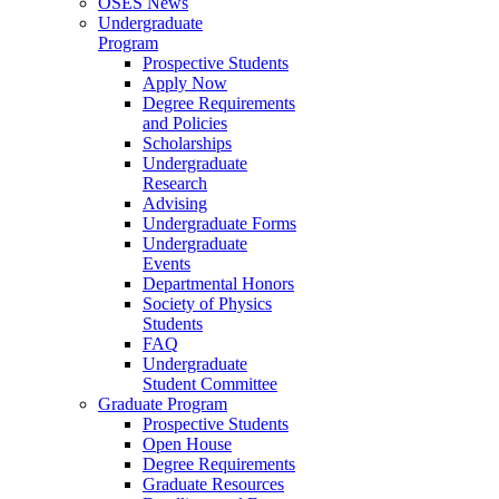
OSES News
Undergraduate
Program
Prospective Students
Apply Now
Degree Requirements
and Policies
Scholarships
Undergraduate
Research
Advising
Undergraduate Forms
Undergraduate
Events
Departmental Honors
Society of Physics
Students
FAQ
Undergraduate
Student Committee
Graduate Program
Prospective Students
Open House
Degree Requirements
Graduate Resources