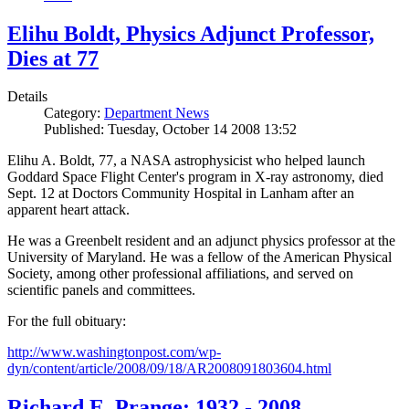
Elihu Boldt, Physics Adjunct Professor,
Dies at 77
Details
Category:
Department News
Published: Tuesday, October 14 2008 13:52
Elihu A. Boldt, 77, a NASA astrophysicist who helped launch
Goddard Space Flight Center's program in X-ray astronomy, died
Sept. 12 at Doctors Community Hospital in Lanham after an
apparent heart attack.
He was a Greenbelt resident and an adjunct physics professor at the
University of Maryland. He was a fellow of the American Physical
Society, among other professional affiliations, and served on
scientific panels and committees.
For the full obituary:
http://www.washingtonpost.com/wp-
dyn/content/article/2008/09/18/AR2008091803604.html
Richard E. Prange: 1932 - 2008