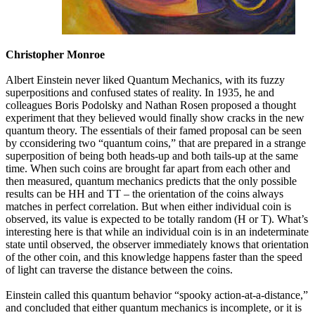
Christopher Monroe
Albert Einstein never liked Quantum Mechanics, with its fuzzy
superpositions and confused states of reality. In 1935, he and
colleagues Boris Podolsky and Nathan Rosen proposed a thought
experiment that they believed would finally show cracks in the new
quantum theory. The essentials of their famed proposal can be seen
by cconsidering two “quantum coins,” that are prepared in a strange
superposition of being both heads-up and both tails-up at the same
time. When such coins are brought far apart from each other and
then measured, quantum mechanics predicts that the only possible
results can be HH and TT – the orientation of the coins always
matches in perfect correlation. But when either individual coin is
observed, its value is expected to be totally random (H or T). What’s
interesting here is that while an individual coin is in an indeterminate
state until observed, the observer immediately knows that orientation
of the other coin, and this knowledge happens faster than the speed
of light can traverse the distance between the coins.
Einstein called this quantum behavior “spooky action-at-a-distance,”
and concluded that either quantum mechanics is incomplete, or it is