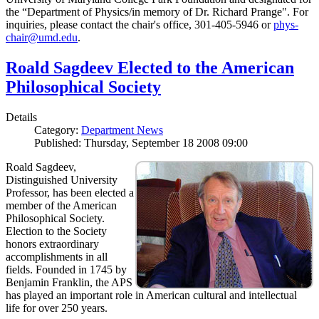
the “Department of Physics/in memory of Dr. Richard Prange". For
inquiries, please contact the chair's office, 301-405-5946 or
phys-
chair@umd.edu
.
Roald Sagdeev Elected to the American
Philosophical Society
Details
Category:
Department News
Published: Thursday, September 18 2008 09:00
Roald Sagdeev,
Distinguished University
Professor, has been elected a
member of the American
Philosophical Society.
Election to the Society
honors extraordinary
accomplishments in all
fields. Founded in 1745 by
Benjamin Franklin, the APS
has played an important role in American cultural and intellectual
life for over 250 years.