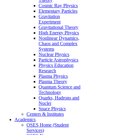
Theory
Cosmic Ray Physics
Elementary Particles
Gravitation
Experiment
Gravitational Theory
High Energy Physics
Nonlinear Dynamics,
Chaos and Complex
Systems
Nuclear Physics
Particle Astrophysics
Physics Education
Research
Plasma Physics
Plasma Theory
Quantum Science and
Technology
Quarks, Hadrons and
Nuclei
Space Physics
Centers & Institutes
Academics
OSES Home (Student
Services)