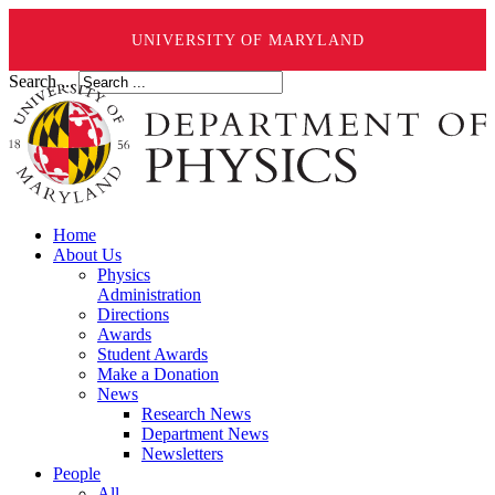
UNIVERSITY OF MARYLAND
Search ...
Home
About Us
Physics
Administration
Directions
Awards
Student Awards
Make a Donation
News
Research News
Department News
Newsletters
People
All