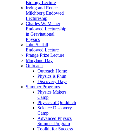
Biology Lecture
Irving and Renee
Milchberg Endowed
Lectureship
Charles W. Misner
Endowed Lectureship
in Gravitational
Physics
John S. Toll
Endowed Lecture
Prange Prize Lecture
Maryland Day
Outreach
Outreach Home
Physics is Phun
Discovery Days
Summer Programs
Physics Makers
Camp
Physics of Quidditch
Science Discovery
Camp
Advanced Physics
Summer Program
Toolkit for Success