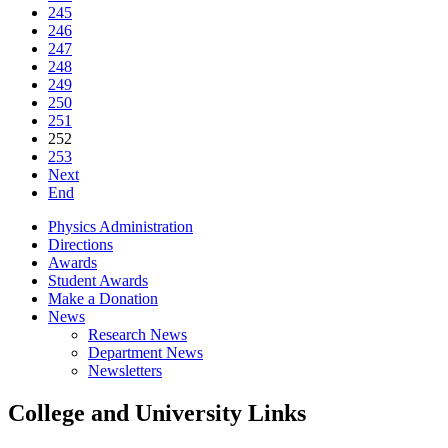
245
246
247
248
249
250
251
252
253
Next
End
Physics Administration
Directions
Awards
Student Awards
Make a Donation
News
Research News
Department News
Newsletters
College and University Links