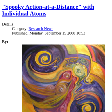
"Spooky Action-at-a-Distance" with
Individual Atoms
Details
Category:
Research News
Published: Monday, September 15 2008 10:53
By: