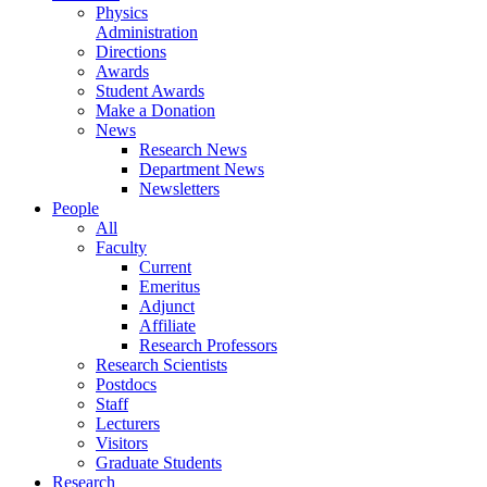
Physics
Administration
Directions
Awards
Student Awards
Make a Donation
News
Research News
Department News
Newsletters
People
All
Faculty
Current
Emeritus
Adjunct
Affiliate
Research Professors
Research Scientists
Postdocs
Staff
Lecturers
Visitors
Graduate Students
Research