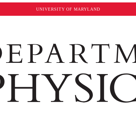
UNIVERSITY OF MARYLAND