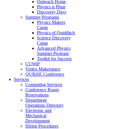
Outreach Home
Physics is Phun
Discovery Days
Summer Programs
Physics Makers
Camp
Physics of Quidditch
Science Discovery
Camp
Advanced Physics
Summer Program
Toolkit for Success
CUWiP
Vortex Makerspace
QURiSE Conference
Services
Computing Services
Conference Room
Reservations
Department
Operations Directory
Electronic and
Mechanical
Development
Hiring Procedures