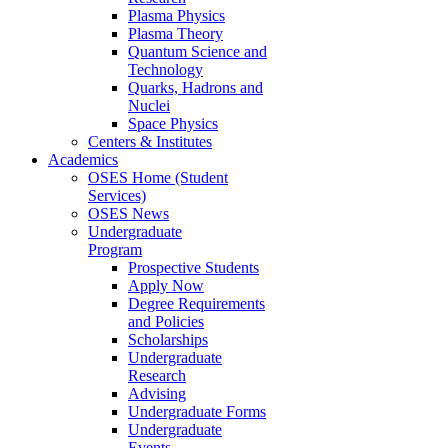
Plasma Physics
Plasma Theory
Quantum Science and
Technology
Quarks, Hadrons and
Nuclei
Space Physics
Centers & Institutes
Academics
OSES Home (Student
Services)
OSES News
Undergraduate
Program
Prospective Students
Apply Now
Degree Requirements
and Policies
Scholarships
Undergraduate
Research
Advising
Undergraduate Forms
Undergraduate
Events