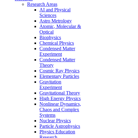
Research Areas
AI and Physical
Sciences
Astro Metrology
Atomic, Molecular &
Optical
Biophysics
Chemical Physics
Condensed Matter
Experiment
Condensed Matter
Theory
Cosmic Ray Physics
Elementary Particles
Gravitation
Experiment
Gravitational Theory
High Energy Physics
Nonlinear Dynamics,
Chaos and Complex
Systems
Nuclear Physics
Particle Astrophysics
Physics Education
Research