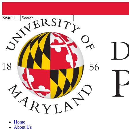
Search ...
Home
About Us