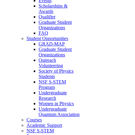
Events
Scholarships &
Awards
Qualifier
Graduate Student
Organizations
FAQ
Student Opportunities
GRAD-MAP
Graduate Student
Organizations
Outreach
Volunteering
Society of Physics
Students
NSF S-STEM
Program
Undergraduate
Research
Women in Physics
Undergraduate
Quantum Association
Courses
Academic Support
NSF S-STEM