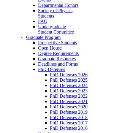
Departmental Honors
Society of Physics
Students
FAQ
Undergraduate
Student Committee
Graduate Program
Prospective Students
Open House
Degree Requirements
Graduate Resources
Deadlines and Forms
PhD Defenses
PhD Defenses 2026
PhD Defenses 2025
PhD Defenses 2024
PhD Defenses 2023
PhD Defenses 2022
PhD Defenses 2021
PhD Defenses 2020
PhD Defenses 2019
PhD Defenses 2018
PhD Defenses 2017
PhD Defenses 2016