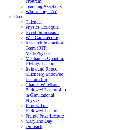
Program
Teaching Assistants
Where's my TA?
Events
Calendar
Physics Colloquia
Event Submission
W.J. Carr Lecture
Research Interaction
Team (RIT)
Math/Physics
Mechanick Quantum
Biology Lecture
Irving and Renee
Milchberg Endowed
Lectureship
Charles W. Misner
Endowed Lectureship
in Gravitational
Physics
John S. Toll
Endowed Lecture
Prange Prize Lecture
Maryland Day
Outreach