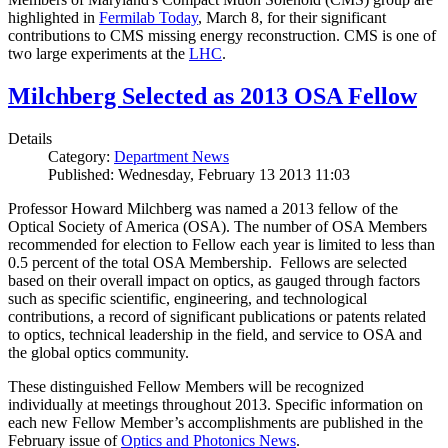
highlighted in
Fermilab Today
, March 8, for their significant
contributions to CMS missing energy reconstruction. CMS is one of
two large experiments at the
LHC
.
Milchberg Selected as 2013 OSA Fellow
Details
Category:
Department News
Published: Wednesday, February 13 2013 11:03
Professor Howard Milchberg was named a 2013 fellow of the
Optical Society of America (OSA). The number of OSA Members
recommended for election to Fellow each year is limited to less than
0.5 percent of the total OSA Membership. Fellows are selected
based on their overall impact on optics, as gauged through factors
such as specific scientific, engineering, and technological
contributions, a record of significant publications or patents related
to optics, technical leadership in the field, and service to OSA and
the global optics community.
These distinguished Fellow Members will be recognized
individually at meetings throughout 2013. Specific information on
each new Fellow Member’s accomplishments are published in the
February issue of
Optics and Photonics News
.