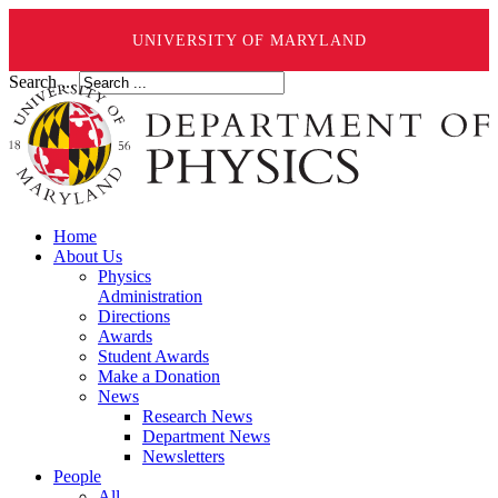
UNIVERSITY OF MARYLAND
Search ...
Home
About Us
Physics
Administration
Directions
Awards
Student Awards
Make a Donation
News
Research News
Department News
Newsletters
People
All