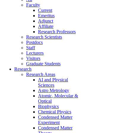
Faculty
Current
Emeritus
Adjunct
Affiliate
Research Professors
Research Scientists
Postdocs
Staff
Lecturers
Visitors
Graduate Students
Research
Research Areas
AI and Physical
Sciences
Astro Metrology
Atomic, Molecular &
Optical
Biophysics
Chemical Physics
Condensed Matter
Experiment
Condensed Matter