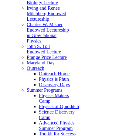
Biology Lecture
Irving and Renee
Milchberg Endowed
Lectureship
Charles W. Misner
Endowed Lectureship
in Gravitational
Physics
John S. Toll
Endowed Lecture
Prange Prize Lecture
Maryland Day
Outreach
Outreach Home
Physics is Phun
Discovery Days
Summer Programs
Physics Makers
Camp
Physics of Quidditch
Science Discovery
Camp
Advanced Physics
Summer Program
Toolkit for Success