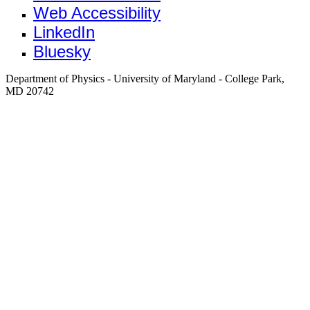
Web Accessibility
LinkedIn
Bluesky
Department of Physics - University of Maryland - College Park,
MD 20742