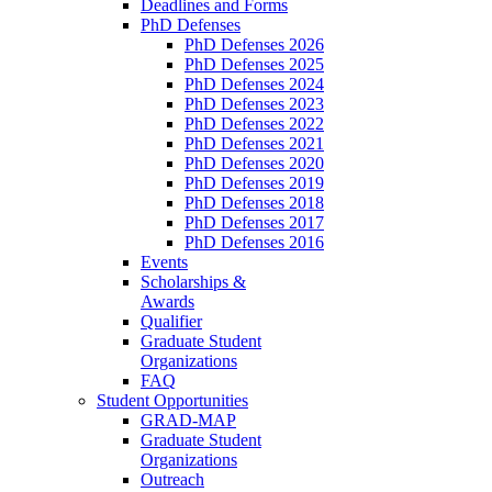
Deadlines and Forms
PhD Defenses
PhD Defenses 2026
PhD Defenses 2025
PhD Defenses 2024
PhD Defenses 2023
PhD Defenses 2022
PhD Defenses 2021
PhD Defenses 2020
PhD Defenses 2019
PhD Defenses 2018
PhD Defenses 2017
PhD Defenses 2016
Events
Scholarships &
Awards
Qualifier
Graduate Student
Organizations
FAQ
Student Opportunities
GRAD-MAP
Graduate Student
Organizations
Outreach