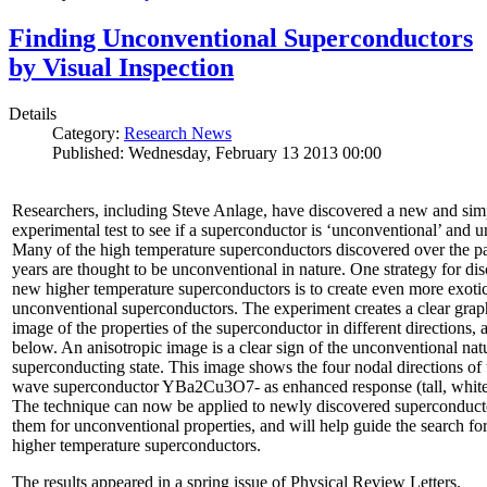
Finding Unconventional Superconductors
by Visual Inspection
Details
Category:
Research News
Published: Wednesday, February 13 2013 00:00
Researchers, including Steve Anlage, have discovered a new and sim
experimental test to see if a superconductor is ‘unconventional’ and u
Many of the high temperature superconductors discovered over the p
years are thought to be unconventional in nature. One strategy for di
new higher temperature superconductors is to create even more exoti
unconventional superconductors. The experiment creates a clear grap
image of the properties of the superconductor in different directions,
below. An anisotropic image is a clear sign of the unconventional natu
superconducting state. This image shows the four nodal directions of 
wave superconductor YBa2Cu3O7- as enhanced response (tall, white 
The technique can now be applied to newly discovered superconducto
them for unconventional properties, and will help guide the search fo
higher temperature superconductors.
The results appeared in a spring issue of Physical Review Letters.