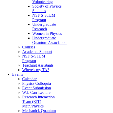
Volunteering
Society of Physics
Students
NSF S-STEM
Program
Undergraduate
Research
Women in Physics
Undergraduate
Quantum Association
Courses
Academic Support
NSF S-STEM
Program
Teaching Assistants
Where's my TA?
Events
Calendar
Physics Colloquia
Event Submission
W.J. Carr Lecture
Research Interaction
Team (RIT)
Math/Physics
Mechanick Quantum