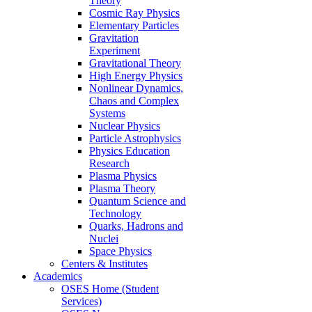
Theory
Cosmic Ray Physics
Elementary Particles
Gravitation
Experiment
Gravitational Theory
High Energy Physics
Nonlinear Dynamics,
Chaos and Complex
Systems
Nuclear Physics
Particle Astrophysics
Physics Education
Research
Plasma Physics
Plasma Theory
Quantum Science and
Technology
Quarks, Hadrons and
Nuclei
Space Physics
Centers & Institutes
Academics
OSES Home (Student
Services)