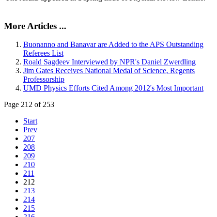
More Articles ...
Buonanno and Banavar are Added to the APS Outstanding
Referees List
Roald Sagdeev Interviewed by NPR's Daniel Zwerdling
Jim Gates Receives National Medal of Science, Regents
Professorship
UMD Physics Efforts Cited Among 2012's Most Important
Page 212 of 253
Start
Prev
207
208
209
210
211
212
213
214
215
216