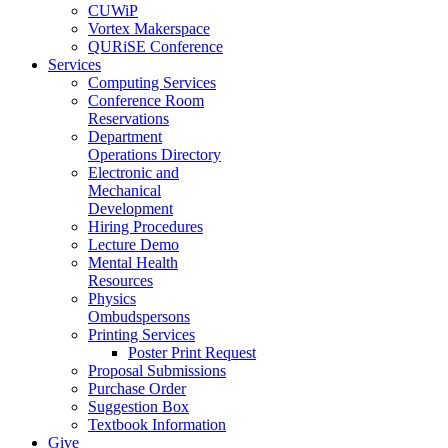
CUWiP
Vortex Makerspace
QURiSE Conference
Services
Computing Services
Conference Room
Reservations
Department
Operations Directory
Electronic and
Mechanical
Development
Hiring Procedures
Lecture Demo
Mental Health
Resources
Physics
Ombudspersons
Printing Services
Poster Print Request
Proposal Submissions
Purchase Order
Suggestion Box
Textbook Information
Give