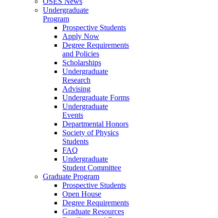
OSES News
Undergraduate
Program
Prospective Students
Apply Now
Degree Requirements
and Policies
Scholarships
Undergraduate
Research
Advising
Undergraduate Forms
Undergraduate
Events
Departmental Honors
Society of Physics
Students
FAQ
Undergraduate
Student Committee
Graduate Program
Prospective Students
Open House
Degree Requirements
Graduate Resources