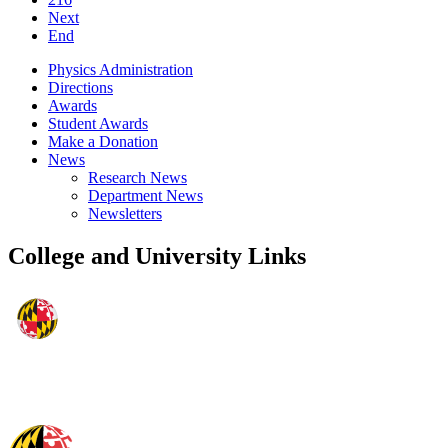
Next
End
Physics Administration
Directions
Awards
Student Awards
Make a Donation
News
Research News
Department News
Newsletters
College and University Links