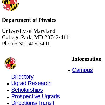
Department of Physics
University of Maryland
College Park, MD 20742-4111
Phone: 301.405.3401
Information
Campus
Directory
Ugrad Research
Scholarships
Prospective Ugrads
Directions/Transit