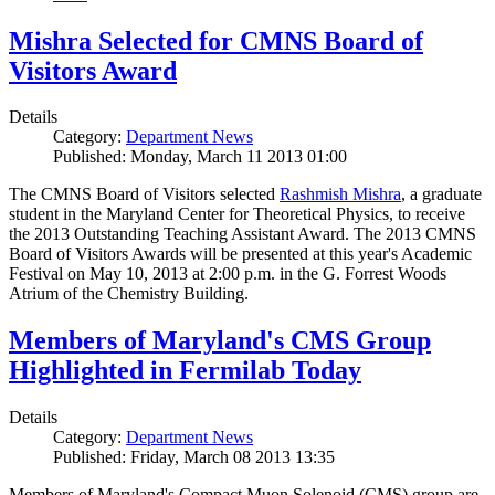
Mishra Selected for CMNS Board of
Visitors Award
Details
Category:
Department News
Published: Monday, March 11 2013 01:00
The CMNS Board of Visitors selected
Rashmish Mishra
, a graduate
student in the Maryland Center for Theoretical Physics, to receive
the 2013 Outstanding Teaching Assistant Award. The 2013 CMNS
Board of Visitors Awards will be presented at this year's Academic
Festival on May 10, 2013 at 2:00 p.m. in the G. Forrest Woods
Atrium of the Chemistry Building.
Members of Maryland's CMS Group
Highlighted in Fermilab Today
Details
Category:
Department News
Published: Friday, March 08 2013 13:35
Members of Maryland's Compact Muon Solenoid (CMS) group are