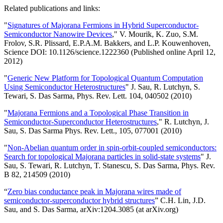
Related publications and links:
"
Signatures of Majorana Fermions in Hybrid Superconductor-
Semiconductor Nanowire Devices
," V. Mourik, K. Zuo, S.M.
Frolov, S.R. Plissard, E.P.A.M. Bakkers, and L.P. Kouwenhoven,
Science DOI: 10.1126/science.1222360 (Published online April 12,
2012)
"
Generic New Platform for Topological Quantum Computation
Using Semiconductor Heterostructures
" J. Sau, R. Lutchyn, S.
Tewari, S. Das Sarma, Phys. Rev. Lett. 104, 040502 (2010)
"
Majorana Fermions and a Topological Phase Transition in
Semiconductor-Superconductor Heterostructures
," R. Lutchyn, J.
Sau, S. Das Sarma Phys. Rev. Lett., 105, 077001 (2010)
"
Non-Abelian quantum order in spin-orbit-coupled semiconductors:
Search for topological Majorana particles in solid-state systems
" J.
Sau, S. Tewari, R. Lutchyn, T. Stanescu, S. Das Sarma, Phys. Rev.
B 82, 214509 (2010)
“
Zero bias conductance peak in Majorana wires made of
semiconductor-superconductor hybrid structures
” C.H. Lin, J.D.
Sau, and S. Das Sarma, arXiv:1204.3085 (at arXiv.org)