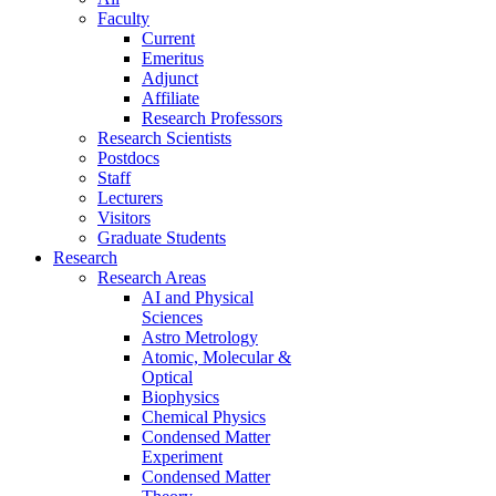
Faculty
Current
Emeritus
Adjunct
Affiliate
Research Professors
Research Scientists
Postdocs
Staff
Lecturers
Visitors
Graduate Students
Research
Research Areas
AI and Physical
Sciences
Astro Metrology
Atomic, Molecular &
Optical
Biophysics
Chemical Physics
Condensed Matter
Experiment
Condensed Matter