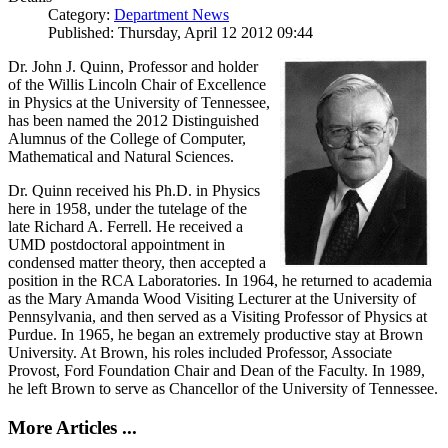
Category:
Department News
Published: Thursday, April 12 2012 09:44
Dr. John J. Quinn, Professor and holder
of the Willis Lincoln Chair of Excellence
in Physics at the University of Tennessee,
has been named the 2012 Distinguished
Alumnus of the College of Computer,
Mathematical and Natural Sciences.
Dr. Quinn received his Ph.D. in Physics
here in 1958, under the tutelage of the
late Richard A. Ferrell. He received a
UMD postdoctoral appointment in
condensed matter theory, then accepted a
position in the RCA Laboratories. In 1964, he returned to academia
as the Mary Amanda Wood Visiting Lecturer at the University of
Pennsylvania, and then served as a Visiting Professor of Physics at
Purdue. In 1965, he began an extremely productive stay at Brown
University. At Brown, his roles included Professor, Associate
Provost, Ford Foundation Chair and Dean of the Faculty. In 1989,
he left Brown to serve as Chancellor of the University of Tennessee.
More Articles ...