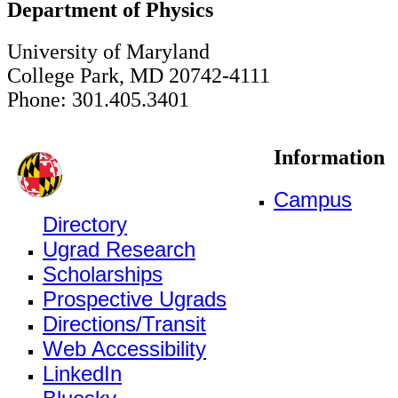
Department of Physics
University of Maryland
College Park, MD 20742-4111
Phone: 301.405.3401
Information
Campus
Directory
Ugrad Research
Scholarships
Prospective Ugrads
Directions/Transit
Web Accessibility
LinkedIn