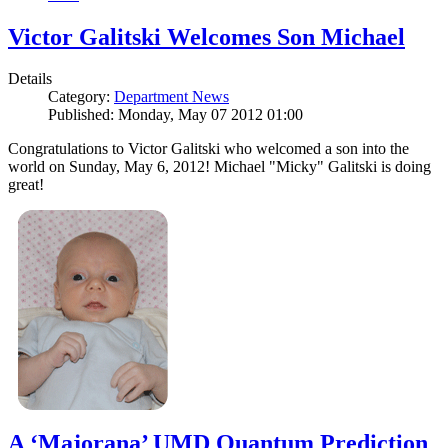
Victor Galitski Welcomes Son Michael
Details
Category:
Department News
Published: Monday, May 07 2012 01:00
Congratulations to Victor Galitski who welcomed a son into the
world on Sunday, May 6, 2012! Michael "Micky" Galitski is doing
great!
A ‘Majorana’ UMD Quantum Prediction