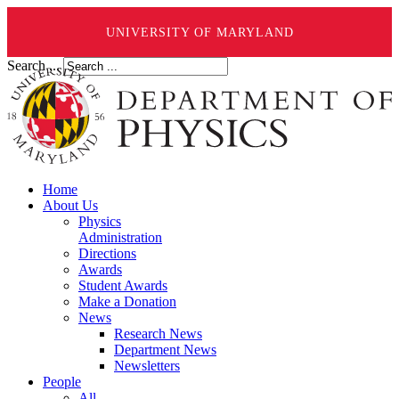
UNIVERSITY OF MARYLAND
Search ...
Home
About Us
Physics
Administration
Directions
Awards
Student Awards
Make a Donation
News
Research News
Department News
Newsletters
People
All