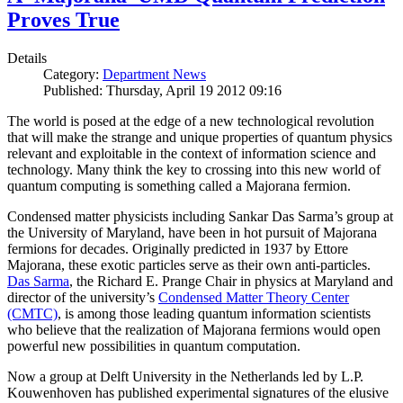
Proves True
Details
Category:
Department News
Published: Thursday, April 19 2012 09:16
The world is posed at the edge of a new technological revolution
that will make the strange and unique properties of quantum physics
relevant and exploitable in the context of information science and
technology. Many think the key to crossing into this new world of
quantum computing is something called a Majorana fermion.
Condensed matter physicists including Sankar Das Sarma’s group at
the University of Maryland, have been in hot pursuit of Majorana
fermions for decades. Originally predicted in 1937 by Ettore
Majorana, these exotic particles serve as their own anti-particles.
Das Sarma
, the Richard E. Prange Chair in physics at Maryland and
director of the university’s
Condensed Matter Theory Center
(CMTC)
, is among those leading quantum information scientists
who believe that the realization of Majorana fermions would open
powerful new possibilities in quantum computation.
Now a group at Delft University in the Netherlands led by L.P.
Kouwenhoven has published experimental signatures of the elusive