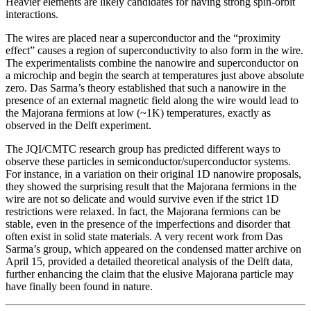
Heavier elements are likely candidates for having strong spin-orbit
interactions.
The wires are placed near a superconductor and the “proximity
effect” causes a region of superconductivity to also form in the wire.
The experimentalists combine the nanowire and superconductor on
a microchip and begin the search at temperatures just above absolute
zero. Das Sarma’s theory established that such a nanowire in the
presence of an external magnetic field along the wire would lead to
the Majorana fermions at low (~1K) temperatures, exactly as
observed in the Delft experiment.
The JQI/CMTC research group has predicted different ways to
observe these particles in semiconductor/superconductor systems.
For instance, in a variation on their original 1D nanowire proposals,
they showed the surprising result that the Majorana fermions in the
wire are not so delicate and would survive even if the strict 1D
restrictions were relaxed. In fact, the Majorana fermions can be
stable, even in the presence of the imperfections and disorder that
often exist in solid state materials. A very recent work from Das
Sarma’s group, which appeared on the condensed matter archive on
April 15, provided a detailed theoretical analysis of the Delft data,
further enhancing the claim that the elusive Majorana particle may
have finally been found in nature.