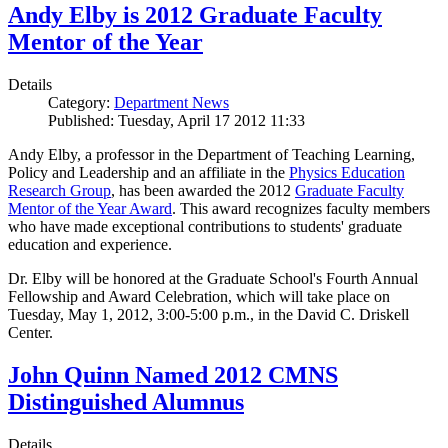
Andy Elby is 2012 Graduate Faculty
Mentor of the Year
Details
Category:
Department News
Published: Tuesday, April 17 2012 11:33
Andy Elby, a professor in the Department of Teaching Learning,
Policy and Leadership and an affiliate in the
Physics Education
Research Group
, has been awarded the 2012
Graduate Faculty
Mentor of the Year Award
. This award recognizes faculty members
who have made exceptional contributions to students' graduate
education and experience.
Dr. Elby will be honored at the Graduate School's Fourth Annual
Fellowship and Award Celebration, which will take place on
Tuesday, May 1, 2012, 3:00-5:00 p.m., in the David C. Driskell
Center.
John Quinn Named 2012 CMNS
Distinguished Alumnus
Details