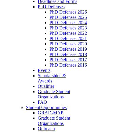
Deadlines and Forms
PhD Defenses
PhD Defenses 2026
PhD Defenses 2025
PhD Defenses 2024
PhD Defenses 2023
PhD Defenses 2022
PhD Defenses 2021
PhD Defenses 2020
PhD Defenses 2019
PhD Defenses 2018
PhD Defenses 2017
PhD Defenses 2016
Events
Scholarships &
Awards
Qualifier
Graduate Student
Organizations
FAQ
Student Opportunities
GRAD-MAP
Graduate Student
Organizations
Outreach