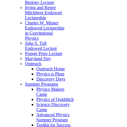
Biology Lecture
Irving and Renee
Milchberg Endowed
Lectureship
Charles W. Misner
Endowed Lectureship
in Gravitational
Physics
John S. Toll
Endowed Lecture
Prange Prize Lecture
Maryland Day
Outreach
Outreach Home
Physics is Phun
Discovery Days
Summer Programs
Physics Makers
Camp
Physics of Quidditch
Science Discovery
Camp
Advanced Physics
Summer Program
Toolkit for Success