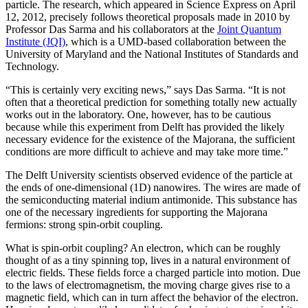
particle. The research, which appeared in Science Express on April
12, 2012, precisely follows theoretical proposals made in 2010 by
Professor Das Sarma and his collaborators at the
Joint Quantum
Institute (JQI)
, which is a UMD-based collaboration between the
University of Maryland and the National Institutes of Standards and
Technology.
“This is certainly very exciting news,” says Das Sarma. “It is not
often that a theoretical prediction for something totally new actually
works out in the laboratory. One, however, has to be cautious
because while this experiment from Delft has provided the likely
necessary evidence for the existence of the Majorana, the sufficient
conditions are more difficult to achieve and may take more time.”
The Delft University scientists observed evidence of the particle at
the ends of one-dimensional (1D) nanowires. The wires are made of
the semiconducting material indium antimonide. This substance has
one of the necessary ingredients for supporting the Majorana
fermions: strong spin-orbit coupling.
What is spin-orbit coupling? An electron, which can be roughly
thought of as a tiny spinning top, lives in a natural environment of
electric fields. These fields force a charged particle into motion. Due
to the laws of electromagnetism, the moving charge gives rise to a
magnetic field, which can in turn affect the behavior of the electron.