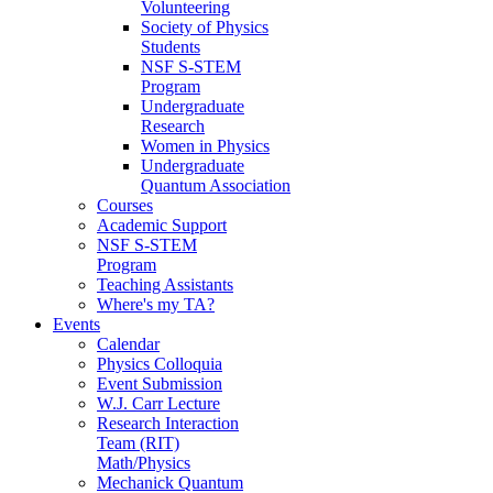
Volunteering
Society of Physics
Students
NSF S-STEM
Program
Undergraduate
Research
Women in Physics
Undergraduate
Quantum Association
Courses
Academic Support
NSF S-STEM
Program
Teaching Assistants
Where's my TA?
Events
Calendar
Physics Colloquia
Event Submission
W.J. Carr Lecture
Research Interaction
Team (RIT)
Math/Physics
Mechanick Quantum