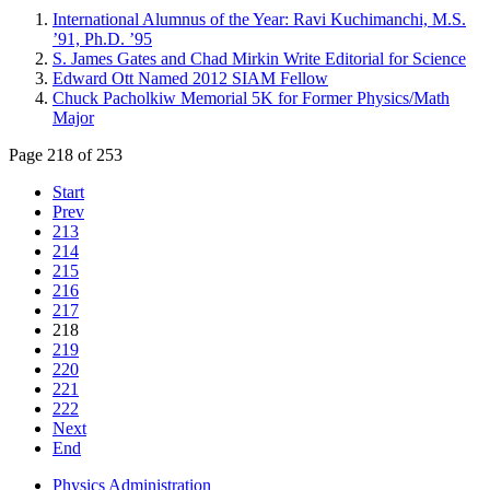
International Alumnus of the Year: Ravi Kuchimanchi, M.S.
’91, Ph.D. ’95
S. James Gates and Chad Mirkin Write Editorial for Science
Edward Ott Named 2012 SIAM Fellow
Chuck Pacholkiw Memorial 5K for Former Physics/Math
Major
Page 218 of 253
Start
Prev
213
214
215
216
217
218
219
220
221
222
Next
End
Physics Administration