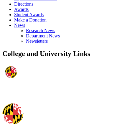
Directions
Awards
Student Awards
Make a Donation
News
Research News
Department News
Newsletters
College and University Links