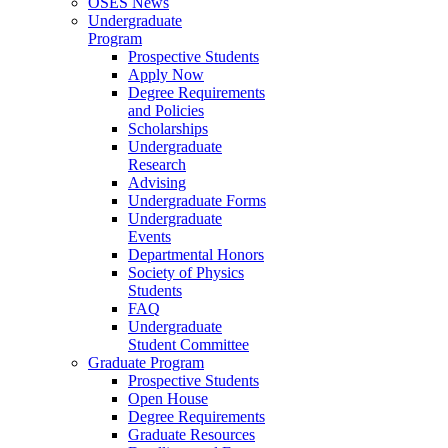
OSES News
Undergraduate
Program
Prospective Students
Apply Now
Degree Requirements
and Policies
Scholarships
Undergraduate
Research
Advising
Undergraduate Forms
Undergraduate
Events
Departmental Honors
Society of Physics
Students
FAQ
Undergraduate
Student Committee
Graduate Program
Prospective Students
Open House
Degree Requirements
Graduate Resources