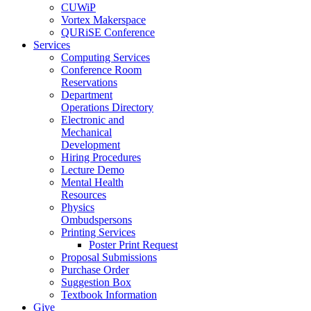
CUWiP
Vortex Makerspace
QURiSE Conference
Services
Computing Services
Conference Room
Reservations
Department
Operations Directory
Electronic and
Mechanical
Development
Hiring Procedures
Lecture Demo
Mental Health
Resources
Physics
Ombudspersons
Printing Services
Poster Print Request
Proposal Submissions
Purchase Order
Suggestion Box
Textbook Information
Give