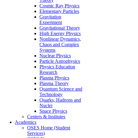
Theory
Cosmic Ray Physics
Elementary Particles
Gravitation
Experiment
Gravitational Theory
High Energy Physics
Nonlinear Dynamics,
Chaos and Complex
Systems
Nuclear Physics
Particle Astrophysics
Physics Education
Research
Plasma Physics
Plasma Theory
Quantum Science and
Technology
Quarks, Hadrons and
Nuclei
Space Physics
Centers & Institutes
Academics
OSES Home (Student
Services)