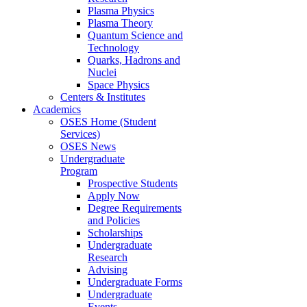
Plasma Physics
Plasma Theory
Quantum Science and
Technology
Quarks, Hadrons and
Nuclei
Space Physics
Centers & Institutes
Academics
OSES Home (Student
Services)
OSES News
Undergraduate
Program
Prospective Students
Apply Now
Degree Requirements
and Policies
Scholarships
Undergraduate
Research
Advising
Undergraduate Forms
Undergraduate
Events