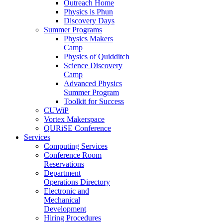
Outreach Home
Physics is Phun
Discovery Days
Summer Programs
Physics Makers
Camp
Physics of Quidditch
Science Discovery
Camp
Advanced Physics
Summer Program
Toolkit for Success
CUWiP
Vortex Makerspace
QURiSE Conference
Services
Computing Services
Conference Room
Reservations
Department
Operations Directory
Electronic and
Mechanical
Development
Hiring Procedures