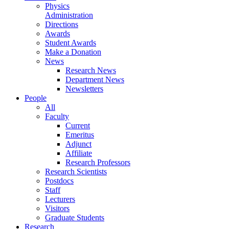
Physics
Administration
Directions
Awards
Student Awards
Make a Donation
News
Research News
Department News
Newsletters
People
All
Faculty
Current
Emeritus
Adjunct
Affiliate
Research Professors
Research Scientists
Postdocs
Staff
Lecturers
Visitors
Graduate Students
Research