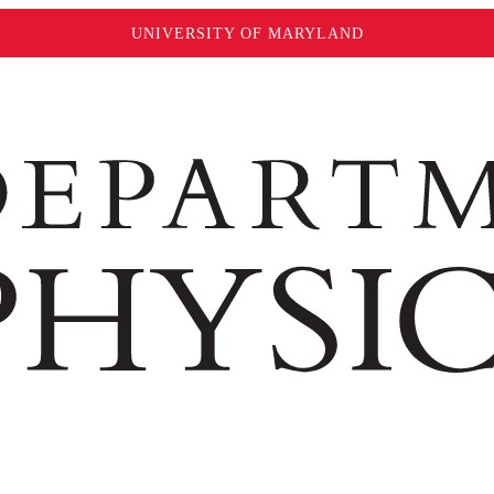
UNIVERSITY OF MARYLAND