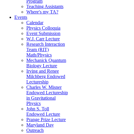
Program
Teaching Assistants
Where's my TA?
Events
Calendar
Physics Colloquia
Event Submission
W.J. Carr Lecture
Research Interaction
Team (RIT)
Math/Physics
Mechanick Quantum
Biology Lecture
Irving and Renee
Milchberg Endowed
Lectureship
Charles W. Misner
Endowed Lectureship
in Gravitational
Physics
John S. Toll
Endowed Lecture
Prange Prize Lecture
Maryland Day
Outreach