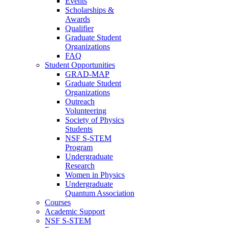
Events
Scholarships &
Awards
Qualifier
Graduate Student
Organizations
FAQ
Student Opportunities
GRAD-MAP
Graduate Student
Organizations
Outreach
Volunteering
Society of Physics
Students
NSF S-STEM
Program
Undergraduate
Research
Women in Physics
Undergraduate
Quantum Association
Courses
Academic Support
NSF S-STEM