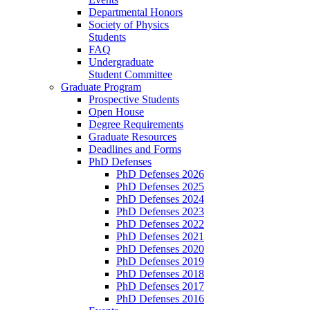
Departmental Honors
Society of Physics
Students
FAQ
Undergraduate
Student Committee
Graduate Program
Prospective Students
Open House
Degree Requirements
Graduate Resources
Deadlines and Forms
PhD Defenses
PhD Defenses 2026
PhD Defenses 2025
PhD Defenses 2024
PhD Defenses 2023
PhD Defenses 2022
PhD Defenses 2021
PhD Defenses 2020
PhD Defenses 2019
PhD Defenses 2018
PhD Defenses 2017
PhD Defenses 2016