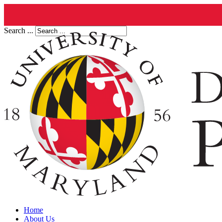
Search ...
Home
About Us