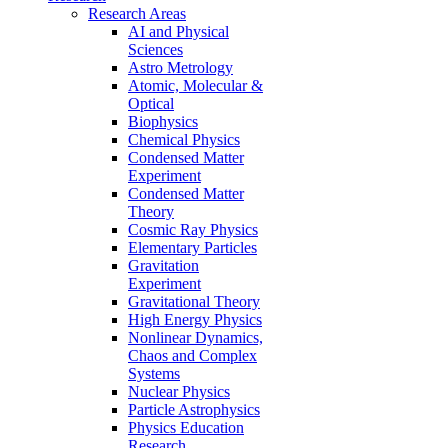
Research Areas
AI and Physical
Sciences
Astro Metrology
Atomic, Molecular &
Optical
Biophysics
Chemical Physics
Condensed Matter
Experiment
Condensed Matter
Theory
Cosmic Ray Physics
Elementary Particles
Gravitation
Experiment
Gravitational Theory
High Energy Physics
Nonlinear Dynamics,
Chaos and Complex
Systems
Nuclear Physics
Particle Astrophysics
Physics Education
Research