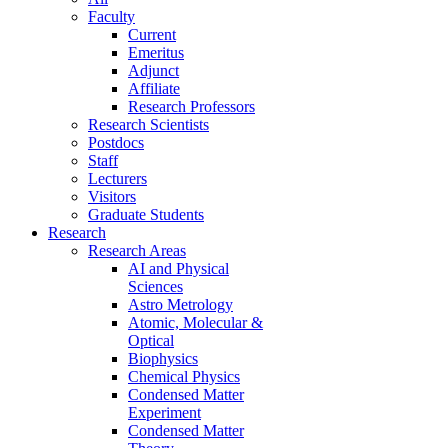
Faculty
Current
Emeritus
Adjunct
Affiliate
Research Professors
Research Scientists
Postdocs
Staff
Lecturers
Visitors
Graduate Students
Research
Research Areas
AI and Physical
Sciences
Astro Metrology
Atomic, Molecular &
Optical
Biophysics
Chemical Physics
Condensed Matter
Experiment
Condensed Matter