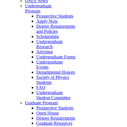
OSES News
Undergraduate
Program
Prospective Students
Apply Now
Degree Requirements
and Policies
Scholarships
Undergraduate
Research
Advising
Undergraduate Forms
Undergraduate
Events
Departmental Honors
Society of Physics
Students
FAQ
Undergraduate
Student Committee
Graduate Program
Prospective Students
Open House
Degree Requirements
Graduate Resources