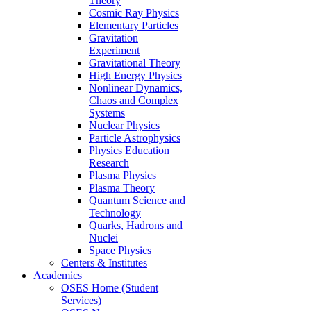
Theory
Cosmic Ray Physics
Elementary Particles
Gravitation
Experiment
Gravitational Theory
High Energy Physics
Nonlinear Dynamics,
Chaos and Complex
Systems
Nuclear Physics
Particle Astrophysics
Physics Education
Research
Plasma Physics
Plasma Theory
Quantum Science and
Technology
Quarks, Hadrons and
Nuclei
Space Physics
Centers & Institutes
Academics
OSES Home (Student
Services)