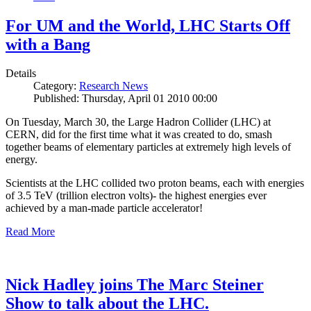
For UM and the World, LHC Starts Off
with a Bang
Details
Category:
Research News
Published: Thursday, April 01 2010 00:00
On Tuesday, March 30, the Large Hadron Collider (LHC) at
CERN, did for the first time what it was created to do, smash
together beams of elementary particles at extremely high levels of
energy.
Scientists at the LHC collided two proton beams, each with energies
of 3.5 TeV (trillion electron volts)- the highest energies ever
achieved by a man-made particle accelerator!
Read More
Nick Hadley joins The Marc Steiner
Show to talk about the LHC.