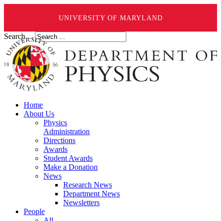
UNIVERSITY OF MARYLAND
Search ...
Home
About Us
Physics
Administration
Directions
Awards
Student Awards
Make a Donation
News
Research News
Department News
Newsletters
People
All