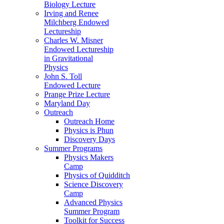
Biology Lecture
Irving and Renee
Milchberg Endowed
Lectureship
Charles W. Misner
Endowed Lectureship
in Gravitational
Physics
John S. Toll
Endowed Lecture
Prange Prize Lecture
Maryland Day
Outreach
Outreach Home
Physics is Phun
Discovery Days
Summer Programs
Physics Makers
Camp
Physics of Quidditch
Science Discovery
Camp
Advanced Physics
Summer Program
Toolkit for Success