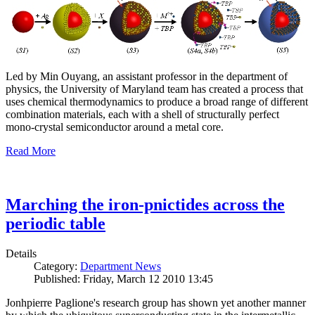
Led by Min Ouyang, an assistant professor in the department of
physics, the University of Maryland team has created a process that
uses chemical thermodynamics to produce a broad range of different
combination materials, each with a shell of structurally perfect
mono-crystal semiconductor around a metal core.
Read More
Marching the iron-pnictides across the
periodic table
Details
Category:
Department News
Published: Friday, March 12 2010 13:45
Jonhpierre Paglione's research group has shown yet another manner