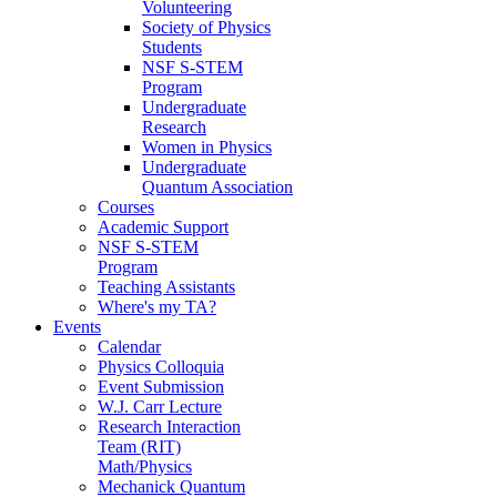
Volunteering
Society of Physics
Students
NSF S-STEM
Program
Undergraduate
Research
Women in Physics
Undergraduate
Quantum Association
Courses
Academic Support
NSF S-STEM
Program
Teaching Assistants
Where's my TA?
Events
Calendar
Physics Colloquia
Event Submission
W.J. Carr Lecture
Research Interaction
Team (RIT)
Math/Physics
Mechanick Quantum