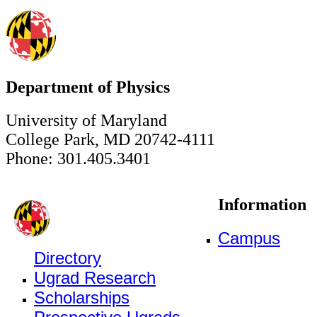
Department of Physics
University of Maryland
College Park, MD 20742-4111
Phone: 301.405.3401
Information
Campus
Directory
Ugrad Research
Scholarships