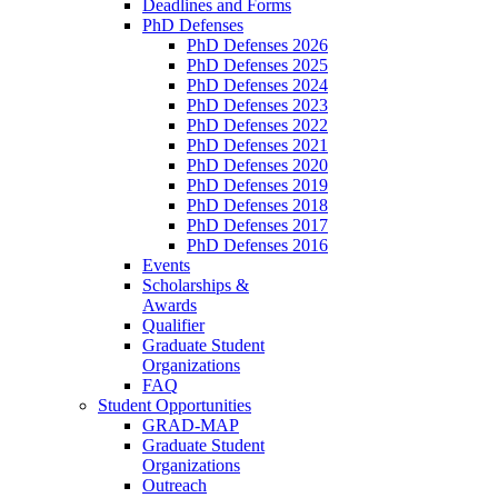
Deadlines and Forms
PhD Defenses
PhD Defenses 2026
PhD Defenses 2025
PhD Defenses 2024
PhD Defenses 2023
PhD Defenses 2022
PhD Defenses 2021
PhD Defenses 2020
PhD Defenses 2019
PhD Defenses 2018
PhD Defenses 2017
PhD Defenses 2016
Events
Scholarships &
Awards
Qualifier
Graduate Student
Organizations
FAQ
Student Opportunities
GRAD-MAP
Graduate Student
Organizations
Outreach