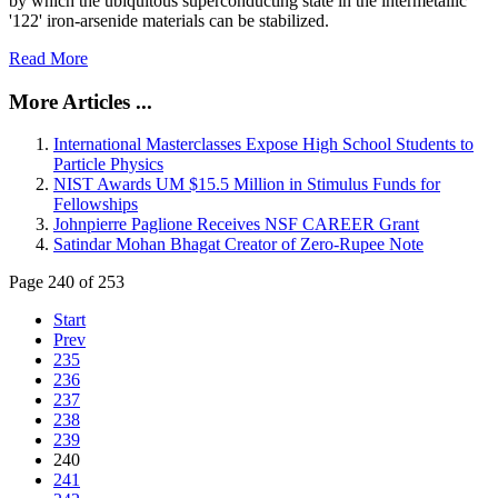
by which the ubiquitous superconducting state in the intermetallic
'122' iron-arsenide materials can be stabilized.
Read More
More Articles ...
International Masterclasses Expose High School Students to
Particle Physics
NIST Awards UM $15.5 Million in Stimulus Funds for
Fellowships
Johnpierre Paglione Receives NSF CAREER Grant
Satindar Mohan Bhagat Creator of Zero-Rupee Note
Page 240 of 253
Start
Prev
235
236
237
238
239
240
241