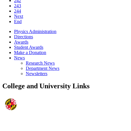
242
243
244
Next
End
Physics Administration
Directions
Awards
Student Awards
Make a Donation
News
Research News
Department News
Newsletters
College and University Links