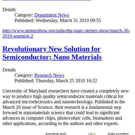
Details
Category:
Department News
Published: Wednesday, March 31 2010 09:55
http://www.steinershow.org/radio/the-marc-steiner-show/march-30-
2010-segment-2
Revolutionary New Solution for
Semiconductor; Nano Materials
Details
Category:
Research News
Published: Thursday, March 25 2010 16:22
University of Maryland researchers have created a completely new
way to produce high quality semiconductor materials critical for
advanced microelectronics and nanotechnology. Published in the
March 26 issue of Science, their research is a fundamental step
forward in nanomaterials science that could lead to significant
advances in computer chips, photovoltaic cells, biomarkers and
other applications, according to the authors and other experts.