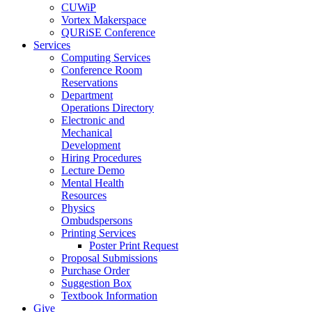
CUWiP
Vortex Makerspace
QURiSE Conference
Services
Computing Services
Conference Room
Reservations
Department
Operations Directory
Electronic and
Mechanical
Development
Hiring Procedures
Lecture Demo
Mental Health
Resources
Physics
Ombudspersons
Printing Services
Poster Print Request
Proposal Submissions
Purchase Order
Suggestion Box
Textbook Information
Give