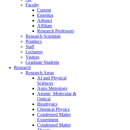
Faculty
Current
Emeritus
Adjunct
Affiliate
Research Professors
Research Scientists
Postdocs
Staff
Lecturers
Visitors
Graduate Students
Research
Research Areas
AI and Physical
Sciences
Astro Metrology
Atomic, Molecular &
Optical
Biophysics
Chemical Physics
Condensed Matter
Experiment
Condensed Matter