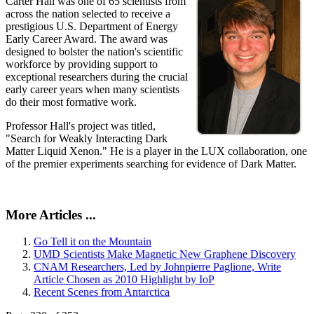
Carter Hall was one of 65 scientists from
across the nation selected to receive a
prestigious U.S. Department of Energy
Early Career Award. The award was
designed to bolster the nation's scientific
workforce by providing support to
exceptional researchers during the crucial
early career years when many scientists
do their most formative work.
Professor Hall's project was titled,
"Search for Weakly Interacting Dark
Matter Liquid Xenon." He is a player in the LUX collaboration, one
of the premier experiments searching for evidence of Dark Matter.
More Articles ...
Go Tell it on the Mountain
UMD Scientists Make Magnetic New Graphene Discovery
CNAM Researchers, Led by Johnpierre Paglione, Write
Article Chosen as 2010 Highlight by IoP
Recent Scenes from Antarctica