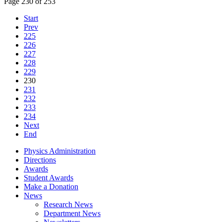
Page 230 of 253
Start
Prev
225
226
227
228
229
230
231
232
233
234
Next
End
Physics Administration
Directions
Awards
Student Awards
Make a Donation
News
Research News
Department News