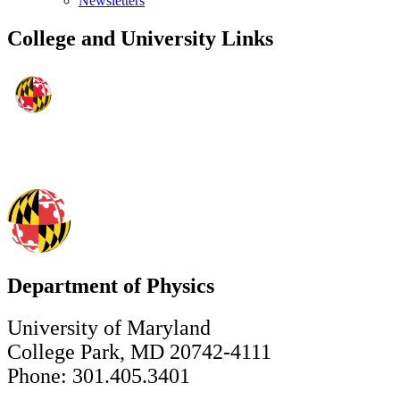
Newsletters
College and University Links
Department of Physics
University of Maryland
College Park, MD 20742-4111
Phone: 301.405.3401