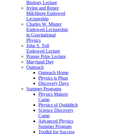
Biology Lecture
Irving and Renee
Milchberg Endowed
Lectureship
Charles W. Misner
Endowed Lectureship
in Gravitational
Physics
John S. Toll
Endowed Lecture
Prange Prize Lecture
Maryland Day
Outreach
Outreach Home
Physics is Phun
Discovery Days
Summer Programs
Physics Makers
Camp
Physics of Quidditch
Science Discovery
Camp
Advanced Physics
Summer Program
Toolkit for Success