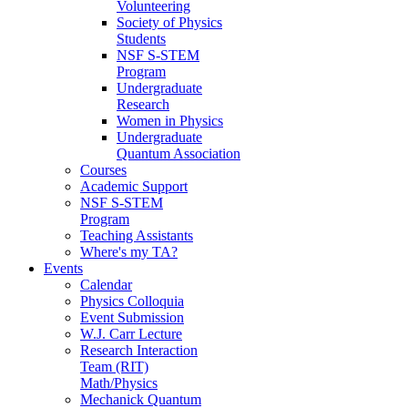
Volunteering
Society of Physics
Students
NSF S-STEM
Program
Undergraduate
Research
Women in Physics
Undergraduate
Quantum Association
Courses
Academic Support
NSF S-STEM
Program
Teaching Assistants
Where's my TA?
Events
Calendar
Physics Colloquia
Event Submission
W.J. Carr Lecture
Research Interaction
Team (RIT)
Math/Physics
Mechanick Quantum