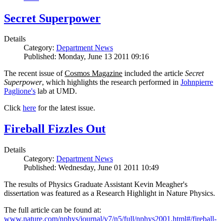
Secret Superpower
Details
Category:
Department News
Published: Monday, June 13 2011 09:16
The recent issue of
Cosmos Magazine
included the article
Secret
Superpower
, which highlights the research performed in
Johnpierre
Paglione's
lab at UMD.
Click
here
for the latest issue.
Fireball Fizzles Out
Details
Category:
Department News
Published: Wednesday, June 01 2011 10:49
The results of Physics Graduate Assistant Kevin Meagher's
dissertation was featured as a Research Highlight in Nature Physics.
The full article can be found at:
www.nature.com/nphys/journal/v7/n5/full/nphys2001.html#/fireball-