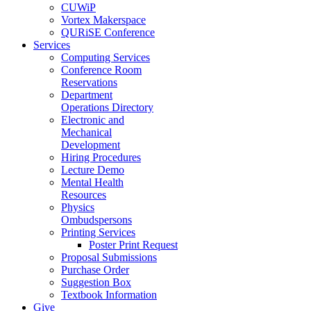
CUWiP
Vortex Makerspace
QURiSE Conference
Services
Computing Services
Conference Room
Reservations
Department
Operations Directory
Electronic and
Mechanical
Development
Hiring Procedures
Lecture Demo
Mental Health
Resources
Physics
Ombudspersons
Printing Services
Poster Print Request
Proposal Submissions
Purchase Order
Suggestion Box
Textbook Information
Give