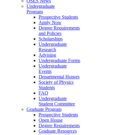
OSES News
Undergraduate
Program
Prospective Students
Apply Now
Degree Requirements
and Policies
Scholarships
Undergraduate
Research
Advising
Undergraduate Forms
Undergraduate
Events
Departmental Honors
Society of Physics
Students
FAQ
Undergraduate
Student Committee
Graduate Program
Prospective Students
Open House
Degree Requirements
Graduate Resources