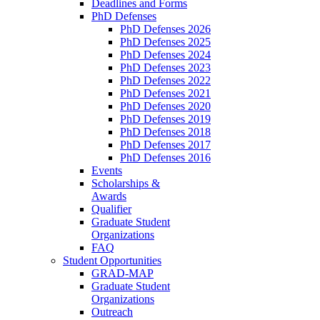
Deadlines and Forms
PhD Defenses
PhD Defenses 2026
PhD Defenses 2025
PhD Defenses 2024
PhD Defenses 2023
PhD Defenses 2022
PhD Defenses 2021
PhD Defenses 2020
PhD Defenses 2019
PhD Defenses 2018
PhD Defenses 2017
PhD Defenses 2016
Events
Scholarships &
Awards
Qualifier
Graduate Student
Organizations
FAQ
Student Opportunities
GRAD-MAP
Graduate Student
Organizations
Outreach