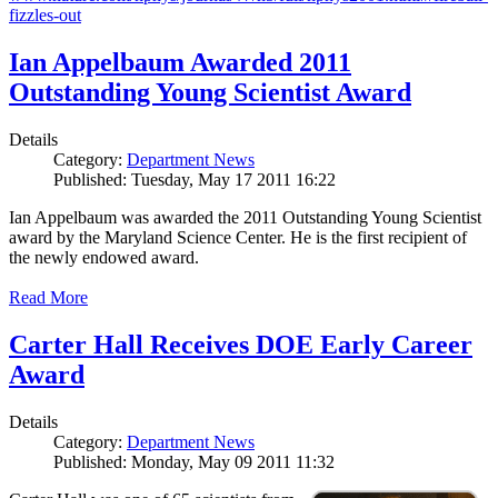
fizzles-out
Ian Appelbaum Awarded 2011
Outstanding Young Scientist Award
Details
Category:
Department News
Published: Tuesday, May 17 2011 16:22
Ian Appelbaum was awarded the 2011 Outstanding Young Scientist
award by the Maryland Science Center. He is the first recipient of
the newly endowed award.
Read More
Carter Hall Receives DOE Early Career
Award
Details
Category:
Department News
Published: Monday, May 09 2011 11:32