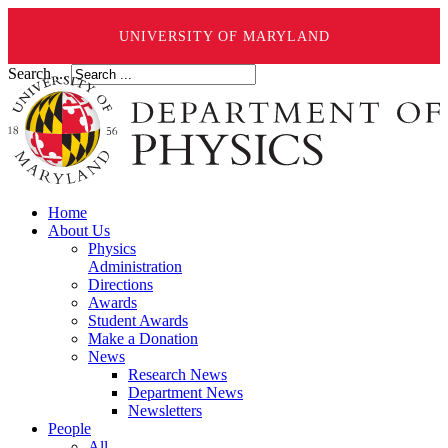
UNIVERSITY OF MARYLAND
Search ...
Home
About Us
Physics
Administration
Directions
Awards
Student Awards
Make a Donation
News
Research News
Department News
Newsletters
People
All