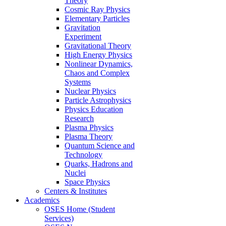
Theory
Cosmic Ray Physics
Elementary Particles
Gravitation
Experiment
Gravitational Theory
High Energy Physics
Nonlinear Dynamics,
Chaos and Complex
Systems
Nuclear Physics
Particle Astrophysics
Physics Education
Research
Plasma Physics
Plasma Theory
Quantum Science and
Technology
Quarks, Hadrons and
Nuclei
Space Physics
Centers & Institutes
Academics
OSES Home (Student
Services)