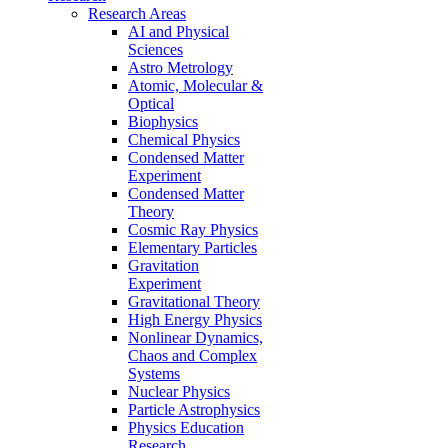
Research Areas
AI and Physical
Sciences
Astro Metrology
Atomic, Molecular &
Optical
Biophysics
Chemical Physics
Condensed Matter
Experiment
Condensed Matter
Theory
Cosmic Ray Physics
Elementary Particles
Gravitation
Experiment
Gravitational Theory
High Energy Physics
Nonlinear Dynamics,
Chaos and Complex
Systems
Nuclear Physics
Particle Astrophysics
Physics Education
Research