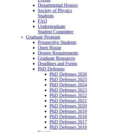
Departmental Honors
Society of Physics
Students
FAQ
Undergraduate
Student Committee
Graduate Program
Prospective Students
Open House
Degree Requirements
Graduate Resources
Deadlines and Forms
PhD Defenses
PhD Defenses 2026
PhD Defenses 2025
PhD Defenses 2024
PhD Defenses 2023
PhD Defenses 2022
PhD Defenses 2021
PhD Defenses 2020
PhD Defenses 2019
PhD Defenses 2018
PhD Defenses 2017
PhD Defenses 2016