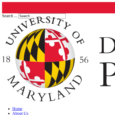
Search ...
Home
About Us