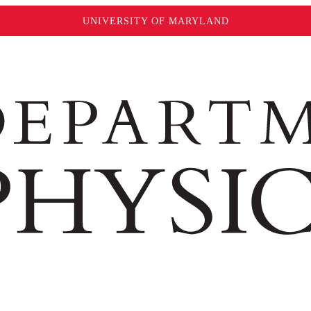
UNIVERSITY OF MARYLAND