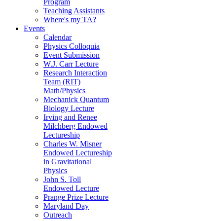
Program
Teaching Assistants
Where's my TA?
Events
Calendar
Physics Colloquia
Event Submission
W.J. Carr Lecture
Research Interaction
Team (RIT)
Math/Physics
Mechanick Quantum
Biology Lecture
Irving and Renee
Milchberg Endowed
Lectureship
Charles W. Misner
Endowed Lectureship
in Gravitational
Physics
John S. Toll
Endowed Lecture
Prange Prize Lecture
Maryland Day
Outreach