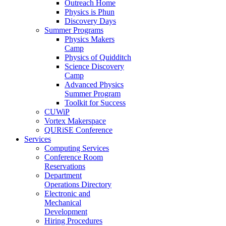
Outreach Home
Physics is Phun
Discovery Days
Summer Programs
Physics Makers
Camp
Physics of Quidditch
Science Discovery
Camp
Advanced Physics
Summer Program
Toolkit for Success
CUWiP
Vortex Makerspace
QURiSE Conference
Services
Computing Services
Conference Room
Reservations
Department
Operations Directory
Electronic and
Mechanical
Development
Hiring Procedures