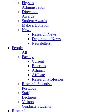
Physics
Administration
Directions
Awards
Student Awards
Make a Donation
News
Research News
Department News
Newsletters
People
All
Faculty
Current
Emeritus
Adjunct
Affiliate
Research Professors
Research Scientists
Postdocs
Staff
Lecturers
Visitors
Graduate Students
Research