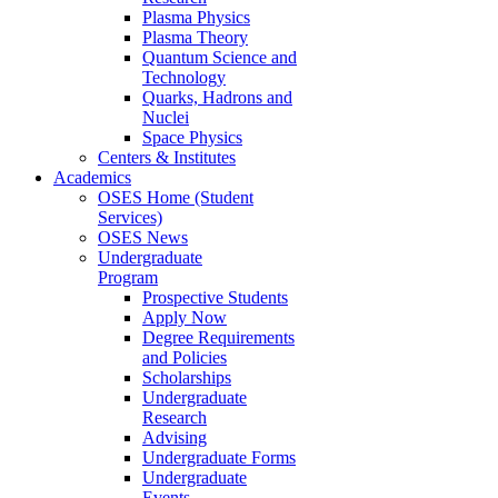
Plasma Physics
Plasma Theory
Quantum Science and
Technology
Quarks, Hadrons and
Nuclei
Space Physics
Centers & Institutes
Academics
OSES Home (Student
Services)
OSES News
Undergraduate
Program
Prospective Students
Apply Now
Degree Requirements
and Policies
Scholarships
Undergraduate
Research
Advising
Undergraduate Forms
Undergraduate
Events