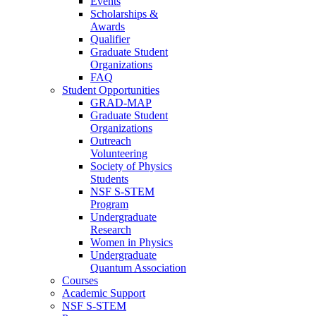
Events
Scholarships &
Awards
Qualifier
Graduate Student
Organizations
FAQ
Student Opportunities
GRAD-MAP
Graduate Student
Organizations
Outreach
Volunteering
Society of Physics
Students
NSF S-STEM
Program
Undergraduate
Research
Women in Physics
Undergraduate
Quantum Association
Courses
Academic Support
NSF S-STEM