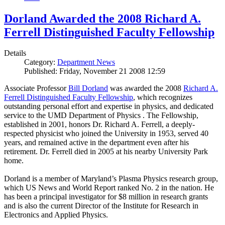
Dorland Awarded the 2008 Richard A.
Ferrell Distinguished Faculty Fellowship
Details
Category:
Department News
Published: Friday, November 21 2008 12:59
Associate Professor
Bill Dorland
was awarded the 2008
Richard A.
Ferrell Distinguished Faculty Fellowship
, which recognizes
outstanding personal effort and expertise in physics, and dedicated
service to the UMD Department of Physics . The Fellowship,
established in 2001, honors Dr. Richard A. Ferrell, a deeply-
respected physicist who joined the University in 1953, served 40
years, and remained active in the department even after his
retirement. Dr. Ferrell died in 2005 at his nearby University Park
home.
Dorland is a member of Maryland’s Plasma Physics research group,
which US News and World Report ranked No. 2 in the nation. He
has been a principal investigator for $8 million in research grants
and is also the current Director of the Institute for Research in
Electronics and Applied Physics.