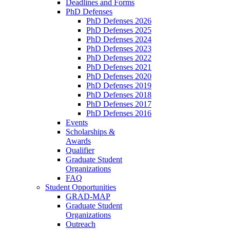
Deadlines and Forms
PhD Defenses
PhD Defenses 2026
PhD Defenses 2025
PhD Defenses 2024
PhD Defenses 2023
PhD Defenses 2022
PhD Defenses 2021
PhD Defenses 2020
PhD Defenses 2019
PhD Defenses 2018
PhD Defenses 2017
PhD Defenses 2016
Events
Scholarships &
Awards
Qualifier
Graduate Student
Organizations
FAQ
Student Opportunities
GRAD-MAP
Graduate Student
Organizations
Outreach