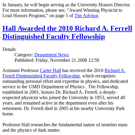
In January, he will begin serving as the University Honors Director.
For more information, please see, “Award Winning Physicist to
Lead Honors Program,” on page 5 of
The Advisor
.
Hall Awarded the 2010 Richard A. Ferrell
Distinguished Faculty Fellowship
Details
Category:
Department News
Published: Friday, November 21 2008 12:59
Assistant Professor
Carter Hall
has received the 2010
Richard A.
Ferrell Distinguished Faculty Fellowship
, which recognizes
outstanding personal effort and expertise in physics, and dedicated
service to the UMD Department of Physics . The Fellowship,
established in 2001, honors Dr. Richard A. Ferrell, a deeply-
respected physicist who joined the University in 1953, served 40
years, and remained active in the department even after his
retirement. Dr. Ferrell died in 2005 at his nearby University Park
home.
Professor Hall researches the fundamental nature of neutrino mass
and the physics of dark matter.