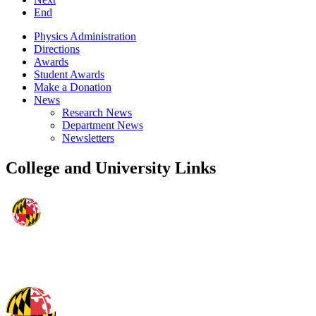
End
Physics Administration
Directions
Awards
Student Awards
Make a Donation
News
Research News
Department News
Newsletters
College and University Links