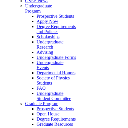
OSES News
Undergraduate
Program
Prospective Students
Apply Now
Degree Requirements
and Policies
Scholarships
Undergraduate
Research
Advising
Undergraduate Forms
Undergraduate
Events
Departmental Honors
Society of Physics
Students
FAQ
Undergraduate
Student Committee
Graduate Program
Prospective Students
Open House
Degree Requirements
Graduate Resources