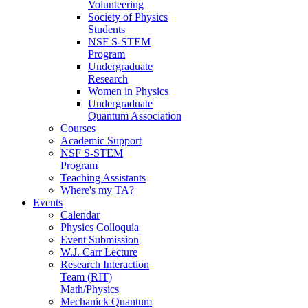
Volunteering
Society of Physics
Students
NSF S-STEM
Program
Undergraduate
Research
Women in Physics
Undergraduate
Quantum Association
Courses
Academic Support
NSF S-STEM
Program
Teaching Assistants
Where's my TA?
Events
Calendar
Physics Colloquia
Event Submission
W.J. Carr Lecture
Research Interaction
Team (RIT)
Math/Physics
Mechanick Quantum