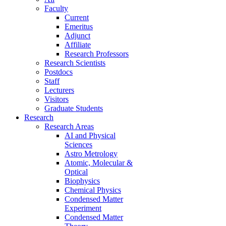
Faculty
Current
Emeritus
Adjunct
Affiliate
Research Professors
Research Scientists
Postdocs
Staff
Lecturers
Visitors
Graduate Students
Research
Research Areas
AI and Physical
Sciences
Astro Metrology
Atomic, Molecular &
Optical
Biophysics
Chemical Physics
Condensed Matter
Experiment
Condensed Matter