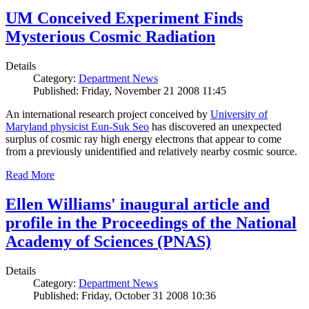
UM Conceived Experiment Finds
Mysterious Cosmic Radiation
Details
Category:
Department News
Published: Friday, November 21 2008 11:45
An international research project conceived by
University of
Maryland physicist Eun-Suk Seo
has discovered an unexpected
surplus of cosmic ray high energy electrons that appear to come
from a previously unidentified and relatively nearby cosmic source.
Read More
Ellen Williams' inaugural article and
profile in the Proceedings of the National
Academy of Sciences (PNAS)
Details
Category:
Department News
Published: Friday, October 31 2008 10:36