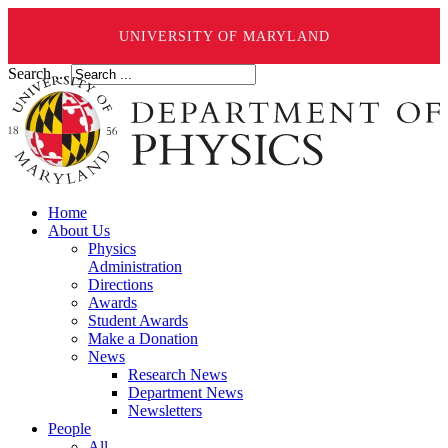
UNIVERSITY OF MARYLAND
Search ...
Home
About Us
Physics
Administration
Directions
Awards
Student Awards
Make a Donation
News
Research News
Department News
Newsletters
People
All