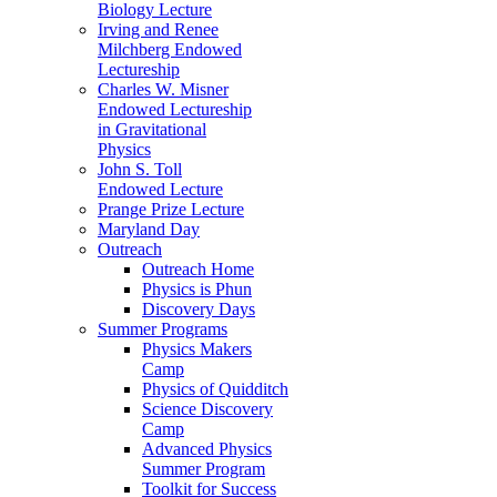
Biology Lecture
Irving and Renee
Milchberg Endowed
Lectureship
Charles W. Misner
Endowed Lectureship
in Gravitational
Physics
John S. Toll
Endowed Lecture
Prange Prize Lecture
Maryland Day
Outreach
Outreach Home
Physics is Phun
Discovery Days
Summer Programs
Physics Makers
Camp
Physics of Quidditch
Science Discovery
Camp
Advanced Physics
Summer Program
Toolkit for Success