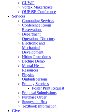
CUWiP
Vortex Makerspace
QURiSE Conference
Services
Computing Services
Conference Room
Reservations
Department
Operations Directory
Electronic and
Mechanical
Development
Hiring Procedures
Lecture Demo
Mental Health
Resources
Physics
Ombudspersons
Printing Services
Poster Print Request
Proposal Submissions
Purchase Order
Suggestion Box
Textbook Information
Give