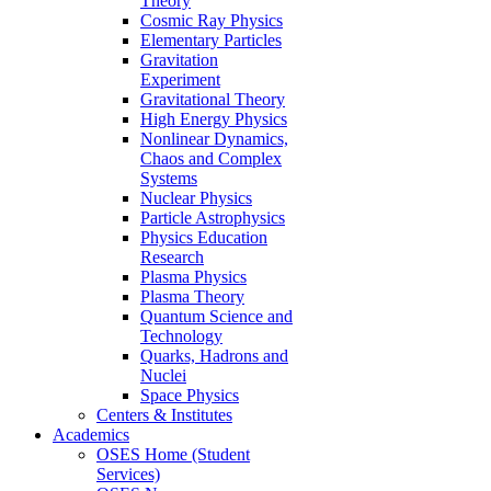
Theory
Cosmic Ray Physics
Elementary Particles
Gravitation
Experiment
Gravitational Theory
High Energy Physics
Nonlinear Dynamics,
Chaos and Complex
Systems
Nuclear Physics
Particle Astrophysics
Physics Education
Research
Plasma Physics
Plasma Theory
Quantum Science and
Technology
Quarks, Hadrons and
Nuclei
Space Physics
Centers & Institutes
Academics
OSES Home (Student
Services)