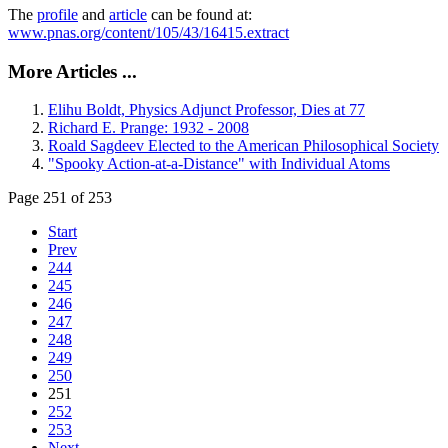
The
profile
and
article
can be found at:
www.pnas.org/content/105/43/16415.extract
More Articles ...
Elihu Boldt, Physics Adjunct Professor, Dies at 77
Richard E. Prange: 1932 - 2008
Roald Sagdeev Elected to the American Philosophical Society
"Spooky Action-at-a-Distance" with Individual Atoms
Page 251 of 253
Start
Prev
244
245
246
247
248
249
250
251
252
253
Next