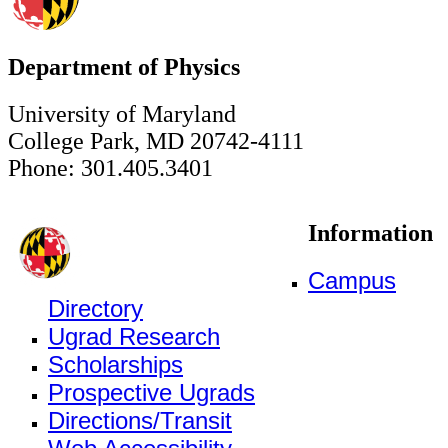
Department of Physics
University of Maryland
College Park, MD 20742-4111
Phone: 301.405.3401
Information
Campus
Directory
Ugrad Research
Scholarships
Prospective Ugrads
Directions/Transit