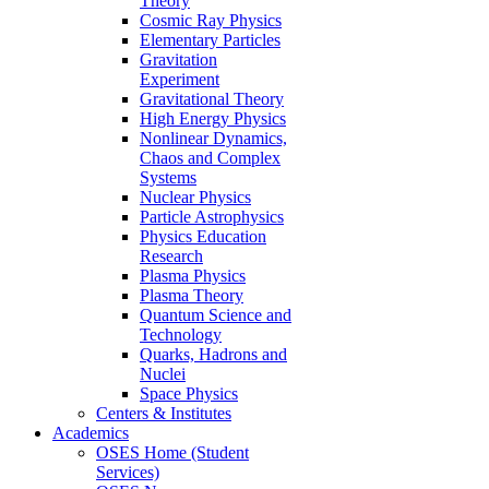
Theory
Cosmic Ray Physics
Elementary Particles
Gravitation
Experiment
Gravitational Theory
High Energy Physics
Nonlinear Dynamics,
Chaos and Complex
Systems
Nuclear Physics
Particle Astrophysics
Physics Education
Research
Plasma Physics
Plasma Theory
Quantum Science and
Technology
Quarks, Hadrons and
Nuclei
Space Physics
Centers & Institutes
Academics
OSES Home (Student
Services)