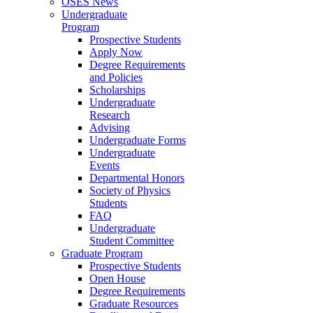
OSES News
Undergraduate
Program
Prospective Students
Apply Now
Degree Requirements
and Policies
Scholarships
Undergraduate
Research
Advising
Undergraduate Forms
Undergraduate
Events
Departmental Honors
Society of Physics
Students
FAQ
Undergraduate
Student Committee
Graduate Program
Prospective Students
Open House
Degree Requirements
Graduate Resources