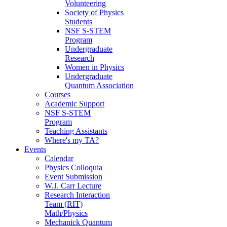
Volunteering
Society of Physics
Students
NSF S-STEM
Program
Undergraduate
Research
Women in Physics
Undergraduate
Quantum Association
Courses
Academic Support
NSF S-STEM
Program
Teaching Assistants
Where's my TA?
Events
Calendar
Physics Colloquia
Event Submission
W.J. Carr Lecture
Research Interaction
Team (RIT)
Math/Physics
Mechanick Quantum