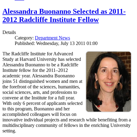
Alessandra Buonanno Selected as 2011-
2012 Radcliffe Institute Fellow
Details
Category:
Department News
Published: Wednesday, July 13 2011 01:00
The Radcliffe Institute for Advanced
Study at Harvard University has selected
Alessandra Buonanno to be a Radcliffe
Institute fellow for the 2011–2012
academic year. Alessandra Buonanno
joins 51 distinguished women and men at
the forefront of the sciences, humanities,
social sciences, arts, and professions to
convene at the Institute for a full year.
With only 6 percent of applicants selected
to this program, Buonanno and her
accomplished colleagues will focus on
innovative individual projects and research while benefiting from a
multidisciplinary community of fellows in the enriching University
setting.