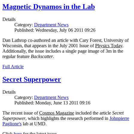
Magnetic Dynamos in the Lab
Details
Category:
Department News
Published: Wednesday, July 06 2011 09:26
Dan Lathrop co-authored an article with Cary Forest, University of
Wisconsin, that appears in the July 2001 Issue of
Physics Today
.
Additionally, the issue includes a single page image of 3m in the
regular feature
Backscatter
.
Full Article
Secret Superpower
Details
Category:
Department News
Published: Monday, June 13 2011 09:16
The recent issue of
Cosmos Magazine
included the article
Secret
Superpower
, which highlights the research performed in
Johnpierre
Paglione's
lab at UMD.
Click
here
for the latest issue.