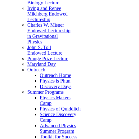
Biology Lecture
Irving and Renee
Milchberg Endowed
Lectureship
Charles W. Misner
Endowed Lectureship
in Gravitational
Physics
John S. Toll
Endowed Lecture
Prange Prize Lecture
Maryland Day
Outreach
Outreach Home
Physics is Phun
Discovery Days
Summer Programs
Physics Makers
Camp
Physics of Quidditch
Science Discovery
Camp
Advanced Physics
Summer Program
Toolkit for Success