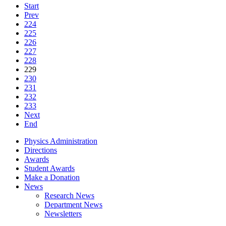
Start
Prev
224
225
226
227
228
229
230
231
232
233
Next
End
Physics Administration
Directions
Awards
Student Awards
Make a Donation
News
Research News
Department News
Newsletters