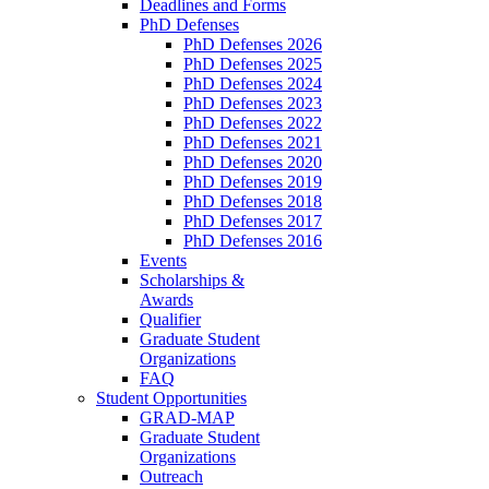
Deadlines and Forms
PhD Defenses
PhD Defenses 2026
PhD Defenses 2025
PhD Defenses 2024
PhD Defenses 2023
PhD Defenses 2022
PhD Defenses 2021
PhD Defenses 2020
PhD Defenses 2019
PhD Defenses 2018
PhD Defenses 2017
PhD Defenses 2016
Events
Scholarships &
Awards
Qualifier
Graduate Student
Organizations
FAQ
Student Opportunities
GRAD-MAP
Graduate Student
Organizations
Outreach