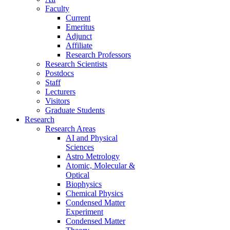
Faculty
Current
Emeritus
Adjunct
Affiliate
Research Professors
Research Scientists
Postdocs
Staff
Lecturers
Visitors
Graduate Students
Research
Research Areas
AI and Physical
Sciences
Astro Metrology
Atomic, Molecular &
Optical
Biophysics
Chemical Physics
Condensed Matter
Experiment
Condensed Matter