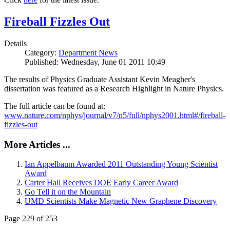
Fireball Fizzles Out
Details
Category:
Department News
Published: Wednesday, June 01 2011 10:49
The results of Physics Graduate Assistant Kevin Meagher's
dissertation was featured as a Research Highlight in Nature Physics.
The full article can be found at:
www.nature.com/nphys/journal/v7/n5/full/nphys2001.html#/fireball-
fizzles-out
More Articles ...
Ian Appelbaum Awarded 2011 Outstanding Young Scientist
Award
Carter Hall Receives DOE Early Career Award
Go Tell it on the Mountain
UMD Scientists Make Magnetic New Graphene Discovery
Page 229 of 253