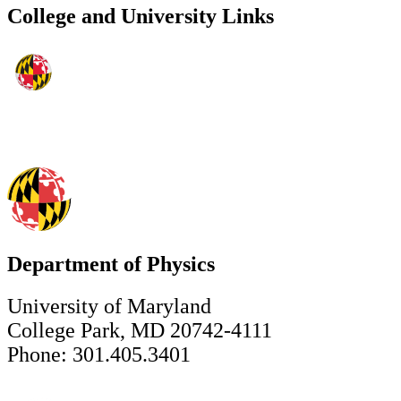
College and University Links
Department of Physics
University of Maryland
College Park, MD 20742-4111
Phone: 301.405.3401