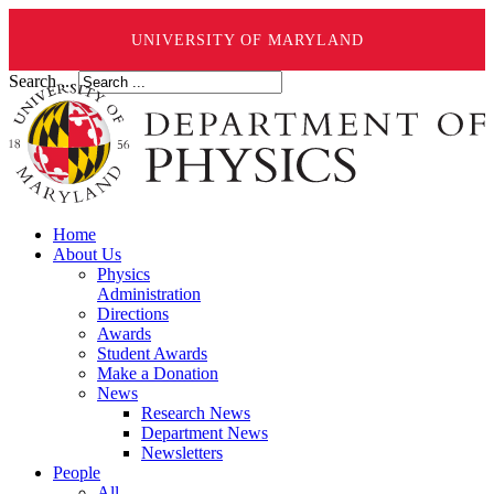
UNIVERSITY OF MARYLAND
Search ...
Home
About Us
Physics
Administration
Directions
Awards
Student Awards
Make a Donation
News
Research News
Department News
Newsletters
People
All