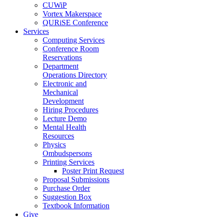
CUWiP
Vortex Makerspace
QURiSE Conference
Services
Computing Services
Conference Room
Reservations
Department
Operations Directory
Electronic and
Mechanical
Development
Hiring Procedures
Lecture Demo
Mental Health
Resources
Physics
Ombudspersons
Printing Services
Poster Print Request
Proposal Submissions
Purchase Order
Suggestion Box
Textbook Information
Give