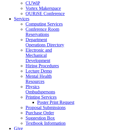
CUWiP
Vortex Makerspace
QURiSE Conference
Services
Computing Services
Conference Room
Reservations
Department
Operations Directory
Electronic and
Mechanical
Development
Hiring Procedures
Lecture Demo
Mental Health
Resources
Physics
Ombudspersons
Printing Services
Poster Print Request
Proposal Submissions
Purchase Order
Suggestion Box
Textbook Information
Give