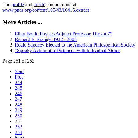
The
profile
and
article
can be found at:
www.pnas.org/content/105/43/16415.extract
More Articles ...
Elihu Boldt, Physics Adjunct Professor, Dies at 77
Richard E. Prange: 1932 - 2008
Roald Sagdeev Elected to the American Philosophical Society
"Spooky Action-at-a-Distance" with Individual Atoms
Page 251 of 253
Start
Prev
244
245
246
247
248
249
250
251
252
253
Next