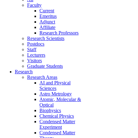
Faculty
Current
Emeritus
Adjunct
Affiliate
Research Professors
Research Scientists
Postdocs
Staff
Lecturers
Visitors
Graduate Students
Research
Research Areas
AI and Physical
Sciences
Astro Metrology
Atomic, Molecular &
Optical
Biophysics
Chemical Physics
Condensed Matter
Experiment
Condensed Matter