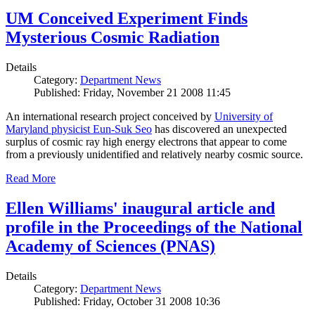
UM Conceived Experiment Finds
Mysterious Cosmic Radiation
Details
Category:
Department News
Published: Friday, November 21 2008 11:45
An international research project conceived by
University of
Maryland physicist Eun-Suk Seo
has discovered an unexpected
surplus of cosmic ray high energy electrons that appear to come
from a previously unidentified and relatively nearby cosmic source.
Read More
Ellen Williams' inaugural article and
profile in the Proceedings of the National
Academy of Sciences (PNAS)
Details
Category:
Department News
Published: Friday, October 31 2008 10:36