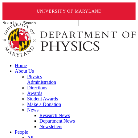
UNIVERSITY OF MARYLAND
Search ...
Home
About Us
Physics
Administration
Directions
Awards
Student Awards
Make a Donation
News
Research News
Department News
Newsletters
People
All