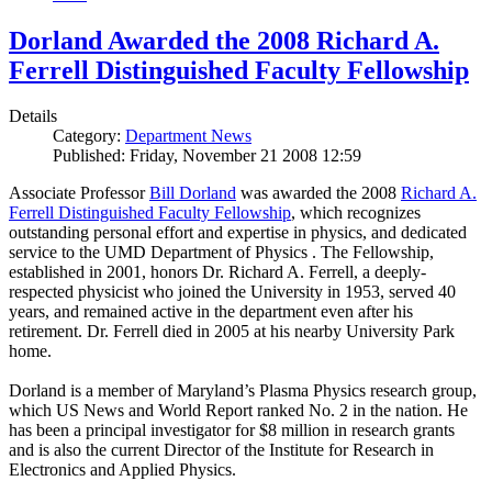
Dorland Awarded the 2008 Richard A.
Ferrell Distinguished Faculty Fellowship
Details
Category:
Department News
Published: Friday, November 21 2008 12:59
Associate Professor
Bill Dorland
was awarded the 2008
Richard A.
Ferrell Distinguished Faculty Fellowship
, which recognizes
outstanding personal effort and expertise in physics, and dedicated
service to the UMD Department of Physics . The Fellowship,
established in 2001, honors Dr. Richard A. Ferrell, a deeply-
respected physicist who joined the University in 1953, served 40
years, and remained active in the department even after his
retirement. Dr. Ferrell died in 2005 at his nearby University Park
home.
Dorland is a member of Maryland’s Plasma Physics research group,
which US News and World Report ranked No. 2 in the nation. He
has been a principal investigator for $8 million in research grants
and is also the current Director of the Institute for Research in
Electronics and Applied Physics.