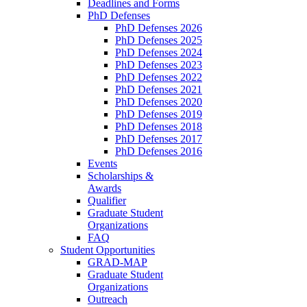
Deadlines and Forms
PhD Defenses
PhD Defenses 2026
PhD Defenses 2025
PhD Defenses 2024
PhD Defenses 2023
PhD Defenses 2022
PhD Defenses 2021
PhD Defenses 2020
PhD Defenses 2019
PhD Defenses 2018
PhD Defenses 2017
PhD Defenses 2016
Events
Scholarships &
Awards
Qualifier
Graduate Student
Organizations
FAQ
Student Opportunities
GRAD-MAP
Graduate Student
Organizations
Outreach