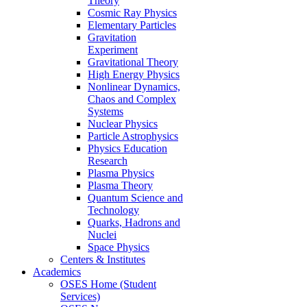
Theory
Cosmic Ray Physics
Elementary Particles
Gravitation
Experiment
Gravitational Theory
High Energy Physics
Nonlinear Dynamics,
Chaos and Complex
Systems
Nuclear Physics
Particle Astrophysics
Physics Education
Research
Plasma Physics
Plasma Theory
Quantum Science and
Technology
Quarks, Hadrons and
Nuclei
Space Physics
Centers & Institutes
Academics
OSES Home (Student
Services)