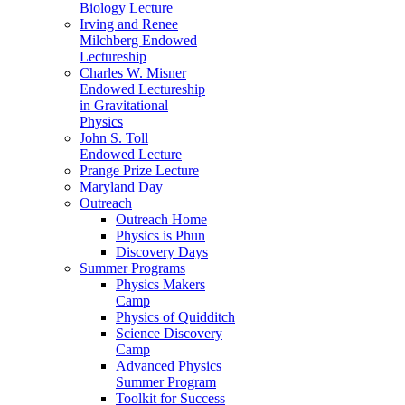
Biology Lecture
Irving and Renee
Milchberg Endowed
Lectureship
Charles W. Misner
Endowed Lectureship
in Gravitational
Physics
John S. Toll
Endowed Lecture
Prange Prize Lecture
Maryland Day
Outreach
Outreach Home
Physics is Phun
Discovery Days
Summer Programs
Physics Makers
Camp
Physics of Quidditch
Science Discovery
Camp
Advanced Physics
Summer Program
Toolkit for Success