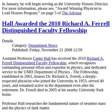
In January, he will begin serving as the University Honors Director.
For more information, please see, “Award Winning Physicist to
Lead Honors Program,” on page 5 of
The Advisor
.
Hall Awarded the 2010 Richard A. Ferrell
Distinguished Faculty Fellowship
Details
Category:
Department News
Published: Friday, November 21 2008 12:59
Assistant Professor
Carter Hall
has received the 2010
Richard A.
Ferrell Distinguished Faculty Fellowship
, which recognizes
outstanding personal effort and expertise in physics, and dedicated
service to the UMD Department of Physics . The Fellowship,
established in 2001, honors Dr. Richard A. Ferrell, a deeply-
respected physicist who joined the University in 1953, served 40
years, and remained active in the department even after his
retirement. Dr. Ferrell died in 2005 at his nearby University Park
home.
Professor Hall researches the fundamental nature of neutrino mass
and the physics of dark matter.