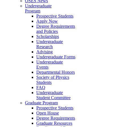
OSES News
Undergraduate
Program
Prospective Students
Apply Now
Degree Requirements
and Policies
Scholarships
Undergraduate
Research
Advising
Undergraduate Forms
Undergraduate
Events
Departmental Honors
Society of Physics
Students
FAQ
Undergraduate
Student Committee
Graduate Program
Prospective Students
Open House
Degree Requirements
Graduate Resources