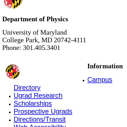
Department of Physics
University of Maryland
College Park, MD 20742-4111
Phone: 301.405.3401
Information
Campus
Directory
Ugrad Research
Scholarships
Prospective Ugrads
Directions/Transit