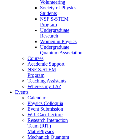
Volunteering
Society of Physics
Students
NSF S-STEM
Program
Undergraduate
Research
Women in Physics
Undergraduate
Quantum Association
Courses
Academic Support
NSF S-STEM
Program
Teaching Assistants
Where's my TA?
Events
Calendar
Physics Colloquia
Event Submission
W.J. Carr Lecture
Research Interaction
Team (RIT)
Math/Physics
Mechanick Quantum