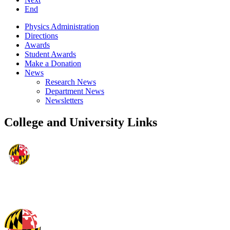
End
Physics Administration
Directions
Awards
Student Awards
Make a Donation
News
Research News
Department News
Newsletters
College and University Links