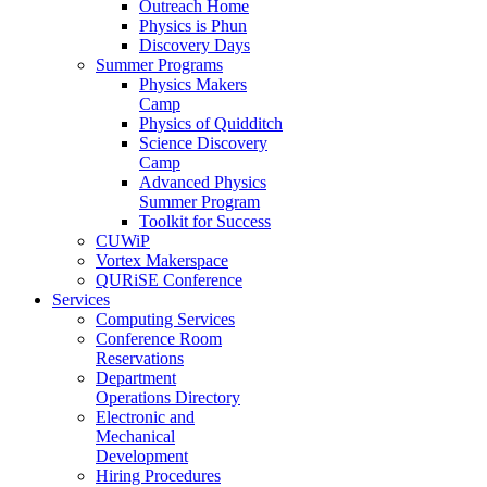
Outreach Home
Physics is Phun
Discovery Days
Summer Programs
Physics Makers
Camp
Physics of Quidditch
Science Discovery
Camp
Advanced Physics
Summer Program
Toolkit for Success
CUWiP
Vortex Makerspace
QURiSE Conference
Services
Computing Services
Conference Room
Reservations
Department
Operations Directory
Electronic and
Mechanical
Development
Hiring Procedures