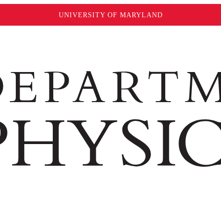
UNIVERSITY OF MARYLAND