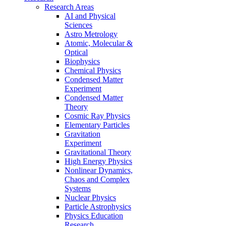
Research Areas
AI and Physical
Sciences
Astro Metrology
Atomic, Molecular &
Optical
Biophysics
Chemical Physics
Condensed Matter
Experiment
Condensed Matter
Theory
Cosmic Ray Physics
Elementary Particles
Gravitation
Experiment
Gravitational Theory
High Energy Physics
Nonlinear Dynamics,
Chaos and Complex
Systems
Nuclear Physics
Particle Astrophysics
Physics Education
Research