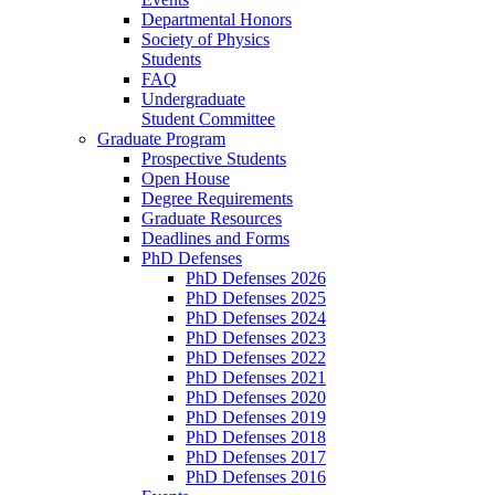
Departmental Honors
Society of Physics
Students
FAQ
Undergraduate
Student Committee
Graduate Program
Prospective Students
Open House
Degree Requirements
Graduate Resources
Deadlines and Forms
PhD Defenses
PhD Defenses 2026
PhD Defenses 2025
PhD Defenses 2024
PhD Defenses 2023
PhD Defenses 2022
PhD Defenses 2021
PhD Defenses 2020
PhD Defenses 2019
PhD Defenses 2018
PhD Defenses 2017
PhD Defenses 2016