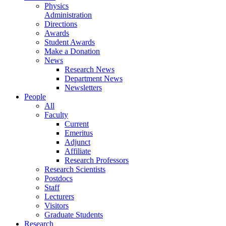
Physics
Administration
Directions
Awards
Student Awards
Make a Donation
News
Research News
Department News
Newsletters
People
All
Faculty
Current
Emeritus
Adjunct
Affiliate
Research Professors
Research Scientists
Postdocs
Staff
Lecturers
Visitors
Graduate Students
Research