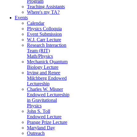
Program
Teaching Assistants
Where's my TA?
Events
Calendar
Physics Colloquia
Event Submission
W.J. Carr Lecture
Research Interaction
Team (RIT)
Math/Physics
Mechanick Quantum
Biology Lecture
Irving and Renee
Milchberg Endowed
Lectureship
Charles W. Misner
Endowed Lectureship
in Gravitational
Physics
John S. Toll
Endowed Lecture
Prange Prize Lecture
Maryland Day
Outreach