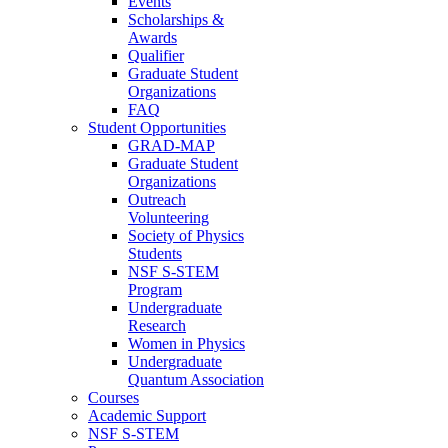
Events
Scholarships &
Awards
Qualifier
Graduate Student
Organizations
FAQ
Student Opportunities
GRAD-MAP
Graduate Student
Organizations
Outreach
Volunteering
Society of Physics
Students
NSF S-STEM
Program
Undergraduate
Research
Women in Physics
Undergraduate
Quantum Association
Courses
Academic Support
NSF S-STEM