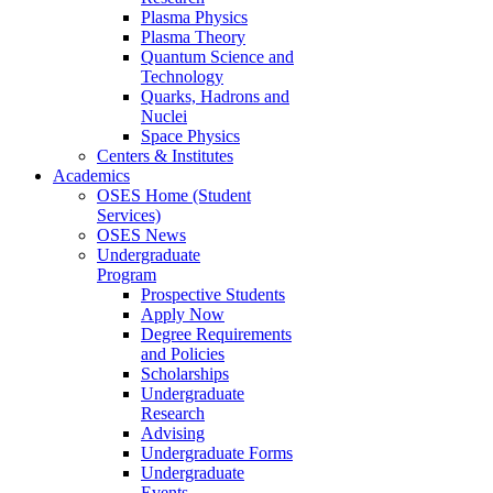
Plasma Physics
Plasma Theory
Quantum Science and
Technology
Quarks, Hadrons and
Nuclei
Space Physics
Centers & Institutes
Academics
OSES Home (Student
Services)
OSES News
Undergraduate
Program
Prospective Students
Apply Now
Degree Requirements
and Policies
Scholarships
Undergraduate
Research
Advising
Undergraduate Forms
Undergraduate
Events