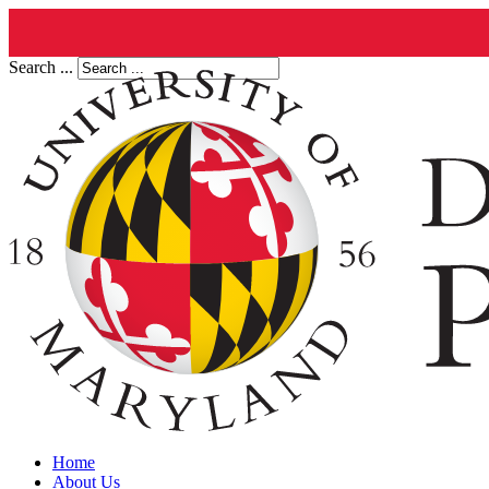
Search ...
Home
About Us