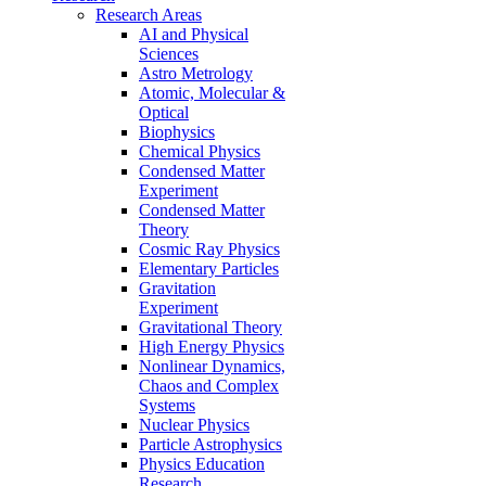
Research Areas
AI and Physical
Sciences
Astro Metrology
Atomic, Molecular &
Optical
Biophysics
Chemical Physics
Condensed Matter
Experiment
Condensed Matter
Theory
Cosmic Ray Physics
Elementary Particles
Gravitation
Experiment
Gravitational Theory
High Energy Physics
Nonlinear Dynamics,
Chaos and Complex
Systems
Nuclear Physics
Particle Astrophysics
Physics Education
Research