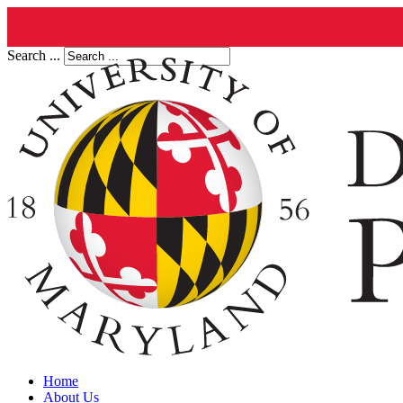
Search ...
Home
About Us