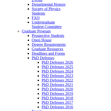
Departmental Honors
Society of Physics
Students
FAQ
Undergraduate
Student Committee
Graduate Program
Prospective Students
Open House
Degree Requirements
Graduate Resources
Deadlines and Forms
PhD Defenses
PhD Defenses 2026
PhD Defenses 2025
PhD Defenses 2024
PhD Defenses 2023
PhD Defenses 2022
PhD Defenses 2021
PhD Defenses 2020
PhD Defenses 2019
PhD Defenses 2018
PhD Defenses 2017
PhD Defenses 2016