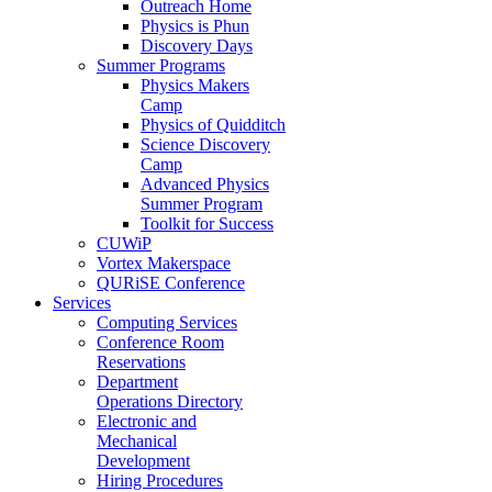
Outreach Home
Physics is Phun
Discovery Days
Summer Programs
Physics Makers
Camp
Physics of Quidditch
Science Discovery
Camp
Advanced Physics
Summer Program
Toolkit for Success
CUWiP
Vortex Makerspace
QURiSE Conference
Services
Computing Services
Conference Room
Reservations
Department
Operations Directory
Electronic and
Mechanical
Development
Hiring Procedures