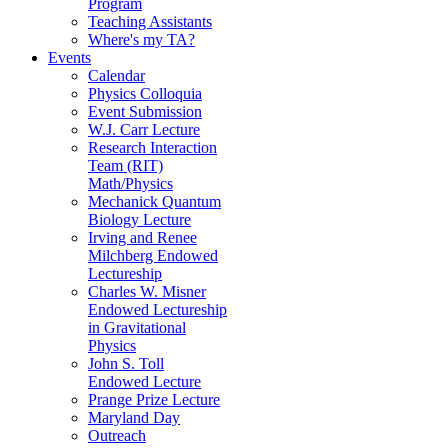
Program
Teaching Assistants
Where's my TA?
Events
Calendar
Physics Colloquia
Event Submission
W.J. Carr Lecture
Research Interaction
Team (RIT)
Math/Physics
Mechanick Quantum
Biology Lecture
Irving and Renee
Milchberg Endowed
Lectureship
Charles W. Misner
Endowed Lectureship
in Gravitational
Physics
John S. Toll
Endowed Lecture
Prange Prize Lecture
Maryland Day
Outreach