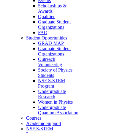
Events
Scholarships &
Awards
Qualifier
Graduate Student
Organizations
FAQ
Student Opportunities
GRAD-MAP
Graduate Student
Organizations
Outreach
Volunteering
Society of Physics
Students
NSF S-STEM
Program
Undergraduate
Research
Women in Physics
Undergraduate
Quantum Association
Courses
Academic Support
NSF S-STEM