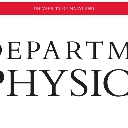
UNIVERSITY OF MARYLAND