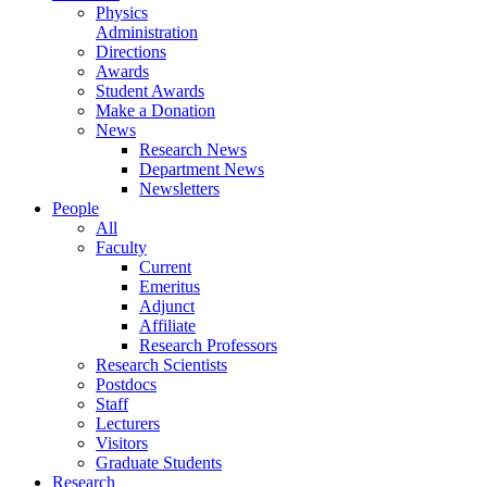
Physics
Administration
Directions
Awards
Student Awards
Make a Donation
News
Research News
Department News
Newsletters
People
All
Faculty
Current
Emeritus
Adjunct
Affiliate
Research Professors
Research Scientists
Postdocs
Staff
Lecturers
Visitors
Graduate Students
Research