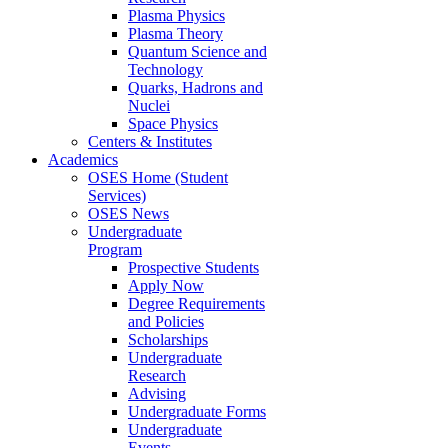
Plasma Physics
Plasma Theory
Quantum Science and
Technology
Quarks, Hadrons and
Nuclei
Space Physics
Centers & Institutes
Academics
OSES Home (Student
Services)
OSES News
Undergraduate
Program
Prospective Students
Apply Now
Degree Requirements
and Policies
Scholarships
Undergraduate
Research
Advising
Undergraduate Forms
Undergraduate
Events