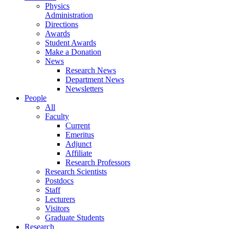
Physics
Administration
Directions
Awards
Student Awards
Make a Donation
News
Research News
Department News
Newsletters
People
All
Faculty
Current
Emeritus
Adjunct
Affiliate
Research Professors
Research Scientists
Postdocs
Staff
Lecturers
Visitors
Graduate Students
Research