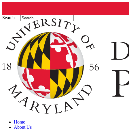
Search ...
Home
About Us