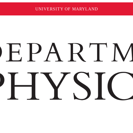
UNIVERSITY OF MARYLAND