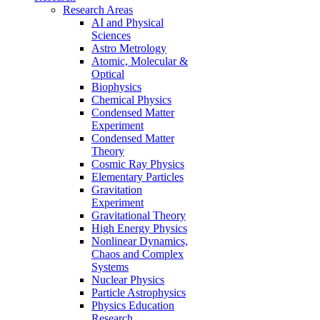
Research Areas
AI and Physical
Sciences
Astro Metrology
Atomic, Molecular &
Optical
Biophysics
Chemical Physics
Condensed Matter
Experiment
Condensed Matter
Theory
Cosmic Ray Physics
Elementary Particles
Gravitation
Experiment
Gravitational Theory
High Energy Physics
Nonlinear Dynamics,
Chaos and Complex
Systems
Nuclear Physics
Particle Astrophysics
Physics Education
Research