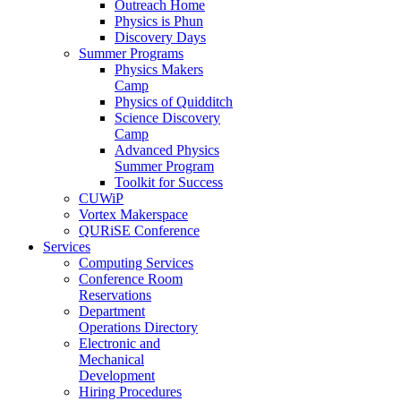
Outreach Home
Physics is Phun
Discovery Days
Summer Programs
Physics Makers
Camp
Physics of Quidditch
Science Discovery
Camp
Advanced Physics
Summer Program
Toolkit for Success
CUWiP
Vortex Makerspace
QURiSE Conference
Services
Computing Services
Conference Room
Reservations
Department
Operations Directory
Electronic and
Mechanical
Development
Hiring Procedures