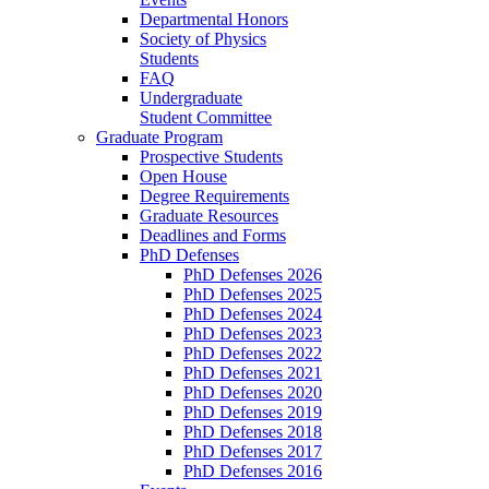
Departmental Honors
Society of Physics
Students
FAQ
Undergraduate
Student Committee
Graduate Program
Prospective Students
Open House
Degree Requirements
Graduate Resources
Deadlines and Forms
PhD Defenses
PhD Defenses 2026
PhD Defenses 2025
PhD Defenses 2024
PhD Defenses 2023
PhD Defenses 2022
PhD Defenses 2021
PhD Defenses 2020
PhD Defenses 2019
PhD Defenses 2018
PhD Defenses 2017
PhD Defenses 2016