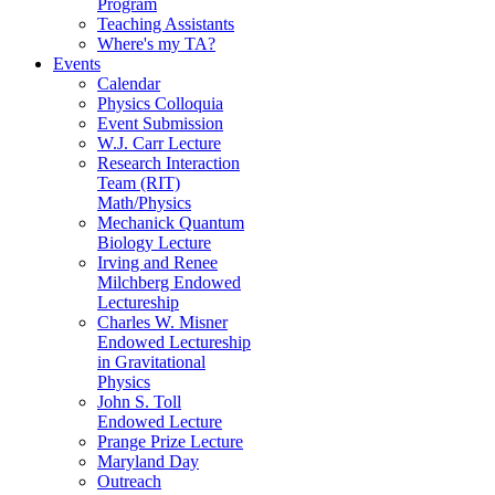
Program
Teaching Assistants
Where's my TA?
Events
Calendar
Physics Colloquia
Event Submission
W.J. Carr Lecture
Research Interaction
Team (RIT)
Math/Physics
Mechanick Quantum
Biology Lecture
Irving and Renee
Milchberg Endowed
Lectureship
Charles W. Misner
Endowed Lectureship
in Gravitational
Physics
John S. Toll
Endowed Lecture
Prange Prize Lecture
Maryland Day
Outreach