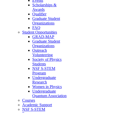
Events
Scholarships &
Awards
Qualifier
Graduate Student
Organizations
FAQ
Student Opportunities
GRAD-MAP
Graduate Student
Organizations
Outreach
Volunteering
Society of Physics
Students
NSF S-STEM
Program
Undergraduate
Research
Women in Physics
Undergraduate
Quantum Association
Courses
Academic Support
NSF S-STEM