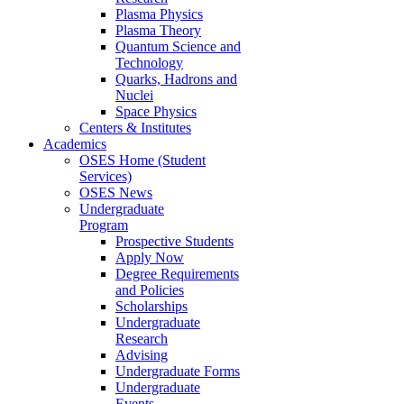
Plasma Physics
Plasma Theory
Quantum Science and
Technology
Quarks, Hadrons and
Nuclei
Space Physics
Centers & Institutes
Academics
OSES Home (Student
Services)
OSES News
Undergraduate
Program
Prospective Students
Apply Now
Degree Requirements
and Policies
Scholarships
Undergraduate
Research
Advising
Undergraduate Forms
Undergraduate
Events