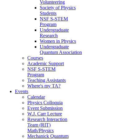
Volunteering
Society of Physics
Students
NSF S-STEM
Program
Undergraduate
Research
Women in Physics
Undergraduate
Quantum Association
Courses
Academic Support
NSF S-STEM
Program
Teaching Assistants
Where's my TA?
Events
Calendar
Physics Colloquia
Event Submission
W.J. Carr Lecture
Research Interaction
Team (RIT)
Math/Physics
Mechanick Quantum