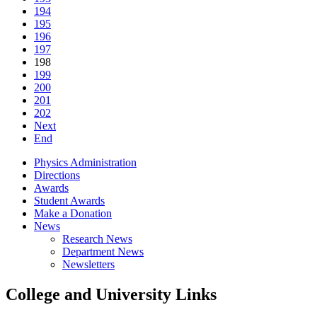
194
195
196
197
198
199
200
201
202
Next
End
Physics Administration
Directions
Awards
Student Awards
Make a Donation
News
Research News
Department News
Newsletters
College and University Links