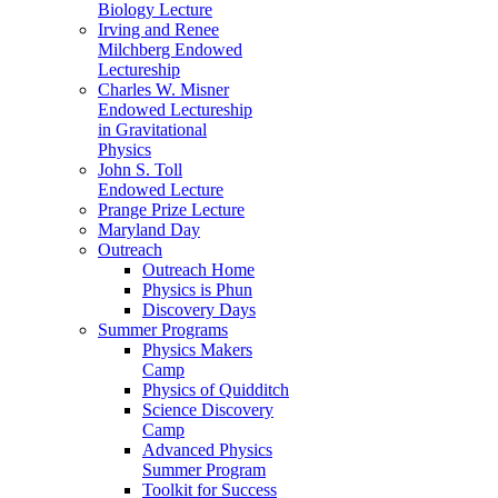
Biology Lecture
Irving and Renee
Milchberg Endowed
Lectureship
Charles W. Misner
Endowed Lectureship
in Gravitational
Physics
John S. Toll
Endowed Lecture
Prange Prize Lecture
Maryland Day
Outreach
Outreach Home
Physics is Phun
Discovery Days
Summer Programs
Physics Makers
Camp
Physics of Quidditch
Science Discovery
Camp
Advanced Physics
Summer Program
Toolkit for Success