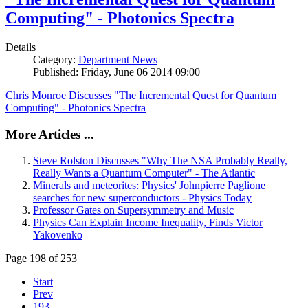
Computing" - Photonics Spectra
Details
Category:
Department News
Published: Friday, June 06 2014 09:00
Chris Monroe Discusses "The Incremental Quest for Quantum
Computing" - Photonics Spectra
More Articles ...
Steve Rolston Discusses "Why The NSA Probably Really,
Really Wants a Quantum Computer" - The Atlantic
Minerals and meteorites: Physics' Johnpierre Paglione
searches for new superconductors - Physics Today
Professor Gates on Supersymmetry and Music
Physics Can Explain Income Inequality, Finds Victor
Yakovenko
Page 198 of 253
Start
Prev
193