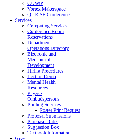
CUWiP
Vortex Makerspace
QURiSE Conference
Services
Computing Services
Conference Room
Reservations
Department
Operations Directory
Electronic and
Mechanical
Development
Hiring Procedures
Lecture Demo
Mental Health
Resources
Physics
Ombudspersons
Printing Services
Poster Print Request
Proposal Submissions
Purchase Order
Suggestion Box
Textbook Information
Give