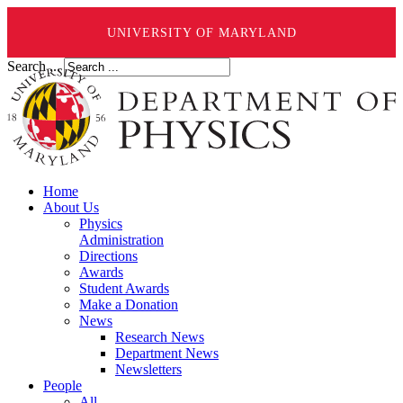
UNIVERSITY OF MARYLAND
Search ...
Home
About Us
Physics
Administration
Directions
Awards
Student Awards
Make a Donation
News
Research News
Department News
Newsletters
People
All