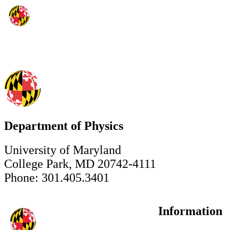
Department of Physics
University of Maryland
College Park, MD 20742-4111
Phone: 301.405.3401
Information