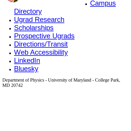
Campus
Directory
Ugrad Research
Scholarships
Prospective Ugrads
Directions/Transit
Web Accessibility
LinkedIn
Bluesky
Department of Physics - University of Maryland - College Park,
MD 20742