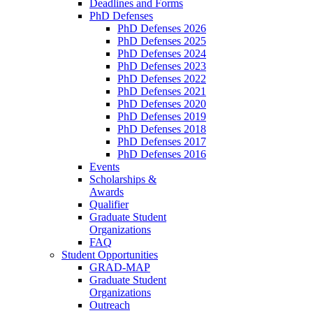
Deadlines and Forms
PhD Defenses
PhD Defenses 2026
PhD Defenses 2025
PhD Defenses 2024
PhD Defenses 2023
PhD Defenses 2022
PhD Defenses 2021
PhD Defenses 2020
PhD Defenses 2019
PhD Defenses 2018
PhD Defenses 2017
PhD Defenses 2016
Events
Scholarships &
Awards
Qualifier
Graduate Student
Organizations
FAQ
Student Opportunities
GRAD-MAP
Graduate Student
Organizations
Outreach