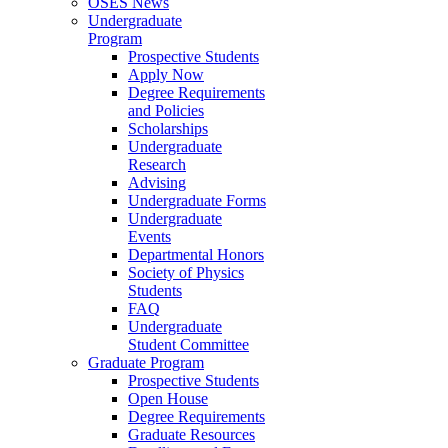
OSES News
Undergraduate
Program
Prospective Students
Apply Now
Degree Requirements
and Policies
Scholarships
Undergraduate
Research
Advising
Undergraduate Forms
Undergraduate
Events
Departmental Honors
Society of Physics
Students
FAQ
Undergraduate
Student Committee
Graduate Program
Prospective Students
Open House
Degree Requirements
Graduate Resources