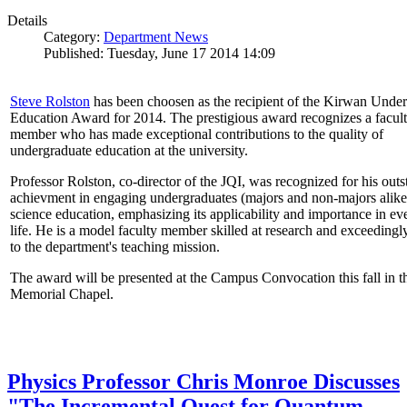
Details
Category:
Department News
Published: Tuesday, June 17 2014 14:09
Steve Rolston
has been choosen as the recipient of the Kirwan Unde
Education Award for 2014. The prestigious award recognizes a facul
member who has made exceptional contributions to the quality of
undergraduate education at the university.
Professor Rolston, co-director of the JQI, was recognized for his out
achievment in engaging undergraduates (majors and non-majors alike
science education, emphasizing its applicability and importance in e
life. He is a model faculty member skilled at research and exceedingl
to the department's teaching mission.
The award will be presented at the Campus Convocation this fall in t
Memorial Chapel.
Physics Professor Chris Monroe Discusses
"The Incremental Quest for Quantum