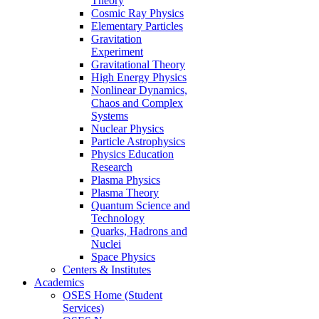
Theory
Cosmic Ray Physics
Elementary Particles
Gravitation
Experiment
Gravitational Theory
High Energy Physics
Nonlinear Dynamics,
Chaos and Complex
Systems
Nuclear Physics
Particle Astrophysics
Physics Education
Research
Plasma Physics
Plasma Theory
Quantum Science and
Technology
Quarks, Hadrons and
Nuclei
Space Physics
Centers & Institutes
Academics
OSES Home (Student
Services)