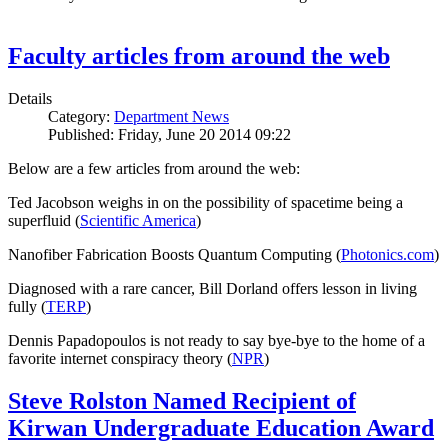
Faculty articles from around the web
Details
Category:
Department News
Published: Friday, June 20 2014 09:22
Below are a few articles from around the web:
Ted Jacobson weighs in on the possibility of spacetime being a
superfluid (
Scientific America
)
Nanofiber Fabrication Boosts Quantum Computing (
Photonics.com
)
Diagnosed with a rare cancer, Bill Dorland offers lesson in living
fully (
TERP
)
Dennis Papadopoulos is not ready to say bye-bye to the home of a
favorite internet conspiracy theory (
NPR
)
Steve Rolston Named Recipient of
Kirwan Undergraduate Education Award