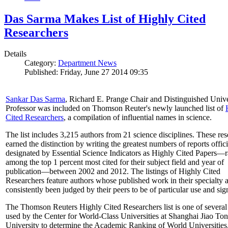
Das Sarma Makes List of Highly Cited
Researchers
Details
Category:
Department News
Published: Friday, June 27 2014 09:35
Sankar Das Sarma
, Richard E. Prange Chair and Distinguished Unive
Professor was included on Thomson Reuter's newly launched list of
Cited Researchers
, a compilation of influential names in science.
The list includes 3,215 authors from 21 science disciplines. These re
earned the distinction by writing the greatest numbers of reports offici
designated by Essential Science Indicators as Highly Cited Papers—
among the top 1 percent most cited for their subject field and year of
publication—between 2002 and 2012. The listings of Highly Cited
Researchers feature authors whose published work in their specialty 
consistently been judged by their peers to be of particular use and sig
The Thomson Reuters Highly Cited Researchers list is one of several 
used by the Center for World-Class Universities at Shanghai Jiao To
University to determine the Academic Ranking of World Universities