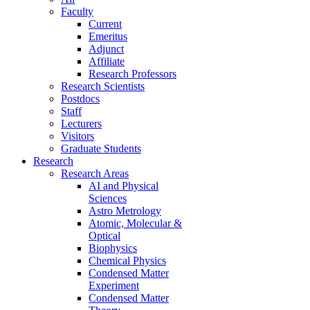
Faculty
Current
Emeritus
Adjunct
Affiliate
Research Professors
Research Scientists
Postdocs
Staff
Lecturers
Visitors
Graduate Students
Research
Research Areas
AI and Physical
Sciences
Astro Metrology
Atomic, Molecular &
Optical
Biophysics
Chemical Physics
Condensed Matter
Experiment
Condensed Matter