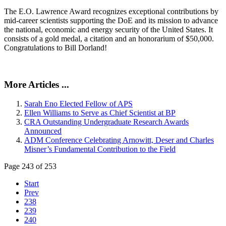
The E.O. Lawrence Award recognizes exceptional contributions by
mid-career scientists supporting the DoE and its mission to advance
the national, economic and energy security of the United States. It
consists of a gold medal, a citation and an honorarium of $50,000.
Congratulations to Bill Dorland!
More Articles ...
Sarah Eno Elected Fellow of APS
Ellen Williams to Serve as Chief Scientist at BP
CRA Outstanding Undergraduate Research Awards
Announced
ADM Conference Celebrating Arnowitt, Deser and Charles
Misner’s Fundamental Contribution to the Field
Page 243 of 253
Start
Prev
238
239
240