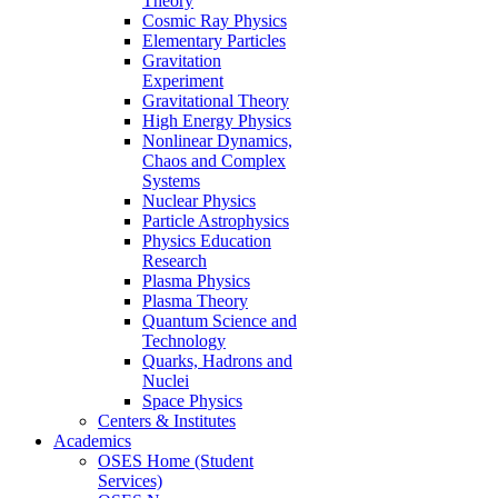
Theory
Cosmic Ray Physics
Elementary Particles
Gravitation
Experiment
Gravitational Theory
High Energy Physics
Nonlinear Dynamics,
Chaos and Complex
Systems
Nuclear Physics
Particle Astrophysics
Physics Education
Research
Plasma Physics
Plasma Theory
Quantum Science and
Technology
Quarks, Hadrons and
Nuclei
Space Physics
Centers & Institutes
Academics
OSES Home (Student
Services)