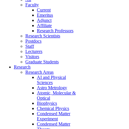
Faculty
Current
Emeritus
Adjunct
Affiliate
Research Professors
Research Scientists
Postdocs
Staff
Lecturers
Visitors
Graduate Students
Research
Research Areas
AI and Physical
Sciences
Astro Metrology
Atomic, Molecular &
Optical
Biophysics
Chemical Physics
Condensed Matter
Experiment
Condensed Matter