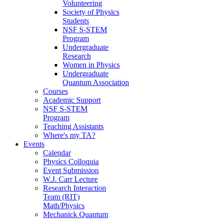
Volunteering
Society of Physics
Students
NSF S-STEM
Program
Undergraduate
Research
Women in Physics
Undergraduate
Quantum Association
Courses
Academic Support
NSF S-STEM
Program
Teaching Assistants
Where's my TA?
Events
Calendar
Physics Colloquia
Event Submission
W.J. Carr Lecture
Research Interaction
Team (RIT)
Math/Physics
Mechanick Quantum