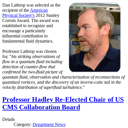
Dan Lathrop was selected as the
recipient of the
American
Physical Society's
2012 Stanley
Corrsin Award. The award was
established to recognize and
encourage a particularly
influential contribution to
fundamental fluid dynamics.
Professor Lathrop was chosen
for, "
his striking observations of
flow in a quantum fluid including
detection of counter-flow that
confirmed the two-fluid picture of
quantum fluid, observation and characterization of reconnections of
quantized vortices, and the discovery of an inverse-cube tail in the
velocity distribution of superfluid turbulence.
"
Professor Hadley Re-Elected Chair of US
CMS Collaboration Board
Details
Category:
Department News