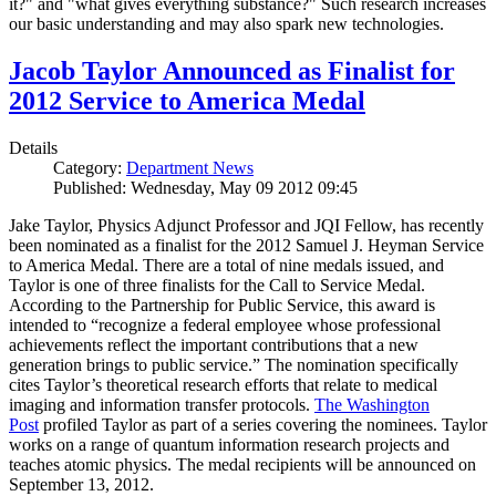
it?" and "what gives everything substance?" Such research increases
our basic understanding and may also spark new technologies.
Jacob Taylor Announced as Finalist for
2012 Service to America Medal
Details
Category:
Department News
Published: Wednesday, May 09 2012 09:45
Jake Taylor, Physics Adjunct Professor and JQI Fellow, has recently
been nominated as a finalist for the 2012 Samuel J. Heyman Service
to America Medal. There are a total of nine medals issued, and
Taylor is one of three finalists for the Call to Service Medal.
According to the Partnership for Public Service, this award is
intended to “recognize a federal employee whose professional
achievements reflect the important contributions that a new
generation brings to public service.” The nomination specifically
cites Taylor’s theoretical research efforts that relate to medical
imaging and information transfer protocols.
The Washington
Post
profiled Taylor as part of a series covering the nominees. Taylor
works on a range of quantum information research projects and
teaches atomic physics. The medal recipients will be announced on
September 13, 2012.