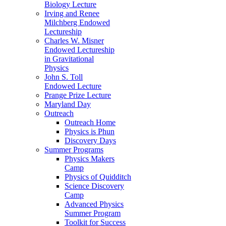
Biology Lecture
Irving and Renee
Milchberg Endowed
Lectureship
Charles W. Misner
Endowed Lectureship
in Gravitational
Physics
John S. Toll
Endowed Lecture
Prange Prize Lecture
Maryland Day
Outreach
Outreach Home
Physics is Phun
Discovery Days
Summer Programs
Physics Makers
Camp
Physics of Quidditch
Science Discovery
Camp
Advanced Physics
Summer Program
Toolkit for Success