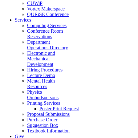
CUWiP
Vortex Makerspace
QURiSE Conference
Services
Computing Services
Conference Room
Reservations
Department
Operations Directory
Electronic and
Mechanical
Development
Hiring Procedures
Lecture Demo
Mental Health
Resources
Physics
Ombudspersons
Printing Services
Poster Print Request
Proposal Submissions
Purchase Order
Suggestion Box
Textbook Information
Give