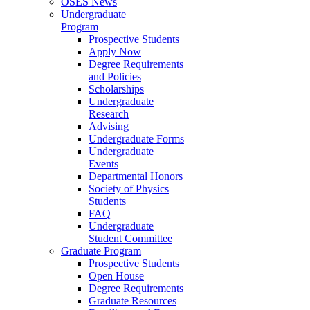
OSES News
Undergraduate
Program
Prospective Students
Apply Now
Degree Requirements
and Policies
Scholarships
Undergraduate
Research
Advising
Undergraduate Forms
Undergraduate
Events
Departmental Honors
Society of Physics
Students
FAQ
Undergraduate
Student Committee
Graduate Program
Prospective Students
Open House
Degree Requirements
Graduate Resources