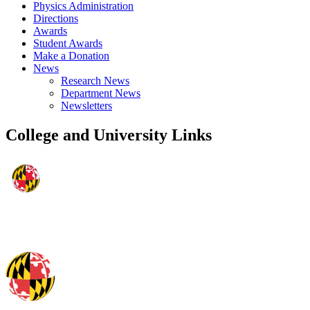
Physics Administration
Directions
Awards
Student Awards
Make a Donation
News
Research News
Department News
Newsletters
College and University Links