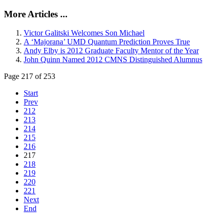
More Articles ...
Victor Galitski Welcomes Son Michael
A ‘Majorana’ UMD Quantum Prediction Proves True
Andy Elby is 2012 Graduate Faculty Mentor of the Year
John Quinn Named 2012 CMNS Distinguished Alumnus
Page 217 of 253
Start
Prev
212
213
214
215
216
217
218
219
220
221
Next
End