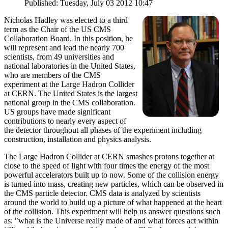
Published: Tuesday, July 03 2012 10:47
Nicholas Hadley was elected to a third
term as the Chair of the US CMS
Collaboration Board. In this position, he
will represent and lead the nearly 700
scientists, from 49 universities and
national laboratories in the United States,
who are members of the CMS
experiment at the Large Hadron Collider
at CERN. The United States is the largest
national group in the CMS collaboration.
US groups have made significant
contributions to nearly every aspect of
the detector throughout all phases of the experiment including
construction, installation and physics analysis.
The Large Hadron Collider at CERN smashes protons together at
close to the speed of light with four times the energy of the most
powerful accelerators built up to now. Some of the collision energy
is turned into mass, creating new particles, which can be observed in
the CMS particle detector. CMS data is analyzed by scientists
around the world to build up a picture of what happened at the heart
of the collision. This experiment will help us answer questions such
as: "what is the Universe really made of and what forces act within