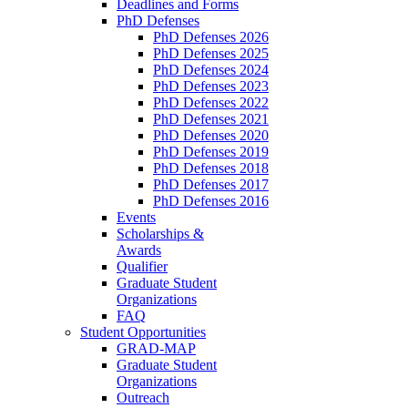
Deadlines and Forms
PhD Defenses
PhD Defenses 2026
PhD Defenses 2025
PhD Defenses 2024
PhD Defenses 2023
PhD Defenses 2022
PhD Defenses 2021
PhD Defenses 2020
PhD Defenses 2019
PhD Defenses 2018
PhD Defenses 2017
PhD Defenses 2016
Events
Scholarships &
Awards
Qualifier
Graduate Student
Organizations
FAQ
Student Opportunities
GRAD-MAP
Graduate Student
Organizations
Outreach