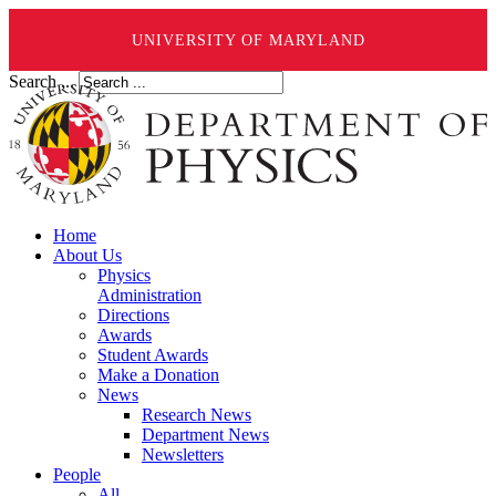
UNIVERSITY OF MARYLAND
Search ...
Home
About Us
Physics
Administration
Directions
Awards
Student Awards
Make a Donation
News
Research News
Department News
Newsletters
People
All