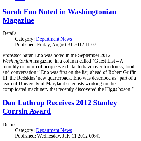
Sarah Eno Noted in Washingtonian
Magazine
Details
Category:
Department News
Published: Friday, August 31 2012 11:07
Professor Sarah Eno was noted in the September 2012
Washingtonian
magazine, in a column called “Guest List – A
monthly roundup of people we’d like to have over for drinks, food,
and conversation.” Eno was first on the list, ahead of Robert Griffin
III, the Redskins’ new quarterback. Eno was described as “part of a
team of University of Maryland scientists working on the
complicated machinery that recently discovered the Higgs boson.”
Dan Lathrop Receives 2012 Stanley
Corrsin Award
Details
Category:
Department News
Published: Wednesday, July 11 2012 09:41