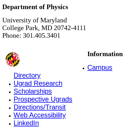
Department of Physics
University of Maryland
College Park, MD 20742-4111
Phone: 301.405.3401
Information
Campus
Directory
Ugrad Research
Scholarships
Prospective Ugrads
Directions/Transit
Web Accessibility
LinkedIn