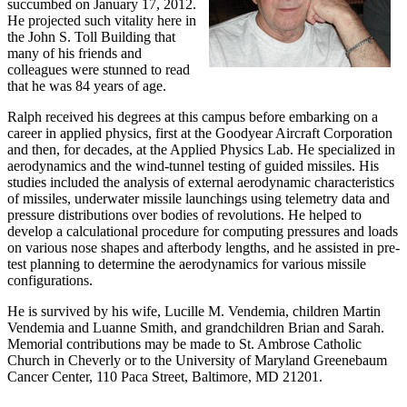
succumbed on January 17, 2012.
He projected such vitality here in
the John S. Toll Building that
many of his friends and
colleagues were stunned to read
that he was 84 years of age.
Ralph received his degrees at this campus before embarking on a
career in applied physics, first at the Goodyear Aircraft Corporation
and then, for decades, at the Applied Physics Lab. He specialized in
aerodynamics and the wind-tunnel testing of guided missiles. His
studies included the analysis of external aerodynamic characteristics
of missiles, underwater missile launchings using telemetry data and
pressure distributions over bodies of revolutions. He helped to
develop a calculational procedure for computing pressures and loads
on various nose shapes and afterbody lengths, and he assisted in pre-
test planning to determine the aerodynamics for various missile
configurations.
He is survived by his wife, Lucille M. Vendemia, children Martin
Vendemia and Luanne Smith, and grandchildren Brian and Sarah.
Memorial contributions may be made to St. Ambrose Catholic
Church in Cheverly or to the University of Maryland Greenebaum
Cancer Center, 110 Paca Street, Baltimore, MD 21201.