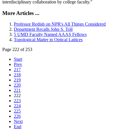
interdisciplinary collaboration by college faculty."
More Articles ...
Professor Redish on NPR's All Things Considered
Department Recalls John S. Toll
5 UMD Faculty Named AAAS Fellows
Topological Matter in Optical Lattices
Page 222 of 253
Start
Prev
217
218
219
220
221
222
223
224
225
226
Next
End