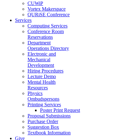
CUWiP
Vortex Makerspace
QURiSE Conference
Services
Computing Services
Conference Room
Reservations
Department
Operations Directory
Electronic and
Mechanical
Development
Hiring Procedures
Lecture Demo
Mental Health
Resources
Physics
Ombudspersons
Printing Services
Poster Print Request
Proposal Submissions
Purchase Order
Suggestion Box
Textbook Information
Give