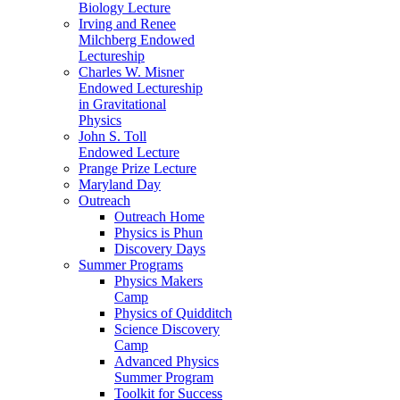
Biology Lecture
Irving and Renee
Milchberg Endowed
Lectureship
Charles W. Misner
Endowed Lectureship
in Gravitational
Physics
John S. Toll
Endowed Lecture
Prange Prize Lecture
Maryland Day
Outreach
Outreach Home
Physics is Phun
Discovery Days
Summer Programs
Physics Makers
Camp
Physics of Quidditch
Science Discovery
Camp
Advanced Physics
Summer Program
Toolkit for Success