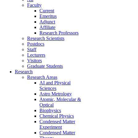
Faculty
Current
Emeritus
Adjunct
Affiliate
Research Professors
Research Scientists
Postdocs
Staff
Lecturers
Visitors
Graduate Students
Research
Research Areas
AI and Physical
Sciences
Astro Metrology
Atomic, Molecular &
Optical
Biophysics
Chemical Physics
Condensed Matter
Experiment
Condensed Matter