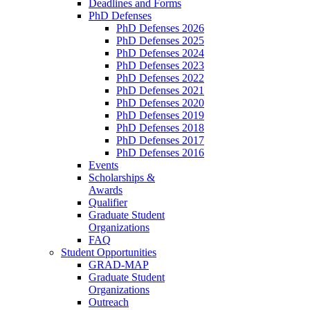
Deadlines and Forms
PhD Defenses
PhD Defenses 2026
PhD Defenses 2025
PhD Defenses 2024
PhD Defenses 2023
PhD Defenses 2022
PhD Defenses 2021
PhD Defenses 2020
PhD Defenses 2019
PhD Defenses 2018
PhD Defenses 2017
PhD Defenses 2016
Events
Scholarships &
Awards
Qualifier
Graduate Student
Organizations
FAQ
Student Opportunities
GRAD-MAP
Graduate Student
Organizations
Outreach