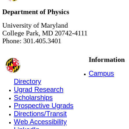
Department of Physics
University of Maryland
College Park, MD 20742-4111
Phone: 301.405.3401
Information
Campus
Directory
Ugrad Research
Scholarships
Prospective Ugrads
Directions/Transit
Web Accessibility