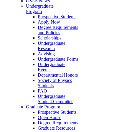
OSES News
Undergraduate
Program
Prospective Students
Apply Now
Degree Requirements
and Policies
Scholarships
Undergraduate
Research
Advising
Undergraduate Forms
Undergraduate
Events
Departmental Honors
Society of Physics
Students
FAQ
Undergraduate
Student Committee
Graduate Program
Prospective Students
Open House
Degree Requirements
Graduate Resources