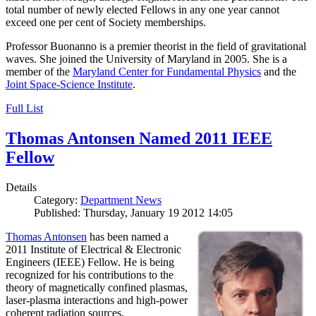
total number of newly elected Fellows in any one year cannot
exceed one per cent of Society memberships.
Professor Buonanno is a premier theorist in the field of gravitational
waves. She joined the University of Maryland in 2005. She is a
member of the
Maryland Center for Fundamental Physics
and the
Joint Space-Science Institute
.
Full List
Thomas Antonsen Named 2011 IEEE
Fellow
Details
Category:
Department News
Published: Thursday, January 19 2012 14:05
Thomas Antonsen
has been named a
2011 Institute of Electrical & Electronic
Engineers (IEEE) Fellow. He is being
recognized for his contributions to the
theory of magnetically confined plasmas,
laser-plasma interactions and high-power
coherent radiation sources.