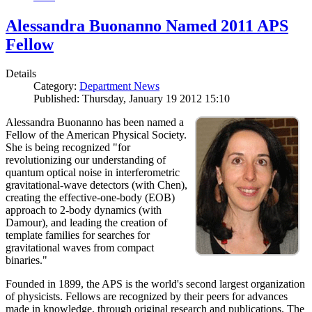
Alessandra Buonanno Named 2011 APS
Fellow
Details
Category:
Department News
Published: Thursday, January 19 2012 15:10
Alessandra Buonanno has been named a
Fellow of the American Physical Society.
She is being recognized "for
revolutionizing our understanding of
quantum optical noise in interferometric
gravitational-wave detectors (with Chen),
creating the effective-one-body (EOB)
approach to 2-body dynamics (with
Damour), and leading the creation of
template families for searches for
gravitational waves from compact
binaries."
Founded in 1899, the APS is the world's second largest organization
of physicists. Fellows are recognized by their peers for advances
made in knowledge, through original research and publications. The