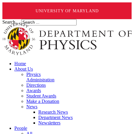
UNIVERSITY OF MARYLAND
Search ...
Home
About Us
Physics
Administration
Directions
Awards
Student Awards
Make a Donation
News
Research News
Department News
Newsletters
People
All