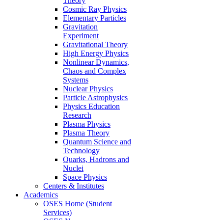
Theory
Cosmic Ray Physics
Elementary Particles
Gravitation
Experiment
Gravitational Theory
High Energy Physics
Nonlinear Dynamics,
Chaos and Complex
Systems
Nuclear Physics
Particle Astrophysics
Physics Education
Research
Plasma Physics
Plasma Theory
Quantum Science and
Technology
Quarks, Hadrons and
Nuclei
Space Physics
Centers & Institutes
Academics
OSES Home (Student
Services)