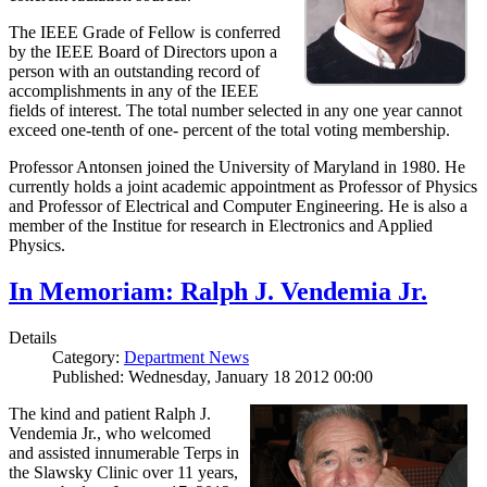
The IEEE Grade of Fellow is conferred
by the IEEE Board of Directors upon a
person with an outstanding record of
accomplishments in any of the IEEE
fields of interest. The total number selected in any one year cannot
exceed one-tenth of one- percent of the total voting membership.
Professor Antonsen joined the University of Maryland in 1980. He
currently holds a joint academic appointment as Professor of Physics
and Professor of Electrical and Computer Engineering. He is also a
member of the Institue for research in Electronics and Applied
Physics.
In Memoriam: Ralph J. Vendemia Jr.
Details
Category:
Department News
Published: Wednesday, January 18 2012 00:00
The kind and patient Ralph J.
Vendemia Jr., who welcomed
and assisted innumerable Terps in
the Slawsky Clinic over 11 years,