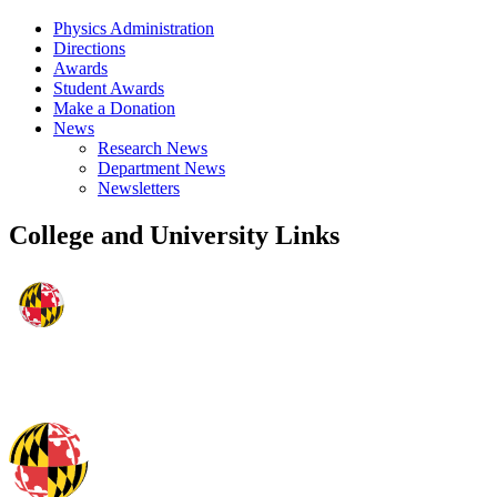
Physics Administration
Directions
Awards
Student Awards
Make a Donation
News
Research News
Department News
Newsletters
College and University Links