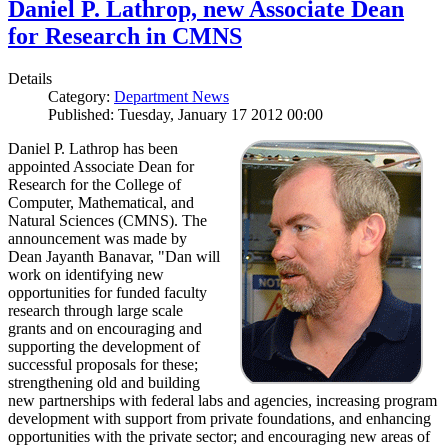
Daniel P. Lathrop, new Associate Dean
for Research in CMNS
Details
Category:
Department News
Published: Tuesday, January 17 2012 00:00
Daniel P. Lathrop has been
appointed Associate Dean for
Research for the College of
Computer, Mathematical, and
Natural Sciences (CMNS). The
announcement was made by
Dean Jayanth Banavar, "Dan will
work on identifying new
opportunities for funded faculty
research through large scale
grants and on encouraging and
supporting the development of
successful proposals for these;
strengthening old and building
new partnerships with federal labs and agencies, increasing program
development with support from private foundations, and enhancing
opportunities with the private sector; and encouraging new areas of