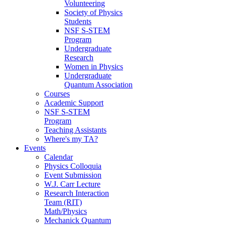
Volunteering
Society of Physics
Students
NSF S-STEM
Program
Undergraduate
Research
Women in Physics
Undergraduate
Quantum Association
Courses
Academic Support
NSF S-STEM
Program
Teaching Assistants
Where's my TA?
Events
Calendar
Physics Colloquia
Event Submission
W.J. Carr Lecture
Research Interaction
Team (RIT)
Math/Physics
Mechanick Quantum