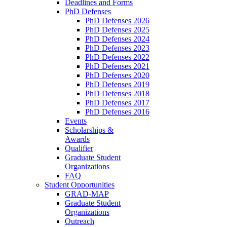
Deadlines and Forms
PhD Defenses
PhD Defenses 2026
PhD Defenses 2025
PhD Defenses 2024
PhD Defenses 2023
PhD Defenses 2022
PhD Defenses 2021
PhD Defenses 2020
PhD Defenses 2019
PhD Defenses 2018
PhD Defenses 2017
PhD Defenses 2016
Events
Scholarships &
Awards
Qualifier
Graduate Student
Organizations
FAQ
Student Opportunities
GRAD-MAP
Graduate Student
Organizations
Outreach