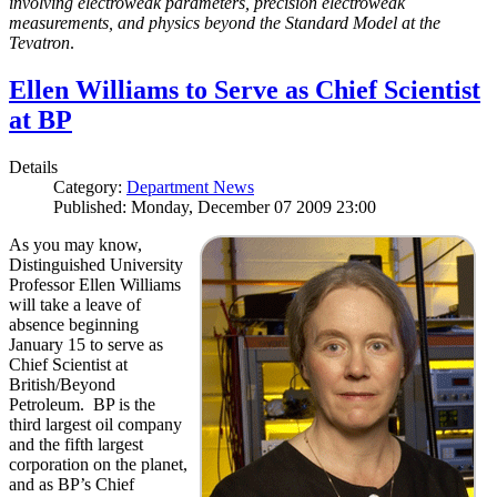
involving electroweak parameters, precision electroweak
measurements, and physics beyond the Standard Model at the
Tevatron
.
Ellen Williams to Serve as Chief Scientist
at BP
Details
Category:
Department News
Published: Monday, December 07 2009 23:00
As you may know,
Distinguished University
Professor Ellen Williams
will take a leave of
absence beginning
January 15 to serve as
Chief Scientist at
British/Beyond
Petroleum. BP is the
third largest oil company
and the fifth largest
corporation on the planet,
and as BP’s Chief