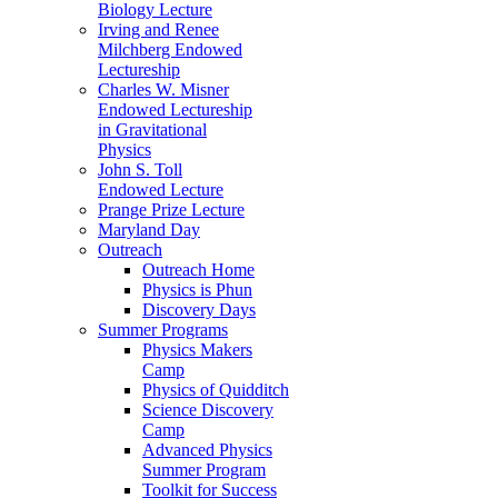
Biology Lecture
Irving and Renee
Milchberg Endowed
Lectureship
Charles W. Misner
Endowed Lectureship
in Gravitational
Physics
John S. Toll
Endowed Lecture
Prange Prize Lecture
Maryland Day
Outreach
Outreach Home
Physics is Phun
Discovery Days
Summer Programs
Physics Makers
Camp
Physics of Quidditch
Science Discovery
Camp
Advanced Physics
Summer Program
Toolkit for Success