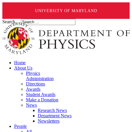
UNIVERSITY OF MARYLAND
Search ...
Home
About Us
Physics
Administration
Directions
Awards
Student Awards
Make a Donation
News
Research News
Department News
Newsletters
People
All