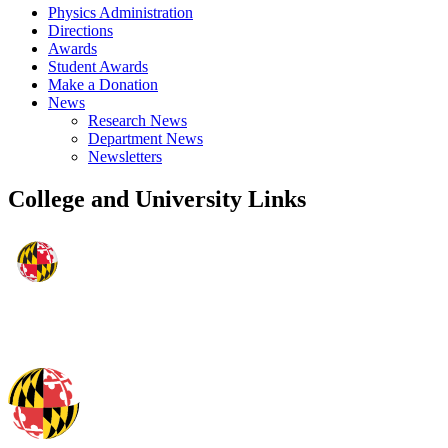
Physics Administration
Directions
Awards
Student Awards
Make a Donation
News
Research News
Department News
Newsletters
College and University Links