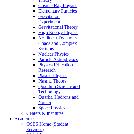
Theory
Cosmic Ray Physics
Elementary Particles
Gravitation
Experiment
Gravitational Theory
High Energy Physics
Nonlinear Dynamics,
Chaos and Complex
Systems
Nuclear Physics
Particle Astrophysics
Physics Education
Research
Plasma Physics
Plasma Theory
Quantum Science and
Technology
Quarks, Hadrons and
Nuclei
Space Physics
Centers & Institutes
Academics
OSES Home (Student
Services)