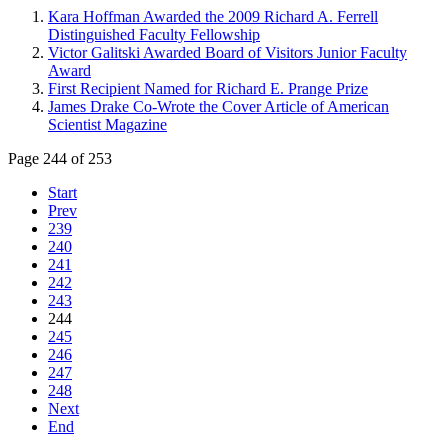
Kara Hoffman Awarded the 2009 Richard A. Ferrell
Distinguished Faculty Fellowship
Victor Galitski Awarded Board of Visitors Junior Faculty
Award
First Recipient Named for Richard E. Prange Prize
James Drake Co-Wrote the Cover Article of American
Scientist Magazine
Page 244 of 253
Start
Prev
239
240
241
242
243
244
245
246
247
248
Next
End