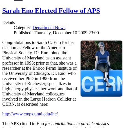
Sarah Eno Elected Fellow of APS
Details
Category:
Department News
Published: Thursday, December 10 2009 23:00
Congratulations to Sarah C. Eno for her
election as Fellow of the American
Physical Society. Dr. Eno joined the
University of Maryland as an assistant
professor in 1993; prior to that, she was a
researcher at the Enrico Fermi Institute of
the University of Chicago. Dr. Eno, who
received her PhD in 1990 from the
University of Rochester; specializes in
high energy physics; her work and that of
University of Maryland colleagues
involved in the Large Hadron Collider at
CERN, is described here:
http://www.cmps.umd.edu/lhc/
The APS cited Dr. Eno
for contributions in particle physics