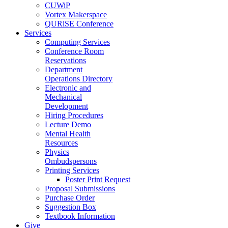
CUWiP
Vortex Makerspace
QURiSE Conference
Services
Computing Services
Conference Room
Reservations
Department
Operations Directory
Electronic and
Mechanical
Development
Hiring Procedures
Lecture Demo
Mental Health
Resources
Physics
Ombudspersons
Printing Services
Poster Print Request
Proposal Submissions
Purchase Order
Suggestion Box
Textbook Information
Give