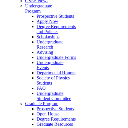
OSES News
Undergraduate
Program
Prospective Students
Apply Now
Degree Requirements
and Policies
Scholarships
Undergraduate
Research
Advising
Undergraduate Forms
Undergraduate
Events
Departmental Honors
Society of Physics
Students
FAQ
Undergraduate
Student Committee
Graduate Program
Prospective Students
Open House
Degree Requirements
Graduate Resources