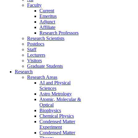
Faculty
Current
Emeritus
Adjunct
Affiliate
Research Professors
Research Scientists
Postdocs
Staff
Lecturers
Visitors
Graduate Students
Research
Research Areas
AI and Physical
Sciences
Astro Metrology
Atomic, Molecular &
Optical
Biophysics
Chemical Physics
Condensed Matter
Experiment
Condensed Matter