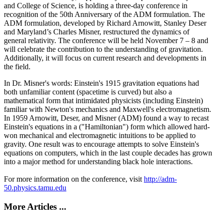
and College of Science, is holding a three-day conference in
recognition of the 50th Anniversary of the ADM formulation. The
ADM formulation, developed by Richard Arnowitt, Stanley Deser
and Maryland’s Charles Misner, restructured the dynamics of
general relativity. The conference will be held November 7 – 8 and
will celebrate the contribution to the understanding of gravitation.
Additionally, it will focus on current research and developments in
the field.
In Dr. Misner's words: Einstein's 1915 gravitation equations had
both unfamiliar content (spacetime is curved) but also a
mathematical form that intimidated physicists (including Einstein)
familiar with Newton's mechanics and Maxwell's electromagnetism.
In 1959 Arnowitt, Deser, and Misner (ADM) found a way to recast
Einstein's equations in a ("Hamiltonian") form which allowed hard-
won mechanical and electromagnetic intuitions to be applied to
gravity. One result was to encourage attempts to solve Einstein's
equations on computers, which in the last couple decades has grown
into a major method for understanding black hole interactions.
For more information on the conference, visit
http://adm-
50.physics.tamu.edu
More Articles ...