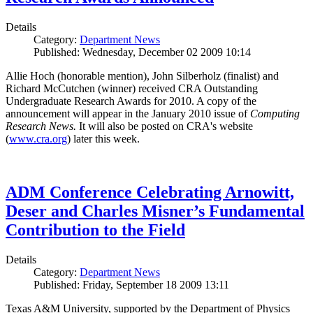
Details
Category:
Department News
Published: Wednesday, December 02 2009 10:14
Allie Hoch (honorable mention), John Silberholz (finalist) and
Richard McCutchen (winner) received CRA Outstanding
Undergraduate Research Awards for 2010. A copy of the
announcement will appear in the January 2010 issue of
Computing
Research News.
It will also be posted on CRA's website
(
www.cra.org
) later this week.
ADM Conference Celebrating Arnowitt,
Deser and Charles Misner’s Fundamental
Contribution to the Field
Details
Category:
Department News
Published: Friday, September 18 2009 13:11
Texas A&M University, supported by the Department of Physics