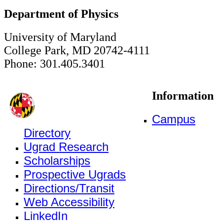
Department of Physics
University of Maryland
College Park, MD 20742-4111
Phone: 301.405.3401
Information
Campus
Directory
Ugrad Research
Scholarships
Prospective Ugrads
Directions/Transit
Web Accessibility
LinkedIn