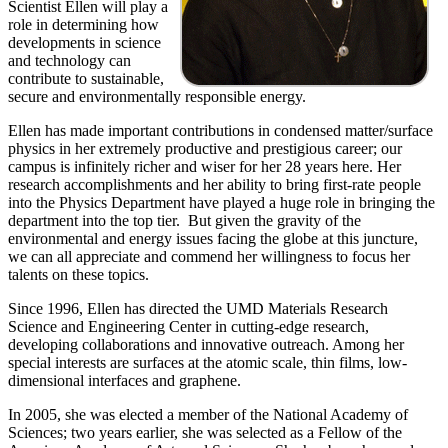
Scientist Ellen will play a
role in determining how
developments in science
and technology can
contribute to sustainable,
secure and environmentally responsible energy.
Ellen has made important contributions in condensed matter/surface
physics in her extremely productive and prestigious career; our
campus is infinitely richer and wiser for her 28 years here. Her
research accomplishments and her ability to bring first-rate people
into the Physics Department have played a huge role in bringing the
department into the top tier. But given the gravity of the
environmental and energy issues facing the globe at this juncture,
we can all appreciate and commend her willingness to focus her
talents on these topics.
Since 1996, Ellen has directed the UMD Materials Research
Science and Engineering Center in cutting-edge research,
developing collaborations and innovative outreach. Among her
special interests are surfaces at the atomic scale, thin films, low-
dimensional interfaces and graphene.
In 2005, she was elected a member of the National Academy of
Sciences; two years earlier, she was selected as a Fellow of the