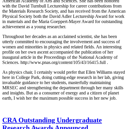
American Academy of Arts and Sciences. She has been honored
with the David Turnbull Lectureship for career contributions from
the Materials Research Society, and has received from the American
Physical Society both the David Adler Lectureship Award for work
in materials and the Maria Goeppert-Mayer Award for outstanding
achievement as a young researcher.
Throughout her decades as an acclaimed scientist, she has been
utterly committed to encouraging the involvement and success of
women and minorities in physics and related fields. An interesting
profile on her own ascent accompanied the publication of her
inaugural article in the Proceedings of the National Academy of
Sciences. http://www.pnas.org/content/105/43/16415.full .
As physics chair, I certainly would prefer that Ellen Williams stayed
here in College Park, doing cutting-edge research in her lab, giving
invaluable guidance to her students, masterfully maintaining
MRSEC and strengthening the department through her many skills
and insights. But as a consumer of energy and a citizen of planet
earth, I wish her the maximum possible success in her new job.
CRA Outstanding Undergraduate
Research Awards Announced