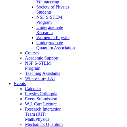
Volunteering
Society of Physics
Students
NSF S-STEM
Program
Undergraduate
Research
Women in Physics
Undergraduate
Quantum Association
Courses
Academic Support
NSF S-STEM
Program
Teaching Assistants
Where's my TA?
Events
Calendar
Physics Colloquia
Event Submission
W.J. Carr Lecture
Research Interaction
Team (RIT)
Math/Physics
Mechanick Quantum