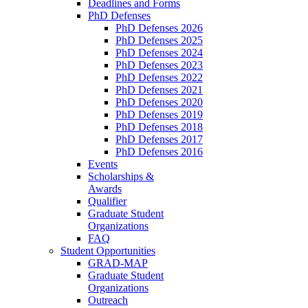
Deadlines and Forms
PhD Defenses
PhD Defenses 2026
PhD Defenses 2025
PhD Defenses 2024
PhD Defenses 2023
PhD Defenses 2022
PhD Defenses 2021
PhD Defenses 2020
PhD Defenses 2019
PhD Defenses 2018
PhD Defenses 2017
PhD Defenses 2016
Events
Scholarships &
Awards
Qualifier
Graduate Student
Organizations
FAQ
Student Opportunities
GRAD-MAP
Graduate Student
Organizations
Outreach