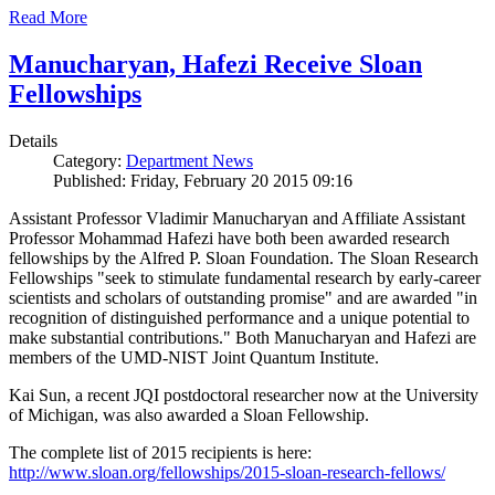
Read More
Manucharyan, Hafezi Receive Sloan
Fellowships
Details
Category:
Department News
Published: Friday, February 20 2015 09:16
Assistant Professor Vladimir Manucharyan and Affiliate Assistant
Professor Mohammad Hafezi have both been awarded research
fellowships by the Alfred P. Sloan Foundation. The Sloan Research
Fellowships "seek to stimulate fundamental research by early-career
scientists and scholars of outstanding promise" and are awarded "in
recognition of distinguished performance and a unique potential to
make substantial contributions." Both Manucharyan and Hafezi are
members of the UMD-NIST Joint Quantum Institute.
Kai Sun, a recent JQI postdoctoral researcher now at the University
of Michigan, was also awarded a Sloan Fellowship.
The complete list of 2015 recipients is here:
http://www.sloan.org/fellowships/2015-sloan-research-fellows/