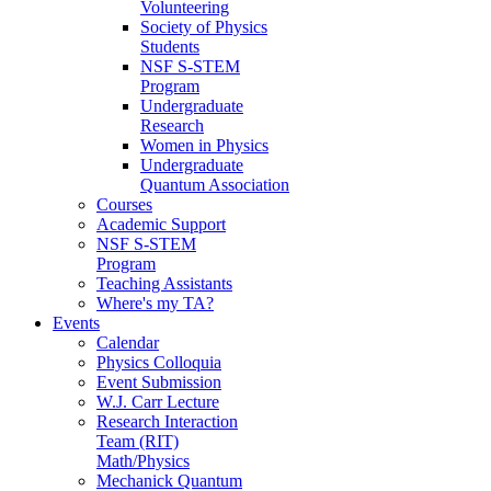
Volunteering
Society of Physics
Students
NSF S-STEM
Program
Undergraduate
Research
Women in Physics
Undergraduate
Quantum Association
Courses
Academic Support
NSF S-STEM
Program
Teaching Assistants
Where's my TA?
Events
Calendar
Physics Colloquia
Event Submission
W.J. Carr Lecture
Research Interaction
Team (RIT)
Math/Physics
Mechanick Quantum