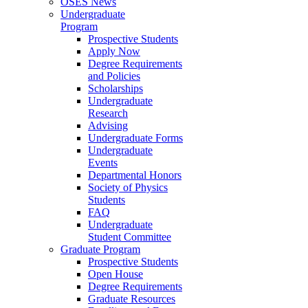
OSES News
Undergraduate
Program
Prospective Students
Apply Now
Degree Requirements
and Policies
Scholarships
Undergraduate
Research
Advising
Undergraduate Forms
Undergraduate
Events
Departmental Honors
Society of Physics
Students
FAQ
Undergraduate
Student Committee
Graduate Program
Prospective Students
Open House
Degree Requirements
Graduate Resources