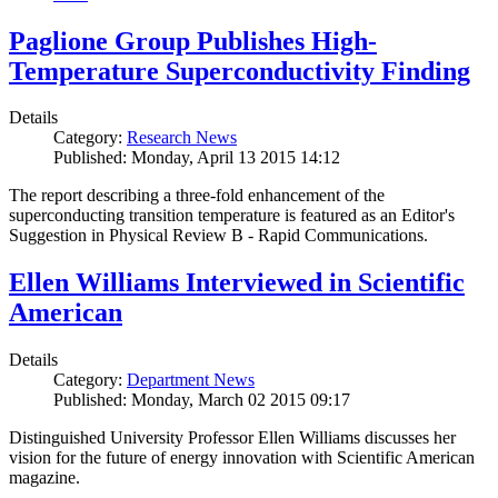
Paglione Group Publishes High-
Temperature Superconductivity Finding
Details
Category:
Research News
Published: Monday, April 13 2015 14:12
The report describing a three-fold enhancement of the
superconducting transition temperature is featured as an Editor's
Suggestion in Physical Review B - Rapid Communications.
Ellen Williams Interviewed in Scientific
American
Details
Category:
Department News
Published: Monday, March 02 2015 09:17
Distinguished University Professor Ellen Williams discusses her
vision for the future of energy innovation with Scientific American
magazine.