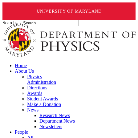
UNIVERSITY OF MARYLAND
Search ...
Home
About Us
Physics
Administration
Directions
Awards
Student Awards
Make a Donation
News
Research News
Department News
Newsletters
People
All