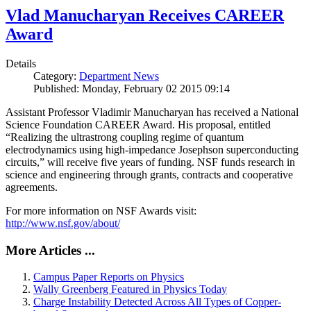
Vlad Manucharyan Receives CAREER
Award
Details
Category:
Department News
Published: Monday, February 02 2015 09:14
Assistant Professor Vladimir Manucharyan has received a National
Science Foundation CAREER Award. His proposal, entitled
“Realizing the ultrastrong coupling regime of quantum
electrodynamics using high-impedance Josephson superconducting
circuits,” will receive five years of funding. NSF funds research in
science and engineering through grants, contracts and cooperative
agreements.
For more information on NSF Awards visit:
http://www.nsf.gov/about/
More Articles ...
Campus Paper Reports on Physics
Wally Greenberg Featured in Physics Today
Charge Instability Detected Across All Types of Copper-