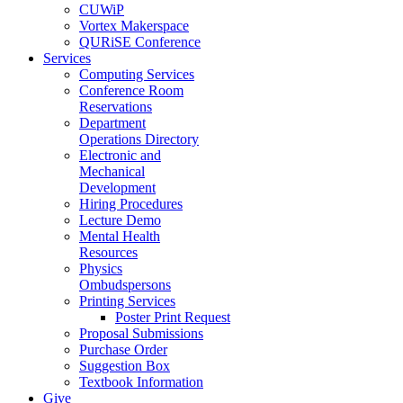
CUWiP
Vortex Makerspace
QURiSE Conference
Services
Computing Services
Conference Room
Reservations
Department
Operations Directory
Electronic and
Mechanical
Development
Hiring Procedures
Lecture Demo
Mental Health
Resources
Physics
Ombudspersons
Printing Services
Poster Print Request
Proposal Submissions
Purchase Order
Suggestion Box
Textbook Information
Give