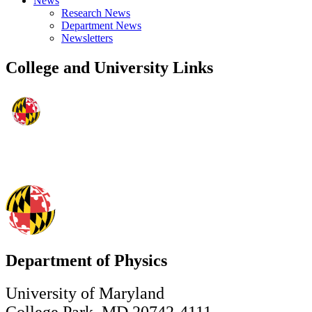
News
Research News
Department News
Newsletters
College and University Links
Department of Physics
University of Maryland
College Park, MD 20742-4111