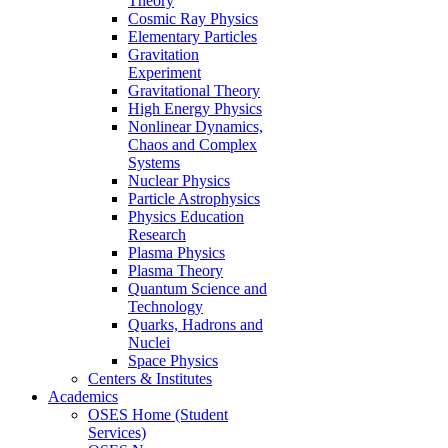
Theory
Cosmic Ray Physics
Elementary Particles
Gravitation
Experiment
Gravitational Theory
High Energy Physics
Nonlinear Dynamics,
Chaos and Complex
Systems
Nuclear Physics
Particle Astrophysics
Physics Education
Research
Plasma Physics
Plasma Theory
Quantum Science and
Technology
Quarks, Hadrons and
Nuclei
Space Physics
Centers & Institutes
Academics
OSES Home (Student
Services)