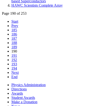
based Superconductors
HAWC Scientists Complete Array
Page 190 of 253
Start
Prev
185
186
187
188
189
190
191
192
193
194
Next
End
Physics Administration
Directions
Awards
Student Awards
Make a Donation