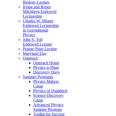
Biology Lecture
Irving and Renee
Milchberg Endowed
Lectureship
Charles W. Misner
Endowed Lectureship
in Gravitational
Physics
John S. Toll
Endowed Lecture
Prange Prize Lecture
Maryland Day
Outreach
Outreach Home
Physics is Phun
Discovery Days
Summer Programs
Physics Makers
Camp
Physics of Quidditch
Science Discovery
Camp
Advanced Physics
Summer Program
Toolkit for Success