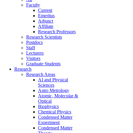
Faculty
Current
Emeritus
Adjunct
Affiliate
Research Professors
Research Scientists
Postdocs
Staff
Lecturers
Visitors
Graduate Students
Research
Research Areas
AI and Physical
Sciences
Astro Metrology
Atomic, Molecular &
Optical
Biophysics
Chemical Physics
Condensed Matter
Experiment
Condensed Matter