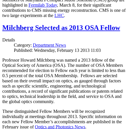
highlighted in
Fermilab Today
, March 8, for their significant
contributions to CMS missing energy reconstruction. CMS is one of
two large experiments at the
LHC
.
Milchberg Selected as 2013 OSA Fellow
Details
Category:
Department News
Published: Wednesday, February 13 2013 11:03
Professor Howard Milchberg was named a 2013 fellow of the
Optical Society of America (OSA). The number of OSA Members
recommended for election to Fellow each year is limited to less than
0.5 percent of the total OSA Membership. Fellows are selected
based on their overall impact on optics, as gauged through factors
such as specific scientific, engineering, and technological
contributions, a record of significant publications or patents related
to optics, technical leadership in the field, and service to OSA and
the global optics community.
These distinguished Fellow Members will be recognized
individually at meetings throughout 2013. Specific information on
each new Fellow Member’s accomplishments are published in the
February issue of
Optics and Photonics News
.