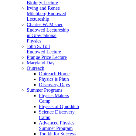
Biology Lecture
Irving and Renee
Milchberg Endowed
Lectureship
Charles W. Misner
Endowed Lectureship
in Gravitational
Physics
John S. Toll
Endowed Lecture
Prange Prize Lecture
Maryland Day
Outreach
Outreach Home
Physics is Phun
Discovery Days
Summer Programs
Physics Makers
Camp
Physics of Quidditch
Science Discovery
Camp
Advanced Physics
Summer Program
Toolkit for Success