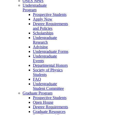
OSES News
Undergraduate
Program
Prospective Students
Apply Now
Degree Requirements
and Policies
Scholarships
Undergraduate
Research
Advising
Undergraduate Forms
Undergraduate
Events
Departmental Honors
Society of Physics
Students
FAQ
Undergraduate
Student Committee
Graduate Program
Prospective Students
Open House
Degree Requirements
Graduate Resources