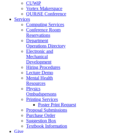
CUWiP
Vortex Makerspace
QURiSE Conference
Services
Computing Services
Conference Room
Reservations
Department
Operations Directory
Electronic and
Mechanical
Development
Hiring Procedures
Lecture Demo
Mental Health
Resources
Physics
Ombudspersons
Printing Services
Poster Print Request
Proposal Submissions
Purchase Order
Suggestion Box
Textbook Information
Give