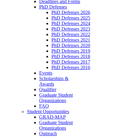
Deadlines and Forms
PhD Defenses
PhD Defenses 2026
PhD Defenses 2025
PhD Defenses 2024
PhD Defenses 2023
PhD Defenses 2022
PhD Defenses 2021
PhD Defenses 2020
PhD Defenses 2019
PhD Defenses 2018
PhD Defenses 2017
PhD Defenses 2016
Events
Scholarships &
Awards
Qualifier
Graduate Student
Organizations
FAQ
Student Opportunities
GRAD-MAP
Graduate Student
Organizations
Outreach