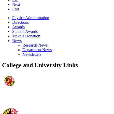
Next
End
Physics Administration
Directions
Awards
Student Awards
Make a Donation
News
Research News
Department News
Newsletters
College and University Links