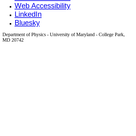
Web Accessibility
LinkedIn
Bluesky
Department of Physics - University of Maryland - College Park,
MD 20742