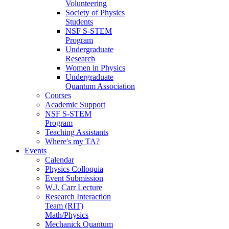
Volunteering
Society of Physics
Students
NSF S-STEM
Program
Undergraduate
Research
Women in Physics
Undergraduate
Quantum Association
Courses
Academic Support
NSF S-STEM
Program
Teaching Assistants
Where's my TA?
Events
Calendar
Physics Colloquia
Event Submission
W.J. Carr Lecture
Research Interaction
Team (RIT)
Math/Physics
Mechanick Quantum