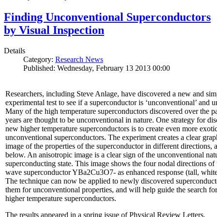
Finding Unconventional Superconductors
by Visual Inspection
Details
Category:
Research News
Published: Wednesday, February 13 2013 00:00
Researchers, including Steve Anlage, have discovered a new and sim
experimental test to see if a superconductor is ‘unconventional’ and u
Many of the high temperature superconductors discovered over the p
years are thought to be unconventional in nature. One strategy for di
new higher temperature superconductors is to create even more exoti
unconventional superconductors. The experiment creates a clear grap
image of the properties of the superconductor in different directions,
below. An anisotropic image is a clear sign of the unconventional natu
superconducting state. This image shows the four nodal directions of 
wave superconductor YBa2Cu3O7- as enhanced response (tall, white 
The technique can now be applied to newly discovered superconducto
them for unconventional properties, and will help guide the search fo
higher temperature superconductors.
The results appeared in a spring issue of Physical Review Letters.