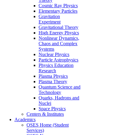
Theory
Cosmic Ray Physics
Elementary Particles
Gravitation
Experiment
Gravitational Theory
High Energy Physics
Nonlinear Dynamics,
Chaos and Complex
Systems
Nuclear Physics
Particle Astrophysics
Physics Education
Research
Plasma Physics
Plasma Theory
Quantum Science and
Technology
Quarks, Hadrons and
Nuclei
Space Physics
Centers & Institutes
Academics
OSES Home (Student
Services)