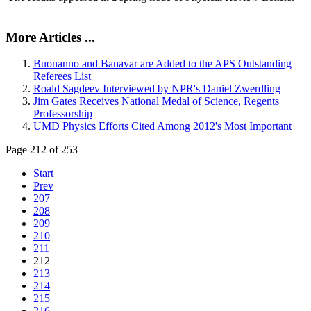
More Articles ...
Buonanno and Banavar are Added to the APS Outstanding
Referees List
Roald Sagdeev Interviewed by NPR's Daniel Zwerdling
Jim Gates Receives National Medal of Science, Regents
Professorship
UMD Physics Efforts Cited Among 2012's Most Important
Page 212 of 253
Start
Prev
207
208
209
210
211
212
213
214
215
216