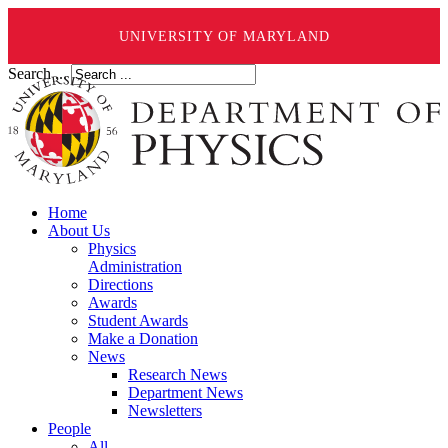
UNIVERSITY OF MARYLAND
Search ...
Home
About Us
Physics
Administration
Directions
Awards
Student Awards
Make a Donation
News
Research News
Department News
Newsletters
People
All