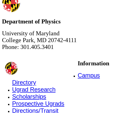
Department of Physics
University of Maryland
College Park, MD 20742-4111
Phone: 301.405.3401
Information
Campus
Directory
Ugrad Research
Scholarships
Prospective Ugrads
Directions/Transit