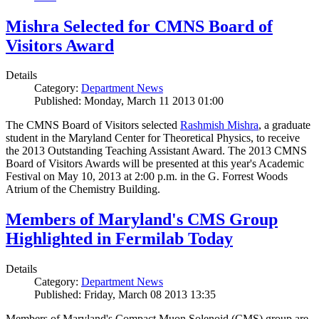
Mishra Selected for CMNS Board of
Visitors Award
Details
Category:
Department News
Published: Monday, March 11 2013 01:00
The CMNS Board of Visitors selected
Rashmish Mishra
, a graduate
student in the Maryland Center for Theoretical Physics, to receive
the 2013 Outstanding Teaching Assistant Award. The 2013 CMNS
Board of Visitors Awards will be presented at this year's Academic
Festival on May 10, 2013 at 2:00 p.m. in the G. Forrest Woods
Atrium of the Chemistry Building.
Members of Maryland's CMS Group
Highlighted in Fermilab Today
Details
Category:
Department News
Published: Friday, March 08 2013 13:35
Members of Maryland's Compact Muon Solenoid (CMS) group are