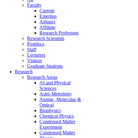
Faculty
Current
Emeritus
Adjunct
Affiliate
Research Professors
Research Scientists
Postdocs
Staff
Lecturers
Visitors
Graduate Students
Research
Research Areas
AI and Physical
Sciences
Astro Metrology
Atomic, Molecular &
Optical
Biophysics
Chemical Physics
Condensed Matter
Experiment
Condensed Matter