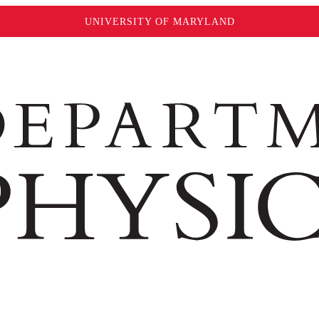
UNIVERSITY OF MARYLAND