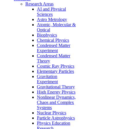
Research Areas
AI and Physical
Sciences
Astro Metrology
Atomic, Molecular &
Optical
Biophysics
Chemical Physics
Condensed Matter
Experiment
Condensed Matter
Theory
Cosmic Ray Physics
Elementary Particles
Gravitation
Experiment
Gravitational Theory
High Energy Physics
Nonlinear Dynamics,
Chaos and Complex
Systems
Nuclear Physics
Particle Astrophysics
Physics Education
Research