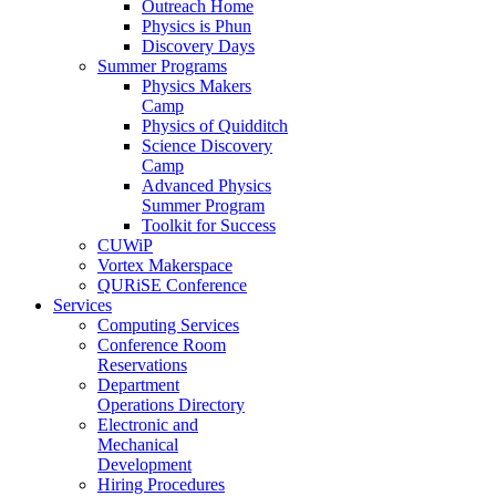
Outreach Home
Physics is Phun
Discovery Days
Summer Programs
Physics Makers
Camp
Physics of Quidditch
Science Discovery
Camp
Advanced Physics
Summer Program
Toolkit for Success
CUWiP
Vortex Makerspace
QURiSE Conference
Services
Computing Services
Conference Room
Reservations
Department
Operations Directory
Electronic and
Mechanical
Development
Hiring Procedures