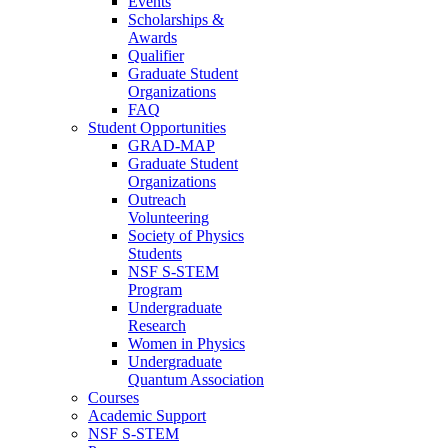
Events
Scholarships &
Awards
Qualifier
Graduate Student
Organizations
FAQ
Student Opportunities
GRAD-MAP
Graduate Student
Organizations
Outreach
Volunteering
Society of Physics
Students
NSF S-STEM
Program
Undergraduate
Research
Women in Physics
Undergraduate
Quantum Association
Courses
Academic Support
NSF S-STEM