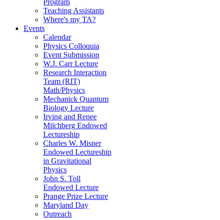
Program
Teaching Assistants
Where's my TA?
Events
Calendar
Physics Colloquia
Event Submission
W.J. Carr Lecture
Research Interaction
Team (RIT)
Math/Physics
Mechanick Quantum
Biology Lecture
Irving and Renee
Milchberg Endowed
Lectureship
Charles W. Misner
Endowed Lectureship
in Gravitational
Physics
John S. Toll
Endowed Lecture
Prange Prize Lecture
Maryland Day
Outreach