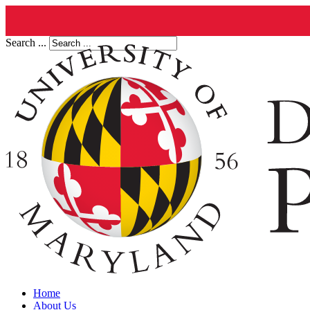
Search ...
Home
About Us