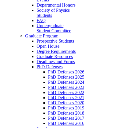
Departmental Honors
Society of Physics
Students
FAQ
Undergraduate
Student Committee
Graduate Program
Prospective Students
Open House
Degree Requirements
Graduate Resources
Deadlines and Forms
PhD Defenses
PhD Defenses 2026
PhD Defenses 2025
PhD Defenses 2024
PhD Defenses 2023
PhD Defenses 2022
PhD Defenses 2021
PhD Defenses 2020
PhD Defenses 2019
PhD Defenses 2018
PhD Defenses 2017
PhD Defenses 2016