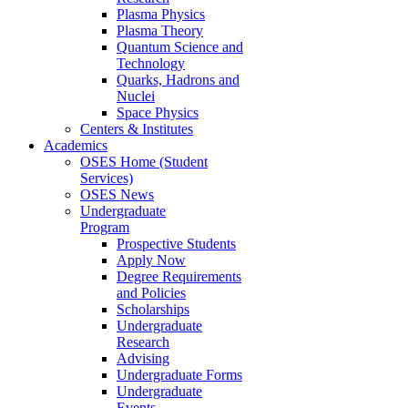
Plasma Physics
Plasma Theory
Quantum Science and
Technology
Quarks, Hadrons and
Nuclei
Space Physics
Centers & Institutes
Academics
OSES Home (Student
Services)
OSES News
Undergraduate
Program
Prospective Students
Apply Now
Degree Requirements
and Policies
Scholarships
Undergraduate
Research
Advising
Undergraduate Forms
Undergraduate
Events