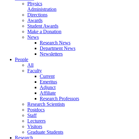
Physics
Administration
Directions
Awards
Student Awards
Make a Donation
News
Research News
Department News
Newsletters
People
All
Faculty
Current
Emeritus
Adjunct
Affiliate
Research Professors
Research Scientists
Postdocs
Staff
Lecturers
Visitors
Graduate Students
Research