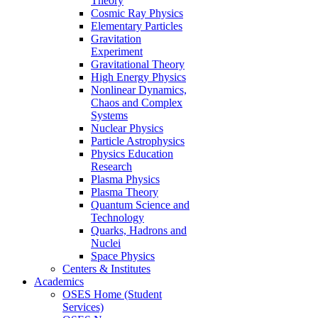
Theory
Cosmic Ray Physics
Elementary Particles
Gravitation
Experiment
Gravitational Theory
High Energy Physics
Nonlinear Dynamics,
Chaos and Complex
Systems
Nuclear Physics
Particle Astrophysics
Physics Education
Research
Plasma Physics
Plasma Theory
Quantum Science and
Technology
Quarks, Hadrons and
Nuclei
Space Physics
Centers & Institutes
Academics
OSES Home (Student
Services)