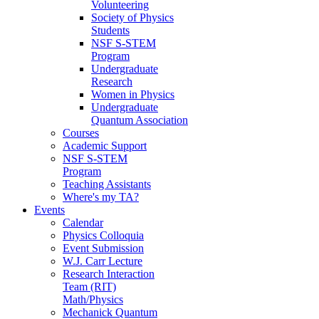
Volunteering
Society of Physics
Students
NSF S-STEM
Program
Undergraduate
Research
Women in Physics
Undergraduate
Quantum Association
Courses
Academic Support
NSF S-STEM
Program
Teaching Assistants
Where's my TA?
Events
Calendar
Physics Colloquia
Event Submission
W.J. Carr Lecture
Research Interaction
Team (RIT)
Math/Physics
Mechanick Quantum