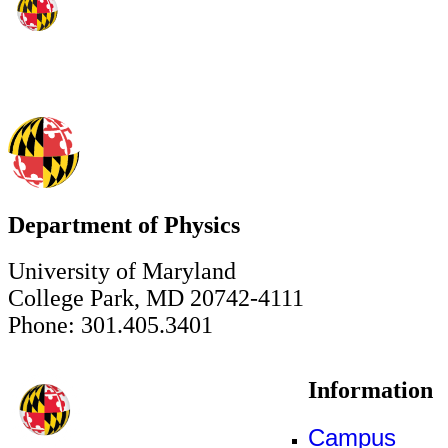
Department of Physics
University of Maryland
College Park, MD 20742-4111
Phone: 301.405.3401
Information
Campus