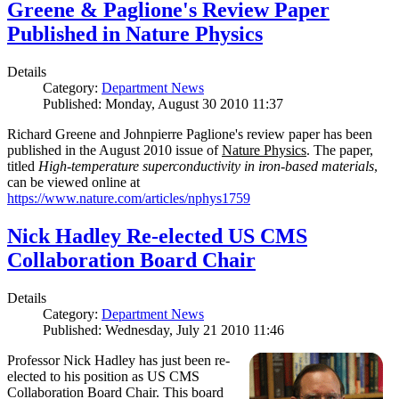
Greene & Paglione's Review Paper
Published in Nature Physics
Details
Category:
Department News
Published: Monday, August 30 2010 11:37
Richard Greene and Johnpierre Paglione's review paper has been
published in the August 2010 issue of
Nature Physics
. The paper,
titled
High-temperature superconductivity in iron-based materials
,
can be viewed online at
https://www.nature.com/articles/nphys1759
Nick Hadley Re-elected US CMS
Collaboration Board Chair
Details
Category:
Department News
Published: Wednesday, July 21 2010 11:46
Professor Nick Hadley has just been re-
elected to his position as US CMS
Collaboration Board Chair. This board