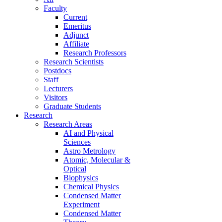
Faculty
Current
Emeritus
Adjunct
Affiliate
Research Professors
Research Scientists
Postdocs
Staff
Lecturers
Visitors
Graduate Students
Research
Research Areas
AI and Physical
Sciences
Astro Metrology
Atomic, Molecular &
Optical
Biophysics
Chemical Physics
Condensed Matter
Experiment
Condensed Matter