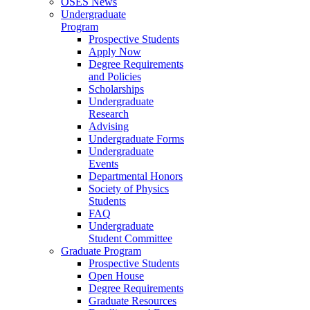
OSES News
Undergraduate
Program
Prospective Students
Apply Now
Degree Requirements
and Policies
Scholarships
Undergraduate
Research
Advising
Undergraduate Forms
Undergraduate
Events
Departmental Honors
Society of Physics
Students
FAQ
Undergraduate
Student Committee
Graduate Program
Prospective Students
Open House
Degree Requirements
Graduate Resources