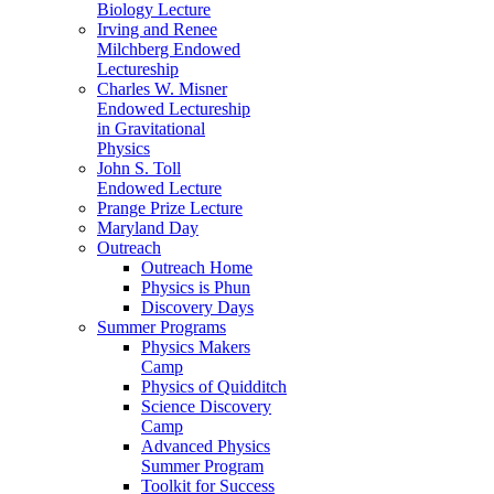
Biology Lecture
Irving and Renee
Milchberg Endowed
Lectureship
Charles W. Misner
Endowed Lectureship
in Gravitational
Physics
John S. Toll
Endowed Lecture
Prange Prize Lecture
Maryland Day
Outreach
Outreach Home
Physics is Phun
Discovery Days
Summer Programs
Physics Makers
Camp
Physics of Quidditch
Science Discovery
Camp
Advanced Physics
Summer Program
Toolkit for Success