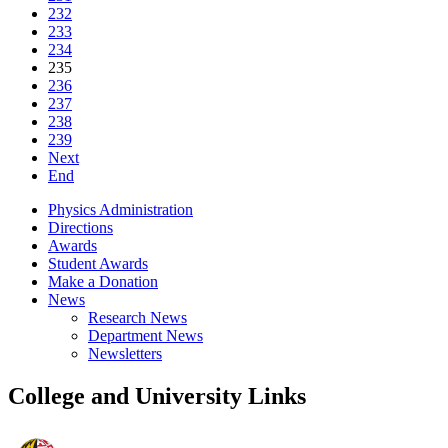
232
233
234
235
236
237
238
239
Next
End
Physics Administration
Directions
Awards
Student Awards
Make a Donation
News
Research News
Department News
Newsletters
College and University Links