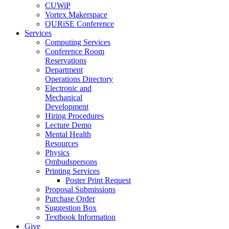
CUWiP
Vortex Makerspace
QURiSE Conference
Services
Computing Services
Conference Room
Reservations
Department
Operations Directory
Electronic and
Mechanical
Development
Hiring Procedures
Lecture Demo
Mental Health
Resources
Physics
Ombudspersons
Printing Services
Poster Print Request
Proposal Submissions
Purchase Order
Suggestion Box
Textbook Information
Give