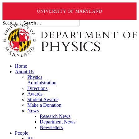
UNIVERSITY OF MARYLAND
Search ...
Home
About Us
Physics
Administration
Directions
Awards
Student Awards
Make a Donation
News
Research News
Department News
Newsletters
People
All