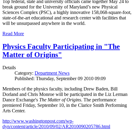
Top federal, state and university officials came together May 24 to
break ground for the University of Maryland’s new Physical
Sciences Complex (PSC), a highly innovative 158,068-square-foot,
state-of-the-art educational and research center with facilities that
will be unsurpassed anywhere in the world.
Read More
Physics Faculty Participating in "The
Matter of Origins"
Details
Category:
Department News
Published: Thursday, September 09 2010 09:09
Members of the physics faculty, including Drew Baden, Bill
Dorland and Chris Monroe will be participated in the Liz Lerman
Dance Exchange's
The Matter of Origins
. The performance
premiered Friday, September 10, in the Clarice Smith Performing
Arts Center.
http://www.washingtonpost.com/wp-
dyn/content/article/2010/09/02/AR2010090205786.html