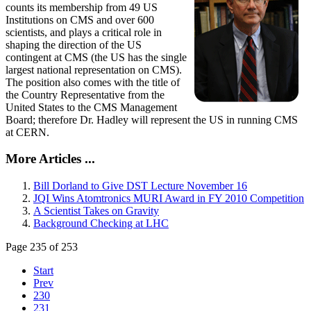
counts its membership from 49 US
Institutions on CMS and over 600
scientists, and plays a critical role in
shaping the direction of the US
contingent at CMS (the US has the single
largest national representation on CMS).
The position also comes with the title of
the Country Representative from the
United States to the CMS Management
Board; therefore Dr. Hadley will represent the US in running CMS
at CERN.
More Articles ...
Bill Dorland to Give DST Lecture November 16
JQI Wins Atomtronics MURI Award in FY 2010 Competition
A Scientist Takes on Gravity
Background Checking at LHC
Page 235 of 253
Start
Prev
230
231