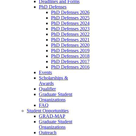
Deadlines and Forms
PhD Defenses
PhD Defenses 2026
PhD Defenses 2025
PhD Defenses 2024
PhD Defenses 2023
PhD Defenses 2022
PhD Defenses 2021
PhD Defenses 2020
PhD Defenses 2019
PhD Defenses 2018
PhD Defenses 2017
PhD Defenses 2016
Events
Scholarships &
Awards
Qualifier
Graduate Student
Organizations
FAQ
Student Opportunities
GRAD-MAP
Graduate Student
Organizations
Outreach