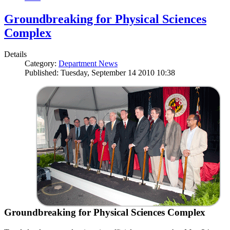
Groundbreaking for Physical Sciences
Complex
Details
Category:
Department News
Published: Tuesday, September 14 2010 10:38
Groundbreaking for Physical Sciences Complex