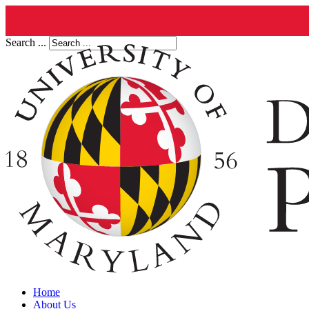
Search ...
Home
About Us