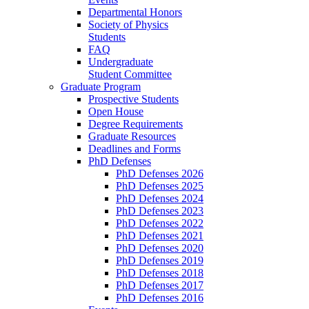
Departmental Honors
Society of Physics
Students
FAQ
Undergraduate
Student Committee
Graduate Program
Prospective Students
Open House
Degree Requirements
Graduate Resources
Deadlines and Forms
PhD Defenses
PhD Defenses 2026
PhD Defenses 2025
PhD Defenses 2024
PhD Defenses 2023
PhD Defenses 2022
PhD Defenses 2021
PhD Defenses 2020
PhD Defenses 2019
PhD Defenses 2018
PhD Defenses 2017
PhD Defenses 2016