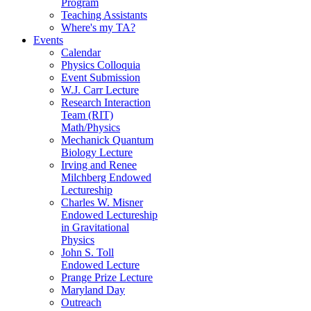
Program
Teaching Assistants
Where's my TA?
Events
Calendar
Physics Colloquia
Event Submission
W.J. Carr Lecture
Research Interaction
Team (RIT)
Math/Physics
Mechanick Quantum
Biology Lecture
Irving and Renee
Milchberg Endowed
Lectureship
Charles W. Misner
Endowed Lectureship
in Gravitational
Physics
John S. Toll
Endowed Lecture
Prange Prize Lecture
Maryland Day
Outreach