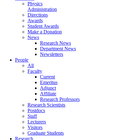
Physics
Administration
Directions
Awards
Student Awards
Make a Donation
News
Research News
Department News
Newsletters
People
All
Faculty
Current
Emeritus
Adjunct
Affiliate
Research Professors
Research Scientists
Postdocs
Staff
Lecturers
Visitors
Graduate Students
Research