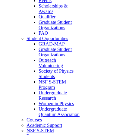
Events
Scholarships &
Awards
Qualifier
Graduate Student
Organizations
FAQ
Student Opportunities
GRAD-MAP
Graduate Student
Organizations
Outreach
Volunteering
Society of Physics
Students
NSF S-STEM
Program
Undergraduate
Research
Women in Physics
Undergraduate
Quantum Association
Courses
Academic Support
NSF S-STEM