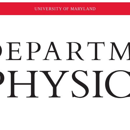
UNIVERSITY OF MARYLAND