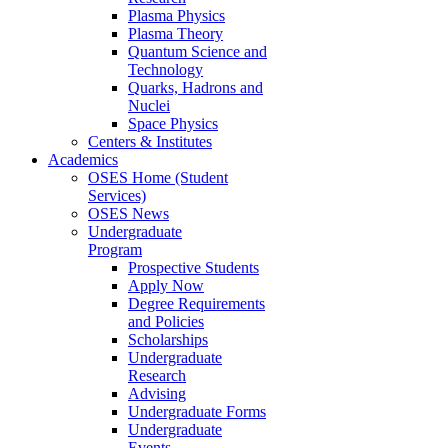
Plasma Physics
Plasma Theory
Quantum Science and
Technology
Quarks, Hadrons and
Nuclei
Space Physics
Centers & Institutes
Academics
OSES Home (Student
Services)
OSES News
Undergraduate
Program
Prospective Students
Apply Now
Degree Requirements
and Policies
Scholarships
Undergraduate
Research
Advising
Undergraduate Forms
Undergraduate
Events