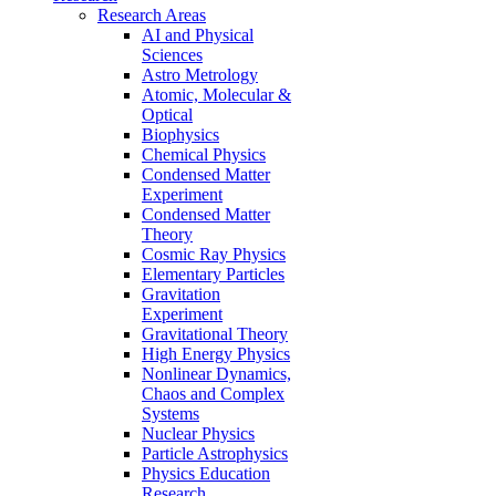
Research Areas
AI and Physical
Sciences
Astro Metrology
Atomic, Molecular &
Optical
Biophysics
Chemical Physics
Condensed Matter
Experiment
Condensed Matter
Theory
Cosmic Ray Physics
Elementary Particles
Gravitation
Experiment
Gravitational Theory
High Energy Physics
Nonlinear Dynamics,
Chaos and Complex
Systems
Nuclear Physics
Particle Astrophysics
Physics Education
Research