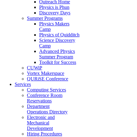
Outreach Home
Physics is Phun
Discovery Days
Summer Programs
Physics Makers
Camp
Physics of Quidditch
Science Discovery
Camp
Advanced Physics
Summer Program
Toolkit for Success
CUWiP
Vortex Makerspace
QURiSE Conference
Services
Computing Services
Conference Room
Reservations
Department
Operations Directory
Electronic and
Mechanical
Development
Hiring Procedures