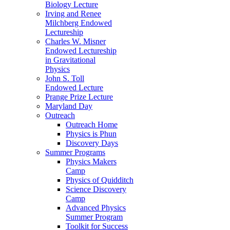
Biology Lecture
Irving and Renee
Milchberg Endowed
Lectureship
Charles W. Misner
Endowed Lectureship
in Gravitational
Physics
John S. Toll
Endowed Lecture
Prange Prize Lecture
Maryland Day
Outreach
Outreach Home
Physics is Phun
Discovery Days
Summer Programs
Physics Makers
Camp
Physics of Quidditch
Science Discovery
Camp
Advanced Physics
Summer Program
Toolkit for Success