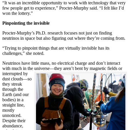
“It was an incredible opportunity to work with technology that very
few people get to experience,” Procter-Murphy said. “I felt like I’d
won the lottery.”
Pinpointing the invisible
Procter-Murphy’s Ph.D. research focuses not just on finding
neutrinos in space but also figuring out where they’re coming from.
“Trying to pinpoint things that are virtually invisible has its
challenges,” she noted.
Neutrinos have little mass, no electrical charge and don’t interact
with much in the universe—they aren’t bent by magnetic fields or
interrupted
by
dust clouds—so
they streak
through the
Earth (and our
bodies) in a
straight line,
mostly
unnoticed.
Despite their
abundance,