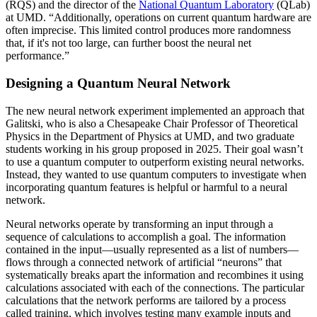
(RQS) and the director of the
National Quantum Laboratory
(QLab)
at UMD. “Additionally, operations on current quantum hardware are
often imprecise. This limited control produces more randomness
that, if it's not too large, can further boost the neural net
performance.”
Designing a Quantum Neural Network
The new neural network experiment implemented an approach that
Galitski, who is also a Chesapeake Chair Professor of Theoretical
Physics in the Department of Physics at UMD, and two graduate
students working in his group proposed in 2025. Their goal wasn’t
to use a quantum computer to outperform existing neural networks.
Instead, they wanted to use quantum computers to investigate when
incorporating quantum features is helpful or harmful to a neural
network.
Neural networks operate by transforming an input through a
sequence of calculations to accomplish a goal. The information
contained in the input—usually represented as a list of numbers—
flows through a connected network of artificial “neurons” that
systematically breaks apart the information and recombines it using
calculations associated with each of the connections. The particular
calculations that the network performs are tailored by a process
called training, which involves testing many example inputs and