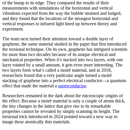
of the bump to its edge. They compared the results of their
measurements with simulations of the horizontal and vertical
vibrations expected from the way the bubble strained and bulged,
and they found that the locations of the strongest horizontal and
vertical responses to infrared light lined up between theory and
experiment.
The team next turned their attention toward a double layer of
graphene, the same material studied in the paper that first introduced
the torsional technique. On its own, graphene has intrigued scientists
for more than two decades because of its unique electrical and
mechanical properties. When it’s stacked into two layers, with one
layer rotated by a small amount, it gets even more interesting. The
two layers form what’s called a moiré material, and in 2018,
researchers found that a very particular angle turned a moiré
stacking of graphene into a perfect electrical conductor—a quantum
effect that made the material a
superconductor
.
Researchers remained in the dark about the microscopic origins of
the effect. Because a moiré material is only a couple of atoms thick,
the tiny changes in the lattice that give rise to its remarkable
properties cannot be revealed by simply scanning its height. The
torsional trick introduced in 2024 pointed toward a new way to
image these atomically thin materials.