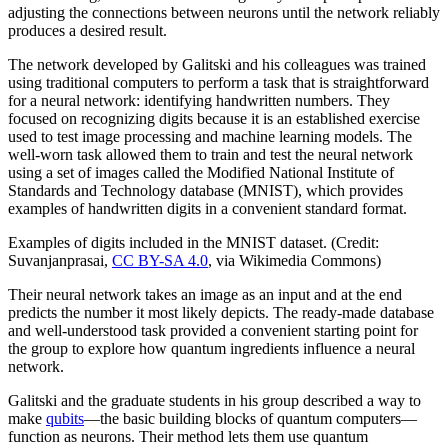
adjusting the connections between neurons until the network reliably
produces a desired result.
The network developed by Galitski and his colleagues was trained
using traditional computers to perform a task that is straightforward
for a neural network: identifying handwritten numbers. They
focused on recognizing digits because it is an established exercise
used to test image processing and machine learning models. The
well-worn task allowed them to train and test the neural network
using a set of images called the Modified National Institute of
Standards and Technology database (MNIST), which provides
examples of handwritten digits in a convenient standard format.
Examples of digits included in the MNIST dataset. (Credit:
Suvanjanprasai,
CC BY-SA 4.0
, via Wikimedia Commons)
Their neural network takes an image as an input and at the end
predicts the number it most likely depicts. The ready-made database
and well-understood task provided a convenient starting point for
the group to explore how quantum ingredients influence a neural
network.
Galitski and the graduate students in his group described a way to
make
qubits
—the basic building blocks of quantum computers—
function as neurons. Their method lets them use quantum