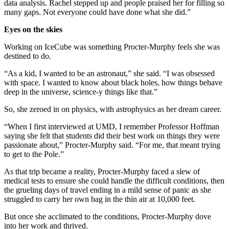
data analysis. Rachel stepped up and people praised her for filling so
many gaps. Not everyone could have done what she did.”
Eyes on the skies
Working on IceCube was something Procter-Murphy feels she was
destined to do.
“As a kid, I wanted to be an astronaut,” she said. “I was obsessed
with space. I wanted to know about black holes, how things behave
deep in the universe, science-y things like that.”
So, she zeroed in on physics, with astrophysics as her dream career.
“When I first interviewed at UMD, I remember Professor Hoffman
saying she felt that students did their best work on things they were
passionate about,” Procter-Murphy said. “For me, that meant trying
to get to the Pole.”
As that trip became a reality, Procter-Murphy faced a slew of
medical tests to ensure she could handle the difficult conditions, then
the grueling days of travel ending in a mild sense of panic as she
struggled to carry her own bag in the thin air at 10,000 feet.
But once she acclimated to the conditions, Procter-Murphy dove
into her work and thrived.