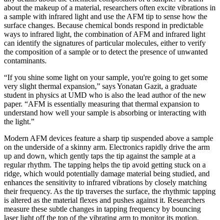
about the makeup of a material, researchers often excite vibrations in
a sample with infrared light and use the AFM tip to sense how the
surface changes. Because chemical bonds respond in predictable
ways to infrared light, the combination of AFM and infrared light
can identify the signatures of particular molecules, either to verify
the composition of a sample or to detect the presence of unwanted
contaminants.
“If you shine some light on your sample, you're going to get some
very slight thermal expansion,” says Yonatan Gazit, a graduate
student in physics at UMD who is also the lead author of the new
paper. “AFM is essentially measuring that thermal expansion to
understand how well your sample is absorbing or interacting with
the light.”
Modern AFM devices feature a sharp tip suspended above a sample
on the underside of a skinny arm. Electronics rapidly drive the arm
up and down, which gently taps the tip against the sample at a
regular rhythm. The tapping helps the tip avoid getting stuck on a
ridge, which would potentially damage material being studied, and
enhances the sensitivity to infrared vibrations by closely matching
their frequency. As the tip traverses the surface, the rhythmic tapping
is altered as the material flexes and pushes against it. Researchers
measure these subtle changes in tapping frequency by bouncing
laser light off the top of the vibrating arm to monitor its motion.