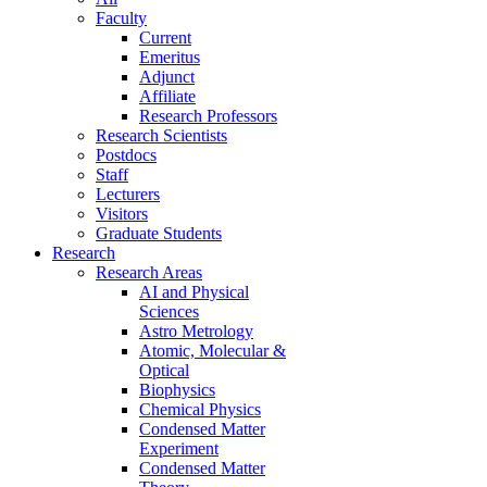
Faculty
Current
Emeritus
Adjunct
Affiliate
Research Professors
Research Scientists
Postdocs
Staff
Lecturers
Visitors
Graduate Students
Research
Research Areas
AI and Physical
Sciences
Astro Metrology
Atomic, Molecular &
Optical
Biophysics
Chemical Physics
Condensed Matter
Experiment
Condensed Matter