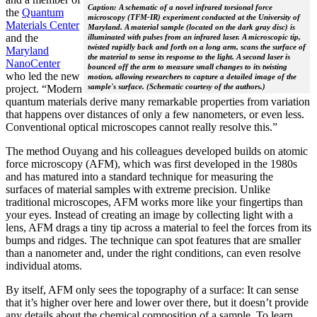
Caption: A schematic of a novel infrared torsional force
the
Quantum
microscopy (TFM-IR) experiment conducted at the University of
Materials Center
Maryland. A material sample (located on the dark gray disc) is
and the
illuminated with pulses from an infrared laser. A microscopic tip,
twisted rapidly back and forth on a long arm, scans the surface of
Maryland
the material to sense its response to the light. A second laser is
NanoCenter
bounced off the arm to measure small changes to its twisting
who led the new
motion, allowing researchers to capture a detailed image of the
sample's surface. (Schematic courtesy of the authors.)
project. “Modern
quantum materials derive many remarkable properties from variation
that happens over distances of only a few nanometers, or even less.
Conventional optical microscopes cannot really resolve this.”
The method Ouyang and his colleagues developed builds on atomic
force microscopy (AFM), which was first developed in the 1980s
and has matured into a standard technique for measuring the
surfaces of material samples with extreme precision. Unlike
traditional microscopes, AFM works more like your fingertips than
your eyes. Instead of creating an image by collecting light with a
lens, AFM drags a tiny tip across a material to feel the forces from its
bumps and ridges. The technique can spot features that are smaller
than a nanometer and, under the right conditions, can even resolve
individual atoms.
By itself, AFM only sees the topography of a surface: It can sense
that it’s higher over here and lower over there, but it doesn’t provide
any details about the chemical composition of a sample. To learn