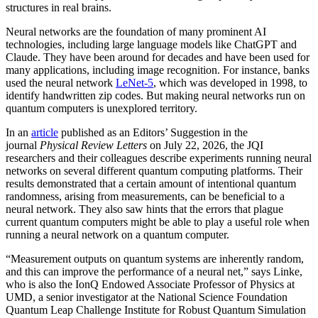
structures in real brains.
Neural networks are the foundation of many prominent AI
technologies, including large language models like ChatGPT and
Claude. They have been around for decades and have been used for
many applications, including image recognition. For instance, banks
used the neural network
LeNet-5
, which was developed in 1998, to
identify handwritten zip codes. But making neural networks run on
quantum computers is unexplored territory.
In an
article
published as an Editors’ Suggestion in the
journal
Physical Review Letters
on July 22, 2026, the JQI
researchers and their colleagues describe experiments running neural
networks on several different quantum computing platforms. Their
results demonstrated that a certain amount of intentional quantum
randomness, arising from measurements, can be beneficial to a
neural network. They also saw hints that the errors that plague
current quantum computers might be able to play a useful role when
running a neural network on a quantum computer.
“Measurement outputs on quantum systems are inherently random,
and this can improve the performance of a neural net,” says Linke,
who is also the IonQ Endowed Associate Professor of Physics at
UMD, a senior investigator at the National Science Foundation
Quantum Leap Challenge Institute for Robust Quantum Simulation