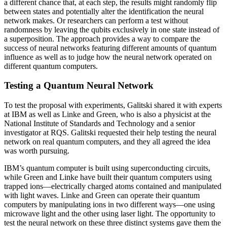
a different chance that, at each step, the results might randomly flip
between states and potentially alter the identification the neural
network makes. Or researchers can perform a test without
randomness by leaving the qubits exclusively in one state instead of
a superposition. The approach provides a way to compare the
success of neural networks featuring different amounts of quantum
influence as well as to judge how the neural network operated on
different quantum computers.
Testing a Quantum Neural Network
To test the proposal with experiments, Galitski shared it with experts
at IBM as well as Linke and Green, who is also a physicist at the
National Institute of Standards and Technology and a senior
investigator at RQS. Galitski requested their help testing the neural
network on real quantum computers, and they all agreed the idea
was worth pursuing.
IBM’s quantum computer is built using superconducting circuits,
while Green and Linke have built their quantum computers using
trapped ions—electrically charged atoms contained and manipulated
with light waves. Linke and Green can operate their quantum
computers by manipulating ions in two different ways—one using
microwave light and the other using laser light. The opportunity to
test the neural network on these three distinct systems gave them the