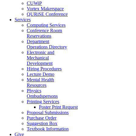
CUWiP
Vortex Makerspace
QURiSE Conference
Services
Computing Services
Conference Room
Reservations
Department
Operations Directory
Electronic and
Mechanical
Development
Hiring Procedures
Lecture Demo
Mental Health
Resources
Physics
Ombudspersons
Printing Services
Poster Print Request
Proposal Submissions
Purchase Order
Suggestion Box
Textbook Information
Give