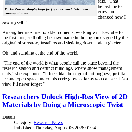
said. “That
helped me to
Rachel Procter-Murphy leaps for joy at the South Pole. Photo
grow and
courtesy of same.
changed how I
saw myself.”
Among her most memorable moments: working with IceCube for
the first time, scribbling her own name in the logbook signed by the
original observatory installers and sledding down a giant glacier.
Oh, and standing at the end of the world.
“The end of the world is what people call the place beyond the
research station and defunct buildings, where snow management
ends,” she explained. “It feels like the edge of nothingness, just flat
ice and open space under this eerie glow as far as you can see. It’s a
view I’ll never forget.”
Researchers Unlock High-Res View of 2D
Materials by Doing a Microscopic Twist
Details
Category:
Research News
Published: Thursday, August 06 2026 01:34