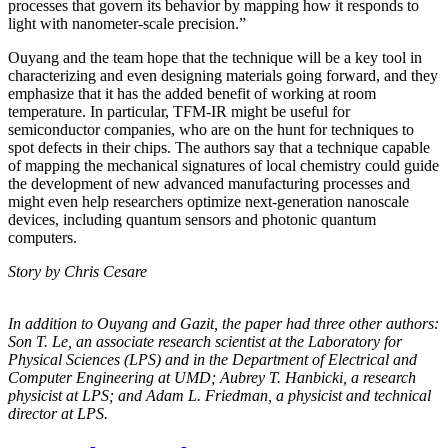
processes that govern its behavior by mapping how it responds to
light with nanometer-scale precision.”
Ouyang and the team hope that the technique will be a key tool in
characterizing and even designing materials going forward, and they
emphasize that it has the added benefit of working at room
temperature. In particular, TFM-IR might be useful for
semiconductor companies, who are on the hunt for techniques to
spot defects in their chips. The authors say that a technique capable
of mapping the mechanical signatures of local chemistry could guide
the development of new advanced manufacturing processes and
might even help researchers optimize next-generation nanoscale
devices, including quantum sensors and photonic quantum
computers.
Story by Chris Cesare
In addition to Ouyang and Gazit, the paper had three other authors:
Son T. Le, an
associate research scientist at the Laboratory for
Physical Sciences (LPS) and in the
Department of Electrical and
Computer Engineering at UMD; Aubrey T. Hanbicki, a
research
physicist at LPS; and Adam L. Friedman, a physicist and technical
director at
LPS.