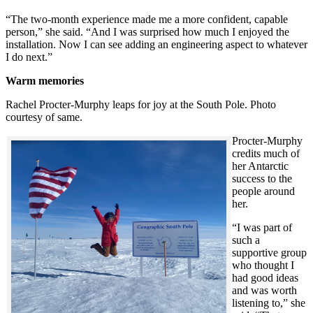
“The two-month experience made me a more confident, capable
person,” she said. “And I was surprised how much I enjoyed the
installation. Now I can see adding an engineering aspect to whatever
I do next.”
Warm memories
Rachel Procter-Murphy leaps for joy at the South Pole. Photo
courtesy of same.
Procter-Murphy
credits much of
her Antarctic
success to the
people around
her.
“I was part of
such a
supportive group
who thought I
had good ideas
and was worth
listening to,” she