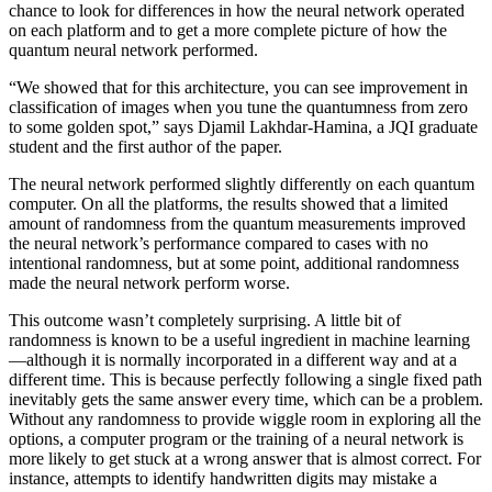
chance to look for differences in how the neural network operated
on each platform and to get a more complete picture of how the
quantum neural network performed.
“We showed that for this architecture, you can see improvement in
classification of images when you tune the quantumness from zero
to some golden spot,” says Djamil Lakhdar-Hamina, a JQI graduate
student and the first author of the paper.
The neural network performed slightly differently on each quantum
computer. On all the platforms, the results showed that a limited
amount of randomness from the quantum measurements improved
the neural network’s performance compared to cases with no
intentional randomness, but at some point, additional randomness
made the neural network perform worse.
This outcome wasn’t completely surprising. A little bit of
randomness is known to be a useful ingredient in machine learning
—although it is normally incorporated in a different way and at a
different time. This is because perfectly following a single fixed path
inevitably gets the same answer every time, which can be a problem.
Without any randomness to provide wiggle room in exploring all the
options, a computer program or the training of a neural network is
more likely to get stuck at a wrong answer that is almost correct. For
instance, attempts to identify handwritten digits may mistake a