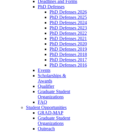
Deadlines and Forms
PhD Defenses
PhD Defenses 2026
PhD Defenses 2025
PhD Defenses 2024
PhD Defenses 2023
PhD Defenses 2022
PhD Defenses 2021
PhD Defenses 2020
PhD Defenses 2019
PhD Defenses 2018
PhD Defenses 2017
PhD Defenses 2016
Events
Scholarships &
Awards
Qualifier
Graduate Student
Organizations
FAQ
Student Opportunities
GRAD-MAP
Graduate Student
Organizations
Outreach