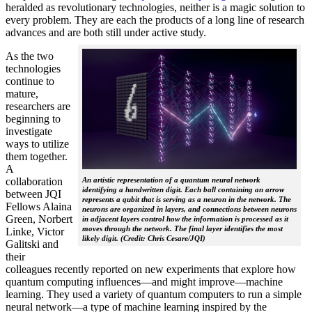
heralded as revolutionary technologies, neither is a magic solution to
every problem. They are each the products of a long line of research
advances and are both still under active study.
As the two
technologies
continue to
mature,
researchers are
beginning to
investigate
ways to utilize
them together.
A
collaboration
An artistic representation of a quantum neural network
identifying a handwritten digit. Each ball containing an arrow
between JQI
represents a qubit that is serving as a neuron in the network. The
Fellows Alaina
neurons are organized in layers, and connections between neurons
Green, Norbert
in adjacent layers control how the information is processed as it
moves through the network. The final layer identifies the most
Linke, Victor
likely digit. (Credit: Chris Cesare/JQI)
Galitski and
their
colleagues recently reported on new experiments that explore how
quantum computing influences—and might improve—machine
learning. They used a variety of quantum computers to run a simple
neural network­—a type of machine learning inspired by the