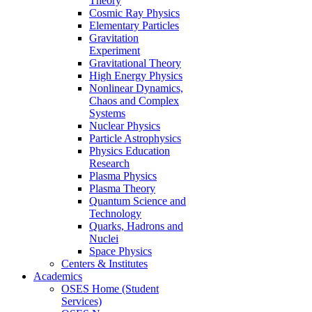
Theory
Cosmic Ray Physics
Elementary Particles
Gravitation
Experiment
Gravitational Theory
High Energy Physics
Nonlinear Dynamics,
Chaos and Complex
Systems
Nuclear Physics
Particle Astrophysics
Physics Education
Research
Plasma Physics
Plasma Theory
Quantum Science and
Technology
Quarks, Hadrons and
Nuclei
Space Physics
Centers & Institutes
Academics
OSES Home (Student
Services)