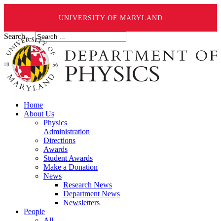
UNIVERSITY OF MARYLAND
Search ...
Home
About Us
Physics
Administration
Directions
Awards
Student Awards
Make a Donation
News
Research News
Department News
Newsletters
People
All