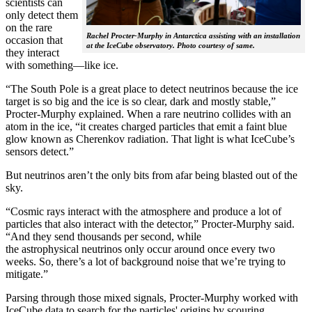
scientists can
only detect them
on the rare
Rachel Procter-Murphy in Antarctica assisting with an installation
occasion that
at the IceCube observatory. Photo courtesy of same.
they interact
with something—like ice.
“The South Pole is a great place to detect neutrinos because the ice
target is so big and the ice is so clear, dark and mostly stable,”
Procter-Murphy explained. When a rare neutrino collides with an
atom in the ice, “it creates charged particles that emit a faint blue
glow known as Cherenkov radiation. That light is what IceCube’s
sensors detect.”
But neutrinos aren’t the only bits from afar being blasted out of the
sky.
“Cosmic rays interact with the atmosphere and produce a lot of
particles that also interact with the detector,” Procter-Murphy said.
“And they send thousands per second, while
the astrophysical neutrinos only occur around once every two
weeks. So, there’s a lot of background noise that we’re trying to
mitigate.”
Parsing through those mixed signals, Procter-Murphy worked with
IceCube data to search for the particles' origins by scouring