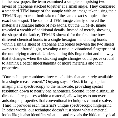
In the new paper, the team examined a sample comprising two
layers of graphene stacked together at a small angle. They compared
a standard TFM image of the sample with an image taken using their
TFM-IR approach—both taken of the same exact sample at the
exact same spot. The standard TFM image clearly showed the
material’s signature lattice of hexagons, but the TFM-IR image
revealed a wealth of additional details. Instead of merely showing
the shape of the lattice, TFM-IR showed for the first time how
different chemical bonds in a single hexagon—including bonds
within a single sheet of graphene and bonds between the two sheets
—react to infrared light, revealing a unique vibrational fingerprint of
the underlying material. Understanding this fingerprint and the way
that it changes when the stacking angle changes could prove crucial
to gaining a better understanding of moiré materials and their
properties.
“Our technique combines three capabilities that are rarely available
in a single measurement,” Ouyang says. “First, it brings optical
imaging and spectroscopy to the nanoscale, providing spatial
resolution down to nearly one nanometer. Second, it can distinguish
directional responses within a material, allowing us to uncover
anisotropic properties that conventional techniques cannot resolve,
Third, it provides each material’s unique spectroscopic fingerprint.
In other words, our technique doesn’t just show what a material
looks like; it also identifies what it is and reveals the hidden physical