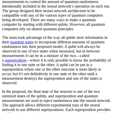
measurements to control the amount of quantum randomness
intentionally included in the neural network’s operation on each run.
The group designed their neural network architecture to be
compatible with any of the various types of quantum computers
being developed. There are many ways to make a quantum
computer by starting with different qubits. However, all quantum
computers rely on shared quantum principles.
The team took advantage of the way all qubits store information in
their
quantum states
to incorporate different amounts of quantum
randomness into their proposed model. A qubit will always be
observed in one of two states when measured, but in between
measurements it can be in a mixture of the two—called
a
superposition
—where it is only possible to know the probability of
finding it in one state or the other. A qubit can be put in a
superposition where one or the other outcome is more likely to
occur, but it’s not definitively in one state or the other until a
measurement destroys the superposition and one of the states is
observed.
In the proposal, the final state of the neurons is one of the two
unmixed states of the qubits, and superposition and quantum
measurements are used to inject randomness into the neural network.
The approach allows different experimental runs of the neural
network to use different superpositions. Each superposition provides