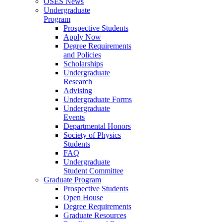
OSES News
Undergraduate
Program
Prospective Students
Apply Now
Degree Requirements
and Policies
Scholarships
Undergraduate
Research
Advising
Undergraduate Forms
Undergraduate
Events
Departmental Honors
Society of Physics
Students
FAQ
Undergraduate
Student Committee
Graduate Program
Prospective Students
Open House
Degree Requirements
Graduate Resources