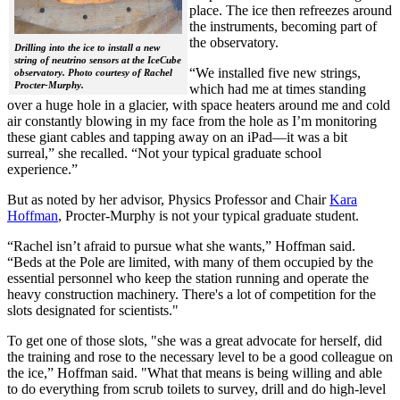
place. The ice then refreezes around
the instruments, becoming part of
the observatory.
Drilling into the ice to install a new
string of neutrino sensors at the IceCube
“We installed five new strings,
observatory. Photo courtesy of Rachel
Procter-Murphy.
which had me at times standing
over a huge hole in a glacier, with space heaters around me and cold
air constantly blowing in my face from the hole as I’m monitoring
these giant cables and tapping away on an iPad—it was a bit
surreal,” she recalled. “Not your typical graduate school
experience.”
But as noted by her advisor, Physics Professor and Chair
Kara
Hoffman
, Procter-Murphy is not your typical graduate student.
“Rachel isn’t afraid to pursue what she wants,” Hoffman said.
“Beds at the Pole are limited, with many of them occupied by the
essential personnel who keep the station running and operate the
heavy construction machinery. There's a lot of competition for the
slots designated for scientists."
To get one of those slots, "she was a great advocate for herself, did
the training and rose to the necessary level to be a good colleague on
the ice,” Hoffman said. "What that means is being willing and able
to do everything from scrub toilets to survey, drill and do high-level