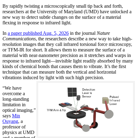
By rapidly twisting a microscopically small tip back and forth,
researchers at the University of Maryland (UMD) have unlocked a
new way to detect subtle changes on the surface of a material
flexing in response to infrared light.
In
a paper published Aug. 5, 2026
in the journal
Nature
Communications
, the researchers describe a new way to take high-
resolution images that they call infrared torsional force microscopy,
or TFM-IR for short. It allows them to measure the surface of a
material with near-nanometer precision as it stretches and warps in
response to infrared light—invisible light readily absorbed by many
kinds of chemical bonds that causes them to vibrate. It’s the first
technique that can measure both the vertical and horizontal
vibrations induced by light with such high precision.
“We have
overcome a
long-standing
limitation in
optical imaging,”
says
Min
Ouyang
, a
professor of
physics at UMD
and a member of