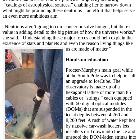
“catalogs of astrophysical sources,” enabling her to narrow down
what might be producing these neutrinos—an effort that helps serve
an even more ambitious aim.
“Neutrinos aren’t going to cure cancer or solve hunger, but there’s
value in adding detail to the big picture of how the universe works,”
she said. “Understanding these major forces could help explain the
existence of stars and planets and even the reason living things like
us are made of matter.”
Hands-on education
Procter-Murphy’s main goal while
at the South Pole was to help install
an upgrade to IceCube. The
observatory is made up of a
hexagonal lattice of more than 85
cables or “strings,” each equipped
with 60 digital optical modules
(DOMs) that are suspended in the
ice at depths between 4,760 and
8,200 feet. A rush of water kept hot
by massive car-wash heaters lets
installers drill down into the ice and
unspool the DOM-laden strings into