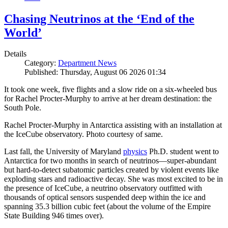
Chasing Neutrinos at the ‘End of the
World’
Details
Category:
Department News
Published: Thursday, August 06 2026 01:34
It took one week, five flights and a slow ride on a six-wheeled bus
for Rachel Procter-Murphy to arrive at her dream destination: the
South Pole.
Rachel Procter-Murphy in Antarctica assisting with an installation at
the IceCube observatory. Photo courtesy of same.
Last fall, the University of Maryland
physics
Ph.D. student went to
Antarctica for two months in search of neutrinos—super-abundant
but hard-to-detect subatomic particles created by violent events like
exploding stars and radioactive decay. She was most excited to be in
the presence of IceCube, a neutrino observatory outfitted with
thousands of optical sensors suspended deep within the ice and
spanning 35.3 billion cubic feet (about the volume of the Empire
State Building 946 times over).