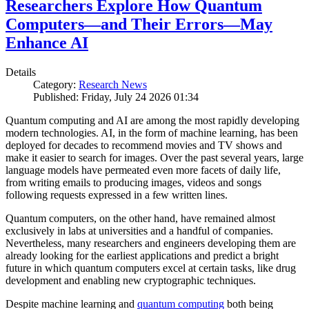
Researchers Explore How Quantum
Computers—and Their Errors—May
Enhance AI
Details
Category:
Research News
Published: Friday, July 24 2026 01:34
Quantum computing and AI are among the most rapidly developing
modern technologies. AI, in the form of machine learning, has been
deployed for decades to recommend movies and TV shows and
make it easier to search for images. Over the past several years, large
language models have permeated even more facets of daily life,
from writing emails to producing images, videos and songs
following requests expressed in a few written lines.
Quantum computers, on the other hand, have remained almost
exclusively in labs at universities and a handful of companies.
Nevertheless, many researchers and engineers developing them are
already looking for the earliest applications and predict a bright
future in which quantum computers excel at certain tasks, like drug
development and enabling new cryptographic techniques.
Despite machine learning and
quantum computing
both being