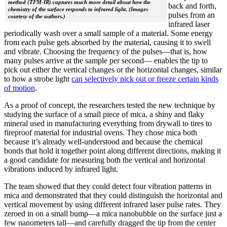
method (TFM-IR) captures much more detail about how the
back and forth,
chemistry of the surface responds to infrared light. (Images
pulses from an
courtesy of the authors.)
infrared laser
periodically wash over a small sample of a material. Some energy
from each pulse gets absorbed by the material, causing it to swell
and vibrate. Choosing the frequency of the pulses—that is, how
many pulses arrive at the sample per second— enables the tip to
pick out either the vertical changes or the horizontal changes, similar
to how a strobe light
can selectively pick out or freeze certain kinds
of motion
.
As a proof of concept, the researchers tested the new technique by
studying the surface of a small piece of mica, a shiny and flaky
mineral used in manufacturing everything from drywall to tires to
fireproof material for industrial ovens. They chose mica both
because it’s already well-understood and because the chemical
bonds that hold it together point along different directions, making it
a good candidate for measuring both the vertical and horizontal
vibrations induced by infrared light.
The team showed that they could detect four vibration patterns in
mica and demonstrated that they could distinguish the horizontal and
vertical movement by using different infrared laser pulse rates. They
zeroed in on a small bump—a mica nanobubble on the surface just a
few nanometers tall—and carefully dragged the tip from the center