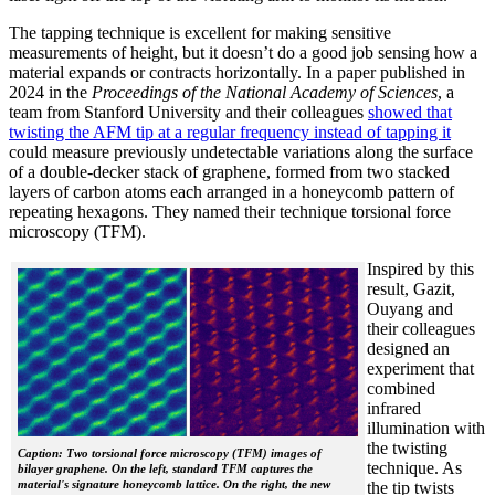
The tapping technique is excellent for making sensitive
measurements of height, but it doesn’t do a good job sensing how a
material expands or contracts horizontally. In a paper published in
2024 in the
Proceedings of the National Academy of Sciences
, a
team from Stanford University and their colleagues
showed that
twisting the AFM tip at a regular frequency instead of tapping it
could measure previously undetectable variations along the surface
of a double-decker stack of graphene, formed from two stacked
layers of carbon atoms each arranged in a honeycomb pattern of
repeating hexagons. They named their technique torsional force
microscopy (TFM).
Inspired by this
result, Gazit,
Ouyang and
their colleagues
designed an
experiment that
combined
infrared
illumination with
the twisting
Caption: Two torsional force microscopy (TFM) images of
technique. As
bilayer graphene. On the left, standard TFM captures the
material's signature honeycomb lattice. On the right, the new
the tip twists