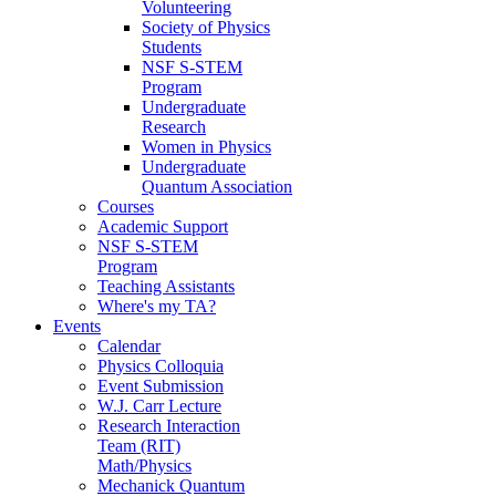
Volunteering
Society of Physics
Students
NSF S-STEM
Program
Undergraduate
Research
Women in Physics
Undergraduate
Quantum Association
Courses
Academic Support
NSF S-STEM
Program
Teaching Assistants
Where's my TA?
Events
Calendar
Physics Colloquia
Event Submission
W.J. Carr Lecture
Research Interaction
Team (RIT)
Math/Physics
Mechanick Quantum