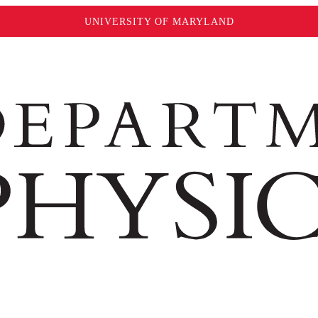
UNIVERSITY OF MARYLAND