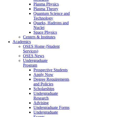
Plasma Physics
Plasma Theory
Quantum Science and
Technology
Quarks, Hadrons and
Nuclei
Space Physics
Centers & Institutes
Academics
OSES Home (Student
Services)
OSES News
Undergraduate
Program
Prospective Students
Apply Now
Degree Requirements
and Policies
Scholarships
Undergraduate
Research
Advising
Undergraduate Forms
Undergraduate
Events