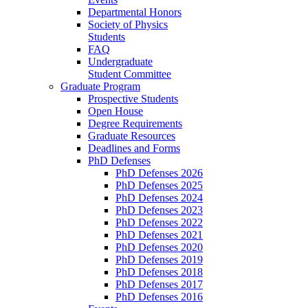
Departmental Honors
Society of Physics
Students
FAQ
Undergraduate
Student Committee
Graduate Program
Prospective Students
Open House
Degree Requirements
Graduate Resources
Deadlines and Forms
PhD Defenses
PhD Defenses 2026
PhD Defenses 2025
PhD Defenses 2024
PhD Defenses 2023
PhD Defenses 2022
PhD Defenses 2021
PhD Defenses 2020
PhD Defenses 2019
PhD Defenses 2018
PhD Defenses 2017
PhD Defenses 2016