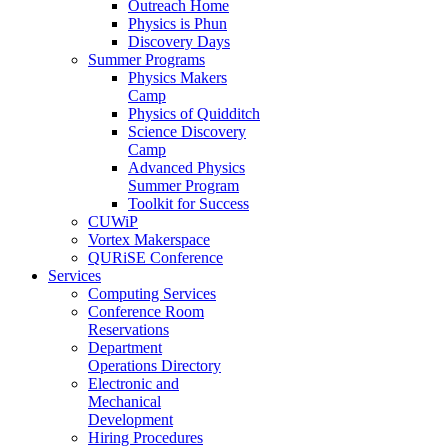
Outreach Home
Physics is Phun
Discovery Days
Summer Programs
Physics Makers
Camp
Physics of Quidditch
Science Discovery
Camp
Advanced Physics
Summer Program
Toolkit for Success
CUWiP
Vortex Makerspace
QURiSE Conference
Services
Computing Services
Conference Room
Reservations
Department
Operations Directory
Electronic and
Mechanical
Development
Hiring Procedures