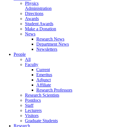
Physics
Administration
Directions
Awards
Student Awards
Make a Donation
News
Research News
Department News
Newsletters
People
All
Faculty
Current
Emeritus
Adjunct
Affiliate
Research Professors
Research Scientists
Postdocs
Staff
Lecturers
Visitors
Graduate Students
Research