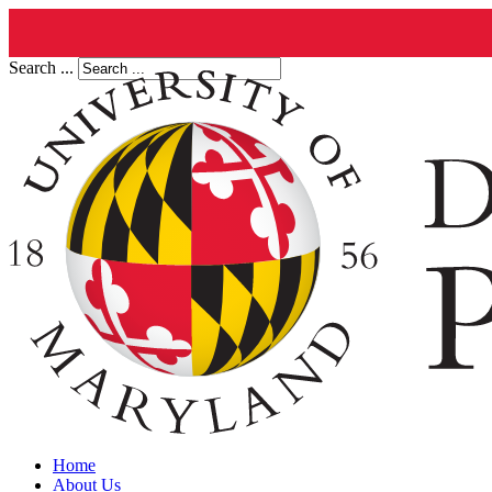
Search ...
Home
About Us