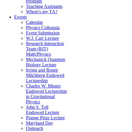
Program
Teaching Assistants
Where's my TA?
Events
Calendar
Physics Colloquia
Event Submission
W.J. Carr Lecture
Research Interaction
Team (RIT)
Math/Physics
Mechanick Quantum
Biology Lecture
Irving and Renee
Milchberg Endowed
Lectureship
Charles W. Misner
Endowed Lectureship
in Gravitational
Physics
John S. Toll
Endowed Lecture
Prange Prize Lecture
Maryland Day
Outreach