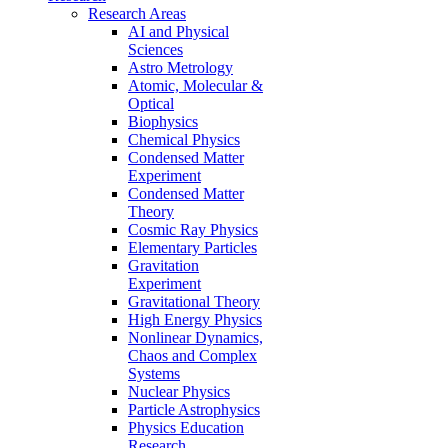
Research Areas
AI and Physical
Sciences
Astro Metrology
Atomic, Molecular &
Optical
Biophysics
Chemical Physics
Condensed Matter
Experiment
Condensed Matter
Theory
Cosmic Ray Physics
Elementary Particles
Gravitation
Experiment
Gravitational Theory
High Energy Physics
Nonlinear Dynamics,
Chaos and Complex
Systems
Nuclear Physics
Particle Astrophysics
Physics Education
Research