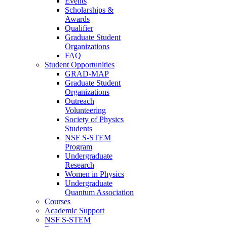
Events
Scholarships &
Awards
Qualifier
Graduate Student
Organizations
FAQ
Student Opportunities
GRAD-MAP
Graduate Student
Organizations
Outreach
Volunteering
Society of Physics
Students
NSF S-STEM
Program
Undergraduate
Research
Women in Physics
Undergraduate
Quantum Association
Courses
Academic Support
NSF S-STEM