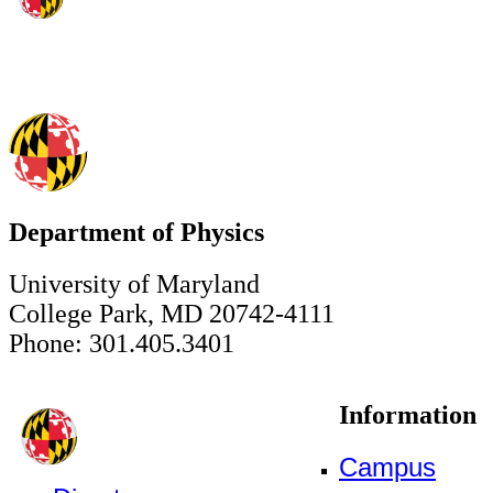
Department of Physics
University of Maryland
College Park, MD 20742-4111
Phone: 301.405.3401
Information
Campus