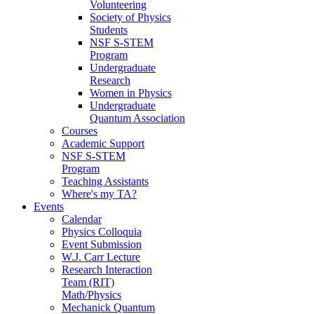
Volunteering
Society of Physics
Students
NSF S-STEM
Program
Undergraduate
Research
Women in Physics
Undergraduate
Quantum Association
Courses
Academic Support
NSF S-STEM
Program
Teaching Assistants
Where's my TA?
Events
Calendar
Physics Colloquia
Event Submission
W.J. Carr Lecture
Research Interaction
Team (RIT)
Math/Physics
Mechanick Quantum