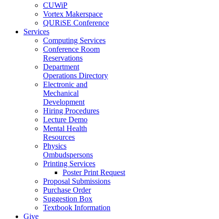
CUWiP
Vortex Makerspace
QURiSE Conference
Services
Computing Services
Conference Room
Reservations
Department
Operations Directory
Electronic and
Mechanical
Development
Hiring Procedures
Lecture Demo
Mental Health
Resources
Physics
Ombudspersons
Printing Services
Poster Print Request
Proposal Submissions
Purchase Order
Suggestion Box
Textbook Information
Give