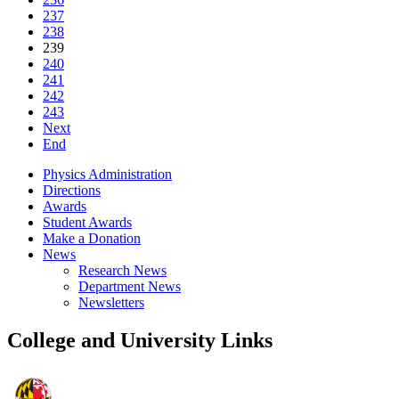
237
238
239
240
241
242
243
Next
End
Physics Administration
Directions
Awards
Student Awards
Make a Donation
News
Research News
Department News
Newsletters
College and University Links