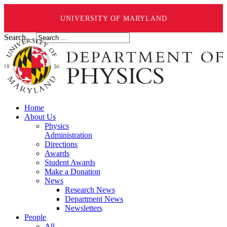
UNIVERSITY OF MARYLAND
Search ...
Home
About Us
Physics
Administration
Directions
Awards
Student Awards
Make a Donation
News
Research News
Department News
Newsletters
People
All