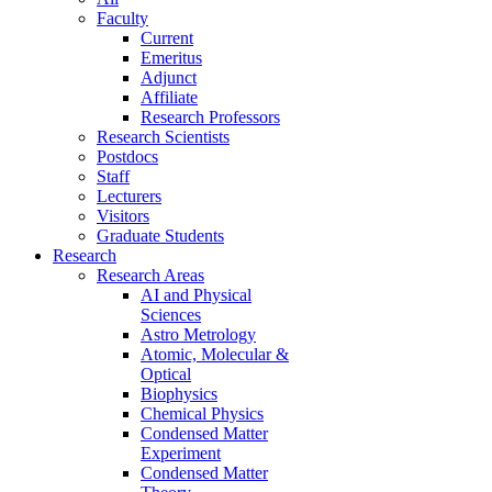
Faculty
Current
Emeritus
Adjunct
Affiliate
Research Professors
Research Scientists
Postdocs
Staff
Lecturers
Visitors
Graduate Students
Research
Research Areas
AI and Physical
Sciences
Astro Metrology
Atomic, Molecular &
Optical
Biophysics
Chemical Physics
Condensed Matter
Experiment
Condensed Matter