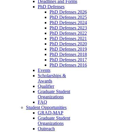
Deadlines and Forms
PhD Defenses
PhD Defenses 2026
PhD Defenses 2025
PhD Defenses 2024
PhD Defenses 2023
PhD Defenses 2022
PhD Defenses 2021
PhD Defenses 2020
PhD Defenses 2019
PhD Defenses 2018
PhD Defenses 2017
PhD Defenses 2016
Events
Scholarships &
Awards
Qualifier
Graduate Student
Organizations
FAQ
Student Opportunities
GRAD-MAP
Graduate Student
Organizations
Outreach