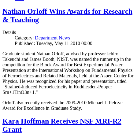
Nathan Orloff Wins Awards for Research
& Teaching
Details
Category:
Department News
Published: Tuesday, May 11 2010 00:00
Graduate student Nathan Orloff, advised by professor Ichiro
Takeuchi and James Booth, NIST, was named the runner-up in the
competition for the Block Award for Best Experimental Poster
Presentation at the International Workshop on Fundamental Physics
of Ferroelectrics and Related Materials, held at the Aspen Center for
Physics. He was recognized for his paper and presentation, titled
"Strained-induced Ferroelectricity in Ruddlesden-Popper
Srn+1TinO3n+1."
Orloff also recently received the 2009-2010 Michael J. Pelczar
Award for Excellence in Graduate Study.
Kara Hoffman Receives NSF MRI-R2
Grant