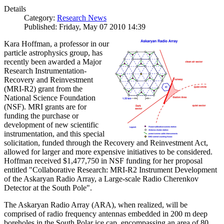
Details
Category:
Research News
Published: Friday, May 07 2010 14:39
Kara Hoffman, a professor in our
particle astrophysics group, has
recently been awarded a Major
Research Instrumentation-
Recovery and Reinvestment
(MRI-R2) grant from the
National Science Foundation
(NSF). MRI grants are for
funding the purchase or
development of new scientific
instrumentation, and this special
solicitation, funded through the Recovery and Reinvestment Act,
allowed for larger and more expensive initiatives to be considered.
Hoffman received $1,477,750 in NSF funding for her proposal
entitled "Collaborative Research: MRI-R2 Instrument Development
of the Askaryan Radio Array, a Large-scale Radio Cherenkov
Detector at the South Pole".
The Askaryan Radio Array (ARA), when realized, will be
comprised of radio frequency antennas embedded in 200 m deep
boreholes in the South Polar ice cap, encompassing an area of 80