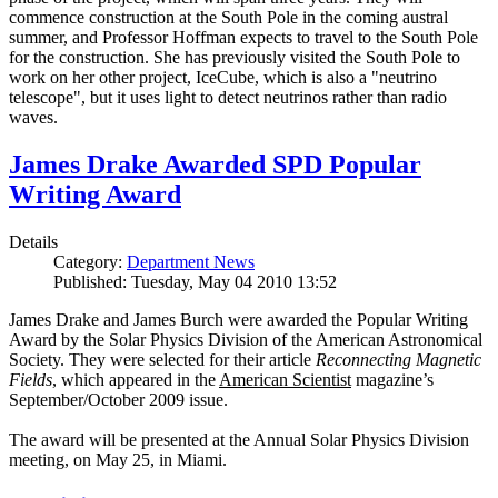
commence construction at the South Pole in the coming austral
summer, and Professor Hoffman expects to travel to the South Pole
for the construction. She has previously visited the South Pole to
work on her other project, IceCube, which is also a "neutrino
telescope", but it uses light to detect neutrinos rather than radio
waves.
James Drake Awarded SPD Popular
Writing Award
Details
Category:
Department News
Published: Tuesday, May 04 2010 13:52
James Drake and James Burch were awarded the Popular Writing
Award by the Solar Physics Division of the American Astronomical
Society. They were selected for their article
Reconnecting Magnetic
Fields
, which appeared in the
American Scientist
magazine’s
September/October 2009 issue.
The award will be presented at the Annual Solar Physics Division
meeting, on May 25, in Miami.