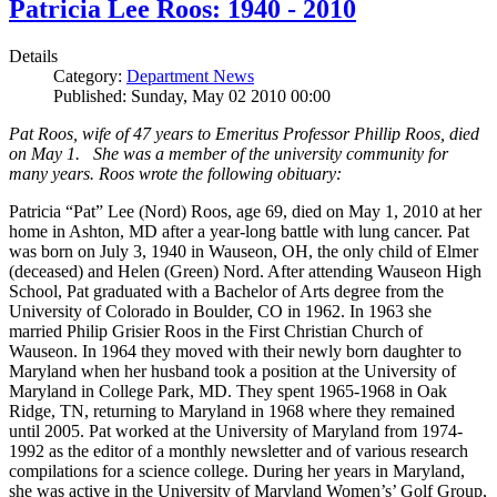
Patricia Lee Roos: 1940 - 2010
Details
Category:
Department News
Published: Sunday, May 02 2010 00:00
Pat Roos, wife of 47 years to Emeritus Professor Phillip Roos, died
on May 1. She was a member of the university community for
many years. Roos wrote the following obituary:
Patricia “Pat” Lee (Nord) Roos, age 69, died on May 1, 2010 at her
home in Ashton, MD after a year-long battle with lung cancer. Pat
was born on July 3, 1940 in Wauseon, OH, the only child of Elmer
(deceased) and Helen (Green) Nord. After attending Wauseon High
School, Pat graduated with a Bachelor of Arts degree from the
University of Colorado in Boulder, CO in 1962. In 1963 she
married Philip Grisier Roos in the First Christian Church of
Wauseon. In 1964 they moved with their newly born daughter to
Maryland when her husband took a position at the University of
Maryland in College Park, MD. They spent 1965-1968 in Oak
Ridge, TN, returning to Maryland in 1968 where they remained
until 2005. Pat worked at the University of Maryland from 1974-
1992 as the editor of a monthly newsletter and of various research
compilations for a science college. During her years in Maryland,
she was active in the University of Maryland Women’s’ Golf Group,