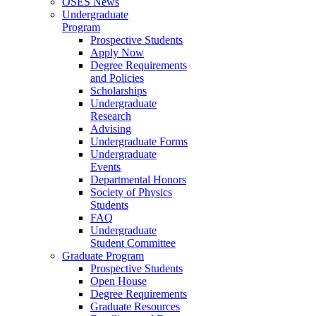
OSES News
Undergraduate
Program
Prospective Students
Apply Now
Degree Requirements
and Policies
Scholarships
Undergraduate
Research
Advising
Undergraduate Forms
Undergraduate
Events
Departmental Honors
Society of Physics
Students
FAQ
Undergraduate
Student Committee
Graduate Program
Prospective Students
Open House
Degree Requirements
Graduate Resources