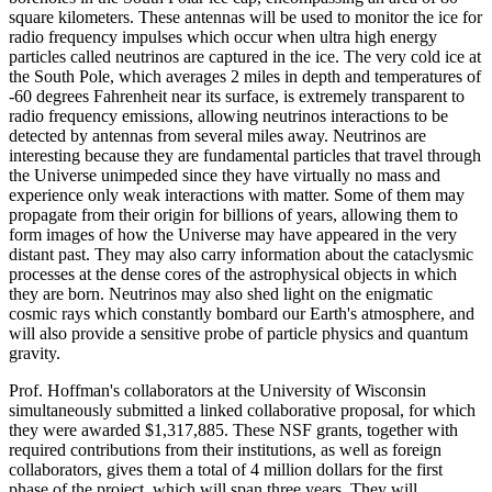
square kilometers. These antennas will be used to monitor the ice for
radio frequency impulses which occur when ultra high energy
particles called neutrinos are captured in the ice. The very cold ice at
the South Pole, which averages 2 miles in depth and temperatures of
-60 degrees Fahrenheit near its surface, is extremely transparent to
radio frequency emissions, allowing neutrinos interactions to be
detected by antennas from several miles away. Neutrinos are
interesting because they are fundamental particles that travel through
the Universe unimpeded since they have virtually no mass and
experience only weak interactions with matter. Some of them may
propagate from their origin for billions of years, allowing them to
form images of how the Universe may have appeared in the very
distant past. They may also carry information about the cataclysmic
processes at the dense cores of the astrophysical objects in which
they are born. Neutrinos may also shed light on the enigmatic
cosmic rays which constantly bombard our Earth's atmosphere, and
will also provide a sensitive probe of particle physics and quantum
gravity.
Prof. Hoffman's collaborators at the University of Wisconsin
simultaneously submitted a linked collaborative proposal, for which
they were awarded $1,317,885. These NSF grants, together with
required contributions from their institutions, as well as foreign
collaborators, gives them a total of 4 million dollars for the first
phase of the project, which will span three years. They will