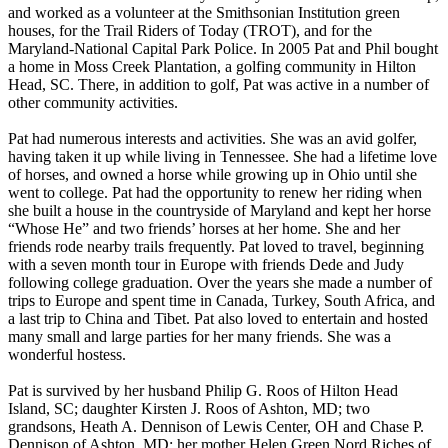
and worked as a volunteer at the Smithsonian Institution green
houses, for the Trail Riders of Today (TROT), and for the
Maryland-National Capital Park Police. In 2005 Pat and Phil bought
a home in Moss Creek Plantation, a golfing community in Hilton
Head, SC. There, in addition to golf, Pat was active in a number of
other community activities.
Pat had numerous interests and activities. She was an avid golfer,
having taken it up while living in Tennessee. She had a lifetime love
of horses, and owned a horse while growing up in Ohio until she
went to college. Pat had the opportunity to renew her riding when
she built a house in the countryside of Maryland and kept her horse
“Whose He” and two friends’ horses at her home. She and her
friends rode nearby trails frequently. Pat loved to travel, beginning
with a seven month tour in Europe with friends Dede and Judy
following college graduation. Over the years she made a number of
trips to Europe and spent time in Canada, Turkey, South Africa, and
a last trip to China and Tibet. Pat also loved to entertain and hosted
many small and large parties for her many friends. She was a
wonderful hostess.
Pat is survived by her husband Philip G. Roos of Hilton Head
Island, SC; daughter Kirsten J. Roos of Ashton, MD; two
grandsons, Heath A. Dennison of Lewis Center, OH and Chase P.
Dennison of Ashton, MD; her mother Helen Green Nord Riches of