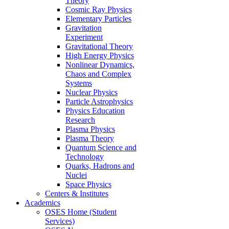
Theory
Cosmic Ray Physics
Elementary Particles
Gravitation
Experiment
Gravitational Theory
High Energy Physics
Nonlinear Dynamics,
Chaos and Complex
Systems
Nuclear Physics
Particle Astrophysics
Physics Education
Research
Plasma Physics
Plasma Theory
Quantum Science and
Technology
Quarks, Hadrons and
Nuclei
Space Physics
Centers & Institutes
Academics
OSES Home (Student
Services)