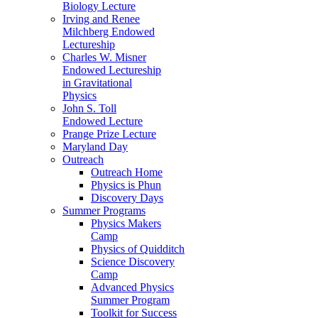
Biology Lecture
Irving and Renee
Milchberg Endowed
Lectureship
Charles W. Misner
Endowed Lectureship
in Gravitational
Physics
John S. Toll
Endowed Lecture
Prange Prize Lecture
Maryland Day
Outreach
Outreach Home
Physics is Phun
Discovery Days
Summer Programs
Physics Makers
Camp
Physics of Quidditch
Science Discovery
Camp
Advanced Physics
Summer Program
Toolkit for Success