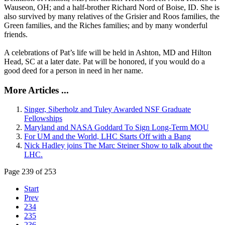
Wauseon, OH; and a half-brother Richard Nord of Boise, ID. She is
also survived by many relatives of the Grisier and Roos families, the
Green families, and the Riches families; and by many wonderful
friends.
A celebrations of Pat’s life will be held in Ashton, MD and Hilton
Head, SC at a later date. Pat will be honored, if you would do a
good deed for a person in need in her name.
More Articles ...
Singer, Siberholz and Tuley Awarded NSF Graduate
Fellowships
Maryland and NASA Goddard To Sign Long-Term MOU
For UM and the World, LHC Starts Off with a Bang
Nick Hadley joins The Marc Steiner Show to talk about the
LHC.
Page 239 of 253
Start
Prev
234
235
236