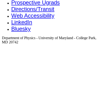
Prospective Ugrads
Directions/Transit
Web Accessibility
LinkedIn
Bluesky
Department of Physics - University of Maryland - College Park,
MD 20742