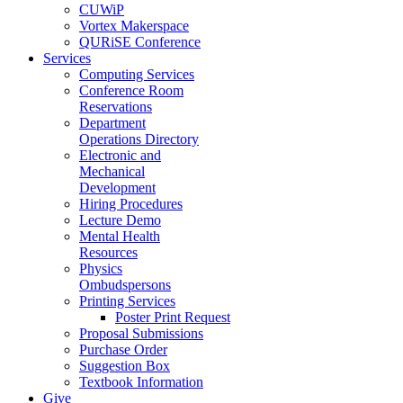
CUWiP
Vortex Makerspace
QURiSE Conference
Services
Computing Services
Conference Room
Reservations
Department
Operations Directory
Electronic and
Mechanical
Development
Hiring Procedures
Lecture Demo
Mental Health
Resources
Physics
Ombudspersons
Printing Services
Poster Print Request
Proposal Submissions
Purchase Order
Suggestion Box
Textbook Information
Give