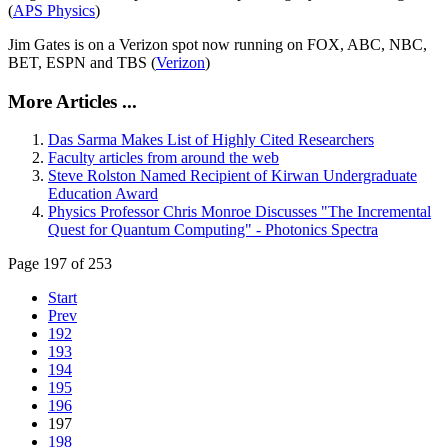
(
APS Physics
)
Jim Gates is on a Verizon spot now running on FOX, ABC, NBC,
BET, ESPN and TBS (
Verizon
)
More Articles ...
Das Sarma Makes List of Highly Cited Researchers
Faculty articles from around the web
Steve Rolston Named Recipient of Kirwan Undergraduate
Education Award
Physics Professor Chris Monroe Discusses "The Incremental
Quest for Quantum Computing" - Photonics Spectra
Page 197 of 253
Start
Prev
192
193
194
195
196
197
198