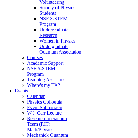
Volunteering
Society of Physics
Students
NSF S-STEM
Program
Undergraduate
Research
Women in Physics
Undergraduate
Quantum Association
Courses
Academic Support
NSF S-STEM
Program
Teaching Assistants
Where's my TA?
Events
Calendar
Physics Colloquia
Event Submission
W.J. Carr Lecture
Research Interaction
Team (RIT)
Math/Physics
Mechanick Quantum