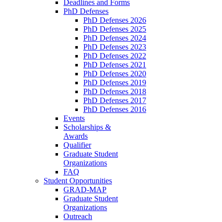
Deadlines and Forms
PhD Defenses
PhD Defenses 2026
PhD Defenses 2025
PhD Defenses 2024
PhD Defenses 2023
PhD Defenses 2022
PhD Defenses 2021
PhD Defenses 2020
PhD Defenses 2019
PhD Defenses 2018
PhD Defenses 2017
PhD Defenses 2016
Events
Scholarships &
Awards
Qualifier
Graduate Student
Organizations
FAQ
Student Opportunities
GRAD-MAP
Graduate Student
Organizations
Outreach