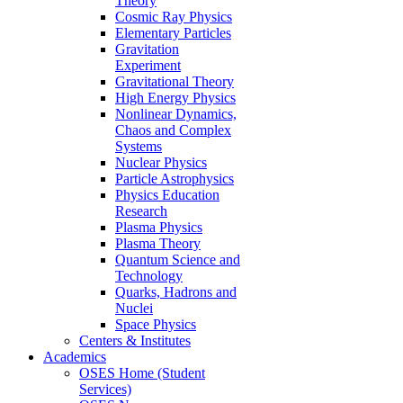
Theory
Cosmic Ray Physics
Elementary Particles
Gravitation
Experiment
Gravitational Theory
High Energy Physics
Nonlinear Dynamics,
Chaos and Complex
Systems
Nuclear Physics
Particle Astrophysics
Physics Education
Research
Plasma Physics
Plasma Theory
Quantum Science and
Technology
Quarks, Hadrons and
Nuclei
Space Physics
Centers & Institutes
Academics
OSES Home (Student
Services)