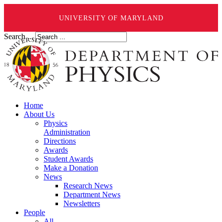
UNIVERSITY OF MARYLAND
Search ...
Home
About Us
Physics
Administration
Directions
Awards
Student Awards
Make a Donation
News
Research News
Department News
Newsletters
People
All