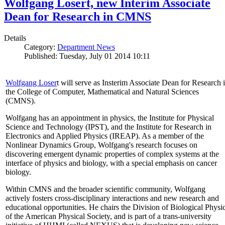
Wolfgang Losert, new Interim Associate
Dean for Research in CMNS
Details
Category:
Department News
Published: Tuesday, July 01 2014 10:11
Wolfgang Loser
t will serve as Insterim Associate Dean for Research 
the College of Computer, Mathematical and Natural Sciences
(CMNS).
Wolfgang has an appointment in physics, the Institute for Physical
Science and Technology (IPST), and the Institute for Research in
Electronics and Applied Physics (IREAP). As a member of the
Nonlinear Dynamics Group, Wolfgang's research focuses on
discovering emergent dynamic properties of complex systems at the
interface of physics and biology, with a special emphasis on cancer
biology.
Within CMNS and the broader scientific community, Wolfgang
actively fosters cross-disciplinary interactions and new research and
educational opportunities. He chairs the Division of Biological Physi
of the American Physical Society, and is part of a trans-university