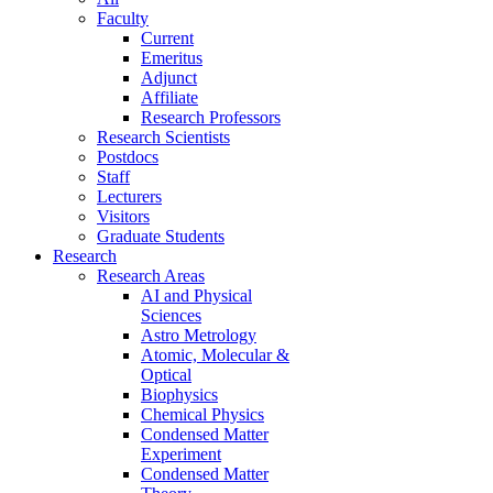
Faculty
Current
Emeritus
Adjunct
Affiliate
Research Professors
Research Scientists
Postdocs
Staff
Lecturers
Visitors
Graduate Students
Research
Research Areas
AI and Physical
Sciences
Astro Metrology
Atomic, Molecular &
Optical
Biophysics
Chemical Physics
Condensed Matter
Experiment
Condensed Matter