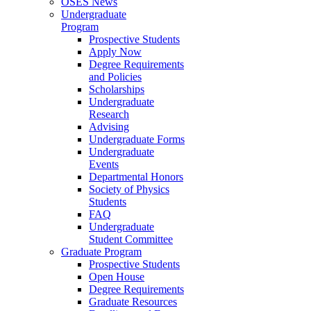
OSES News
Undergraduate
Program
Prospective Students
Apply Now
Degree Requirements
and Policies
Scholarships
Undergraduate
Research
Advising
Undergraduate Forms
Undergraduate
Events
Departmental Honors
Society of Physics
Students
FAQ
Undergraduate
Student Committee
Graduate Program
Prospective Students
Open House
Degree Requirements
Graduate Resources