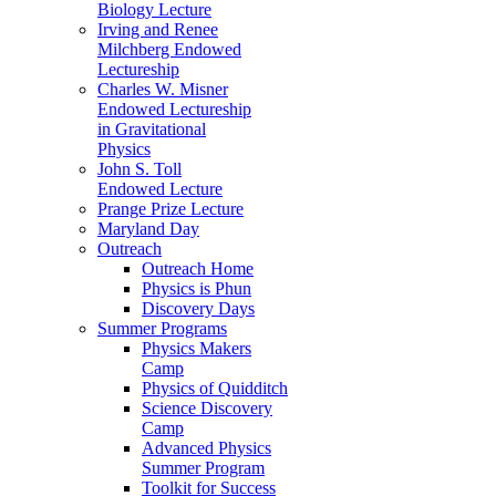
Biology Lecture
Irving and Renee
Milchberg Endowed
Lectureship
Charles W. Misner
Endowed Lectureship
in Gravitational
Physics
John S. Toll
Endowed Lecture
Prange Prize Lecture
Maryland Day
Outreach
Outreach Home
Physics is Phun
Discovery Days
Summer Programs
Physics Makers
Camp
Physics of Quidditch
Science Discovery
Camp
Advanced Physics
Summer Program
Toolkit for Success