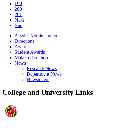
199
200
201
Next
End
Physics Administration
Directions
Awards
Student Awards
Make a Donation
News
Research News
Department News
Newsletters
College and University Links