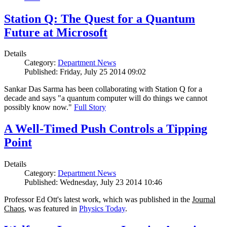
Station Q: The Quest for a Quantum
Future at Microsoft
Details
Category:
Department News
Published: Friday, July 25 2014 09:02
Sankar Das Sarma has been collaborating with Station Q for a
decade and says "a quantum computer will do things we cannot
possibly know now."
Full Story
A Well-Timed Push Controls a Tipping
Point
Details
Category:
Department News
Published: Wednesday, July 23 2014 10:46
Professor Ed Ott's latest work, which was published in the
Journal
Chaos
, was featured in
Physics Today
.