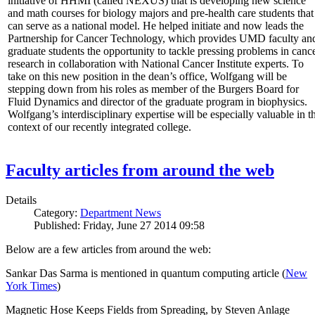
initiative of HHMI (called NEXUS) that is developing new science
and math courses for biology majors and pre-health care students that
can serve as a national model. He helped initiate and now leads the
Partnership for Cancer Technology, which provides UMD faculty an
graduate students the opportunity to tackle pressing problems in canc
research in collaboration with National Cancer Institute experts. To
take on this new position in the dean’s office, Wolfgang will be
stepping down from his roles as member of the Burgers Board for
Fluid Dynamics and director of the graduate program in biophysics.
Wolfgang’s interdisciplinary expertise will be especially valuable in t
context of our recently integrated college.
Faculty articles from around the web
Details
Category:
Department News
Published: Friday, June 27 2014 09:58
Below are a few articles from around the web:
Sankar Das Sarma is mentioned in quantum computing article (
New
York Times
)
Magnetic Hose Keeps Fields from Spreading, by Steven Anlage