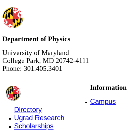
Department of Physics
University of Maryland
College Park, MD 20742-4111
Phone: 301.405.3401
Information
Campus
Directory
Ugrad Research
Scholarships