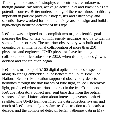
The origin and cause of astrophysical neutrinos are unknown,
though gamma ray bursts, active galactic nuclei and black holes are
potential sources. Better understanding of these neutrinos is critically
important in particle physics, astrophysics and astronomy, and
scientists have worked for more than 50 years to design and build a
high-energy neutrino detector of this type.
IceCube was designed to accomplish two major scientific goals:
measure the flux, or rate, of high-energy neutrinos and try to identify
some of their sources. The neutrino observatory was built and is
operated by an international collaboration of more than 250
physicists and engineers. UMD physicists have been key
collaborators on IceCube since 2002, when its unique design was
devised and construction began.
IceCube is made up of 5,160 digital optical modules suspended
along 86 strings embedded in ice beneath the South Pole. The
National Science Foundation-supported observatory detects
neutrinos through the tiny flashes of blue light, called Cherenkov
light, produced when neutrinos interact in the ice. Computers at the
IceCube laboratory collect near-real-time data from the optical
sensors and send information about interesting events north via
satellite. The UMD team designed the data collection system and
much of IceCube's analytic software. Construction took nearly a
decade, and the completed detector began gathering data in May