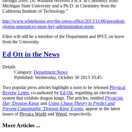
through 2009. Dr. Williams received a B.S. in Chemistry from
Michigan State University and a Ph.D. in Chemistry from the
California Institute of Technology.”
http://www.whitehouse.gov/the-press-office/2013/11/06/president-
obama-announces-more-key-administration-posts
Ellen will still be a member of the Department and IPST, on leave
from the University.
Ed Ott in the News
Details
Category:
Department News
Published: Wednesday, October 30 2013 10:45
Two popular press articles highlight a soon to be released
Physical
Reveiw Letter
, co-authored by
Ed Ott
, regarding an electronic
system that exhibits dragon kings. The articles, entitled
Physicists
Slay 'Dragon Kings
and
Using Chaos Theory to Predict and
Prevent Catastrophic 'Dragon King' Events
, appear in the latest
issues of
Physics World
and
Wired
, respectively.
More Articles ...