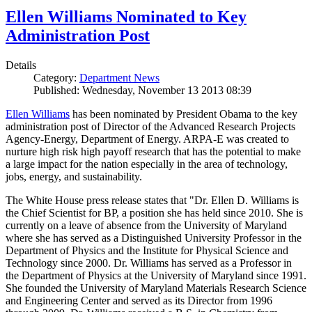
Ellen Williams Nominated to Key
Administration Post
Details
Category:
Department News
Published: Wednesday, November 13 2013 08:39
Ellen Williams
has been nominated by President Obama to the key
administration post of Director of the Advanced Research Projects
Agency-Energy, Department of Energy. ARPA-E was created to
nurture high risk high payoff research that has the potential to make
a large impact for the nation especially in the area of technology,
jobs, energy, and sustainability.
The White House press release states that "Dr. Ellen D. Williams is
the Chief Scientist for BP, a position she has held since 2010. She is
currently on a leave of absence from the University of Maryland
where she has served as a Distinguished University Professor in the
Department of Physics and the Institute for Physical Science and
Technology since 2000. Dr. Williams has served as a Professor in
the Department of Physics at the University of Maryland since 1991.
She founded the University of Maryland Materials Research Science
and Engineering Center and served as its Director from 1996