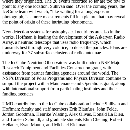
where they originated. The 28 events recorded so far are too few to
point to any one location, Sullivan said. Over the coming years, the
IceCube team will watch, “like waiting for a long exposure
photograph,” as more measurements fill in a picture that may reveal
the point of origin of these intriguing phenomena.
New detection systems for astrophysical neutrinos are also in the
works. Hoffman is leading the development of the Askaryan Radio
Array, a neutrino telescope that uses radio frequency, which
transmits best through very cold ice, to detect the particles. Plans are
underway for 37 subsurface clusters of radio antennae
The IceCube Neutrino Observatory was built under a NSF Major
Research Equipment and Facilities Construction grant, with
assistance from partner funding agencies around the world. The
NSF's Division of Polar Programs and Physics Division continue to
support the project with a Maintenance and Operations grant, along
with international support from participating institutes and their
funding agencies.
UMD contributors to the IceCube collaboration include Sullivan and
Hoffman; faculty and staff members Erik Blaufuss, John Felde,
Jordan Goodman, Henrike Wissing, Alex Olivas, Donald La Dieu,
and Torsten Schmidt; and graduate students Elim Cheung, Robert
Hellauer, Ryan Maunu, and Michael Richman.