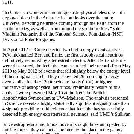
2011.
“IceCube is a wonderful and unique astrophysical telescope – it is
deployed deep in the Antarctic ice but looks over the entire
Universe, detecting neutrinos coming through the Earth from the
northern skies, as well as from around the southern skies,” said
Vladimir Papitashvili of the National Science Foundation (NSF)
Division of Polar Programs.
In April 2012 IceCube detected two high-energy events above 1
PeV, nicknamed Bert and Ernie, the first astrophysical neutrinos
definitively recorded by a terrestrial detector. After Bert and Ernie
were discovered, the IceCube team searched their records from May
2010 to May 2012 of events that fell slightly below the energy level
of their original search. They discovered 26 more high-energy
events, all at levels of 30 teraelectronvolts (TeV) or higher,
indicative of astrophysical neutrinos. Preliminary results of this
analysis were presented May 15 at the IceCube Particle
Astrophysics Symposium at UW–Madison. The analysis presented
in Science reveals a highly statistically significant signal (more than
4 sigma), providing solid evidence that IceCube has successfully
detected high-energy extraterrestrial neutrinos, said UMD’s Sullivan.
Since astrophysical neutrinos move in straight lines unimpeded by
outside forces, they can act as pointers to the place in the galaxy