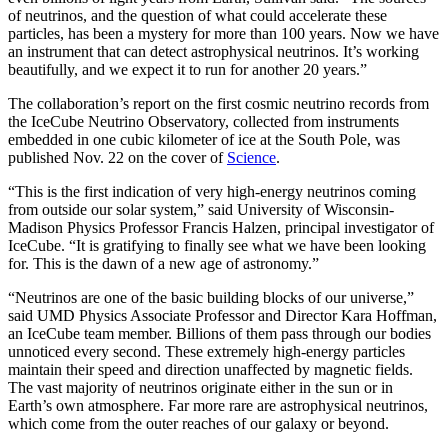
of neutrinos, and the question of what could accelerate these
particles, has been a mystery for more than 100 years. Now we have
an instrument that can detect astrophysical neutrinos. It’s working
beautifully, and we expect it to run for another 20 years.”
The collaboration’s report on the first cosmic neutrino records from
the IceCube Neutrino Observatory, collected from instruments
embedded in one cubic kilometer of ice at the South Pole, was
published Nov. 22 on the cover of
Science
.
“This is the first indication of very high-energy neutrinos coming
from outside our solar system,” said University of Wisconsin-
Madison Physics Professor Francis Halzen, principal investigator of
IceCube. “It is gratifying to finally see what we have been looking
for. This is the dawn of a new age of astronomy.”
“Neutrinos are one of the basic building blocks of our universe,”
said UMD Physics Associate Professor and Director Kara Hoffman,
an IceCube team member. Billions of them pass through our bodies
unnoticed every second. These extremely high-energy particles
maintain their speed and direction unaffected by magnetic fields.
The vast majority of neutrinos originate either in the sun or in
Earth’s own atmosphere. Far more rare are astrophysical neutrinos,
which come from the outer reaches of our galaxy or beyond.