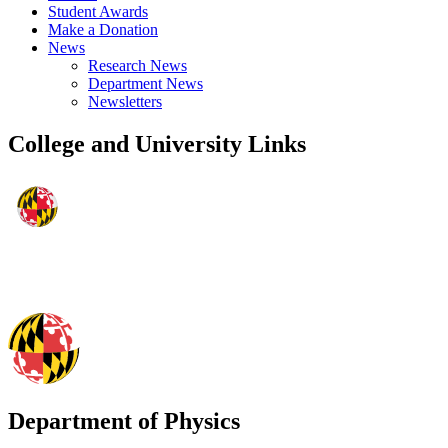
Student Awards
Make a Donation
News
Research News
Department News
Newsletters
College and University Links
Department of Physics