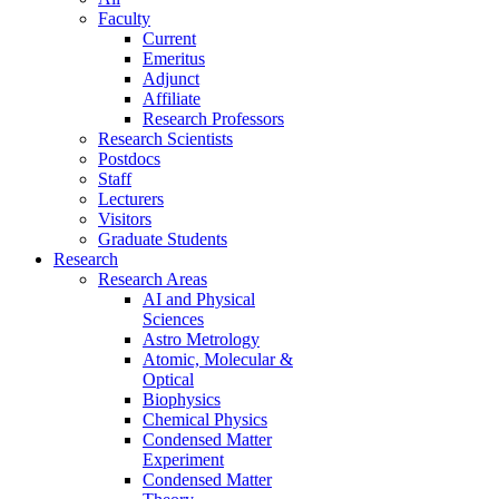
Faculty
Current
Emeritus
Adjunct
Affiliate
Research Professors
Research Scientists
Postdocs
Staff
Lecturers
Visitors
Graduate Students
Research
Research Areas
AI and Physical
Sciences
Astro Metrology
Atomic, Molecular &
Optical
Biophysics
Chemical Physics
Condensed Matter
Experiment
Condensed Matter