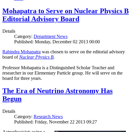
Mohapatra to Serve on Nuclear Physics B
Editorial Advisory Board
Details
Category:
Department News
Published: Monday, December 02 2013 00:00
Rabindra Mohapatra
was chosen to serve on the editorial advisory
board of
Nuclear Physics B
.
Professor Mohapatra is a Distinguished Scholar Teacher and
researcher in our Elementary Particle group. He will serve on the
board for three years.
The Era of Neutrino Astronomy Has
Begun
Details
Category:
Research News
Published: Friday, November 22 2013 09:27
Astrophysicists using a