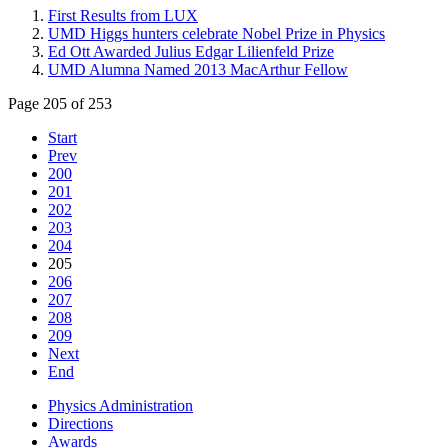
First Results from LUX
UMD Higgs hunters celebrate Nobel Prize in Physics
Ed Ott Awarded Julius Edgar Lilienfeld Prize
UMD Alumna Named 2013 MacArthur Fellow
Page 205 of 253
Start
Prev
200
201
202
203
204
205
206
207
208
209
Next
End
Physics Administration
Directions
Awards