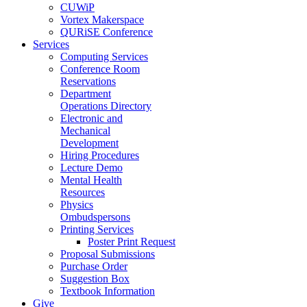
CUWiP
Vortex Makerspace
QURiSE Conference
Services
Computing Services
Conference Room
Reservations
Department
Operations Directory
Electronic and
Mechanical
Development
Hiring Procedures
Lecture Demo
Mental Health
Resources
Physics
Ombudspersons
Printing Services
Poster Print Request
Proposal Submissions
Purchase Order
Suggestion Box
Textbook Information
Give