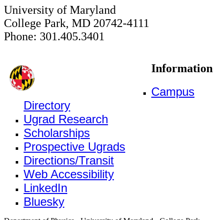
University of Maryland
College Park, MD 20742-4111
Phone: 301.405.3401
Information
Campus
Directory
Ugrad Research
Scholarships
Prospective Ugrads
Directions/Transit
Web Accessibility
LinkedIn
Bluesky