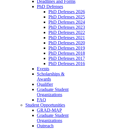
Deadlines and Forms
PhD Defenses
PhD Defenses 2026
PhD Defenses 2025
PhD Defenses 2024
PhD Defenses 2023
PhD Defenses 2022
PhD Defenses 2021
PhD Defenses 2020
PhD Defenses 2019
PhD Defenses 2018
PhD Defenses 2017
PhD Defenses 2016
Events
Scholarships &
Awards
Qualifier
Graduate Student
Organizations
FAQ
Student Opportunities
GRAD-MAP
Graduate Student
Organizations
Outreach