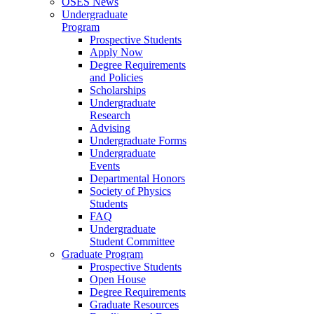
OSES News
Undergraduate
Program
Prospective Students
Apply Now
Degree Requirements
and Policies
Scholarships
Undergraduate
Research
Advising
Undergraduate Forms
Undergraduate
Events
Departmental Honors
Society of Physics
Students
FAQ
Undergraduate
Student Committee
Graduate Program
Prospective Students
Open House
Degree Requirements
Graduate Resources