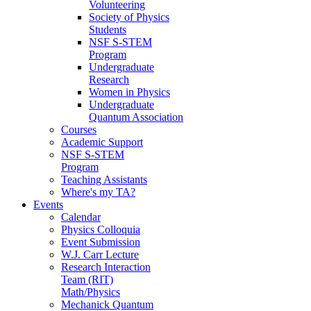
Volunteering
Society of Physics
Students
NSF S-STEM
Program
Undergraduate
Research
Women in Physics
Undergraduate
Quantum Association
Courses
Academic Support
NSF S-STEM
Program
Teaching Assistants
Where's my TA?
Events
Calendar
Physics Colloquia
Event Submission
W.J. Carr Lecture
Research Interaction
Team (RIT)
Math/Physics
Mechanick Quantum