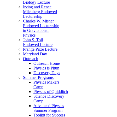
Biology Lecture
Irving and Renee
Milchberg Endowed
Lectureship
Charles W. Misner
Endowed Lectureship
in Gravitational
Physics
John S. Toll
Endowed Lecture
Prange Prize Lecture
Maryland Day
Outreach
Outreach Home
Physics is Phun
Discovery Days
Summer Programs
Physics Makers
Camp
Physics of Quidditch
Science Discovery
Camp
Advanced Physics
Summer Program
Toolkit for Success