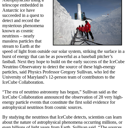
telescope embedded in
Antarctic ice have
succeeded in a quest to
detect and record the
mysterious phenomena
known as cosmic
neutrinos – nearly
massless particles that
stream to Earth at the
speed of light from outside our solar system, striking the surface in a
burst of energy that can be as powerful as a baseball pitcher’s
fastball. Next they hope to build on the early success of the IceCube
Neutrino Observatory to detect the source of these high-energy
particles, said Physics Professor Gregory Sullivan, who led the
University of Maryland’s 12-person team of contributors to the
IceCube Collaboration.
“The era of neutrino astronomy has begun,” Sullivan said as the
IceCube Collaboration announced the observation of 28 very high-
energy particle events that constitute the first solid evidence for
astrophysical neutrinos from cosmic sources.
By studying the neutrinos that IceCube detects, scientists can learn
about the nature of astrophysical phenomena occurring millions, or
even billions of light years from Earth, Sullivan said. “The sources