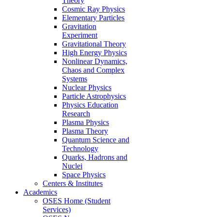
Theory
Cosmic Ray Physics
Elementary Particles
Gravitation
Experiment
Gravitational Theory
High Energy Physics
Nonlinear Dynamics,
Chaos and Complex
Systems
Nuclear Physics
Particle Astrophysics
Physics Education
Research
Plasma Physics
Plasma Theory
Quantum Science and
Technology
Quarks, Hadrons and
Nuclei
Space Physics
Centers & Institutes
Academics
OSES Home (Student
Services)