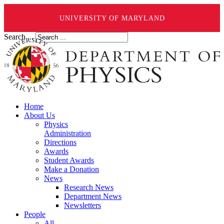
UNIVERSITY OF MARYLAND
Search ...
Home
About Us
Physics
Administration
Directions
Awards
Student Awards
Make a Donation
News
Research News
Department News
Newsletters
People
All