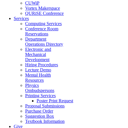
CUWiP
Vortex Makerspace
QURiSE Conference
Services
Computing Services
Conference Room
Reservations
Department
Operations Directory
Electronic and
Mechanical
Development
Hiring Procedures
Lecture Demo
Mental Health
Resources
Physics
Ombudspersons
Printing Services
Poster Print Request
Proposal Submissions
Purchase Order
Suggestion Box
Textbook Information
Give