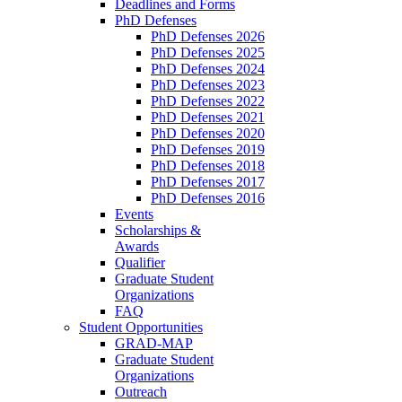
Deadlines and Forms
PhD Defenses
PhD Defenses 2026
PhD Defenses 2025
PhD Defenses 2024
PhD Defenses 2023
PhD Defenses 2022
PhD Defenses 2021
PhD Defenses 2020
PhD Defenses 2019
PhD Defenses 2018
PhD Defenses 2017
PhD Defenses 2016
Events
Scholarships &
Awards
Qualifier
Graduate Student
Organizations
FAQ
Student Opportunities
GRAD-MAP
Graduate Student
Organizations
Outreach