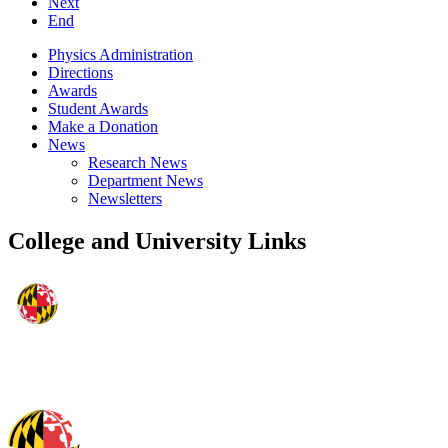
Next
End
Physics Administration
Directions
Awards
Student Awards
Make a Donation
News
Research News
Department News
Newsletters
College and University Links