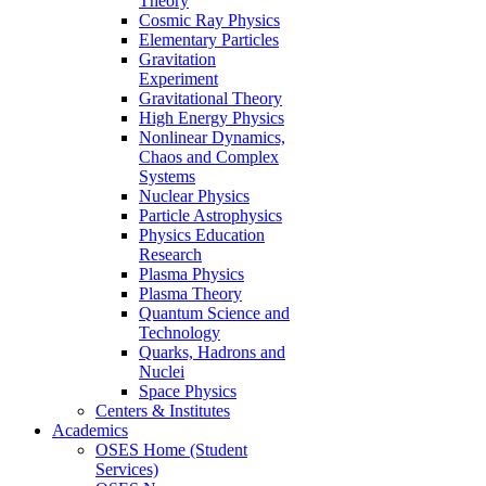
Theory
Cosmic Ray Physics
Elementary Particles
Gravitation
Experiment
Gravitational Theory
High Energy Physics
Nonlinear Dynamics,
Chaos and Complex
Systems
Nuclear Physics
Particle Astrophysics
Physics Education
Research
Plasma Physics
Plasma Theory
Quantum Science and
Technology
Quarks, Hadrons and
Nuclei
Space Physics
Centers & Institutes
Academics
OSES Home (Student
Services)