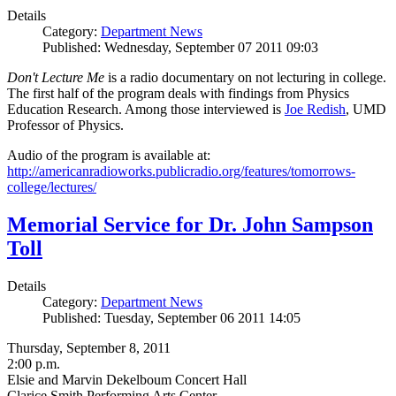
Details
Category:
Department News
Published: Wednesday, September 07 2011 09:03
Don't Lecture Me
is a radio documentary on not lecturing in college.
The first half of the program deals with findings from Physics
Education Research. Among those interviewed is
Joe Redish
, UMD
Professor of Physics.
Audio of the program is available at:
http://americanradioworks.publicradio.org/features/tomorrows-
college/lectures/
Memorial Service for Dr. John Sampson
Toll
Details
Category:
Department News
Published: Tuesday, September 06 2011 14:05
Thursday, September 8, 2011
2:00 p.m.
Elsie and Marvin Dekelboum Concert Hall
Clarice Smith Performing Arts Center