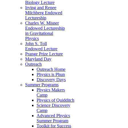
Biology Lecture
Irving and Renee
Milchberg Endowed
Lectureship
Charles W. Misner
Endowed Lectureship
in Gravitational
Physics
John S. Toll
Endowed Lecture
Prange Prize Lecture
Maryland Day
Outreach
Outreach Home
Physics is Phun
Discovery Days
Summer Programs
Physics Makers
Camp
Physics of Quidditch
Science Discovery
Camp
Advanced Physics
Summer Program
Toolkit for Success