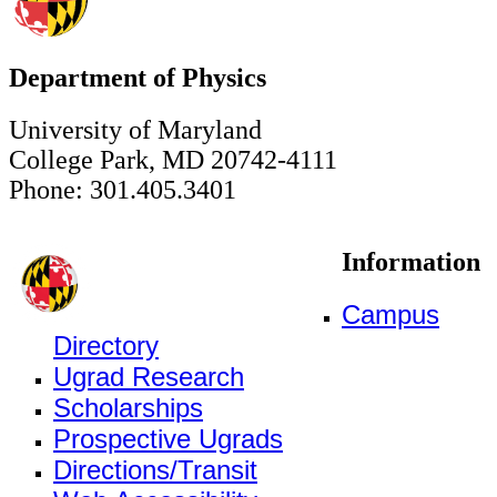
Department of Physics
University of Maryland
College Park, MD 20742-4111
Phone: 301.405.3401
Information
Campus
Directory
Ugrad Research
Scholarships
Prospective Ugrads
Directions/Transit