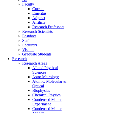
Faculty
Current
Emeritus
Adjunct
Affiliate
Research Professors
Research Scientists
Postdocs
Staff
Lecturers
Visitors
Graduate Students
Research
Research Areas
AI and Physical
Sciences
Astro Metrology
Atomic, Molecular &
Optical
Biophysics
Chemical Physics
Condensed Matter
Experiment
Condensed Matter