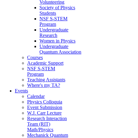
Volunteering
Society of Physics
Students
NSF S-STEM
Program
Undergraduate
Research
Women in Physics
Undergraduate
Quantum Association
Courses
Academic Support
NSF S-STEM
Program
Teaching Assistants
Where's my TA?
Events
Calendar
Physics Colloquia
Event Submission
W.J. Carr Lecture
Research Interaction
Team (RIT)
Math/Physics
Mechanick Quantum