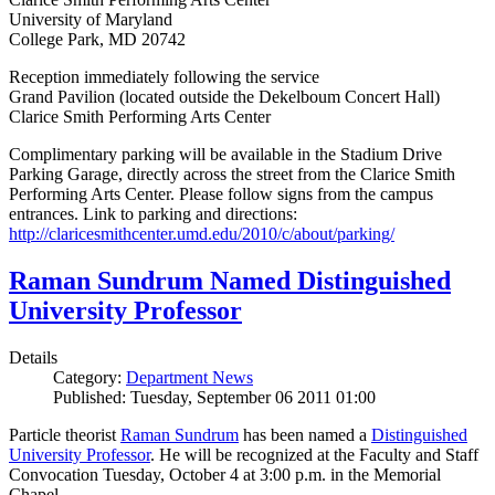
University of Maryland
College Park, MD 20742
Reception immediately following the service
Grand Pavilion (located outside the Dekelboum Concert Hall)
Clarice Smith Performing Arts Center
Complimentary parking will be available in the Stadium Drive
Parking Garage, directly across the street from the Clarice Smith
Performing Arts Center. Please follow signs from the campus
entrances. Link to parking and directions:
http://claricesmithcenter.umd.edu/2010/c/about/parking/
Raman Sundrum Named Distinguished
University Professor
Details
Category:
Department News
Published: Tuesday, September 06 2011 01:00
Particle theorist
Raman Sundrum
has been named a
Distinguished
University Professor
. He will be recognized at the Faculty and Staff
Convocation Tuesday, October 4 at 3:00 p.m. in the Memorial
Chapel.