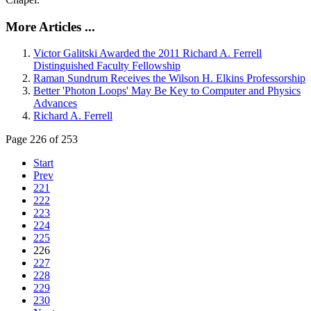
More Articles ...
Victor Galitski Awarded the 2011 Richard A. Ferrell
Distinguished Faculty Fellowship
Raman Sundrum Receives the Wilson H. Elkins Professorship
Better 'Photon Loops' May Be Key to Computer and Physics
Advances
Richard A. Ferrell
Page 226 of 253
Start
Prev
221
222
223
224
225
226
227
228
229
230