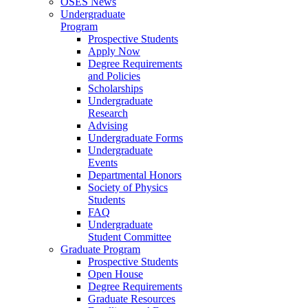
OSES News
Undergraduate
Program
Prospective Students
Apply Now
Degree Requirements
and Policies
Scholarships
Undergraduate
Research
Advising
Undergraduate Forms
Undergraduate
Events
Departmental Honors
Society of Physics
Students
FAQ
Undergraduate
Student Committee
Graduate Program
Prospective Students
Open House
Degree Requirements
Graduate Resources