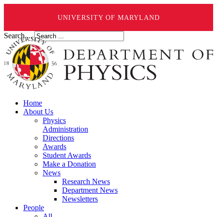
UNIVERSITY OF MARYLAND
Search ...
Home
About Us
Physics
Administration
Directions
Awards
Student Awards
Make a Donation
News
Research News
Department News
Newsletters
People
All