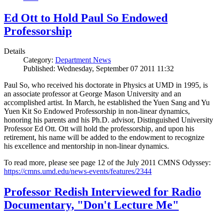
Ed Ott to Hold Paul So Endowed
Professorship
Details
Category:
Department News
Published: Wednesday, September 07 2011 11:32
Paul So, who received his doctorate in Physics at UMD in 1995, is
an associate professor at George Mason University and an
accomplished artist. In March, he established the Yuen Sang and Yu
Yuen Kit So Endowed Professorship in non-linear dynamics,
honoring his parents and his Ph.D. advisor, Distinguished University
Professor Ed Ott. Ott will hold the professorship, and upon his
retirement, his name will be added to the endowment to recognize
his excellence and mentorship in non-linear dynamics.
To read more, please see page 12 of the July 2011 CMNS Odyssey:
https://cmns.umd.edu/news-events/features/2344
Professor Redish Interviewed for Radio
Documentary, "Don't Lecture Me"