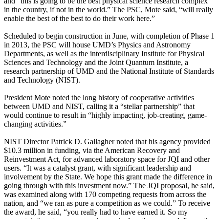
and “this is going to be the best physical science research complex
in the country, if not in the world.” The PSC, Mote said, “will really
enable the best of the best to do their work here.”
Scheduled to begin construction in June, with completion of Phase 1
in 2013, the PSC will house UMD’s Physics and Astronomy
Departments, as well as the interdisciplinary Institute for Physical
Sciences and Technology and the Joint Quantum Institute, a
research partnership of UMD and the National Institute of Standards
and Technology (NIST).
President Mote noted the long history of cooperative activities
between UMD and NIST, calling it a “stellar partnership” that
would continue to result in “highly impacting, job-creating, game-
changing activities.”
NIST Director Patrick D. Gallagher noted that his agency provided
$10.3 million in funding, via the American Recovery and
Reinvestment Act, for advanced laboratory space for JQI and other
users. “It was a catalyst grant, with significant leadership and
involvement by the State. We hope this grant made the difference in
going through with this investment now.” The JQI proposal, he said,
was examined along with 170 competing requests from across the
nation, and “we ran as pure a competition as we could.” To receive
the award, he said, “you really had to have earned it. So my