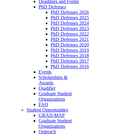
Deadlines and Forms
PhD Defenses
PhD Defenses 2026
PhD Defenses 2025
PhD Defenses 2024
PhD Defenses 2023
PhD Defenses 2022
PhD Defenses 2021
PhD Defenses 2020
PhD Defenses 2019
PhD Defenses 2018
PhD Defenses 2017
PhD Defenses 2016
Events
Scholarships &
Awards
Qualifier
Graduate Student
Organizations
FAQ
Student Opportunities
GRAD-MAP
Graduate Student
Organizations
Outreach