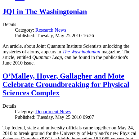
JQI in The Washingtonian
Details
Category:
Research News
Published: Tuesday, May 25 2010 16:26
An article, about Joint Quantum Institute Scientists unlocking the
mysteries of atoms, appears in
The Washingtonian
magazine. The
article, entitled
Quantum Leap
, can be found in the publication's
June 2010 issue.
O’Malley, Hoyer, Gallagher and Mote
Celebrate Groundbreaking for Physical
Sciences Complex
Details
Category:
Department News
Published: Tuesday, May 25 2010 09:07
Top federal, state and university officials came together on May 24,
2010 to break ground for the University of Maryland’s new Physical
Sciences Complex (PSC), a highly innovative 158,068-square-foot,