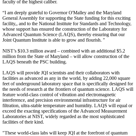
faculty of the highest caliber.
“I am deeply grateful to Governor O'Malley and the Maryland
General Assembly for supporting the State funding for this exciting
facility,, and to the National Institute for Standards and Technology,
whose support has ensured the construction of the Laboratory for
Advanced Quantum Science (LAQS), thereby ensuring that our
Joint Quantum Institute is able to grow and flourish. "
NIST’s $10.3 million award – combined with an additional $5.2
million from the State of Maryland – will allow construction of the
LAQS beneath the PSC building.
LAQS will provide JQI scientists and their collaborators with
facilities as advanced as any in the world, by adding 22,000 square
feet of underground laboratory space that is specifically designed for
the needs of research at the frontiers of quantum science. LAQS will
feature world-class control of vibration and electromagnetic
interference, and precision environmental infrastructure for air
filtration, ultra-stable temperature and humidity. LAQS will equal or
exceed the exacting specifications of the Advanced Measurement
Laboratories at NIST, widely regarded as the most sophisticated
facilities of their kind.
"These world-class labs will keep JQI at the forefront of quantum