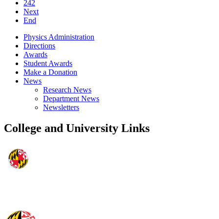
242
Next
End
Physics Administration
Directions
Awards
Student Awards
Make a Donation
News
Research News
Department News
Newsletters
College and University Links