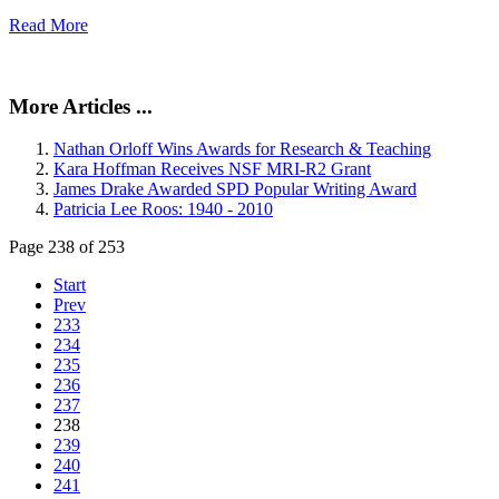
Read More
More Articles ...
Nathan Orloff Wins Awards for Research & Teaching
Kara Hoffman Receives NSF MRI-R2 Grant
James Drake Awarded SPD Popular Writing Award
Patricia Lee Roos: 1940 - 2010
Page 238 of 253
Start
Prev
233
234
235
236
237
238
239
240
241