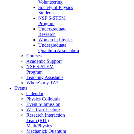
Volunteering
Society of Physics
Students
NSF S-STEM
Program
Undergraduate
Research
Women in Physics
Undergraduate
Quantum Association
Courses
Academic Support
NSF S-STEM
Program
Teaching Assistants
Where's my TA?
Events
Calendar
Physics Colloquia
Event Submission
W.J. Carr Lecture
Research Interaction
Team (RIT)
Math/Physics
Mechanick Quantum