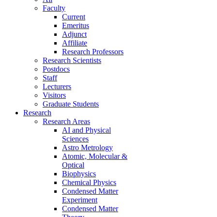
Faculty
Current
Emeritus
Adjunct
Affiliate
Research Professors
Research Scientists
Postdocs
Staff
Lecturers
Visitors
Graduate Students
Research
Research Areas
AI and Physical
Sciences
Astro Metrology
Atomic, Molecular &
Optical
Biophysics
Chemical Physics
Condensed Matter
Experiment
Condensed Matter