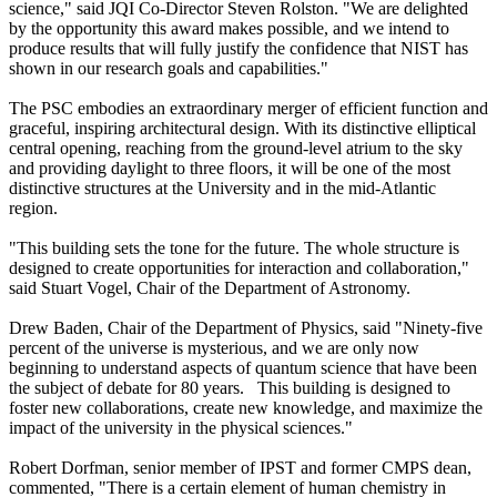
science," said JQI Co-Director Steven Rolston. "We are delighted
by the opportunity this award makes possible, and we intend to
produce results that will fully justify the confidence that NIST has
shown in our research goals and capabilities."
The PSC embodies an extraordinary merger of efficient function and
graceful, inspiring architectural design. With its distinctive elliptical
central opening, reaching from the ground-level atrium to the sky
and providing daylight to three floors, it will be one of the most
distinctive structures at the University and in the mid-Atlantic
region.
"This building sets the tone for the future. The whole structure is
designed to create opportunities for interaction and collaboration,"
said Stuart Vogel, Chair of the Department of Astronomy.
Drew Baden, Chair of the Department of Physics, said "Ninety-five
percent of the universe is mysterious, and we are only now
beginning to understand aspects of quantum science that have been
the subject of debate for 80 years. This building is designed to
foster new collaborations, create new knowledge, and maximize the
impact of the university in the physical sciences."
Robert Dorfman, senior member of IPST and former CMPS dean,
commented, "There is a certain element of human chemistry in