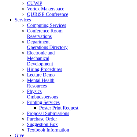
CUWiP
Vortex Makerspace
QURiSE Conference
Services
Computing Services
Conference Room
Reservations
Department
Operations Directory
Electronic and
Mechanical
Development
Hiring Procedures
Lecture Demo
Mental Health
Resources
Physics
Ombudspersons
Printing Services
Poster Print Request
Proposal Submissions
Purchase Order
Suggestion Box
Textbook Information
Give