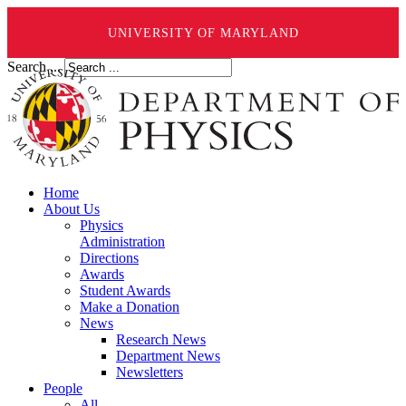
UNIVERSITY OF MARYLAND
Search ...
Home
About Us
Physics
Administration
Directions
Awards
Student Awards
Make a Donation
News
Research News
Department News
Newsletters
People
All