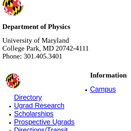
Department of Physics
University of Maryland
College Park, MD 20742-4111
Phone: 301.405.3401
Information
Campus
Directory
Ugrad Research
Scholarships
Prospective Ugrads
Directions/Transit