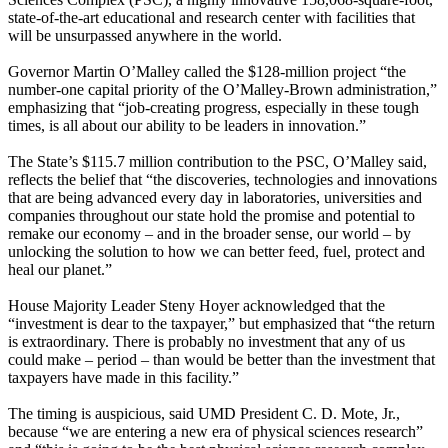
state-of-the-art educational and research center with facilities that
will be unsurpassed anywhere in the world.
Governor Martin O’Malley called the $128-million project “the
number-one capital priority of the O’Malley-Brown administration,”
emphasizing that “job-creating progress, especially in these tough
times, is all about our ability to be leaders in innovation.”
The State’s $115.7 million contribution to the PSC, O’Malley said,
reflects the belief that “the discoveries, technologies and innovations
that are being advanced every day in laboratories, universities and
companies throughout our state hold the promise and potential to
remake our economy – and in the broader sense, our world – by
unlocking the solution to how we can better feed, fuel, protect and
heal our planet.”
House Majority Leader Steny Hoyer acknowledged that the
“investment is dear to the taxpayer,” but emphasized that “the return
is extraordinary. There is probably no investment that any of us
could make – period – than would be better than the investment that
taxpayers have made in this facility.”
The timing is auspicious, said UMD President C. D. Mote, Jr.,
because “we are entering a new era of physical sciences research”