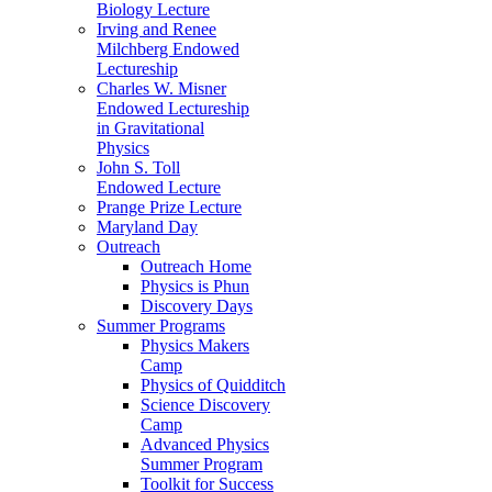
Biology Lecture
Irving and Renee
Milchberg Endowed
Lectureship
Charles W. Misner
Endowed Lectureship
in Gravitational
Physics
John S. Toll
Endowed Lecture
Prange Prize Lecture
Maryland Day
Outreach
Outreach Home
Physics is Phun
Discovery Days
Summer Programs
Physics Makers
Camp
Physics of Quidditch
Science Discovery
Camp
Advanced Physics
Summer Program
Toolkit for Success