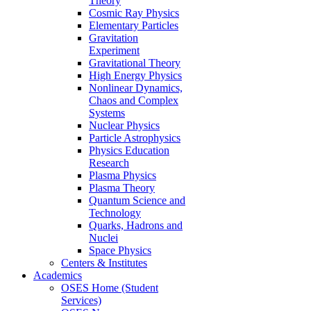
Theory
Cosmic Ray Physics
Elementary Particles
Gravitation
Experiment
Gravitational Theory
High Energy Physics
Nonlinear Dynamics,
Chaos and Complex
Systems
Nuclear Physics
Particle Astrophysics
Physics Education
Research
Plasma Physics
Plasma Theory
Quantum Science and
Technology
Quarks, Hadrons and
Nuclei
Space Physics
Centers & Institutes
Academics
OSES Home (Student
Services)