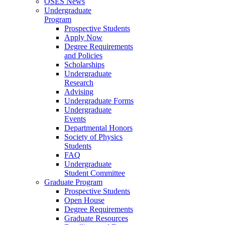
OSES News
Undergraduate
Program
Prospective Students
Apply Now
Degree Requirements
and Policies
Scholarships
Undergraduate
Research
Advising
Undergraduate Forms
Undergraduate
Events
Departmental Honors
Society of Physics
Students
FAQ
Undergraduate
Student Committee
Graduate Program
Prospective Students
Open House
Degree Requirements
Graduate Resources