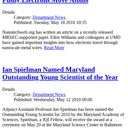
Pushy Electrons Move Atoms
Details
Category:
Department News
Published: Tuesday, May 18 2010 10:35
Nanotechweb.org has written an article on a recently released
MRSEC-supported paper. Ellen Williams and colleagues at UMD
have gained important insights into how electrons travel through
nanoscale metal wires.
Read More
Ian Spielman Named Maryland
Outstanding Young Scientist of the Year
Details
Category:
Department News
Published: Wednesday, May 12 2010 00:00
Adjunct Assistant Professor Ian Spielman has been named the
Outstanding Young Scientist for 2010 by the Maryland Academy of
Sciences. Spielman, a JQI Fellow, will receive the award at a
ceremony on May 20 at the Maryland Science Center in Baltimore.