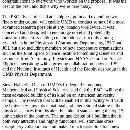
congratulations to everyone who worked on the proposal. It was the
best of the best, and that’s why we’re here today.”
The PSC, five stories tall at its highest point and extending two
floors underground, will enable UMD to conduct some of the most
advanced research possible at any location worldwide. It was
conceived and designed to encourage novel and potentially
transformative cross-cutting collaborations – not only among
researchers in the Physics and Astronomy Departments, IPST and
JQI, but also including members of new cooperative organizations
such as the Joint Space-Science Institute (combining scientists and
resources from Astronomy, Physics and NASA’s Goddard Space
Flight Center) along with a growing collaboration between IPST
and the National Institutes of Health and the Biophysics group in the
UMD Physics Department.
Steve Halperin, Dean of UMD’s College of Computer,
Mathematical and Physical Sciences, said that the PSC “will be the
most advanced building of its kind on an American university
campus. The research that will be enabled in this facility will vault
the University upwards in national and international stature in the
physical sciences from its already eminent status among the top 15
universities in the country. The unique design of a building that is
both very attractive and highly functional will stimulate cross-
disciplinary collaboration and make it much easier to attract new