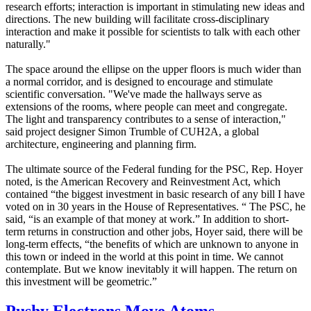
research efforts; interaction is important in stimulating new ideas and
directions. The new building will facilitate cross-disciplinary
interaction and make it possible for scientists to talk with each other
naturally."
The space around the ellipse on the upper floors is much wider than
a normal corridor, and is designed to encourage and stimulate
scientific conversation. "We've made the hallways serve as
extensions of the rooms, where people can meet and congregate.
The light and transparency contributes to a sense of interaction,"
said project designer Simon Trumble of CUH2A, a global
architecture, engineering and planning firm.
The ultimate source of the Federal funding for the PSC, Rep. Hoyer
noted, is the American Recovery and Reinvestment Act, which
contained “the biggest investment in basic research of any bill I have
voted on in 30 years in the House of Representatives. “ The PSC, he
said, “is an example of that money at work.” In addition to short-
term returns in construction and other jobs, Hoyer said, there will be
long-term effects, “the benefits of which are unknown to anyone in
this town or indeed in the world at this point in time. We cannot
contemplate. But we know inevitably it will happen. The return on
this investment will be geometric.”