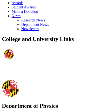
Awards
Student Awards
Make a Donation
News
Research News
Department News
Newsletters
College and University Links
Department of Physics