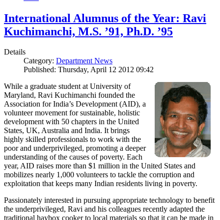
International Alumnus of the Year: Ravi
Kuchimanchi, M.S. ’91, Ph.D. ’95
Details
Category:
Department News
Published: Thursday, April 12 2012 09:42
While a graduate student at University of
Maryland, Ravi Kuchimanchi founded the
Association for India’s Development (AID), a
volunteer movement for sustainable, holistic
development with 50 chapters in the United
States, UK, Australia and India. It brings
highly skilled professionals to work with the
poor and underprivileged, promoting a deeper
understanding of the causes of poverty. Each
year, AID raises more than $1 million in the United States and
mobilizes nearly 1,000 volunteers to tackle the corruption and
exploitation that keeps many Indian residents living in poverty.
Passionately interested in pursuing appropriate technology to benefit
the underprivileged, Ravi and his colleagues recently adapted the
traditional haybox cooker to local materials so that it can be made in