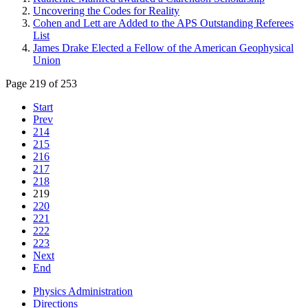
Uncovering the Codes for Reality
Cohen and Lett are Added to the APS Outstanding Referees
List
James Drake Elected a Fellow of the American Geophysical
Union
Page 219 of 253
Start
Prev
214
215
216
217
218
219
220
221
222
223
Next
End
Physics Administration
Directions