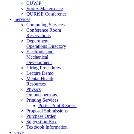
CUWiP
Vortex Makerspace
QURiSE Conference
Services
Computing Services
Conference Room
Reservations
Department
Operations Directory
Electronic and
Mechanical
Development
Hiring Procedures
Lecture Demo
Mental Health
Resources
Physics
Ombudspersons
Printing Services
Poster Print Request
Proposal Submissions
Purchase Order
Suggestion Box
Textbook Information
Give