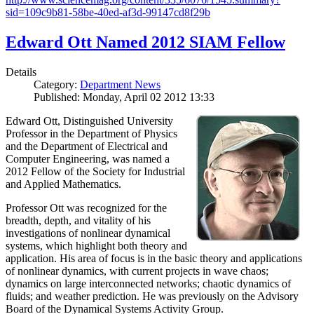
sid=109c9b81-58be-40ed-af3d-99147cd8f29b
Edward Ott Named 2012 SIAM Fellow
Details
Category:
Department News
Published: Monday, April 02 2012 13:33
Edward Ott, Distinguished University
Professor in the Department of Physics
and the Department of Electrical and
Computer Engineering, was named a
2012 Fellow of the Society for Industrial
and Applied Mathematics.
Professor Ott was recognized for the
breadth, depth, and vitality of his
investigations of nonlinear dynamical
systems, which highlight both theory and
application. His area of focus is in the basic theory and applications
of nonlinear dynamics, with current projects in wave chaos;
dynamics on large interconnected networks; chaotic dynamics of
fluids; and weather prediction. He was previously on the Advisory
Board of the Dynamical Systems Activity Group.