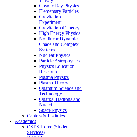
Theory
Cosmic Ray Physics
Elementary Particles
Gravitation
Experiment
Gravitational Theory
High Energy Physics
Nonlinear Dynamics,
Chaos and Complex
Systems
Nuclear Physics
Particle Astrophysics
Physics Education
Research
Plasma Physics
Plasma Theory
Quantum Science and
Technology
Quarks, Hadrons and
Nuclei
Space Physics
Centers & Institutes
Academics
OSES Home (Student
Services)