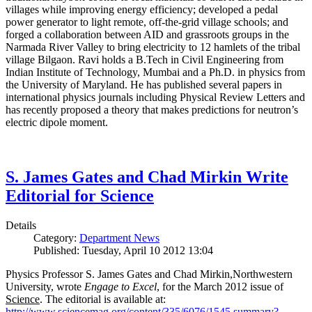
villages while improving energy efficiency; developed a pedal
power generator to light remote, off-the-grid village schools; and
forged a collaboration between AID and grassroots groups in the
Narmada River Valley to bring electricity to 12 hamlets of the tribal
village Bilgaon. Ravi holds a B.Tech in Civil Engineering from
Indian Institute of Technology, Mumbai and a Ph.D. in physics from
the University of Maryland. He has published several papers in
international physics journals including Physical Review Letters and
has recently proposed a theory that makes predictions for neutron’s
electric dipole moment.
S. James Gates and Chad Mirkin Write
Editorial for Science
Details
Category:
Department News
Published: Tuesday, April 10 2012 13:04
Physics Professor S. James Gates and Chad Mirkin,Northwestern
University, wrote
Engage to Excel
, for the March 2012 issue of
Science
. The editorial is available at:
http://www.sciencemag.org/content/335/6076/1545.summary?