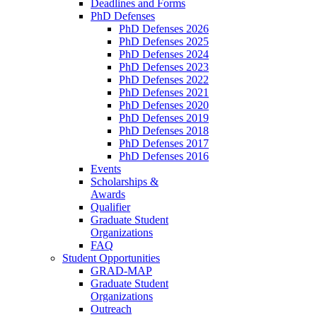
Deadlines and Forms
PhD Defenses
PhD Defenses 2026
PhD Defenses 2025
PhD Defenses 2024
PhD Defenses 2023
PhD Defenses 2022
PhD Defenses 2021
PhD Defenses 2020
PhD Defenses 2019
PhD Defenses 2018
PhD Defenses 2017
PhD Defenses 2016
Events
Scholarships &
Awards
Qualifier
Graduate Student
Organizations
FAQ
Student Opportunities
GRAD-MAP
Graduate Student
Organizations
Outreach