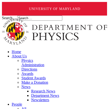
UNIVERSITY OF MARYLAND
Search ...
Home
About Us
Physics
Administration
Directions
Awards
Student Awards
Make a Donation
News
Research News
Department News
Newsletters
People
All