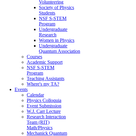
Volunteering
Society of Physics
Students
NSF S-STEM
Program
Undergraduate
Research
Women in Physics
Undergraduate
Quantum Association
Courses
Academic Support
NSF S-STEM
Program
Teaching Assistants
Where's my TA?
Events
Calendar
Physics Colloquia
Event Submission
W.J. Carr Lecture
Research Interaction
Team (RIT)
Math/Physics
Mechanick Quantum