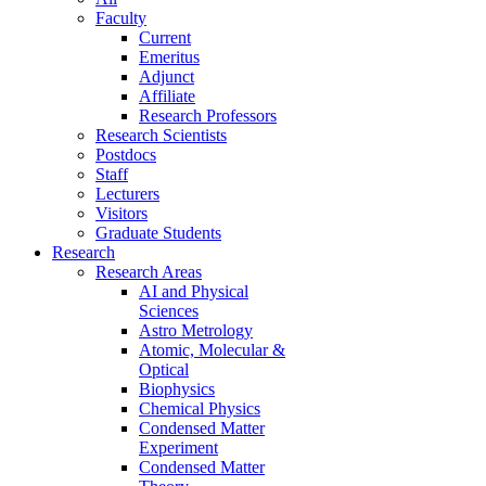
Faculty
Current
Emeritus
Adjunct
Affiliate
Research Professors
Research Scientists
Postdocs
Staff
Lecturers
Visitors
Graduate Students
Research
Research Areas
AI and Physical
Sciences
Astro Metrology
Atomic, Molecular &
Optical
Biophysics
Chemical Physics
Condensed Matter
Experiment
Condensed Matter