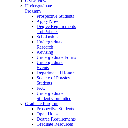
OSES News
Undergraduate
Program
Prospective Students
Apply Now
Degree Requirements
and Policies
Scholarships
Undergraduate
Research
Advising
Undergraduate Forms
Undergraduate
Events
Departmental Honors
Society of Physics
Students
FAQ
Undergraduate
Student Committee
Graduate Program
Prospective Students
Open House
Degree Requirements
Graduate Resources