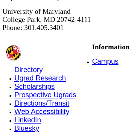
University of Maryland
College Park, MD 20742-4111
Phone: 301.405.3401
Information
Campus
Directory
Ugrad Research
Scholarships
Prospective Ugrads
Directions/Transit
Web Accessibility
LinkedIn
Bluesky