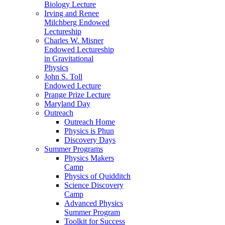
Biology Lecture
Irving and Renee
Milchberg Endowed
Lectureship
Charles W. Misner
Endowed Lectureship
in Gravitational
Physics
John S. Toll
Endowed Lecture
Prange Prize Lecture
Maryland Day
Outreach
Outreach Home
Physics is Phun
Discovery Days
Summer Programs
Physics Makers
Camp
Physics of Quidditch
Science Discovery
Camp
Advanced Physics
Summer Program
Toolkit for Success