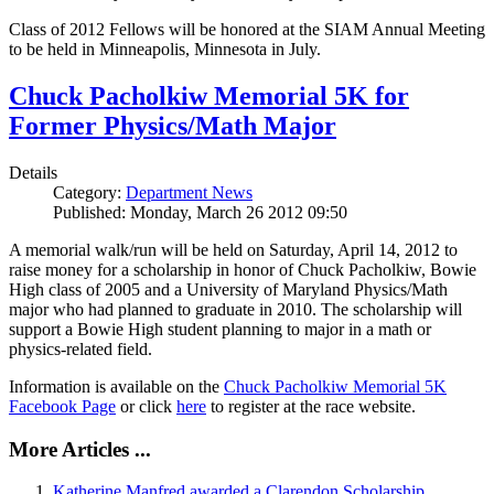
Class of 2012 Fellows will be honored at the SIAM Annual Meeting
to be held in Minneapolis, Minnesota in July.
Chuck Pacholkiw Memorial 5K for
Former Physics/Math Major
Details
Category:
Department News
Published: Monday, March 26 2012 09:50
A memorial walk/run will be held on Saturday, April 14, 2012 to
raise money for a scholarship in honor of Chuck Pacholkiw, Bowie
High class of 2005 and a University of Maryland Physics/Math
major who had planned to graduate in 2010. The scholarship will
support a Bowie High student planning to major in a math or
physics-related field.
Information is available on the
Chuck Pacholkiw Memorial 5K
Facebook Page
or click
here
to register at the race website.
More Articles ...
Katherine Manfred awarded a Clarendon Scholarship