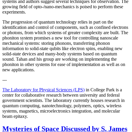
systems and authors suggest several techniques for observation. The
growing field of opto-/nano-mechanics is poised to perform these
experiments.
The progression of quantum technology relies in part on the
identification and control of components, such as confined electrons
or photons, from which systems of greater complexity are built. The
phoniton system promises a new tool for controlling nanoscale
mechanical systems: storing phonons, transferring phonon
information to solid-state qubits like electron spins, enabling new
solid-state devices and many-body systems based on quantum
sound. Tahan and his group are working on implementing the
phoniton in other systems for ease of implementation as well as on
new applications.
---
The Laboratory for Physical Sciences (LPS)
in College Park is a
center for collaborative research between university and federal
government scientists. The laboratory currently houses research in
quantum computing, nanotechnology, polymers, optics, wireless
systems, magnetics, microelectronics integration, and molecular
beam epitaxy.
Mysteries of Space Discussed by S. James