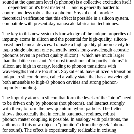
sound at the quantum level (a phonon) is a collective excitation itself
--- dependent on it's host material --- and is generally harder to
control and less robust than a photon. Soykal et al. provide
theoretical verification that this effect is possible in a silicon system,
compatible with present-day nanoscale fabrication techniques.
The key to this new system is knowledge of the unique properties of
impurity atoms in silicon and the potential for high-quality, silicon-
based mechanical devices. To make a high quality phonon cavity to
trap a single phonon one generally needs long-wavelength acoustic
phonons (even in perfect quality silicon) - which are much larger
than the lattice constant. Yet most transitions of impurity "atoms" in
silicon are high in energy, leading to phonon transitions with
wavelengths that are too short. Soykal et al. have utilized a transition
unique to silicon donors, called a valley state, that has a wavelength
both amenable to high-Q phonon cavities and strong phonon-
impurity coupling.
The impurity atoms in silicon that form the levels of the "atom" need
to be driven only by phonons (not photons), and interact strongly
with them, to form the new quantum hybrid particle. The Letter
shows theoretically that in certain parameter regimes, robust
phonon-matter coupling is possible. In analogy with polaritons, the
authors call this new object a "phoniton" (from the greek "phon-"
for sound). The effect is experimentally realizable in existing