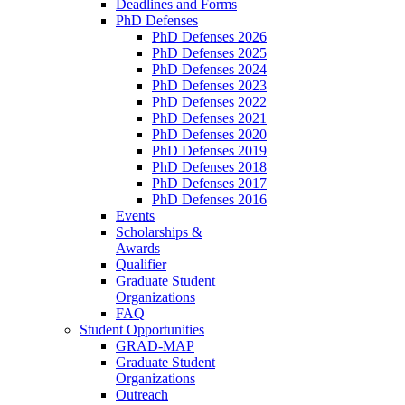
Deadlines and Forms
PhD Defenses
PhD Defenses 2026
PhD Defenses 2025
PhD Defenses 2024
PhD Defenses 2023
PhD Defenses 2022
PhD Defenses 2021
PhD Defenses 2020
PhD Defenses 2019
PhD Defenses 2018
PhD Defenses 2017
PhD Defenses 2016
Events
Scholarships &
Awards
Qualifier
Graduate Student
Organizations
FAQ
Student Opportunities
GRAD-MAP
Graduate Student
Organizations
Outreach