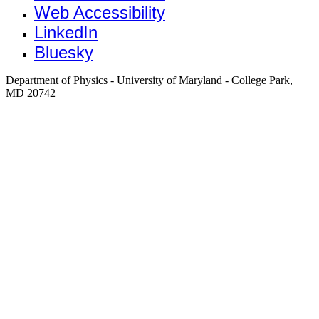
Web Accessibility
LinkedIn
Bluesky
Department of Physics - University of Maryland - College Park,
MD 20742