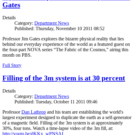
Gates
Details
Category:
Department News
Published: Thursday, November 10 2011 08:52
Professor Jim Gates explores the bizarre physical reality that lies
behind our everyday experience of the world as a featured guest on
the four-part NOVA series “The Fabric of the Cosmos,” airing this
month on PBS.
Full Story
Filling of the 3m system is at 30 percent
Details
Category:
Department News
Published: Tuesday, October 11 2011 09:46
Professor
Dan Lathrop
and his team are establishing the world's
largest experiment designed to duplicate the earth as a self-generator
of a magnetic field. Filling of the 3m system is at approximately
30%, four tons. Watch a time-lapse video of the 3m fill, at:
http://youtu.be/dKKx_wPNSAI