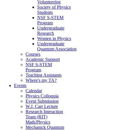
Volunteering
Society of Physics
Students
NSF S-STEM
Program
Undergraduate
Research
Women in Physics
Undergraduate
Quantum Association
Courses
Academic Support
NSF S-STEM
Program
Teaching Assistants
Where's my TA?
Events
Calendar
Physics Colloquia
Event Submission
W.J. Carr Lecture
Research Interaction
Team (RIT)
Math/Physics
Mechanick Quantum