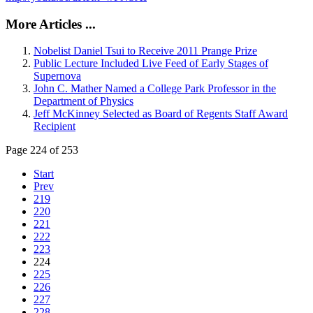
More Articles ...
Nobelist Daniel Tsui to Receive 2011 Prange Prize
Public Lecture Included Live Feed of Early Stages of
Supernova
John C. Mather Named a College Park Professor in the
Department of Physics
Jeff McKinney Selected as Board of Regents Staff Award
Recipient
Page 224 of 253
Start
Prev
219
220
221
222
223
224
225
226
227
228