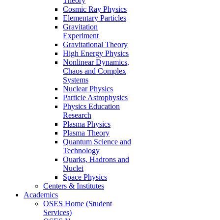
Theory
Cosmic Ray Physics
Elementary Particles
Gravitation
Experiment
Gravitational Theory
High Energy Physics
Nonlinear Dynamics,
Chaos and Complex
Systems
Nuclear Physics
Particle Astrophysics
Physics Education
Research
Plasma Physics
Plasma Theory
Quantum Science and
Technology
Quarks, Hadrons and
Nuclei
Space Physics
Centers & Institutes
Academics
OSES Home (Student
Services)