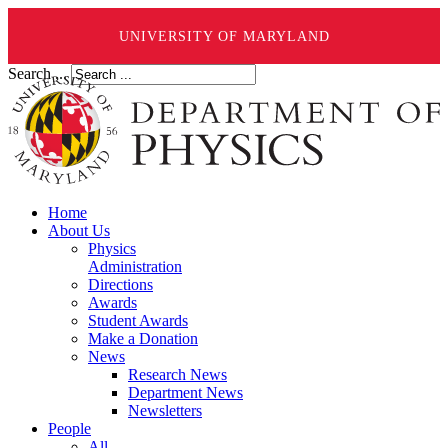
UNIVERSITY OF MARYLAND
Search ...
Home
About Us
Physics
Administration
Directions
Awards
Student Awards
Make a Donation
News
Research News
Department News
Newsletters
People
All