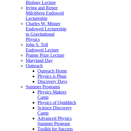
Biology Lecture
Irving and Renee
Milchberg Endowed
Lectureship
Charles W. Misner
Endowed Lectureship
in Gravitational
Physics
John S. Toll
Endowed Lecture
Prange Prize Lecture
Maryland Day
Outreach
Outreach Home
Physics is Phun
Discovery Days
Summer Programs
Physics Makers
Camp
Physics of Quidditch
Science Discovery
Camp
Advanced Physics
Summer Program
Toolkit for Success