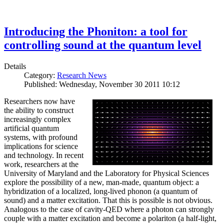
Introducing the Phoniton: a tool for
controlling sound at the quantum level
Details
Category:
Research News
Published: Wednesday, November 30 2011 10:12
Researchers now have
the ability to construct
increasingly complex
artificial quantum
systems, with profound
implications for science
and technology. In recent
work, researchers at the
University of Maryland and the Laboratory for Physical Sciences
explore the possibility of a new, man-made, quantum object: a
hybridization of a localized, long-lived phonon (a quantum of
sound) and a matter excitation. That this is possible is not obvious.
Analogous to the case of cavity-QED where a photon can strongly
couple with a matter excitation and become a polariton (a half-light,