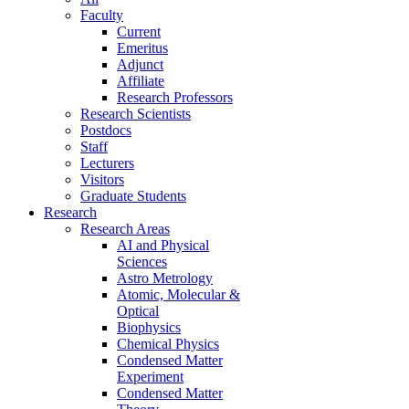
Faculty
Current
Emeritus
Adjunct
Affiliate
Research Professors
Research Scientists
Postdocs
Staff
Lecturers
Visitors
Graduate Students
Research
Research Areas
AI and Physical
Sciences
Astro Metrology
Atomic, Molecular &
Optical
Biophysics
Chemical Physics
Condensed Matter
Experiment
Condensed Matter