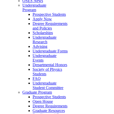
OSES News
Undergraduate
Program
Prospective Students
Apply Now
Degree Requirements
and Policies
Scholarships
Undergraduate
Research
Advising
Undergraduate Forms
Undergraduate
Events
Departmental Honors
Society of Physics
Students
FAQ
Undergraduate
Student Committee
Graduate Program
Prospective Students
Open House
Degree Requirements
Graduate Resources