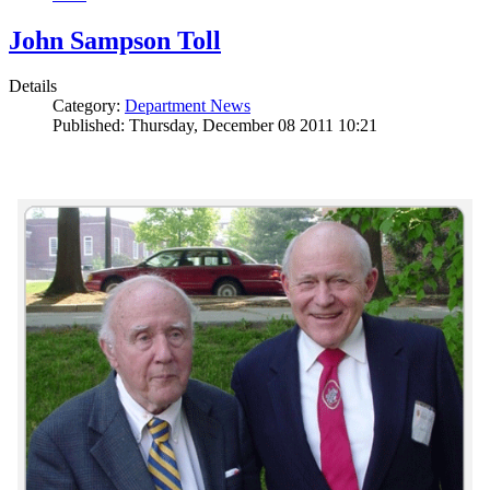
John Sampson Toll
Details
Category:
Department News
Published: Thursday, December 08 2011 10:21