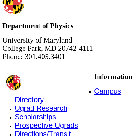
Department of Physics
University of Maryland
College Park, MD 20742-4111
Phone: 301.405.3401
Information
Campus
Directory
Ugrad Research
Scholarships
Prospective Ugrads
Directions/Transit