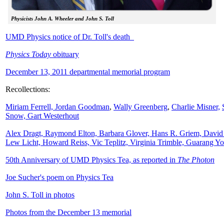
Physicists John A. Wheeler and John S. Toll
UMD Physics notice of Dr. Toll's death
Physics Today
obituary
December 13, 2011 departmental memorial program
Recollections:
Miriam Ferrell,
Jordan Goodman
,
Wally
Greenberg
,
Charlie Misner,
Snow,
Gart Westerhout
Alex Dragt, Raymond Elton, Barbara Glover, Hans R. Griem, David
Lew Licht, Howard Reiss, Vic Teplitz, Virginia Trimble, Guarang Y
50th Anniversary of UMD Physics Tea, as reported in
The Photon
Joe Sucher's poem on Physics Tea
John S. Toll in photos
Photos from the December 13 memorial