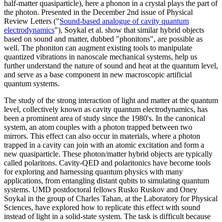
half-matter quasiparticle), here a phonon in a crystal plays the part of
the photon. Presented in the December 2nd issue of Physical
Review Letters ("
Sound-based analogue of cavity quantum
electrodynamics
"), Soykal et al. show that similar hybrid objects
based on sound and matter, dubbed "phonitons", are possible as
well. The phoniton can augment existing tools to manipulate
quantized vibrations in nanoscale mechanical systems, help us
further understand the nature of sound and heat at the quantum level,
and serve as a base component in new macroscopic artificial
quantum systems.
The study of the strong interaction of light and matter at the quantum
level, collectively known as cavity quantum electrodynamics, has
been a prominent area of study since the 1980's. In the canonical
system, an atom couples with a photon trapped between two
mirrors. This effect can also occur in materials, where a photon
trapped in a cavity can join with an atomic excitation and form a
new quasiparticle. These photon/matter hybrid objects are typically
called polaritons. Cavity-QED and polaritonics have become tools
for exploring and harnessing quantum physics with many
applications, from entangling distant qubits to simulating quantum
systems. UMD postdoctoral fellows Rusko Ruskov and Oney
Soykal in the group of Charles Tahan, at the Laboratory for Physical
Sciences, have explored how to replicate this effect with sound
instead of light in a solid-state system. The task is difficult because