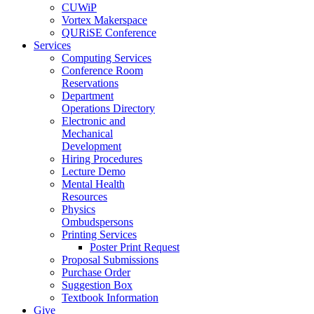
CUWiP
Vortex Makerspace
QURiSE Conference
Services
Computing Services
Conference Room
Reservations
Department
Operations Directory
Electronic and
Mechanical
Development
Hiring Procedures
Lecture Demo
Mental Health
Resources
Physics
Ombudspersons
Printing Services
Poster Print Request
Proposal Submissions
Purchase Order
Suggestion Box
Textbook Information
Give