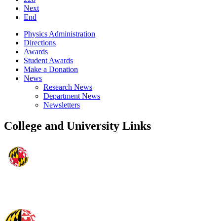
Next
End
Physics Administration
Directions
Awards
Student Awards
Make a Donation
News
Research News
Department News
Newsletters
College and University Links