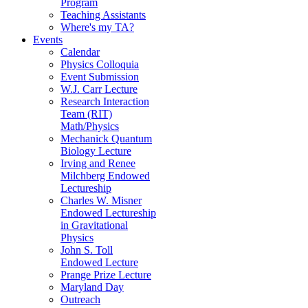
Program
Teaching Assistants
Where's my TA?
Events
Calendar
Physics Colloquia
Event Submission
W.J. Carr Lecture
Research Interaction
Team (RIT)
Math/Physics
Mechanick Quantum
Biology Lecture
Irving and Renee
Milchberg Endowed
Lectureship
Charles W. Misner
Endowed Lectureship
in Gravitational
Physics
John S. Toll
Endowed Lecture
Prange Prize Lecture
Maryland Day
Outreach