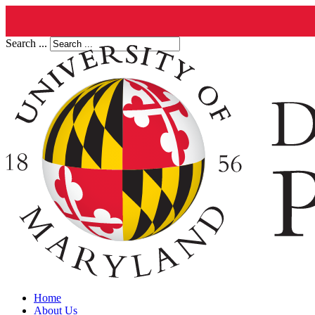
Search ...
Home
About Us