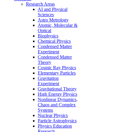
Research Areas
AI and Physical
Sciences
Astro Metrology
Atomic, Molecular &
Optical
Biophysics
Chemical Physics
Condensed Matter
Experiment
Condensed Matter
Theory
Cosmic Ray Physics
Elementary Particles
Gravitation
Experiment
Gravitational Theory
High Energy Physics
Nonlinear Dynamics,
Chaos and Complex
Systems
Nuclear Physics
Particle Astrophysics
Physics Education
Research