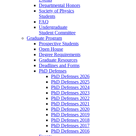
Departmental Honors
Society of Physics
Students
FAQ
Undergraduate
Student Committee
Graduate Program
Prospective Students
Open House
Degree Requirements
Graduate Resources
Deadlines and Forms
PhD Defenses
PhD Defenses 2026
PhD Defenses 2025
PhD Defenses 2024
PhD Defenses 2023
PhD Defenses 2022
PhD Defenses 2021
PhD Defenses 2020
PhD Defenses 2019
PhD Defenses 2018
PhD Defenses 2017
PhD Defenses 2016