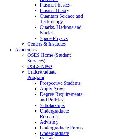
Plasma Physics
Plasma Theory
Quantum Science and
Technology
Quarks, Hadrons and
Nuclei
Space Physics
Centers & Institutes
Academics
OSES Home (Student
Services)
OSES News
Undergraduate
Program
Prospective Students
Apply Now
Degree Requirements
and Policies
Scholarships
Undergraduate
Research
Advising
Undergraduate Forms
Undergraduate
Events