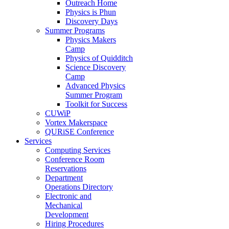
Outreach Home
Physics is Phun
Discovery Days
Summer Programs
Physics Makers
Camp
Physics of Quidditch
Science Discovery
Camp
Advanced Physics
Summer Program
Toolkit for Success
CUWiP
Vortex Makerspace
QURiSE Conference
Services
Computing Services
Conference Room
Reservations
Department
Operations Directory
Electronic and
Mechanical
Development
Hiring Procedures