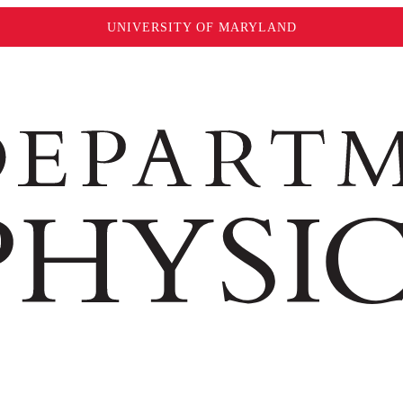
UNIVERSITY OF MARYLAND