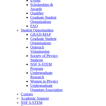
Events
Scholarships &
Awards
Qualifier
Graduate Student
Organizations
FAQ
Student Opportunities
GRAD-MAP
Graduate Student
Organizations
Outreach
Volunteering
Society of Physics
Students
NSF S-STEM
Program
Undergraduate
Research
Women in Physics
Undergraduate
Quantum Association
Courses
Academic Support
NSF S-STEM