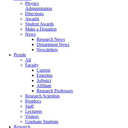
Physics
Administration
Directions
Awards
Student Awards
Make a Donation
News
Research News
Department News
Newsletters
People
All
Faculty
Current
Emeritus
Adjunct
Affiliate
Research Professors
Research Scientists
Postdocs
Staff
Lecturers
Visitors
Graduate Students
Research