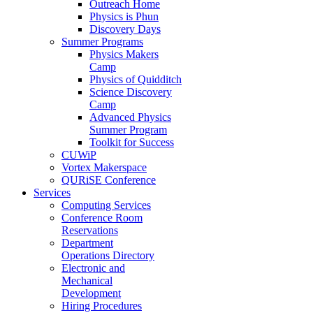
Outreach Home
Physics is Phun
Discovery Days
Summer Programs
Physics Makers
Camp
Physics of Quidditch
Science Discovery
Camp
Advanced Physics
Summer Program
Toolkit for Success
CUWiP
Vortex Makerspace
QURiSE Conference
Services
Computing Services
Conference Room
Reservations
Department
Operations Directory
Electronic and
Mechanical
Development
Hiring Procedures