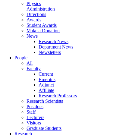
Physics
Administration
Directions
Awards
Student Awards
Make a Donation
News
Research News
Department News
Newsletters
People
All
Faculty
Current
Emeritus
Adjunct
Affiliate
Research Professors
Research Scientists
Postdocs
Staff
Lecturers
Visitors
Graduate Students
Research