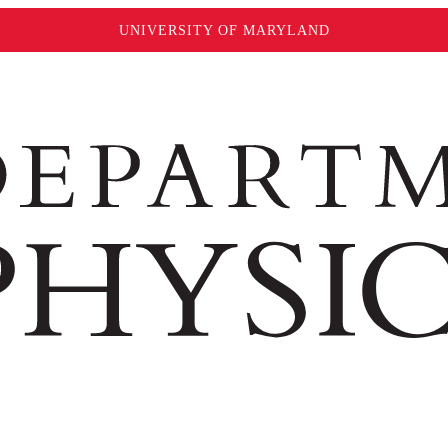
UNIVERSITY OF MARYLAND