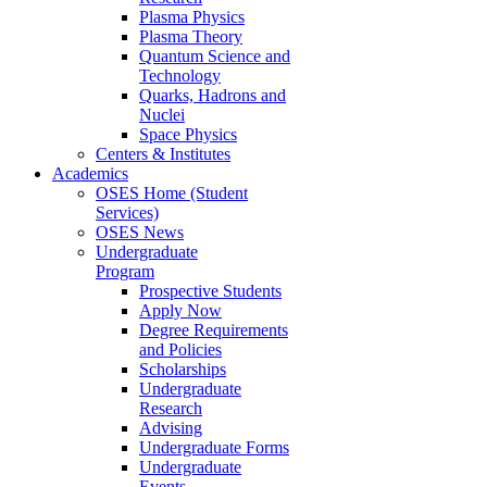
Plasma Physics
Plasma Theory
Quantum Science and
Technology
Quarks, Hadrons and
Nuclei
Space Physics
Centers & Institutes
Academics
OSES Home (Student
Services)
OSES News
Undergraduate
Program
Prospective Students
Apply Now
Degree Requirements
and Policies
Scholarships
Undergraduate
Research
Advising
Undergraduate Forms
Undergraduate
Events