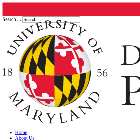
Search ...
Home
About Us