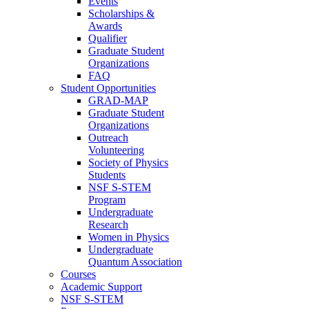
Events
Scholarships &
Awards
Qualifier
Graduate Student
Organizations
FAQ
Student Opportunities
GRAD-MAP
Graduate Student
Organizations
Outreach
Volunteering
Society of Physics
Students
NSF S-STEM
Program
Undergraduate
Research
Women in Physics
Undergraduate
Quantum Association
Courses
Academic Support
NSF S-STEM