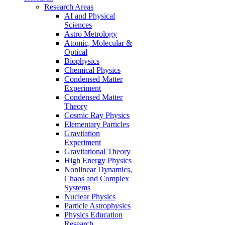
Research Areas
AI and Physical
Sciences
Astro Metrology
Atomic, Molecular &
Optical
Biophysics
Chemical Physics
Condensed Matter
Experiment
Condensed Matter
Theory
Cosmic Ray Physics
Elementary Particles
Gravitation
Experiment
Gravitational Theory
High Energy Physics
Nonlinear Dynamics,
Chaos and Complex
Systems
Nuclear Physics
Particle Astrophysics
Physics Education
Research