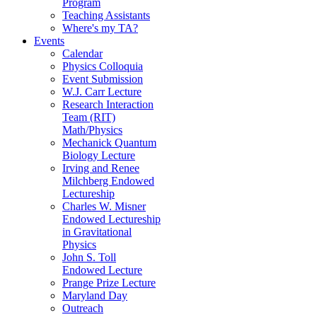
Program
Teaching Assistants
Where's my TA?
Events
Calendar
Physics Colloquia
Event Submission
W.J. Carr Lecture
Research Interaction
Team (RIT)
Math/Physics
Mechanick Quantum
Biology Lecture
Irving and Renee
Milchberg Endowed
Lectureship
Charles W. Misner
Endowed Lectureship
in Gravitational
Physics
John S. Toll
Endowed Lecture
Prange Prize Lecture
Maryland Day
Outreach