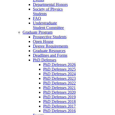
Departmental Honors
Society of Physics
Students
FAQ
Undergraduate
Student Committee
Graduate Program
Prospective Students
Open House
Degree Requirements
Graduate Resources
Deadlines and Forms
PhD Defenses
PhD Defenses 2026
PhD Defenses 2025
PhD Defenses 2024
PhD Defenses 2023
PhD Defenses 2022
PhD Defenses 2021
PhD Defenses 2020
PhD Defenses 2019
PhD Defenses 2018
PhD Defenses 2017
PhD Defenses 2016