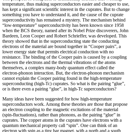
temperature, thus making superconductors easier and cheaper to use,
has kept a significant scientific interest in the cuprates. But to change
something you have to understand it, and the cause of the cuprate
superconductivity has remained a mystery. The mechanism behind
“low-temperature” superconductivity has been known since 1958
when the BCS theory, named after its Nobel Prize discoverers, John
Bardeen, Leon Cooper and Robert Schrieffer, was developed. This
theory showed that in the superconducting state the conducting
electrons of the material are bound together in “Cooper pairs”, a
lower energy state that permits electrical conduction with no
resistance. The binding of the Cooper pairs is caused by a coupling
between the electrons and the thermal vibrations of the atoms
themselves, a complex many-body quantum effect called the
electron-phonon interaction. But, the electron-phonon mechanism
cannot explain the Cooper pairing found in the high-temperature
superconducting (high-Tc) cuprates. So what is the pairing “glue”,
or is there even a pairing “glue”, in high-Tc superconductors?
Many ideas have been suggested for how high-temperature
superconductors work. Among these theories are those that propose
an electron coupling to the magnetic excitations of the material
(spin-fluctuations), rather than phonons, as the pairing “glue” in
cuprates. The copper atoms in the cuprates have electrons with a
quantum mechanical property call “spin”. One can think of an
electron with spin as a tiny bar magnet, with a north and a south