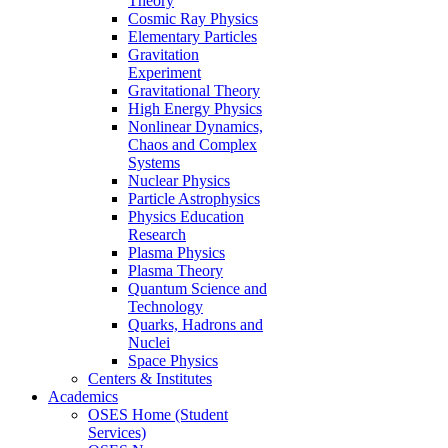
Theory
Cosmic Ray Physics
Elementary Particles
Gravitation
Experiment
Gravitational Theory
High Energy Physics
Nonlinear Dynamics,
Chaos and Complex
Systems
Nuclear Physics
Particle Astrophysics
Physics Education
Research
Plasma Physics
Plasma Theory
Quantum Science and
Technology
Quarks, Hadrons and
Nuclei
Space Physics
Centers & Institutes
Academics
OSES Home (Student
Services)