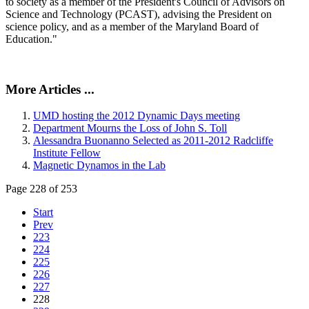
to society as a member of the President's Council of Advisors on
Science and Technology (PCAST), advising the President on
science policy, and as a member of the Maryland Board of
Education."
More Articles ...
UMD hosting the 2012 Dynamic Days meeting
Department Mourns the Loss of John S. Toll
Alessandra Buonanno Selected as 2011-2012 Radcliffe
Institute Fellow
Magnetic Dynamos in the Lab
Page 228 of 253
Start
Prev
223
224
225
226
227
228