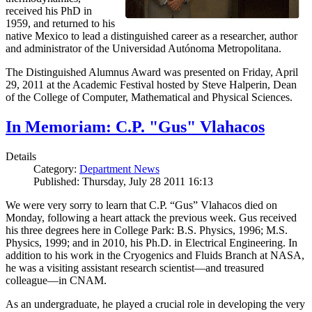
received his PhD in
1959, and returned to his
native Mexico to lead a distinguished career as a researcher, author
and administrator of the Universidad Autónoma Metropolitana.
The Distinguished Alumnus Award was presented on Friday, April
29, 2011 at the Academic Festival hosted by Steve Halperin, Dean
of the College of Computer, Mathematical and Physical Sciences.
In Memoriam: C.P. "Gus" Vlahacos
Details
Category:
Department News
Published: Thursday, July 28 2011 16:13
We were very sorry to learn that C.P. “Gus” Vlahacos died on
Monday, following a heart attack the previous week. Gus received
his three degrees here in College Park: B.S. Physics, 1996; M.S.
Physics, 1999; and in 2010, his Ph.D. in Electrical Engineering. In
addition to his work in the Cryogenics and Fluids Branch at NASA,
he was a visiting assistant research scientist—and treasured
colleague—in CNAM.
As an undergraduate, he played a crucial role in developing the very