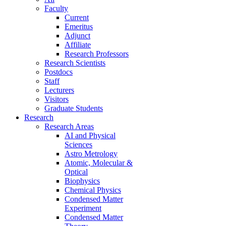
Faculty
Current
Emeritus
Adjunct
Affiliate
Research Professors
Research Scientists
Postdocs
Staff
Lecturers
Visitors
Graduate Students
Research
Research Areas
AI and Physical
Sciences
Astro Metrology
Atomic, Molecular &
Optical
Biophysics
Chemical Physics
Condensed Matter
Experiment
Condensed Matter