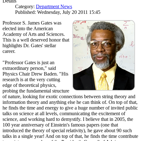
Details
Category:
Department News
Published: Wednesday, July 20 2011 15:45
Professor S. James Gates was
elected into the American
Academy of Arts and Sciences.
This is a well deserved honor that
highlights Dr. Gates' stellar
career.
"Professor Gates is just an
extraordinary person," said
Physics Chair Drew Baden. "His
research is at the very cutting
edge of theoretical physics,
probing the fundamental structure
of nature, looking for exotic connections between string theory and
information theory and anything else he can think of. On top of that,
he finds the time and energy to give a huge number of invited public
talks on science at all levels, communicating the excitement of
science, and working hard to demystify. I believe that in 2005, the
100 year anniversary of Einstein's famous papers (one that
introduced the theory of special relativity), he gave about 90 such
talks in a single year! And on top of that, he finds the time contribute