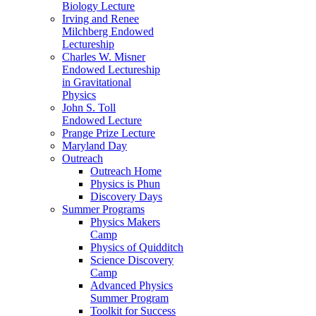
Biology Lecture
Irving and Renee
Milchberg Endowed
Lectureship
Charles W. Misner
Endowed Lectureship
in Gravitational
Physics
John S. Toll
Endowed Lecture
Prange Prize Lecture
Maryland Day
Outreach
Outreach Home
Physics is Phun
Discovery Days
Summer Programs
Physics Makers
Camp
Physics of Quidditch
Science Discovery
Camp
Advanced Physics
Summer Program
Toolkit for Success