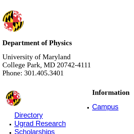
Department of Physics
University of Maryland
College Park, MD 20742-4111
Phone: 301.405.3401
Information
Campus
Directory
Ugrad Research
Scholarships