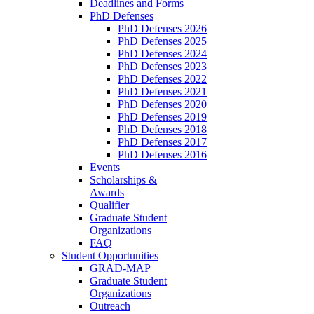
Deadlines and Forms
PhD Defenses
PhD Defenses 2026
PhD Defenses 2025
PhD Defenses 2024
PhD Defenses 2023
PhD Defenses 2022
PhD Defenses 2021
PhD Defenses 2020
PhD Defenses 2019
PhD Defenses 2018
PhD Defenses 2017
PhD Defenses 2016
Events
Scholarships &
Awards
Qualifier
Graduate Student
Organizations
FAQ
Student Opportunities
GRAD-MAP
Graduate Student
Organizations
Outreach