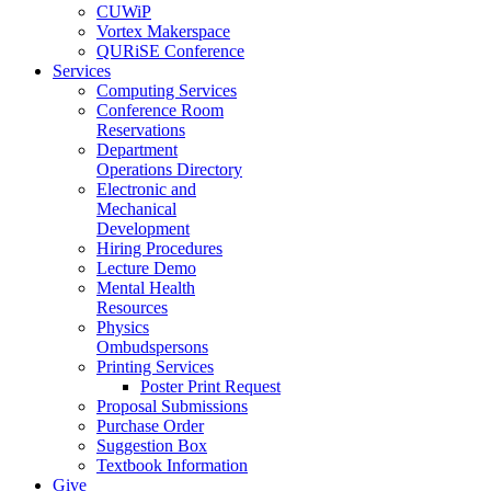
CUWiP
Vortex Makerspace
QURiSE Conference
Services
Computing Services
Conference Room
Reservations
Department
Operations Directory
Electronic and
Mechanical
Development
Hiring Procedures
Lecture Demo
Mental Health
Resources
Physics
Ombudspersons
Printing Services
Poster Print Request
Proposal Submissions
Purchase Order
Suggestion Box
Textbook Information
Give