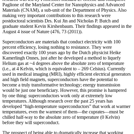
Paglione of the Maryland Center for Nanophysics and Advanced
Materials (CNAM), a sub-unit of the Department of Physics. Also
making very important contributions to this research were
postdoctoral scientists Drs. Kui Jin and Nicholas P. Butch and
graduate student Kevin Kirshenbaum. Their findings appeared in the
August 4 issue of Nature (476, 73 (2011)).
Superconductors are materials that conduct electricity with 100
percent efficiency, losing nothing to resistance. They were
discovered exactly 100 years ago by the Dutch physicist Heike
Kamerlingh Onnes, just after he developed a method to liquefy
Helium gas at ~4 degrees above the absolute zero of temperature
(i.e., at 4 Kelvin, which is equivalent to – 269 Celsius). Currently
used in medical imaging (MRI), highly efficient electrical generators
and high field magnets, superconductors have the potential to
become a truly transformative technology; energy transmission
would be just one beneficiary. However, this promise is hampered
by one thing: superconductors work only at extremely low
temperatures. Although research over the past 25 years has
developed “high‐temperature superconductors” that work at warmer
temperatures, even the warmest of them—the cuprates—must be
chilled half‐way to the absolute zero of temperature (0 Kelvin)
before they will superconduct.
The prospect of being able to dramatically increase that working