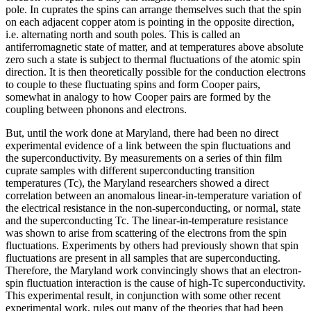
pole. In cuprates the spins can arrange themselves such that the spin
on each adjacent copper atom is pointing in the opposite direction,
i.e. alternating north and south poles. This is called an
antiferromagnetic state of matter, and at temperatures above absolute
zero such a state is subject to thermal fluctuations of the atomic spin
direction. It is then theoretically possible for the conduction electrons
to couple to these fluctuating spins and form Cooper pairs,
somewhat in analogy to how Cooper pairs are formed by the
coupling between phonons and electrons.
But, until the work done at Maryland, there had been no direct
experimental evidence of a link between the spin fluctuations and
the superconductivity. By measurements on a series of thin film
cuprate samples with different superconducting transition
temperatures (Tc), the Maryland researchers showed a direct
correlation between an anomalous linear-in-temperature variation of
the electrical resistance in the non-superconducting, or normal, state
and the superconducting Tc. The linear-in-temperature resistance
was shown to arise from scattering of the electrons from the spin
fluctuations. Experiments by others had previously shown that spin
fluctuations are present in all samples that are superconducting.
Therefore, the Maryland work convincingly shows that an electron-
spin fluctuation interaction is the cause of high-Tc superconductivity.
This experimental result, in conjunction with some other recent
experimental work, rules out many of the theories that had been