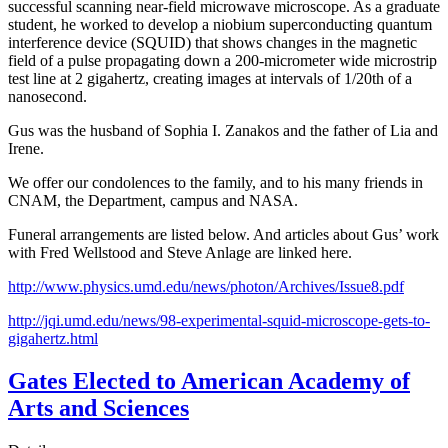
successful scanning near-field microwave microscope. As a graduate
student, he worked to develop a niobium superconducting quantum
interference device (SQUID) that shows changes in the magnetic
field of a pulse propagating down a 200-micrometer wide microstrip
test line at 2 gigahertz, creating images at intervals of 1/20th of a
nanosecond.
Gus was the husband of Sophia I. Zanakos and the father of Lia and
Irene.
We offer our condolences to the family, and to his many friends in
CNAM, the Department, campus and NASA.
Funeral arrangements are listed below. And articles about Gus’ work
with Fred Wellstood and Steve Anlage are linked here.
http://www.physics.umd.edu/news/photon/Archives/Issue8.pdf
http://jqi.umd.edu/news/98-experimental-squid-microscope-gets-to-
gigahertz.html
Gates Elected to American Academy of
Arts and Sciences