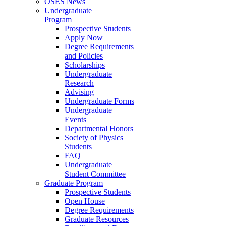
OSES News
Undergraduate
Program
Prospective Students
Apply Now
Degree Requirements
and Policies
Scholarships
Undergraduate
Research
Advising
Undergraduate Forms
Undergraduate
Events
Departmental Honors
Society of Physics
Students
FAQ
Undergraduate
Student Committee
Graduate Program
Prospective Students
Open House
Degree Requirements
Graduate Resources