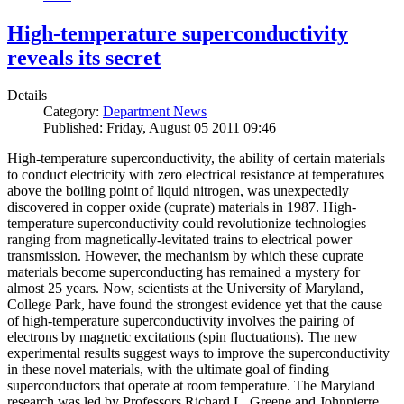
High-temperature superconductivity
reveals its secret
Details
Category:
Department News
Published: Friday, August 05 2011 09:46
High-temperature superconductivity, the ability of certain materials
to conduct electricity with zero electrical resistance at temperatures
above the boiling point of liquid nitrogen, was unexpectedly
discovered in copper oxide (cuprate) materials in 1987. High-
temperature superconductivity could revolutionize technologies
ranging from magnetically-levitated trains to electrical power
transmission. However, the mechanism by which these cuprate
materials become superconducting has remained a mystery for
almost 25 years. Now, scientists at the University of Maryland,
College Park, have found the strongest evidence yet that the cause
of high-temperature superconductivity involves the pairing of
electrons by magnetic excitations (spin fluctuations). The new
experimental results suggest ways to improve the superconductivity
in these novel materials, with the ultimate goal of finding
superconductors that operate at room temperature. The Maryland
research was led by Professors Richard L. Greene and Johnpierre