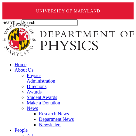
UNIVERSITY OF MARYLAND
Search ...
Home
About Us
Physics
Administration
Directions
Awards
Student Awards
Make a Donation
News
Research News
Department News
Newsletters
People
All