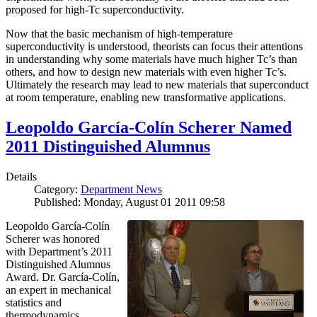
proposed for high-Tc superconductivity.
Now that the basic mechanism of high-temperature
superconductivity is understood, theorists can focus their attentions
in understanding why some materials have much higher Tc’s than
others, and how to design new materials with even higher Tc’s.
Ultimately the research may lead to new materials that superconduct
at room temperature, enabling new transformative applications.
Leopoldo García-Colín Scherer Named
2011 Distinguished Alumnus
Details
Category:
Department News
Published: Monday, August 01 2011 09:58
Leopoldo García-Colín
Scherer was honored
with Department’s 2011
Distinguished Alumnus
Award. Dr. García-Colín,
an expert in mechanical
statistics and
thermodynamics,