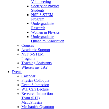
Volunteering
Society of Physics
Students
NSF S-STEM
Program
Undergraduate
Research
Women in Physics
Undergraduate
Quantum Association
Courses
Academic Support
NSF S-STEM
Program
Teaching Assistants
Where's my TA?
Events
Calendar
Physics Colloquia
Event Submission
W.J. Carr Lecture
Research Interaction
Team (RIT)
Math/Physics
Mechanick Quantum