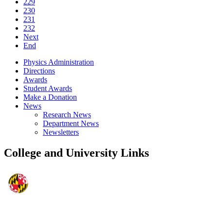
229
230
231
232
Next
End
Physics Administration
Directions
Awards
Student Awards
Make a Donation
News
Research News
Department News
Newsletters
College and University Links