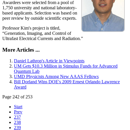
Awardees were selected from a pool of
1,750 university and national laboratory-
based applicants. Selection was based on
peer review by outside scientific experts.
Professor Kim's project is titled,
“Generation, Imaging, and Control of
Ultrafast Electrical Currents and Radiation.”
More Articles ...
Daniel Lathrop's Article in Viewpoints
UM Gets $10.3 Million in Stimulus Funds for Advanced
Quantum Lab
UMD Physicists Among New AAAS Fellows
Bill Dorland Wins DOE's 2009 Ernest Orlando Lawrence
Award
Page 242 of 253
Start
Prev
237
238
239