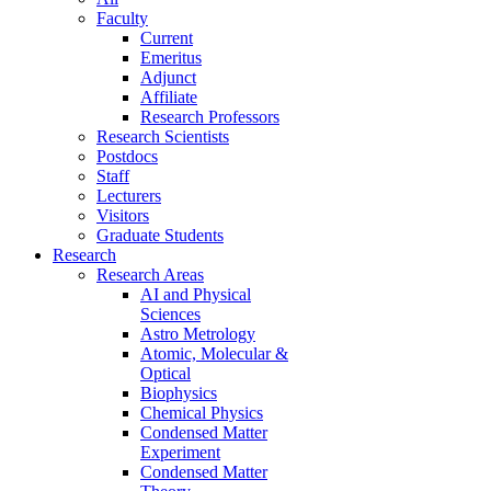
Faculty
Current
Emeritus
Adjunct
Affiliate
Research Professors
Research Scientists
Postdocs
Staff
Lecturers
Visitors
Graduate Students
Research
Research Areas
AI and Physical
Sciences
Astro Metrology
Atomic, Molecular &
Optical
Biophysics
Chemical Physics
Condensed Matter
Experiment
Condensed Matter