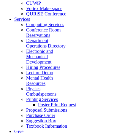
CUWiP
Vortex Makerspace
QURiSE Conference
Services
Computing Services
Conference Room
Reservations
Department
Operations Directory
Electronic and
Mechanical
Development
Hiring Procedures
Lecture Demo
Mental Health
Resources
Physics
Ombudspersons
Printing Services
Poster Print Request
Proposal Submissions
Purchase Order
Suggestion Box
Textbook Information
Give