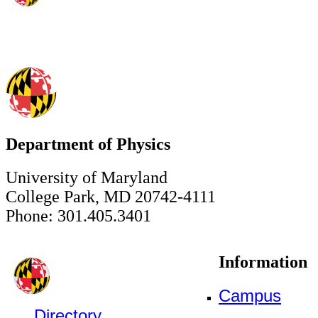
Department of Physics
University of Maryland
College Park, MD 20742-4111
Phone: 301.405.3401
Information
Campus
Directory