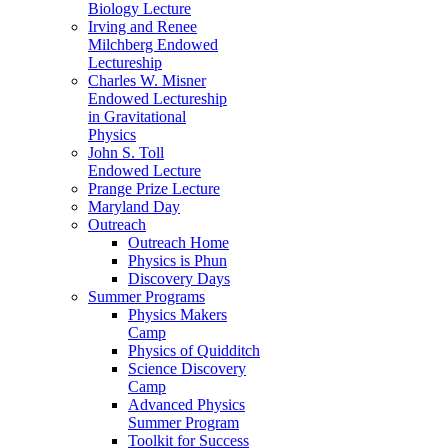
Biology Lecture
Irving and Renee
Milchberg Endowed
Lectureship
Charles W. Misner
Endowed Lectureship
in Gravitational
Physics
John S. Toll
Endowed Lecture
Prange Prize Lecture
Maryland Day
Outreach
Outreach Home
Physics is Phun
Discovery Days
Summer Programs
Physics Makers
Camp
Physics of Quidditch
Science Discovery
Camp
Advanced Physics
Summer Program
Toolkit for Success