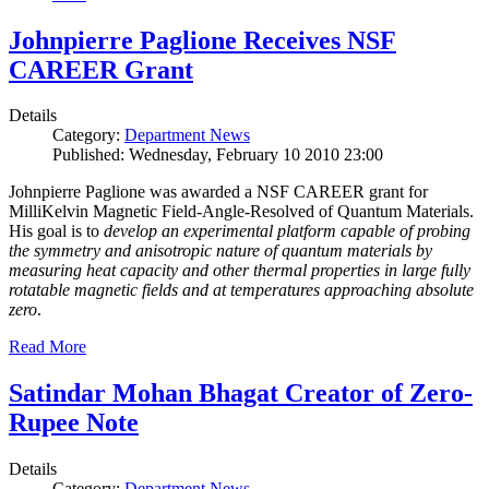
Johnpierre Paglione Receives NSF
CAREER Grant
Details
Category:
Department News
Published: Wednesday, February 10 2010 23:00
Johnpierre Paglione was awarded a NSF CAREER grant for
MilliKelvin Magnetic Field-Angle-Resolved of Quantum Materials.
His goal is to
develop an experimental platform capable of probing
the symmetry and anisotropic nature of quantum materials by
measuring heat capacity and other thermal properties in large fully
rotatable magnetic fields and at temperatures approaching absolute
zero
.
Read More
Satindar Mohan Bhagat Creator of Zero-
Rupee Note
Details
Category:
Department News