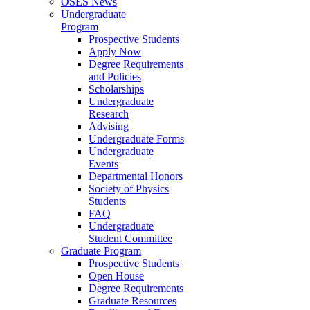
OSES News
Undergraduate
Program
Prospective Students
Apply Now
Degree Requirements
and Policies
Scholarships
Undergraduate
Research
Advising
Undergraduate Forms
Undergraduate
Events
Departmental Honors
Society of Physics
Students
FAQ
Undergraduate
Student Committee
Graduate Program
Prospective Students
Open House
Degree Requirements
Graduate Resources