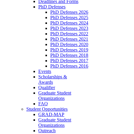
Deadlines and Forms
PhD Defenses
PhD Defenses 2026
PhD Defenses 2025
PhD Defenses 2024
PhD Defenses 2023
PhD Defenses 2022
PhD Defenses 2021
PhD Defenses 2020
PhD Defenses 2019
PhD Defenses 2018
PhD Defenses 2017
PhD Defenses 2016
Events
Scholarships &
Awards
Qualifier
Graduate Student
Organizations
FAQ
Student Opportunities
GRAD-MAP
Graduate Student
Organizations
Outreach