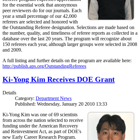
for the essential work that anonymous
peer reviewers do for our journals. Each
year a small percentage of our 42,000
referees are selected and honored with
the Outstanding Referee designation. Selections are made based on
the number, quality, and timeliness of referee reports as collected in a
database over the last 20 years. The program will recognize about
150 referees each year, although larger groups were selected in 2008
and 2009.
A full listing and further details on the program are available here:
http://publish.aps.org/OutstandingReferees
Ki-Yong Kim Receives DOE Grant
Details
Category:
Department News
Published: Wednesday, January 20 2010 13:33
Ki-Yong Kim was one of 69 scientists
from across the nation selected to receive
funding under the American Recovery
and Reinvestment Act, as part of DOE's
new Early Career Research Program.