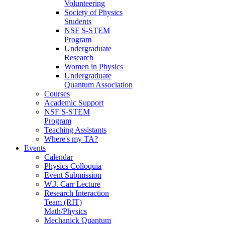
Volunteering
Society of Physics
Students
NSF S-STEM
Program
Undergraduate
Research
Women in Physics
Undergraduate
Quantum Association
Courses
Academic Support
NSF S-STEM
Program
Teaching Assistants
Where's my TA?
Events
Calendar
Physics Colloquia
Event Submission
W.J. Carr Lecture
Research Interaction
Team (RIT)
Math/Physics
Mechanick Quantum