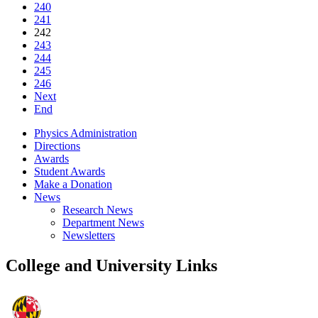
240
241
242
243
244
245
246
Next
End
Physics Administration
Directions
Awards
Student Awards
Make a Donation
News
Research News
Department News
Newsletters
College and University Links