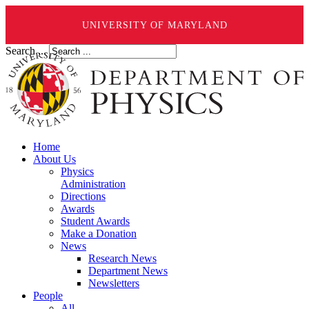
UNIVERSITY OF MARYLAND
Search ...
Home
About Us
Physics
Administration
Directions
Awards
Student Awards
Make a Donation
News
Research News
Department News
Newsletters
People
All