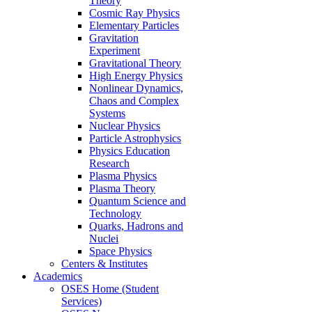
Theory
Cosmic Ray Physics
Elementary Particles
Gravitation
Experiment
Gravitational Theory
High Energy Physics
Nonlinear Dynamics,
Chaos and Complex
Systems
Nuclear Physics
Particle Astrophysics
Physics Education
Research
Plasma Physics
Plasma Theory
Quantum Science and
Technology
Quarks, Hadrons and
Nuclei
Space Physics
Centers & Institutes
Academics
OSES Home (Student
Services)