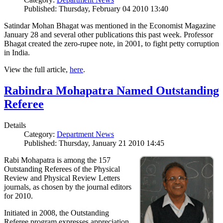
Published: Thursday, February 04 2010 13:40
Satindar Mohan Bhagat was mentioned in the Economist Magazine
January 28 and several other publications this past week. Professor
Bhagat created the zero-rupee note, in 2001, to fight petty corruption
in India.
View the full article,
here
.
Rabindra Mohapatra Named Outstanding
Referee
Details
Category:
Department News
Published: Thursday, January 21 2010 14:45
Rabi Mohapatra is among the 157
Outstanding Referees of the Physical
Review and Physical Review Letters
journals, as chosen by the journal editors
for 2010.
Initiated in 2008, the Outstanding
Referee program expresses appreciation