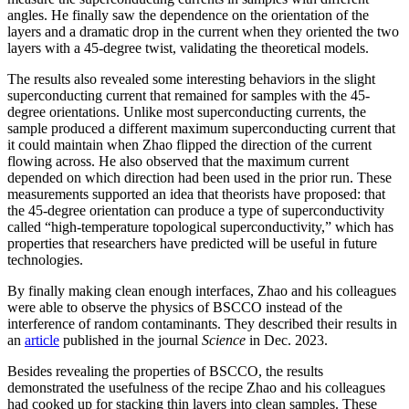
angles. He finally saw the dependence on the orientation of the
layers and a dramatic drop in the current when they oriented the two
layers with a 45-degree twist, validating the theoretical models.
The results also revealed some interesting behaviors in the slight
superconducting current that remained for samples with the 45-
degree orientations. Unlike most superconducting currents, the
sample produced a different maximum superconducting current that
it could maintain when Zhao flipped the direction of the current
flowing across. He also observed that the maximum current
depended on which direction had been used in the prior run. These
measurements supported an idea that theorists have proposed: that
the 45-degree orientation can produce a type of superconductivity
called “high-temperature topological superconductivity,” which has
properties that researchers have predicted will be useful in future
technologies.
By finally making clean enough interfaces, Zhao and his colleagues
were able to observe the physics of BSCCO instead of the
interference of random contaminants. They described their results in
an
article
published in the journal
Science
in Dec. 2023.
Besides revealing the properties of BSCCO, the results
demonstrated the usefulness of the recipe Zhao and his colleagues
had cooked up for stacking thin layers into clean samples. These