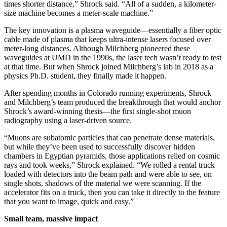
times shorter distance,” Shrock said. “All of a sudden, a kilometer-
size machine becomes a meter-scale machine.”
The key innovation is a plasma waveguide—essentially a fiber optic
cable made of plasma that keeps ultra-intense lasers focused over
meter-long distances. Although Milchberg pioneered these
waveguides at UMD in the 1990s, the laser tech wasn’t ready to test
at that time. But when Shrock joined Milchberg’s lab in 2018 as a
physics Ph.D. student, they finally made it happen.
After spending months in Colorado running experiments, Shrock
and Milchberg’s team produced the breakthrough that would anchor
Shrock’s award-winning thesis—the first single-shot muon
radiography using a laser-driven source.
“Muons are subatomic particles that can penetrate dense materials,
but while they’ve been used to successfully discover hidden
chambers in Egyptian pyramids, those applications relied on cosmic
rays and took weeks,” Shrock explained. “We rolled a rental truck
loaded with detectors into the beam path and were able to see, on
single shots, shadows of the material we were scanning. If the
accelerator fits on a truck, then you can take it directly to the feature
that you want to image, quick and easy.”
Small team, massive impact