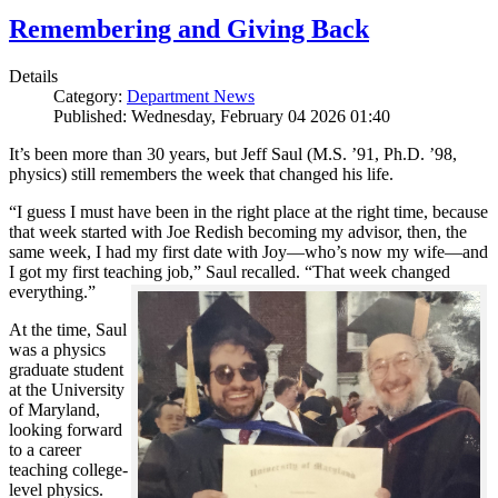
Remembering and Giving Back
Details
Category:
Department News
Published: Wednesday, February 04 2026 01:40
It’s been more than 30 years, but Jeff Saul (M.S. ’91, Ph.D. ’98,
physics) still remembers the week that changed his life.
“I guess I must have been in the right place at the right time, because
that week started with Joe Redish becoming my advisor, then, the
same week, I had my first date with Joy—who’s now my wife—and
I got my first teaching job,” Saul recalled. “That week changed
everything.”
At the time, Saul
was a physics
graduate student
at the University
of Maryland,
looking forward
to a career
teaching college-
level physics.