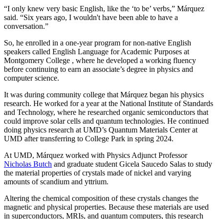
“I only knew very basic English, like the ‘to be’ verbs,” Márquez
said. “Six years ago, I wouldn't have been able to have a
conversation.”
So, he enrolled in a one-year program for non-native English
speakers called English Language for Academic Purposes at
Montgomery College , where he developed a working fluency
before continuing to earn an associate’s degree in physics and
computer science.
It was during community college that Márquez began his physics
research. He worked for a year at the National Institute of Standards
and Technology, where he researched organic semiconductors that
could improve solar cells and quantum technologies. He continued
doing physics research at UMD’s Quantum Materials Center at
UMD after transferring to College Park in spring 2024.
At UMD, Márquez worked with Physics Adjunct Professor
Nicholas Butch
and graduate student Gicela Saucedo Salas to study
the material properties of crystals made of nickel and varying
amounts of scandium and yttrium.
Altering the chemical composition of these crystals changes the
magnetic and physical properties. Because these materials are used
in
superconductors, MRIs, and quantum computers, this
research