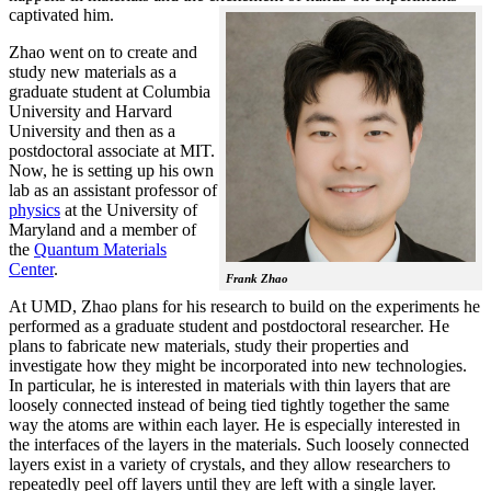
captivated him.
Zhao went on to create and
study new materials as a
graduate student at Columbia
University and Harvard
University and then as a
postdoctoral associate at MIT.
Now, he is setting up his own
lab as an assistant professor of
physics
at the University of
Maryland and a member of
the
Quantum Materials
Center
.
Frank Zhao
At UMD, Zhao plans for his research to build on the experiments he
performed as a graduate student and postdoctoral researcher. He
plans to fabricate new materials, study their properties and
investigate how they might be incorporated into new technologies.
In particular, he is interested in materials with thin layers that are
loosely connected instead of being tied tightly together the same
way the atoms are within each layer. He is especially interested in
the interfaces of the layers in the materials. Such loosely connected
layers exist in a variety of crystals, and they allow researchers to
repeatedly peel off layers until they are left with a single layer.