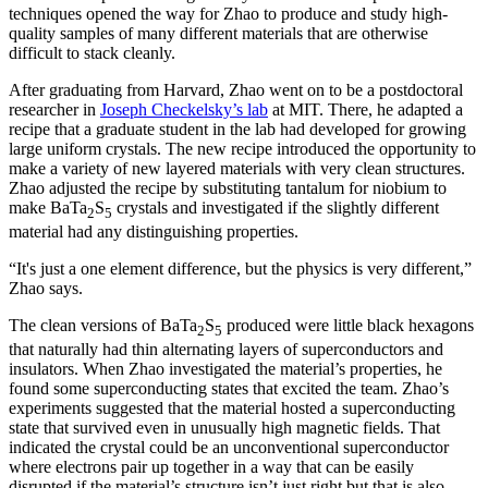
techniques opened the way for Zhao to produce and study high-
quality samples of many different materials that are otherwise
difficult to stack cleanly.
After graduating from Harvard, Zhao went on to be a postdoctoral
researcher in
Joseph Checkelsky’s lab
at MIT. There, he adapted a
recipe that a graduate student in the lab had developed for growing
large uniform crystals. The new recipe introduced the opportunity to
make a variety of new layered materials with very clean structures.
Zhao adjusted the recipe by substituting tantalum for niobium to
make BaTa
S
crystals and investigated if the slightly different
2
5
material had any distinguishing properties.
“It's just a one element difference, but the physics is very different,”
Zhao says.
The clean versions of BaTa
S
produced were little black hexagons
2
5
that naturally had thin alternating layers of superconductors and
insulators. When Zhao investigated the material’s properties, he
found some superconducting states that excited the team. Zhao’s
experiments suggested that the material hosted a superconducting
state that survived even in unusually high magnetic fields. That
indicated the crystal could be an unconventional superconductor
where electrons pair up together in a way that can be easily
disrupted if the material’s structure isn’t just right but that is also