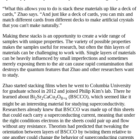
“What this allows you to do is stack these materials up like a deck of
cards,” Zhao says. “And just like a deck of cards, you can mix and
match different cards from different decks to make artificial crystals
that you can't make naturally.”
Making these stacks is an opportunity to create a wide range of
samples with unique properties. The variety of possible properties
makes the samples useful for research, but often the thin layers of
materials can be challenging to work with. Single layers of materials
can be heavily influenced by small imperfections and sometimes
merely exposing them to the air can cause rapid contamination that
destroys the quantum features that Zhao and other researchers want
to study.
Zhao started stacking films when he went to Columbia University
for graduate school in 2012 and joined Philip Kim’s lab. There he
learned about Bi
Sr
CaCu
O
(BSCCO), which seemed like it
2
2
2
8+x
might be an interesting material for studying superconductivity.
Researchers already knew that BSCCO was made up of thin sheets
that could each carry a superconducting current, meaning that under
the right conditions electrons in the sheets could pair up and flow
without any resistance. Theorists had predicted that tweaking the
orientation between layers of BSCCO by twisting them relative to
one another could change the behavior of superconducting currents