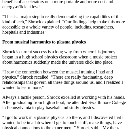
benefits of accelerators on a more portable and more cost and
energy-efficient level.
“This is a major step to really democratizing the capabilities of this
kind of tech,” Shrock explained. “Our findings help make this more
accessible to a whole variety of people, including researchers,
hospitals and industries.”
From musical harmonics to plasma physics
Shrock’s current success is a long way from where his journey
began in a high school physics classroom when a music project
about harmonics suddenly made the universe click into place.
“I saw the connection between the musical training I had and
physics,” Shrock recalled. “There are really fascinating, deep
relationships that govern all these things around us, and I realized I
wanted to learn more.”
Always a tactile person, Shrock excelled at working with his hands.
After graduating from high school, he attended Swarthmore College
in Pennsylvania to play baseball and study physics.
“I got to work in a plasma physics lab there, and I discovered that I
wanted to be in a lab where I get to touch stuff, make things, have
physical connections to the experiment,” Shrock said. “My then-