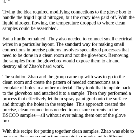
it.’”
Trying the idea required modifying connections to the glove box to
handle the frigid liquid nitrogen, but the crazy idea paid off. With the
liquid nitrogen flowing, the temperature dropped to where clean
samples could be assembled.
But a hurdle remained. They also needed to connect small electrical
wires in a particular layout. The standard way for making small
connections in precise patterns involves specialized processes that
need to be done in a clean room and not the glovebox. Removing
the samples from the glovebox would expose them to air and
destroy all of Zhao’s hard work.
The solution Zhao and the group came up with was to go to the
clean room and create the pattern of needed connections as a
template of holes in another material. They took that template back
to the glovebox and attached it to a sample. Then they performed a
process that effectively let them spray paint gold onto the surface
and through the holes in the template. This approach created the
precise, clean connections needed to measure currents in the
BSCCO samples—all without ever taking them out of the glove
box.
With this recipe for putting together clean samples, Zhao was able to
measure the superconducting currents in samples with different