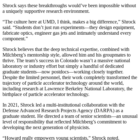
Shrock says these breakthroughs would’ve been impossible without
a uniquely supportive research environment.
“The culture here at UMD, I think, makes a big difference,” Shrock
said. “Students don’t just run experiments—they design equipment,
fabricate optics, engineer gas jets and intimately understand every
component.”
Shrock believes that the deep technical expertise, combined with
Milchberg’s mentorship style, allowed him and his groupmates to
thrive. The team’s success in Colorado wasn’t a massive national
laboratory or industry effort but simply a handful of dedicated
graduate students—now postdocs—working closely together.
Despite the limited personnel, their work completely transformed the
trajectory of particle accelerator technology around the world,
including research at Lawrence Berkeley National Laboratory, the
birthplace of particle accelerator technology.
In 2021, Shrock led a multi-institutional collaboration with the
Defense Advanced Research Projects Agency (DARPA) as a
graduate student. He directed a team of senior scientists—an unusual
level of responsibility that reflected Milchberg’s commitment to
developing the next generation of physicists.
“Howard really empowers young scientists,” Shrock noted.