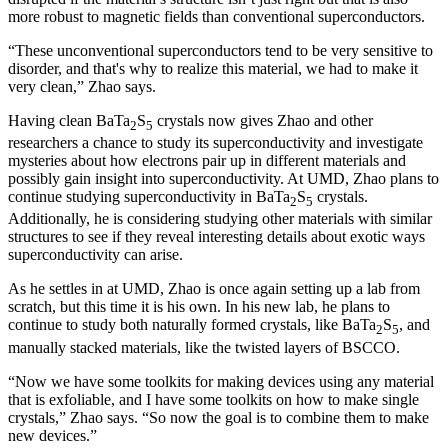
more robust to magnetic fields than conventional superconductors.
“These unconventional superconductors tend to be very sensitive to
disorder, and that's why to realize this material, we had to make it
very clean,” Zhao says.
Having clean BaTa
S
crystals now gives Zhao and other
2
5
researchers a chance to study its superconductivity and investigate
mysteries about how electrons pair up in different materials and
possibly gain insight into superconductivity. At UMD, Zhao plans to
continue studying superconductivity in BaTa
S
crystals.
2
5
Additionally, he is considering studying other materials with similar
structures to see if they reveal interesting details about exotic ways
superconductivity can arise.
As he settles in at UMD, Zhao is once again setting up a lab from
scratch, but this time it is his own. In his new lab, he plans to
continue to study both naturally formed crystals, like BaTa
S
, and
2
5
manually stacked materials, like the twisted layers of BSCCO.
“Now we have some toolkits for making devices using any material
that is exfoliable, and I have some toolkits on how to make single
crystals,” Zhao says. “So now the goal is to combine them to make
new devices.”