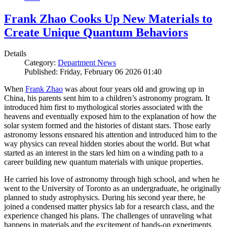
Frank Zhao Cooks Up New Materials to
Create Unique Quantum Behaviors
Details
Category:
Department News
Published: Friday, February 06 2026 01:40
When
Frank Zhao
was about four years old and growing up in
China, his parents sent him to a children’s astronomy program. It
introduced him first to mythological stories associated with the
heavens and eventually exposed him to the explanation of how the
solar system formed and the histories of distant stars. Those early
astronomy lessons ensnared his attention and introduced him to the
way physics can reveal hidden stories about the world. But what
started as an interest in the stars led him on a winding path to a
career building new quantum materials with unique properties.
He carried his love of astronomy through high school, and when he
went to the University of Toronto as an undergraduate, he originally
planned to study astrophysics. During his second year there, he
joined a condensed matter physics lab for a research class, and the
experience changed his plans. The challenges of unraveling what
happens in materials and the excitement of hands-on experiments