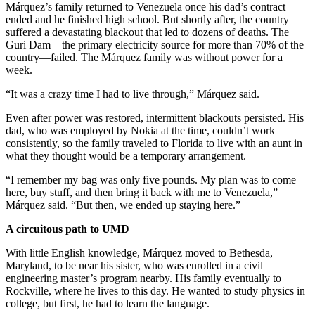
Márquez’s family returned to Venezuela once his dad’s contract
ended and he finished high school. But shortly after, the country
suffered a devastating blackout that led to dozens of deaths. The
Guri Dam—the primary electricity source for more than 70% of the
country—failed. The Márquez family was without power for a
week.
“It was a crazy time I had to live through,” Márquez said.
Even after power was restored, intermittent blackouts persisted. His
dad, who was employed by Nokia at the time, couldn’t work
consistently, so the family traveled to Florida to live with an aunt in
what they thought would be a temporary arrangement.
“I remember my bag was only five pounds. My plan was to come
here, buy stuff, and then bring it back with me to Venezuela,”
Márquez said. “But then, we ended up staying here.”
A circuitous path to UMD
With little English knowledge, Márquez moved to Bethesda,
Maryland, to be near his sister, who was enrolled in a civil
engineering master’s program nearby. His family eventually to
Rockville, where he lives to this day. He wanted to study physics in
college, but first, he had to learn the language.