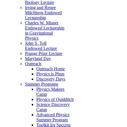
Biology Lecture
Irving and Renee
Milchberg Endowed
Lectureship
Charles W. Misner
Endowed Lectureship
in Gravitational
Physics
John S. Toll
Endowed Lecture
Prange Prize Lecture
Maryland Day
Outreach
Outreach Home
Physics is Phun
Discovery Days
Summer Programs
Physics Makers
Camp
Physics of Quidditch
Science Discovery
Camp
Advanced Physics
Summer Program
Toolkit for Success