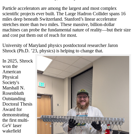
Particle accelerators are among the largest and most complex
scientific projects ever built. The Large Hadron Collider spans 16
miles deep beneath Switzerland. Stanford’s linear accelerator
stretches more than two miles. These massive, billion-dollar
machines can probe the fundamental nature of reality—but their size
and cost put them out of reach for most.
University of Maryland physics postdoctoral researcher Jaron
Shrock (Ph.D. ’23, physics) is helping to change that.
In 2025, Shrock
won the
American
Physical
Society's
Marshall N.
Rosenbluth
Outstanding
Doctoral Thesis
Award for
demonstrating
the first multi-
GeV laser
wakefield