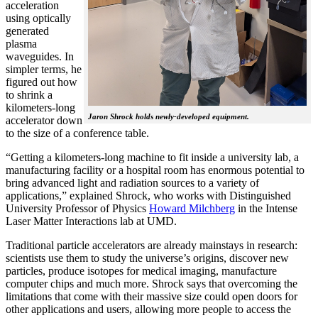
acceleration
using optically
generated
plasma
waveguides. In
simpler terms, he
figured out how
to shrink a
kilometers-long
Jaron Shrock holds newly-developed equipment.
accelerator down
to the size of a conference table.
“Getting a kilometers-long machine to fit inside a university lab, a
manufacturing facility or a hospital room has enormous potential to
bring advanced light and radiation sources to a variety of
applications,” explained Shrock, who works with Distinguished
University Professor of Physics
Howard Milchberg
in the Intense
Laser Matter Interactions lab at UMD.
Traditional particle accelerators are already mainstays in research:
scientists use them to study the universe’s origins, discover new
particles, produce isotopes for medical imaging, manufacture
computer chips and much more. Shrock says that overcoming the
limitations that come with their massive size could open doors for
other applications and users, allowing more people to access the