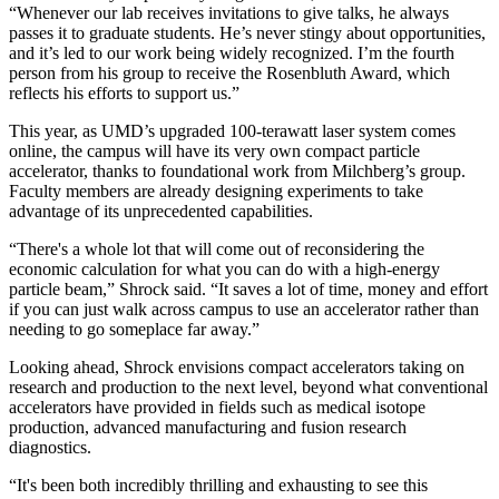
“Whenever our lab receives invitations to give talks, he always
passes it to graduate students. He’s never stingy about opportunities,
and it’s led to our work being widely recognized. I’m the fourth
person from his group to receive the Rosenbluth Award, which
reflects his efforts to support us.”
This year, as UMD’s upgraded 100-terawatt laser system comes
online, the campus will have its very own compact particle
accelerator, thanks to foundational work from Milchberg’s group.
Faculty members are already designing experiments to take
advantage of its unprecedented capabilities.
“There's a whole lot that will come out of reconsidering the
economic calculation for what you can do with a high-energy
particle beam,” Shrock said. “It saves a lot of time, money and effort
if you can just walk across campus to use an accelerator rather than
needing to go someplace far away.”
Looking ahead, Shrock envisions compact accelerators taking on
research and production to the next level, beyond what conventional
accelerators have provided in fields such as medical isotope
production, advanced manufacturing and fusion research
diagnostics.
“It's been both incredibly thrilling and exhausting to see this