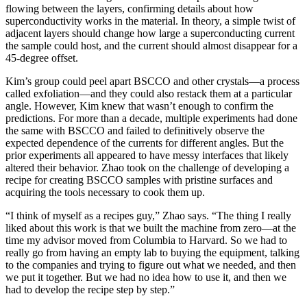
flowing between the layers, confirming details about how
superconductivity works in the material. In theory, a simple twist of
adjacent layers should change how large a superconducting current
the sample could host, and the current should almost disappear for a
45-degree offset.
Kim’s group could peel apart BSCCO and other crystals—a process
called exfoliation—and they could also restack them at a particular
angle. However, Kim knew that wasn’t enough to confirm the
predictions. For more than a decade, multiple experiments had done
the same with BSCCO and failed to definitively observe the
expected dependence of the currents for different angles. But the
prior experiments all appeared to have messy interfaces that likely
altered their behavior. Zhao took on the challenge of developing a
recipe for creating BSCCO samples with pristine surfaces and
acquiring the tools necessary to cook them up.
“I think of myself as a recipes guy,” Zhao says. “The thing I really
liked about this work is that we built the machine from zero—at the
time my advisor moved from Columbia to Harvard. So we had to
really go from having an empty lab to buying the equipment, talking
to the companies and trying to figure out what we needed, and then
we put it together. But we had no idea how to use it, and then we
had to develop the recipe step by step.”