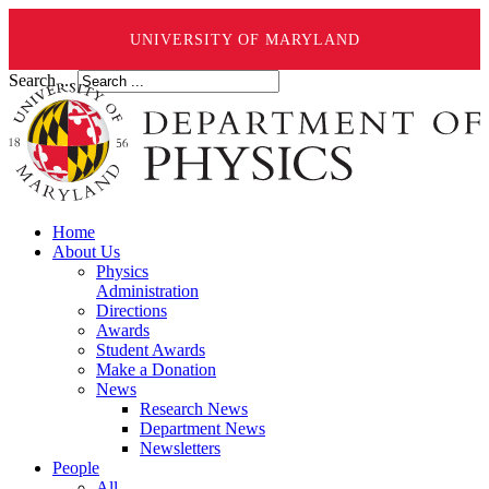
UNIVERSITY OF MARYLAND
Search ...
Home
About Us
Physics
Administration
Directions
Awards
Student Awards
Make a Donation
News
Research News
Department News
Newsletters
People
All