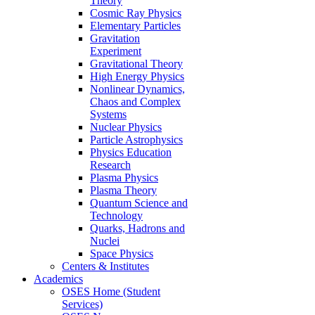
Theory
Cosmic Ray Physics
Elementary Particles
Gravitation
Experiment
Gravitational Theory
High Energy Physics
Nonlinear Dynamics,
Chaos and Complex
Systems
Nuclear Physics
Particle Astrophysics
Physics Education
Research
Plasma Physics
Plasma Theory
Quantum Science and
Technology
Quarks, Hadrons and
Nuclei
Space Physics
Centers & Institutes
Academics
OSES Home (Student
Services)