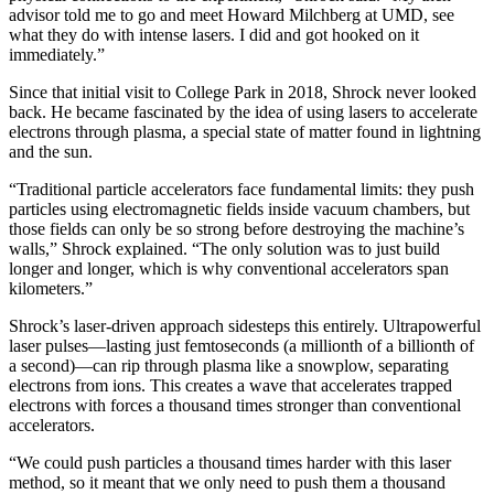
advisor told me to go and meet Howard Milchberg at UMD, see
what they do with intense lasers. I did and got hooked on it
immediately.”
Since that initial visit to College Park in 2018, Shrock never looked
back. He became fascinated by the idea of using lasers to accelerate
electrons through plasma, a special state of matter found in lightning
and the sun.
“Traditional particle accelerators face fundamental limits: they push
particles using electromagnetic fields inside vacuum chambers, but
those fields can only be so strong before destroying the machine’s
walls,” Shrock explained. “The only solution was to just build
longer and longer, which is why conventional accelerators span
kilometers.”
Shrock’s laser-driven approach sidesteps this entirely. Ultrapowerful
laser pulses—lasting just femtoseconds (a millionth of a billionth of
a second)—can rip through plasma like a snowplow, separating
electrons from ions. This creates a wave that accelerates trapped
electrons with forces a thousand times stronger than conventional
accelerators.
“We could push particles a thousand times harder with this laser
method, so it meant that we only need to push them a thousand