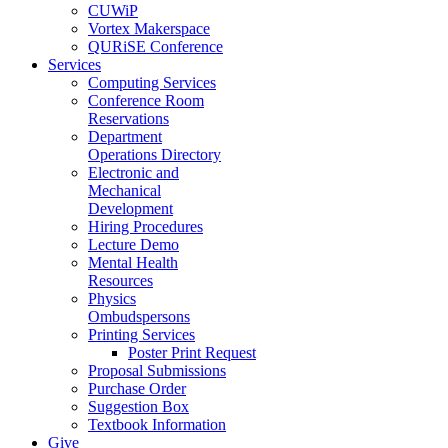
CUWiP
Vortex Makerspace
QURiSE Conference
Services
Computing Services
Conference Room
Reservations
Department
Operations Directory
Electronic and
Mechanical
Development
Hiring Procedures
Lecture Demo
Mental Health
Resources
Physics
Ombudspersons
Printing Services
Poster Print Request
Proposal Submissions
Purchase Order
Suggestion Box
Textbook Information
Give