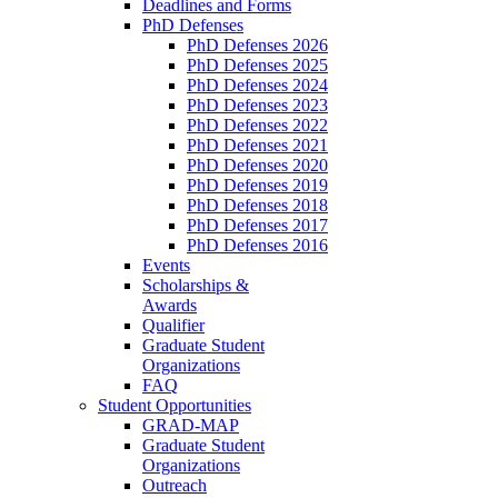
Deadlines and Forms
PhD Defenses
PhD Defenses 2026
PhD Defenses 2025
PhD Defenses 2024
PhD Defenses 2023
PhD Defenses 2022
PhD Defenses 2021
PhD Defenses 2020
PhD Defenses 2019
PhD Defenses 2018
PhD Defenses 2017
PhD Defenses 2016
Events
Scholarships &
Awards
Qualifier
Graduate Student
Organizations
FAQ
Student Opportunities
GRAD-MAP
Graduate Student
Organizations
Outreach