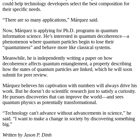
could help technology developers select the best composition for
their specific needs.
“There are so many applications,” Márquez said.
Now, Márquez is applying for Ph.D. programs in quantum
information science. He’s interested in quantum decoherence—a
phenomenon where quantum particles begin to lose their
“quantumness” and behave more like classical systems.
Meanwhile, he is independently writing a paper on how
decoherence affects quantum entanglement, a property describing
how the states of quantum particles are linked, which he will soon
submit for peer review.
Márquez believes his captivation with numbers will always drive his
work. But he doesn’t do scientific research just to satisfy a curiosity.
He pursues discoveries that can improve the world—and sees
quantum physics as potentially transformational.
“Technology can't advance without advancements in science,” he
said. “I want to make a change in society by discovering something
big.”
Written by Jason P. Dinh