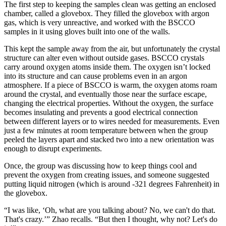
The first step to keeping the samples clean was getting an enclosed
chamber, called a glovebox. They filled the glovebox with argon
gas, which is very unreactive, and worked with the BSCCO
samples in it using gloves built into one of the walls.
This kept the sample away from the air, but unfortunately the crystal
structure can alter even without outside gases. BSCCO crystals
carry around oxygen atoms inside them. The oxygen isn’t locked
into its structure and can cause problems even in an argon
atmosphere. If a piece of BSCCO is warm, the oxygen atoms roam
around the crystal, and eventually those near the surface escape,
changing the electrical properties. Without the oxygen, the surface
becomes insulating and prevents a good electrical connection
between different layers or to wires needed for measurements. Even
just a few minutes at room temperature between when the group
peeled the layers apart and stacked two into a new orientation was
enough to disrupt experiments.
Once, the group was discussing how to keep things cool and
prevent the oxygen from creating issues, and someone suggested
putting liquid nitrogen (which is around -321 degrees Fahrenheit) in
the glovebox.
“I was like, ‘Oh, what are you talking about? No, we can't do that.
That's crazy.’” Zhao recalls. “But then I thought, why not? Let's do