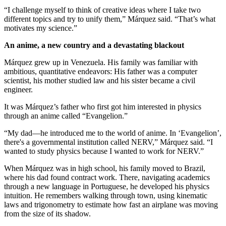
“I challenge myself to think of creative ideas where I take two
different topics and try to unify them,” Márquez said. “That’s what
motivates my science.”
An anime, a new country and a devastating blackout
Márquez grew up in Venezuela. His family was familiar with
ambitious, quantitative endeavors: His father was a computer
scientist, his mother studied law and his sister became a civil
engineer.
It was Márquez’s father who first got him interested in physics
through an anime called “Evangelion.”
“My dad—he introduced me to the world of anime. In ‘Evangelion’,
there's a governmental institution called NERV,” Márquez said. “I
wanted to study physics because I wanted to work for NERV.”
When Márquez was in high school, his family moved to Brazil,
where his dad found contract work. There, navigating academics
through a new language in Portuguese, he developed his physics
intuition. He remembers walking through town, using kinematic
laws and trigonometry to estimate how fast an airplane was moving
from the size of its shadow.