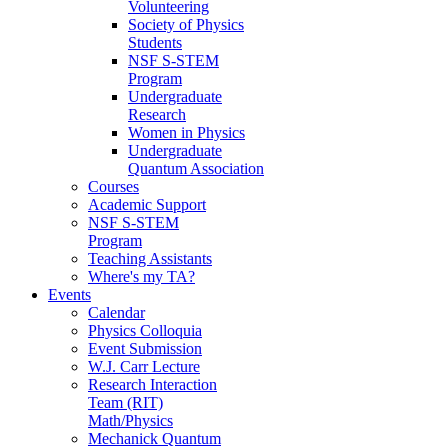
Volunteering
Society of Physics
Students
NSF S-STEM
Program
Undergraduate
Research
Women in Physics
Undergraduate
Quantum Association
Courses
Academic Support
NSF S-STEM
Program
Teaching Assistants
Where's my TA?
Events
Calendar
Physics Colloquia
Event Submission
W.J. Carr Lecture
Research Interaction
Team (RIT)
Math/Physics
Mechanick Quantum