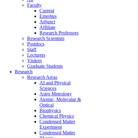
Faculty
Current
Emeritus
Adjunct
Affiliate
Research Professors
Research Scientists
Postdocs
Staff
Lecturers
Visitors
Graduate Students
Research
Research Areas
AI and Physical
Sciences
Astro Metrology
Atomic, Molecular &
Optical
Biophysics
Chemical Physics
Condensed Matter
Experiment
Condensed Matter