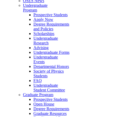
OSES News
Undergraduate
Program
Prospective Students
Apply Now
Degree Requirements
and Policies
Scholarships
Undergraduate
Research
Advising
Undergraduate Forms
Undergraduate
Events
Departmental Honors
Society of Physics
Students
FAQ
Undergraduate
Student Committee
Graduate Program
Prospective Students
Open House
Degree Requirements
Graduate Resources