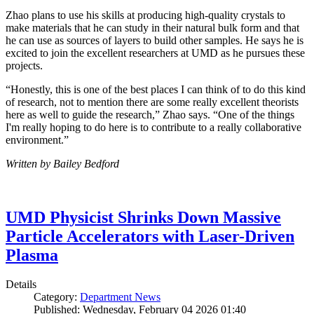
Zhao plans to use his skills at producing high-quality crystals to
make materials that he can study in their natural bulk form and that
he can use as sources of layers to build other samples. He says he is
excited to join the excellent researchers at UMD as he pursues these
projects.
“Honestly, this is one of the best places I can think of to do this kind
of research, not to mention there are some really excellent theorists
here as well to guide the research,” Zhao says. “One of the things
I'm really hoping to do here is to contribute to a really collaborative
environment.”
Written by Bailey Bedford
UMD Physicist Shrinks Down Massive
Particle Accelerators with Laser-Driven
Plasma
Details
Category:
Department News
Published: Wednesday, February 04 2026 01:40