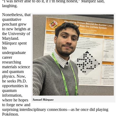
“I was never able to do it, if I’m being honest,” Márquez said,
laughing.
Nonetheless, that
quantitative
penchant grew
to new heights at
the University of
Maryland.
Márquez spent
his
undergraduate
career
researching
materials science
and quantum
physics. Now,
he seeks Ph.D.
opportunities in
quantum
information,
where he hopes
Samuel Márquez
to forge new and
surprising interdisciplinary connections—as he once did playing
Pokémon.