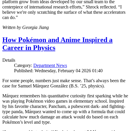
platform grow from ideas developed by our small team to the
centerpiece of international research efforts,” Shrock reflected. “I
believe we're only scratching the surface of what these accelerators
can do.”
Written by Georgia Jiang
How Pokémon and Anime Inspired a
Career in Physics
Details
Category:
Department News
Published: Wednesday, February 04 2026 01:40
For some people, numbers just make sense. That’s always been the
case for Samuel Márquez González (B.S. ’25, physics).
Márquez remembers his quantitative curiosity first sparking while he
was playing Pokémon video games in elementary school. Inspired
by his favorite character, Pancham, a pubescent dark- and fighting-
type panda, Márquez wanted to come up with a formula that could
calculate how much damage an attack would do based on each
Pokémon’s level and type.