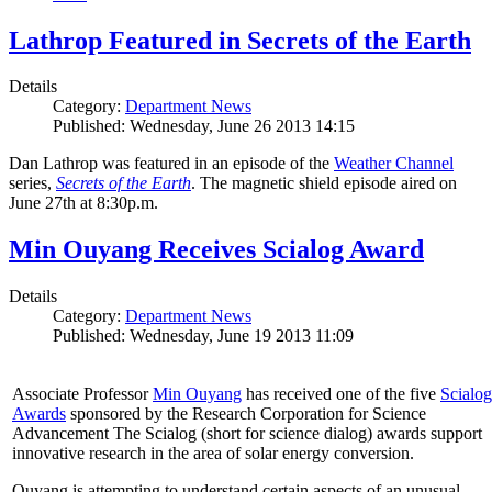
Lathrop Featured in Secrets of the Earth
Details
Category:
Department News
Published: Wednesday, June 26 2013 14:15
Dan Lathrop was featured in an episode of the
Weather Channel
series,
Secrets of the Earth
. The magnetic shield episode aired on
June 27th at 8:30p.m.
Min Ouyang Receives Scialog Award
Details
Category:
Department News
Published: Wednesday, June 19 2013 11:09
Associate Professor
Min Ouyang
has received one of the five
Scialog
Awards
sponsored by the Research Corporation for Science
Advancement The Scialog (short for science dialog) awards support
innovative research in the area of solar energy conversion.
Ouyang is attempting to understand certain aspects of an unusual