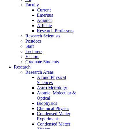
Faculty
Current
Emeritus
Adjunct
Affiliate
Research Professors
Research Scientists
Postdocs
Staff
Lecturers
Visitors
Graduate Students
Research
Research Areas
AI and Physical
Sciences
Astro Metrology
Atomic, Molecular &
Optical
Biophysics
Chemical Physics
Condensed Matter
Experiment
Condensed Matter