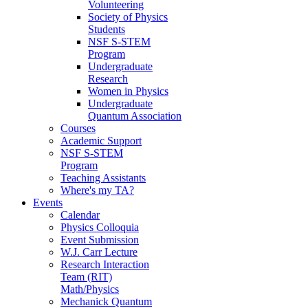
Volunteering
Society of Physics
Students
NSF S-STEM
Program
Undergraduate
Research
Women in Physics
Undergraduate
Quantum Association
Courses
Academic Support
NSF S-STEM
Program
Teaching Assistants
Where's my TA?
Events
Calendar
Physics Colloquia
Event Submission
W.J. Carr Lecture
Research Interaction
Team (RIT)
Math/Physics
Mechanick Quantum