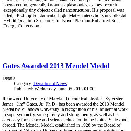
phenomenon, generally known as plasmonics, as they occur in
exceptionally tiny objects called nanostructures. His proposal was
titled, "Probing Fundamental Light-Matter Interactions in Colloidal
Hybrid Quantum Structures for Novel Plasmon-Enhanced Solar
Energy Conversion."
Gates Awarded 2013 Mendel Medal
Details
Category:
Department News
Published: Wednesday, June 05 2013 01:00
Renowned University of Maryland theoretical physicist Sylvester
James "Jim" Gates, Jr., Ph.D., has been awarded the 2013 Mendel
Medal by Villanova University in recognition of his influential work
in supersymmetry, supergravity and string theory, as well as his
advocacy for science and science education in the United States and
abroad. The Mendel Medal, established in 1928 by the Board of
Trustees of Villanova University, honors pioneering scientists who