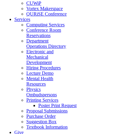
CUWiP
Vortex Makerspace
QURiSE Conference
Services
Computing Services
Conference Room
Reservations
Department
Operations Directory
Electronic and
Mechanical
Development
Hiring Procedures
Lecture Demo
Mental Health
Resources
Physics
Ombudspersons
Printing Services
Poster Print Request
Proposal Submissions
Purchase Order
Suggestion Box
Textbook Information
Give