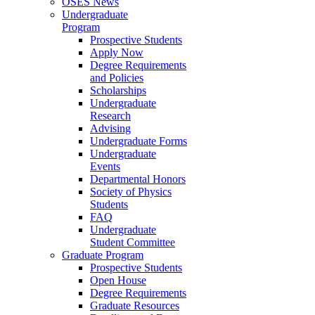
OSES News
Undergraduate
Program
Prospective Students
Apply Now
Degree Requirements
and Policies
Scholarships
Undergraduate
Research
Advising
Undergraduate Forms
Undergraduate
Events
Departmental Honors
Society of Physics
Students
FAQ
Undergraduate
Student Committee
Graduate Program
Prospective Students
Open House
Degree Requirements
Graduate Resources