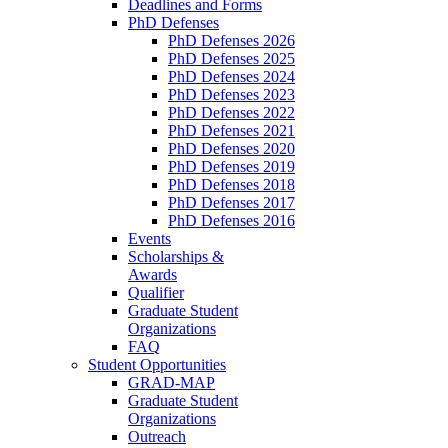
Deadlines and Forms
PhD Defenses
PhD Defenses 2026
PhD Defenses 2025
PhD Defenses 2024
PhD Defenses 2023
PhD Defenses 2022
PhD Defenses 2021
PhD Defenses 2020
PhD Defenses 2019
PhD Defenses 2018
PhD Defenses 2017
PhD Defenses 2016
Events
Scholarships &
Awards
Qualifier
Graduate Student
Organizations
FAQ
Student Opportunities
GRAD-MAP
Graduate Student
Organizations
Outreach