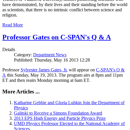
have demonstrated, by their lives and their standing before the world
as scientists, that there is no intrinsic conflict between science and
religion.
Read More
Professor Gates on C-SPAN's Q & A
Details
Category:
Department News
Published: Thursday, May 16 2013 12:28
Professor
Sylvester James Gates, Jr.
will appear on
C-SPAN's Q &
A
this Sunday, May 19, 2013. The program airs at 8pm and 11pm
ET and then reairs Monday morning at 6am ET.
More Articles ...
Katharine Gebbie and Gloria Lubkin Join the Department of
Physics
Galitski to Receive a Simons Foundation Award
2013 EPS High Energy and Particle Physics Prize
UMD Physics Professor Elected to the National Academy of
Sciences