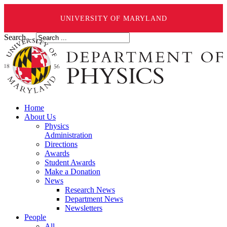
UNIVERSITY OF MARYLAND
Search ...
Home
About Us
Physics
Administration
Directions
Awards
Student Awards
Make a Donation
News
Research News
Department News
Newsletters
People
All