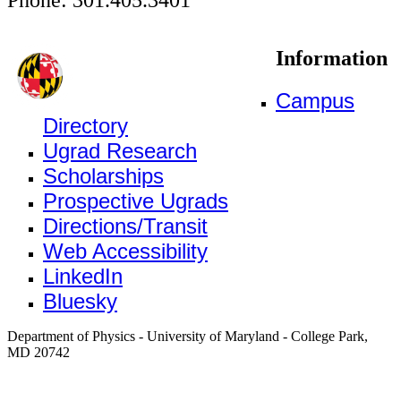
Information
Campus
Directory
Ugrad Research
Scholarships
Prospective Ugrads
Directions/Transit
Web Accessibility
LinkedIn
Bluesky
Department of Physics - University of Maryland - College Park,
MD 20742