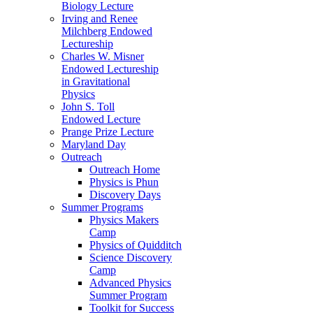
Biology Lecture
Irving and Renee
Milchberg Endowed
Lectureship
Charles W. Misner
Endowed Lectureship
in Gravitational
Physics
John S. Toll
Endowed Lecture
Prange Prize Lecture
Maryland Day
Outreach
Outreach Home
Physics is Phun
Discovery Days
Summer Programs
Physics Makers
Camp
Physics of Quidditch
Science Discovery
Camp
Advanced Physics
Summer Program
Toolkit for Success