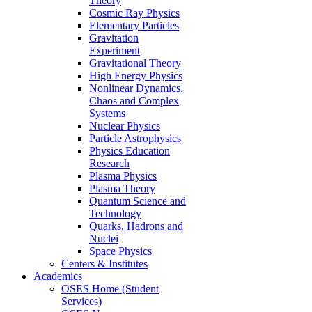
Theory
Cosmic Ray Physics
Elementary Particles
Gravitation
Experiment
Gravitational Theory
High Energy Physics
Nonlinear Dynamics,
Chaos and Complex
Systems
Nuclear Physics
Particle Astrophysics
Physics Education
Research
Plasma Physics
Plasma Theory
Quantum Science and
Technology
Quarks, Hadrons and
Nuclei
Space Physics
Centers & Institutes
Academics
OSES Home (Student
Services)