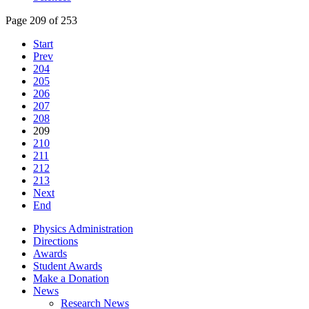
Page 209 of 253
Start
Prev
204
205
206
207
208
209
210
211
212
213
Next
End
Physics Administration
Directions
Awards
Student Awards
Make a Donation
News
Research News