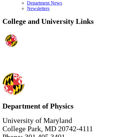
Department News
Newsletters
College and University Links
Department of Physics
University of Maryland
College Park, MD 20742-4111
Phone: 301.405.3401