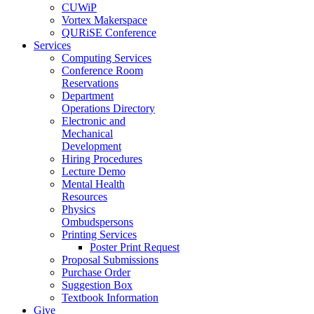
CUWiP
Vortex Makerspace
QURiSE Conference
Services
Computing Services
Conference Room
Reservations
Department
Operations Directory
Electronic and
Mechanical
Development
Hiring Procedures
Lecture Demo
Mental Health
Resources
Physics
Ombudspersons
Printing Services
Poster Print Request
Proposal Submissions
Purchase Order
Suggestion Box
Textbook Information
Give