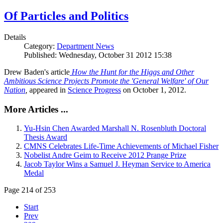
Of Particles and Politics
Details
Category:
Department News
Published: Wednesday, October 31 2012 15:38
Drew Baden's article
How the Hunt for the Higgs and Other
Ambitious Science Projects Promote the 'General Welfare' of Our
Nation
,
appeared in
Science Progress
on October 1, 2012.
More Articles ...
Yu-Hsin Chen Awarded Marshall N. Rosenbluth Doctoral
Thesis Award
CMNS Celebrates Life-Time Achievements of Michael Fisher
Nobelist Andre Geim to Receive 2012 Prange Prize
Jacob Taylor Wins a Samuel J. Heyman Service to America
Medal
Page 214 of 253
Start
Prev