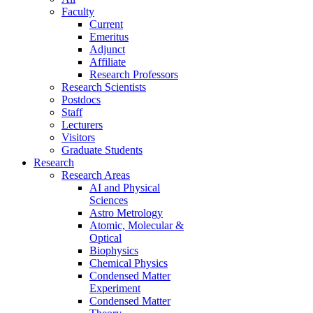
Faculty
Current
Emeritus
Adjunct
Affiliate
Research Professors
Research Scientists
Postdocs
Staff
Lecturers
Visitors
Graduate Students
Research
Research Areas
AI and Physical
Sciences
Astro Metrology
Atomic, Molecular &
Optical
Biophysics
Chemical Physics
Condensed Matter
Experiment
Condensed Matter