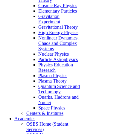
Theory
Cosmic Ray Physics
Elementary Particles
Gravitation
Experiment
Gravitational Theory
High Energy Physics
Nonlinear Dynamics,
Chaos and Complex
Systems
Nuclear Physics
Particle Astrophysics
Physics Education
Research
Plasma Physics
Plasma Theory
Quantum Science and
Technology
Quarks, Hadrons and
Nuclei
Space Physics
Centers & Institutes
Academics
OSES Home (Student
Services)