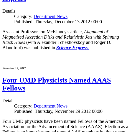
Details
Category:
Department News
Published: Thursday, December 13 2012 00:00
Assistant Professor Jon McKinney's article,
Alignment of
Magnetized Accretion Disks and Relativistic Jets with Spinning
Black Holes
(with Alexander Tchekhovskoy and Roger D.
Blandford) was published in
Science Express.
November 15, 2012
Four UMD Physicists Named AAAS
Fellows
Details
Category:
Department News
Published: Thursday, November 29 2012 00:00
Four UMD physicists have been named Fellows of the American
Association for the Advancement of Science (AAAS). Election as a
Fellow is an honor bestowed upon AAAS members by their peers.