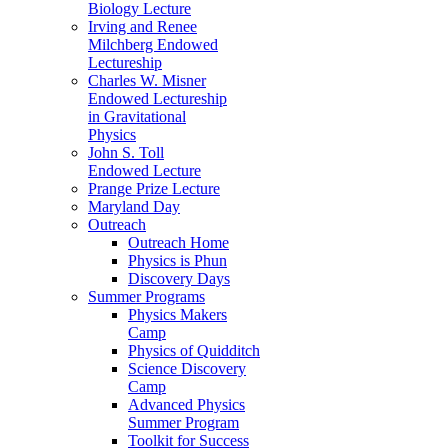
Biology Lecture
Irving and Renee
Milchberg Endowed
Lectureship
Charles W. Misner
Endowed Lectureship
in Gravitational
Physics
John S. Toll
Endowed Lecture
Prange Prize Lecture
Maryland Day
Outreach
Outreach Home
Physics is Phun
Discovery Days
Summer Programs
Physics Makers
Camp
Physics of Quidditch
Science Discovery
Camp
Advanced Physics
Summer Program
Toolkit for Success