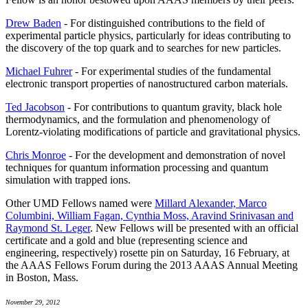
Drew Baden
- For distinguished contributions to the field of
experimental particle physics, particularly for ideas contributing to
the discovery of the top quark and to searches for new particles.
Michael Fuhrer
- For experimental studies of the fundamental
electronic transport properties of nanostructured carbon materials.
Ted Jacobson
- For contributions to quantum gravity, black hole
thermodynamics, and the formulation and phenomenology of
Lorentz-violating modifications of particle and gravitational physics.
Chris Monroe
- For the development and demonstration of novel
techniques for quantum information processing and quantum
simulation with trapped ions.
Other UMD Fellows named were
Millard Alexander, Marco
Columbini, William Fagan, Cynthia Moss, Aravind Srinivasan and
Raymond St. Leger
. New Fellows will be presented with an official
certificate and a gold and blue (representing science and
engineering, respectively) rosette pin on Saturday, 16 February, at
the AAAS Fellows Forum during the 2013 AAAS Annual Meeting
in Boston, Mass.
November 29, 2012