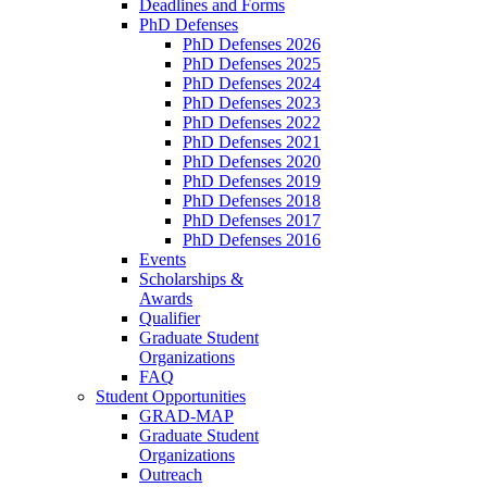
Deadlines and Forms
PhD Defenses
PhD Defenses 2026
PhD Defenses 2025
PhD Defenses 2024
PhD Defenses 2023
PhD Defenses 2022
PhD Defenses 2021
PhD Defenses 2020
PhD Defenses 2019
PhD Defenses 2018
PhD Defenses 2017
PhD Defenses 2016
Events
Scholarships &
Awards
Qualifier
Graduate Student
Organizations
FAQ
Student Opportunities
GRAD-MAP
Graduate Student
Organizations
Outreach