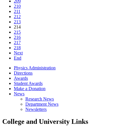
209
210
211
212
213
214
215
216
217
218
Next
End
Physics Administration
Directions
Awards
Student Awards
Make a Donation
News
Research News
Department News
Newsletters
College and University Links