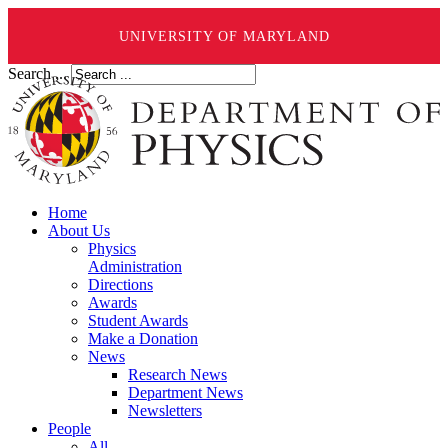
UNIVERSITY OF MARYLAND
Search ...
Home
About Us
Physics
Administration
Directions
Awards
Student Awards
Make a Donation
News
Research News
Department News
Newsletters
People
All