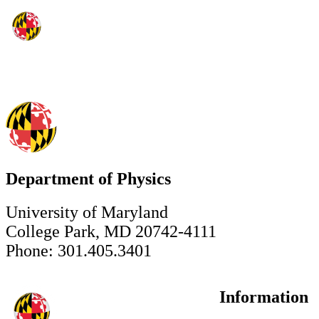
Department of Physics
University of Maryland
College Park, MD 20742-4111
Phone: 301.405.3401
Information