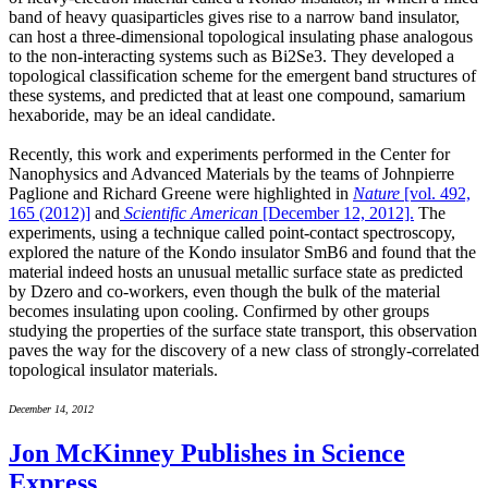
band of heavy quasiparticles gives rise to a narrow band insulator,
can host a three-dimensional topological insulating phase analogous
to the non-interacting systems such as Bi2Se3. They developed a
topological classification scheme for the emergent band structures of
these systems, and predicted that at least one compound, samarium
hexaboride, may be an ideal candidate.
Recently, this work and experiments performed in the Center for
Nanophysics and Advanced Materials by the teams of Johnpierre
Paglione and Richard Greene were highlighted in
Nature
[vol. 492,
165 (2012)]
and
Scientific American
[December 12, 2012].
The
experiments, using a technique called point-contact spectroscopy,
explored the nature of the Kondo insulator SmB6 and found that the
material indeed hosts an unusual metallic surface state as predicted
by Dzero and co-workers, even though the bulk of the material
becomes insulating upon cooling. Confirmed by other groups
studying the properties of the surface state transport, this observation
paves the way for the discovery of a new class of strongly-correlated
topological insulator materials.
December 14, 2012
Jon McKinney Publishes in Science
Express