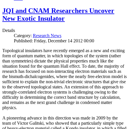
JQI and CNAM Researchers Uncover
New Exotic Insulator
Details
Category:
Research News
Published: Friday, December 14 2012 00:00
Topological insulators have recently emerged as a new and exciting
form of quantum matter, in which topologies of the system (rather
than symmetries) dictate the physical properties much like the
situation found for the quantum Hall effect. To date, the majority of
research has focused on non-interacting electron materials such as
the bismuth-dichalcogenides, where the nearly free-electron model is
sufficient to explain the non-trivial electronic structures that give rise
to the observed topological states. An extension of this approach to
strongly-correlated electron systems is challenging owing to the
difficulty in determining the correct band structure by calculation,
and remains as the next grand challenge in condensed matter
physics.
A pioneering advance in this direction was made in 2009 by the
team of Victor Galitski, who showed that a particularly simple type
of heavy-electron material called a Kondo insulator, in which a filled