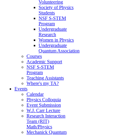
Volunteering
Society of Physics
Students
NSF S-STEM
Program
Undergraduate
Research
Women in Physics
Undergraduate
Quantum Association
Courses
Academic Support
NSF S-STEM
Program
Teaching Assistants
Where's my TA?
Events
Calendar
Physics Colloquia
Event Submission
W.J. Carr Lecture
Research Interaction
Team (RIT)
Math/Physics
Mechanick Quantum