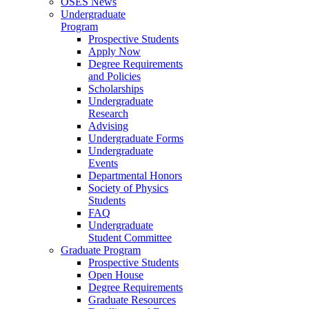
OSES News
Undergraduate
Program
Prospective Students
Apply Now
Degree Requirements
and Policies
Scholarships
Undergraduate
Research
Advising
Undergraduate Forms
Undergraduate
Events
Departmental Honors
Society of Physics
Students
FAQ
Undergraduate
Student Committee
Graduate Program
Prospective Students
Open House
Degree Requirements
Graduate Resources