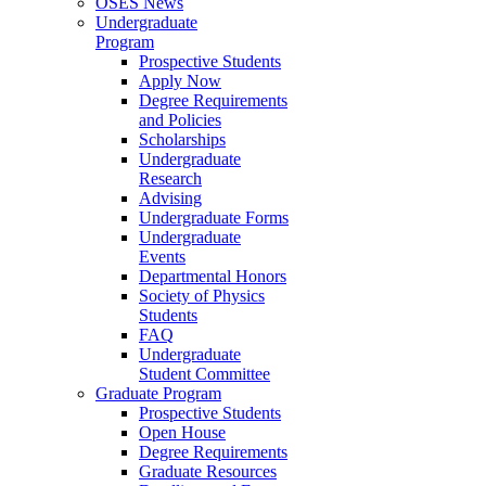
OSES News
Undergraduate
Program
Prospective Students
Apply Now
Degree Requirements
and Policies
Scholarships
Undergraduate
Research
Advising
Undergraduate Forms
Undergraduate
Events
Departmental Honors
Society of Physics
Students
FAQ
Undergraduate
Student Committee
Graduate Program
Prospective Students
Open House
Degree Requirements
Graduate Resources