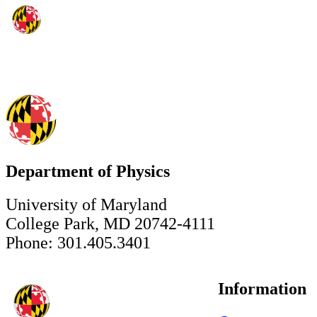
Department of Physics
University of Maryland
College Park, MD 20742-4111
Phone: 301.405.3401
Information