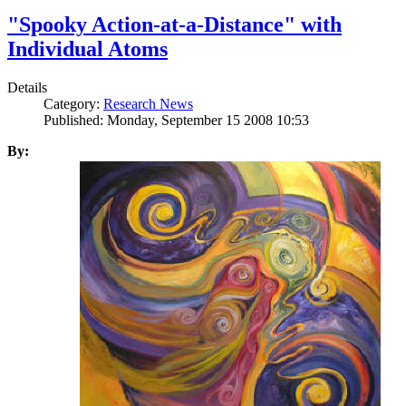
"Spooky Action-at-a-Distance" with
Individual Atoms
Details
Category:
Research News
Published: Monday, September 15 2008 10:53
By: