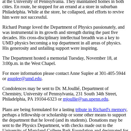
at the University of Pennsylvania. They maintained homes in both
cities. En route, he stopped for an errand at a store in suburban
Philadelphia. While at the store, he collapsed, and efforts to revive
him were not successful.
Richard Prange loved the Department of Physics passionately, and
was instrumental in its growth and strength during the past five
decades. His cross-disciplinary intellectual breadth was a key to
UMD physics becoming a top department in all areas of physics.
His generosity and unfailing support were inspiring.
The Department hosted a memorial Tuesday, November 18, at
3:00p.m. in the West Chapel.
For more information please contact Anne Suplee at 301-405-5944
or
asuplee@umd.edu
.
Condolences may be sent to Dr. M.Joullié, Department of
Chemistry, University of Pennsylvania, 231 South 34th Street,
Philadelphia, PA 19104-6323 or
mjoullie@sas.upenn.edu
.
Plans are being formulated for a lasting
tribute in Richard's memory
,
perhaps a fellowship or scholarship or some other means to support
the department that he loved (and its students). Donations may be
sent to the Physics Department, with checks made out to the
University of Maryland College Park Foundation and designated for