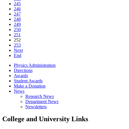
245
246
247
248
249
250
251
252
253
Next
End
Physics Administration
Directions
Awards
Student Awards
Make a Donation
News
Research News
Department News
Newsletters
College and University Links