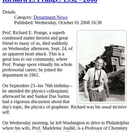
Details
Category:
Department News
Published: Wednesday, October 01 2008 16:38
Prof. Richard E. Prange, a superb
condensed matter theorist and great
friend to many of us, died suddenly
on Wednesday afternoon, Sept. 24, of
an apparent heart attack. This is a
great loss to our community, where
Prof. Prange spent virtually his whole
professorial career; he joined the
department in 1961.
On September 23--his 76th birthday--
he attended the physics colloquium;
afterward he and Sankar Das Sarma
had a vigorous discussion about that
day's topic, the physics of graphene. Richard was his usual incisive
self.
On Wednesday morning, he left Washington to drive to Philadelphia
where his wife, Prof. Madeleine Joullié, is a Professor of Chemistry