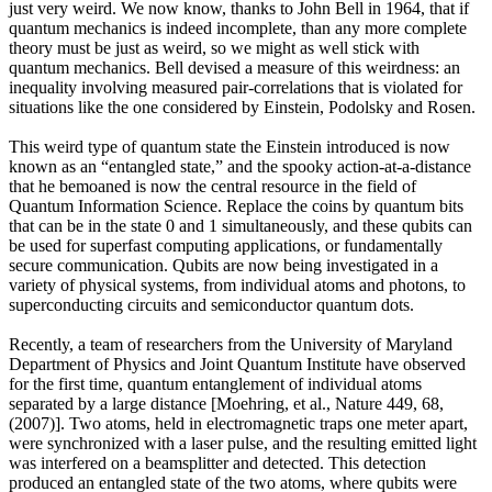
just very weird. We now know, thanks to John Bell in 1964, that if
quantum mechanics is indeed incomplete, than any more complete
theory must be just as weird, so we might as well stick with
quantum mechanics. Bell devised a measure of this weirdness: an
inequality involving measured pair-correlations that is violated for
situations like the one considered by Einstein, Podolsky and Rosen.
This weird type of quantum state the Einstein introduced is now
known as an “entangled state,” and the spooky action-at-a-distance
that he bemoaned is now the central resource in the field of
Quantum Information Science. Replace the coins by quantum bits
that can be in the state 0 and 1 simultaneously, and these qubits can
be used for superfast computing applications, or fundamentally
secure communication. Qubits are now being investigated in a
variety of physical systems, from individual atoms and photons, to
superconducting circuits and semiconductor quantum dots.
Recently, a team of researchers from the University of Maryland
Department of Physics and Joint Quantum Institute have observed
for the first time, quantum entanglement of individual atoms
separated by a large distance [Moehring, et al., Nature 449, 68,
(2007)]. Two atoms, held in electromagnetic traps one meter apart,
were synchronized with a laser pulse, and the resulting emitted light
was interfered on a beamsplitter and detected. This detection
produced an entangled state of the two atoms, where qubits were