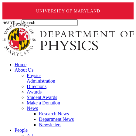
UNIVERSITY OF MARYLAND
Search ...
Home
About Us
Physics
Administration
Directions
Awards
Student Awards
Make a Donation
News
Research News
Department News
Newsletters
People
All