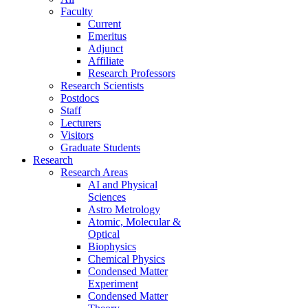
Faculty
Current
Emeritus
Adjunct
Affiliate
Research Professors
Research Scientists
Postdocs
Staff
Lecturers
Visitors
Graduate Students
Research
Research Areas
AI and Physical
Sciences
Astro Metrology
Atomic, Molecular &
Optical
Biophysics
Chemical Physics
Condensed Matter
Experiment
Condensed Matter