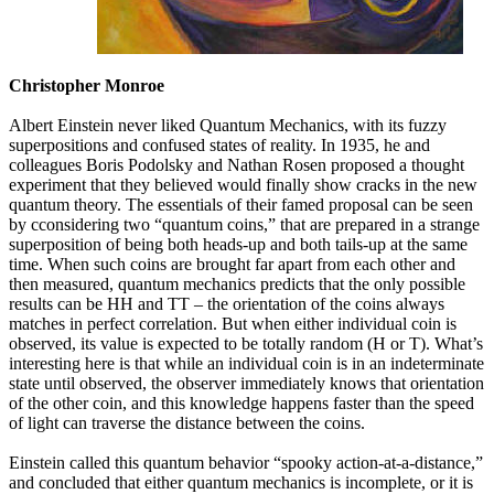
Christopher Monroe
Albert Einstein never liked Quantum Mechanics, with its fuzzy
superpositions and confused states of reality. In 1935, he and
colleagues Boris Podolsky and Nathan Rosen proposed a thought
experiment that they believed would finally show cracks in the new
quantum theory. The essentials of their famed proposal can be seen
by cconsidering two “quantum coins,” that are prepared in a strange
superposition of being both heads-up and both tails-up at the same
time. When such coins are brought far apart from each other and
then measured, quantum mechanics predicts that the only possible
results can be HH and TT – the orientation of the coins always
matches in perfect correlation. But when either individual coin is
observed, its value is expected to be totally random (H or T). What’s
interesting here is that while an individual coin is in an indeterminate
state until observed, the observer immediately knows that orientation
of the other coin, and this knowledge happens faster than the speed
of light can traverse the distance between the coins.
Einstein called this quantum behavior “spooky action-at-a-distance,”
and concluded that either quantum mechanics is incomplete, or it is