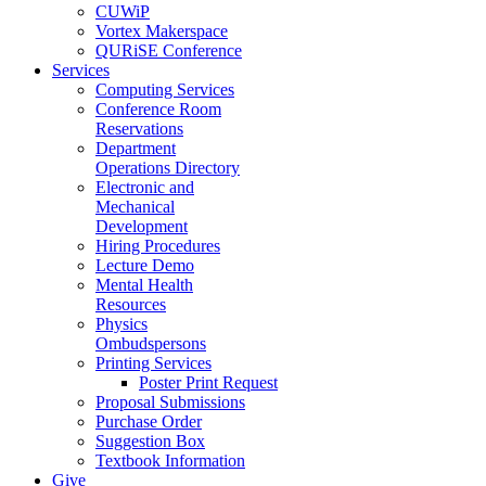
CUWiP
Vortex Makerspace
QURiSE Conference
Services
Computing Services
Conference Room
Reservations
Department
Operations Directory
Electronic and
Mechanical
Development
Hiring Procedures
Lecture Demo
Mental Health
Resources
Physics
Ombudspersons
Printing Services
Poster Print Request
Proposal Submissions
Purchase Order
Suggestion Box
Textbook Information
Give