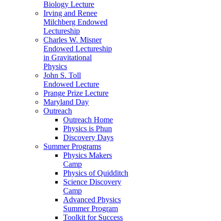
Biology Lecture
Irving and Renee
Milchberg Endowed
Lectureship
Charles W. Misner
Endowed Lectureship
in Gravitational
Physics
John S. Toll
Endowed Lecture
Prange Prize Lecture
Maryland Day
Outreach
Outreach Home
Physics is Phun
Discovery Days
Summer Programs
Physics Makers
Camp
Physics of Quidditch
Science Discovery
Camp
Advanced Physics
Summer Program
Toolkit for Success