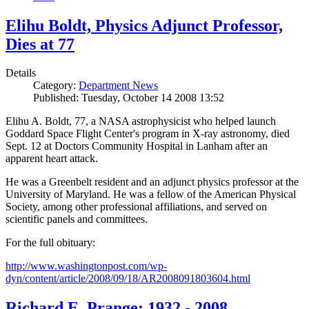
Elihu Boldt, Physics Adjunct Professor,
Dies at 77
Details
Category:
Department News
Published: Tuesday, October 14 2008 13:52
Elihu A. Boldt, 77, a NASA astrophysicist who helped launch
Goddard Space Flight Center's program in X-ray astronomy, died
Sept. 12 at Doctors Community Hospital in Lanham after an
apparent heart attack.
He was a Greenbelt resident and an adjunct physics professor at the
University of Maryland. He was a fellow of the American Physical
Society, among other professional affiliations, and served on
scientific panels and committees.
For the full obituary:
http://www.washingtonpost.com/wp-
dyn/content/article/2008/09/18/AR2008091803604.html
Richard E. Prange: 1932 - 2008