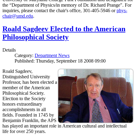
the “Department of Physics/in memory of Dr. Richard Prange". For
inquiries, please contact the chair's office, 301-405-5946 or
phys-
chair@umd.edu
.
Roald Sagdeev Elected to the American
Philosophical Society
Details
Category:
Department News
Published: Thursday, September 18 2008 09:00
Roald Sagdeev,
Distinguished University
Professor, has been elected a
member of the American
Philosophical Society.
Election to the Society
honors extraordinary
accomplishments in all
fields. Founded in 1745 by
Benjamin Franklin, the APS
has played an important role in American cultural and intellectual
life for over 250 years.