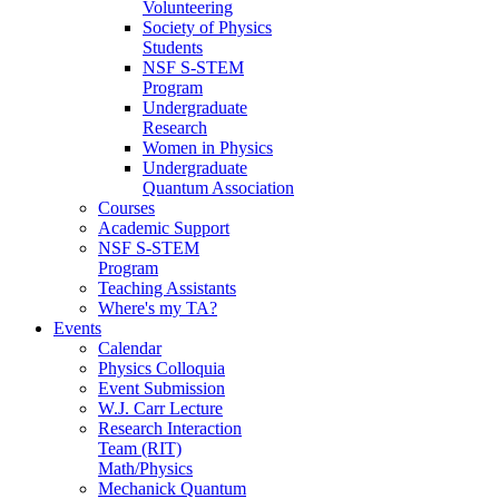
Volunteering
Society of Physics
Students
NSF S-STEM
Program
Undergraduate
Research
Women in Physics
Undergraduate
Quantum Association
Courses
Academic Support
NSF S-STEM
Program
Teaching Assistants
Where's my TA?
Events
Calendar
Physics Colloquia
Event Submission
W.J. Carr Lecture
Research Interaction
Team (RIT)
Math/Physics
Mechanick Quantum