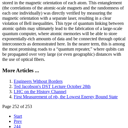
stored in the magnetic orientation of each atom. This entanglement
(the correlations of the atomic-scale magnets and the randomness of
each one individually) was directly verified by measuring the
magnetic orientation with a separate laser, resulting in a clear
violation of Bell inequalities. This type of quantum linking between
atomic qubits may ultimately lead to the fabrication of a large-scale
quantum computer, where atomic memories will be able to store
exponentially-rich amounts of data and be connected through optical
interconnects as demonstrated here. In the nearer term, this is among
the most promising roads to a “quantum repeater,” where qubits can
be propagated over very large (or even geographic) distances with
the use of optical fibers.
More Articles ...
Engineers Without Borders
Ted Jacobson's DST Lecture October 28th
LHC on the History Channel
First Measurement of ηb, the Lowest Energy Bound State
Page 252 of 253
Start
Prev
244