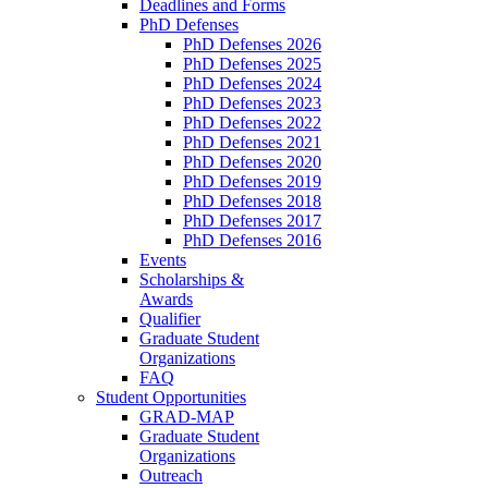
Deadlines and Forms
PhD Defenses
PhD Defenses 2026
PhD Defenses 2025
PhD Defenses 2024
PhD Defenses 2023
PhD Defenses 2022
PhD Defenses 2021
PhD Defenses 2020
PhD Defenses 2019
PhD Defenses 2018
PhD Defenses 2017
PhD Defenses 2016
Events
Scholarships &
Awards
Qualifier
Graduate Student
Organizations
FAQ
Student Opportunities
GRAD-MAP
Graduate Student
Organizations
Outreach