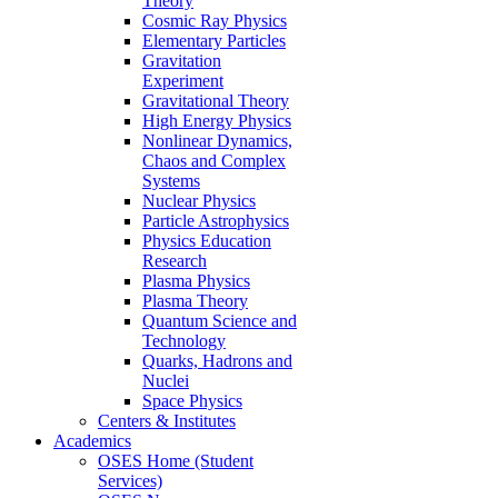
Theory
Cosmic Ray Physics
Elementary Particles
Gravitation
Experiment
Gravitational Theory
High Energy Physics
Nonlinear Dynamics,
Chaos and Complex
Systems
Nuclear Physics
Particle Astrophysics
Physics Education
Research
Plasma Physics
Plasma Theory
Quantum Science and
Technology
Quarks, Hadrons and
Nuclei
Space Physics
Centers & Institutes
Academics
OSES Home (Student
Services)