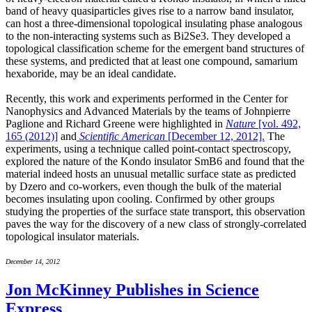
band of heavy quasiparticles gives rise to a narrow band insulator,
can host a three-dimensional topological insulating phase analogous
to the non-interacting systems such as Bi2Se3. They developed a
topological classification scheme for the emergent band structures of
these systems, and predicted that at least one compound, samarium
hexaboride, may be an ideal candidate.
Recently, this work and experiments performed in the Center for
Nanophysics and Advanced Materials by the teams of Johnpierre
Paglione and Richard Greene were highlighted in
Nature
[vol. 492,
165 (2012)]
and
Scientific American
[December 12, 2012].
The
experiments, using a technique called point-contact spectroscopy,
explored the nature of the Kondo insulator SmB6 and found that the
material indeed hosts an unusual metallic surface state as predicted
by Dzero and co-workers, even though the bulk of the material
becomes insulating upon cooling. Confirmed by other groups
studying the properties of the surface state transport, this observation
paves the way for the discovery of a new class of strongly-correlated
topological insulator materials.
December 14, 2012
Jon McKinney Publishes in Science
Express