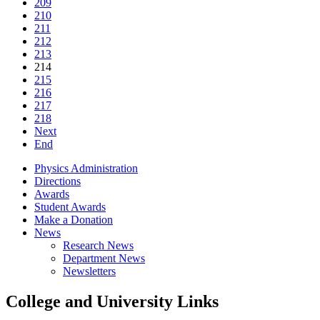
209
210
211
212
213
214
215
216
217
218
Next
End
Physics Administration
Directions
Awards
Student Awards
Make a Donation
News
Research News
Department News
Newsletters
College and University Links