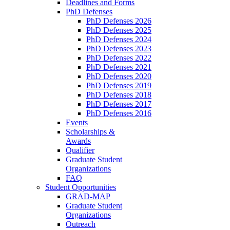
Deadlines and Forms
PhD Defenses
PhD Defenses 2026
PhD Defenses 2025
PhD Defenses 2024
PhD Defenses 2023
PhD Defenses 2022
PhD Defenses 2021
PhD Defenses 2020
PhD Defenses 2019
PhD Defenses 2018
PhD Defenses 2017
PhD Defenses 2016
Events
Scholarships &
Awards
Qualifier
Graduate Student
Organizations
FAQ
Student Opportunities
GRAD-MAP
Graduate Student
Organizations
Outreach