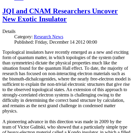
JQI and CNAM Researchers Uncover
New Exotic Insulator
Details
Category:
Research News
Published: Friday, December 14 2012 00:00
Topological insulators have recently emerged as a new and exciting
form of quantum matter, in which topologies of the system (rather
than symmetries) dictate the physical properties much like the
situation found for the quantum Hall effect. To date, the majority of
research has focused on non-interacting electron materials such as
the bismuth-dichalcogenides, where the nearly free-electron model is
sufficient to explain the non-trivial electronic structures that give rise
to the observed topological states. An extension of this approach to
strongly-correlated electron systems is challenging owing to the
difficulty in determining the correct band structure by calculation,
and remains as the next grand challenge in condensed matter
physics.
A pioneering advance in this direction was made in 2009 by the
team of Victor Galitski, who showed that a particularly simple type
of heavy-electron material called a Kondo insulator, in which a filled