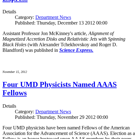
Details
Category:
Department News
Published: Thursday, December 13 2012 00:00
Assistant Professor Jon McKinney's article,
Alignment of
Magnetized Accretion Disks and Relativistic Jets with Spinning
Black Holes
(with Alexander Tchekhovskoy and Roger D.
Blandford) was published in
Science Express.
November 15, 2012
Four UMD Physicists Named AAAS
Fellows
Details
Category:
Department News
Published: Thursday, November 29 2012 00:00
Four UMD physicists have been named Fellows of the American
Association for the Advancement of Science (AAAS). Election as a
Fellow is an honor bestowed upon AAAS members by their peers.