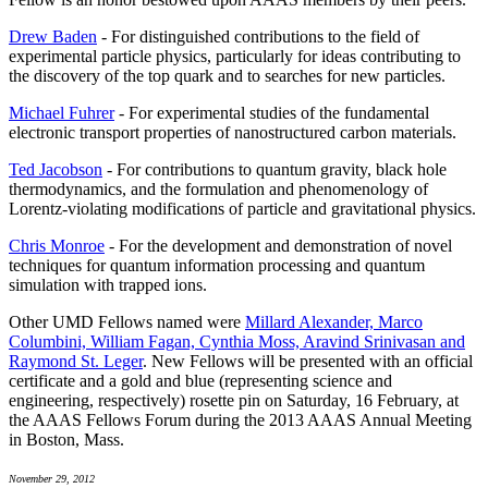
Drew Baden
- For distinguished contributions to the field of
experimental particle physics, particularly for ideas contributing to
the discovery of the top quark and to searches for new particles.
Michael Fuhrer
- For experimental studies of the fundamental
electronic transport properties of nanostructured carbon materials.
Ted Jacobson
- For contributions to quantum gravity, black hole
thermodynamics, and the formulation and phenomenology of
Lorentz-violating modifications of particle and gravitational physics.
Chris Monroe
- For the development and demonstration of novel
techniques for quantum information processing and quantum
simulation with trapped ions.
Other UMD Fellows named were
Millard Alexander, Marco
Columbini, William Fagan, Cynthia Moss, Aravind Srinivasan and
Raymond St. Leger
. New Fellows will be presented with an official
certificate and a gold and blue (representing science and
engineering, respectively) rosette pin on Saturday, 16 February, at
the AAAS Fellows Forum during the 2013 AAAS Annual Meeting
in Boston, Mass.
November 29, 2012