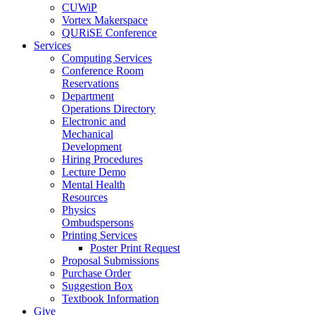
CUWiP
Vortex Makerspace
QURiSE Conference
Services
Computing Services
Conference Room
Reservations
Department
Operations Directory
Electronic and
Mechanical
Development
Hiring Procedures
Lecture Demo
Mental Health
Resources
Physics
Ombudspersons
Printing Services
Poster Print Request
Proposal Submissions
Purchase Order
Suggestion Box
Textbook Information
Give