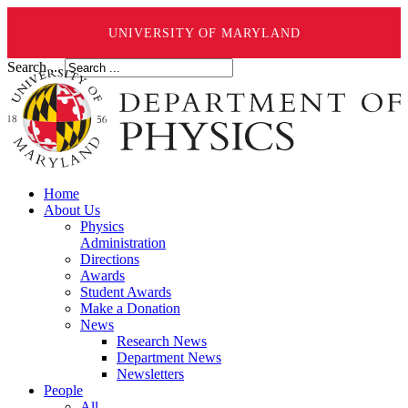
UNIVERSITY OF MARYLAND
Search ...
Home
About Us
Physics
Administration
Directions
Awards
Student Awards
Make a Donation
News
Research News
Department News
Newsletters
People
All