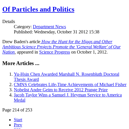
Of Particles and Politics
Details
Category:
Department News
Published: Wednesday, October 31 2012 15:38
Drew Baden's article
How the Hunt for the Higgs and Other
Ambitious Science Projects Promote the 'General Welfare' of Our
Nation
,
appeared in
Science Progress
on October 1, 2012.
More Articles ...
Yu-Hsin Chen Awarded Marshall N. Rosenbluth Doctoral
Thesis Award
CMNS Celebrates Life-Time Achievements of Michael Fisher
Nobelist Andre Geim to Receive 2012 Prange Prize
Jacob Taylor Wins a Samuel J. Heyman Service to America
Medal
Page 214 of 253
Start
Prev