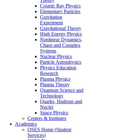
Theory
Cosmic Ray Physics
Elementary Particles
Gravitation
Experiment
Gravitational Theory
High Energy Physics
Nonlinear Dynamics,
Chaos and Complex
Systems
Nuclear Physics
Particle Astrophysics
Physics Education
Research
Plasma Physics
Plasma Theory
Quantum Science and
Technology
Quarks, Hadrons and
Nuclei
Space Physics
Centers & Institutes
Academics
OSES Home (Student
Services)