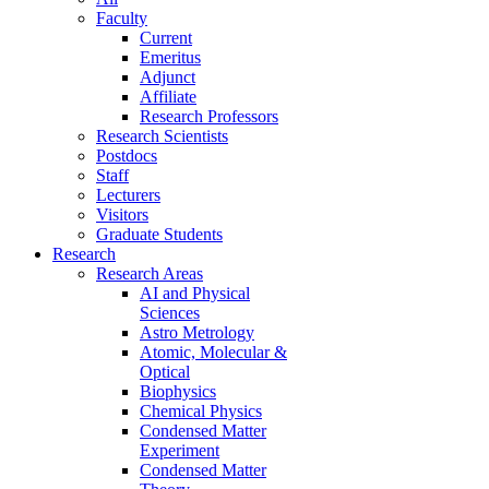
Faculty
Current
Emeritus
Adjunct
Affiliate
Research Professors
Research Scientists
Postdocs
Staff
Lecturers
Visitors
Graduate Students
Research
Research Areas
AI and Physical
Sciences
Astro Metrology
Atomic, Molecular &
Optical
Biophysics
Chemical Physics
Condensed Matter
Experiment
Condensed Matter