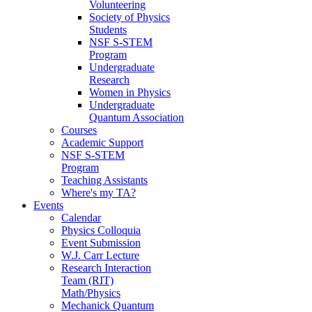
Volunteering
Society of Physics
Students
NSF S-STEM
Program
Undergraduate
Research
Women in Physics
Undergraduate
Quantum Association
Courses
Academic Support
NSF S-STEM
Program
Teaching Assistants
Where's my TA?
Events
Calendar
Physics Colloquia
Event Submission
W.J. Carr Lecture
Research Interaction
Team (RIT)
Math/Physics
Mechanick Quantum