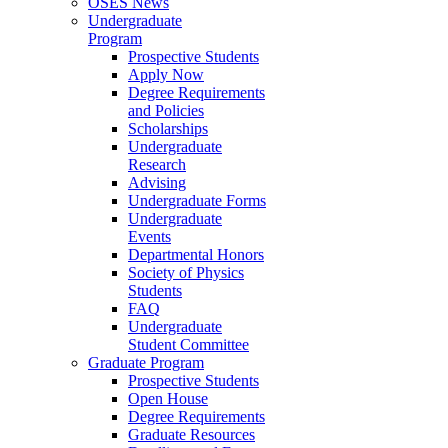
OSES News
Undergraduate
Program
Prospective Students
Apply Now
Degree Requirements
and Policies
Scholarships
Undergraduate
Research
Advising
Undergraduate Forms
Undergraduate
Events
Departmental Honors
Society of Physics
Students
FAQ
Undergraduate
Student Committee
Graduate Program
Prospective Students
Open House
Degree Requirements
Graduate Resources