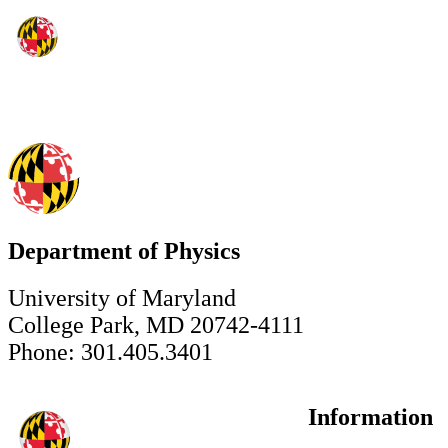
Department of Physics
University of Maryland
College Park, MD 20742-4111
Phone: 301.405.3401
Information