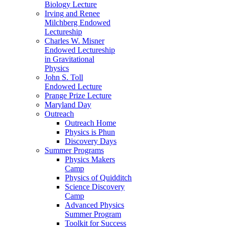
Biology Lecture
Irving and Renee
Milchberg Endowed
Lectureship
Charles W. Misner
Endowed Lectureship
in Gravitational
Physics
John S. Toll
Endowed Lecture
Prange Prize Lecture
Maryland Day
Outreach
Outreach Home
Physics is Phun
Discovery Days
Summer Programs
Physics Makers
Camp
Physics of Quidditch
Science Discovery
Camp
Advanced Physics
Summer Program
Toolkit for Success