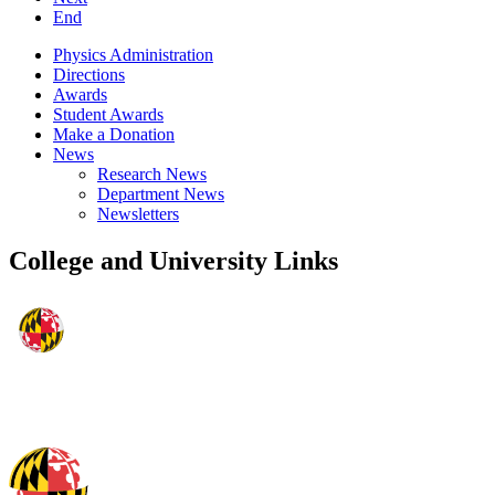
End
Physics Administration
Directions
Awards
Student Awards
Make a Donation
News
Research News
Department News
Newsletters
College and University Links