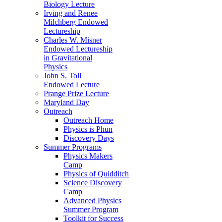
Biology Lecture
Irving and Renee
Milchberg Endowed
Lectureship
Charles W. Misner
Endowed Lectureship
in Gravitational
Physics
John S. Toll
Endowed Lecture
Prange Prize Lecture
Maryland Day
Outreach
Outreach Home
Physics is Phun
Discovery Days
Summer Programs
Physics Makers
Camp
Physics of Quidditch
Science Discovery
Camp
Advanced Physics
Summer Program
Toolkit for Success