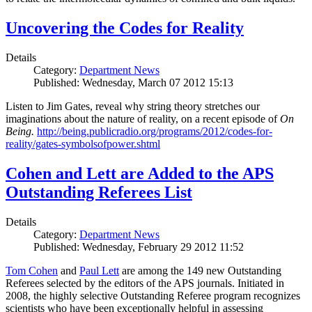
Uncovering the Codes for Reality
Details
Category:
Department News
Published: Wednesday, March 07 2012 15:13
Listen to Jim Gates, reveal why string theory stretches our
imaginations about the nature of reality, on a recent episode of
On
Being.
http://being.publicradio.org/programs/2012/codes-for-
reality/gates-symbolsofpower.shtml
Cohen and Lett are Added to the APS
Outstanding Referees List
Details
Category:
Department News
Published: Wednesday, February 29 2012 11:52
Tom Cohen
and
Paul Lett
are among the 149 new Outstanding
Referees selected by the editors of the APS journals. Initiated in
2008, the highly selective Outstanding Referee program recognizes
scientists who have been exceptionally helpful in assessing