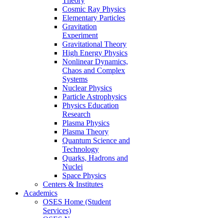
Theory
Cosmic Ray Physics
Elementary Particles
Gravitation
Experiment
Gravitational Theory
High Energy Physics
Nonlinear Dynamics,
Chaos and Complex
Systems
Nuclear Physics
Particle Astrophysics
Physics Education
Research
Plasma Physics
Plasma Theory
Quantum Science and
Technology
Quarks, Hadrons and
Nuclei
Space Physics
Centers & Institutes
Academics
OSES Home (Student
Services)