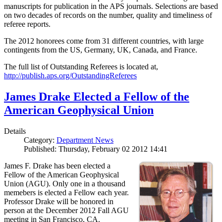
manuscripts for publication in the APS journals. Selections are based
on two decades of records on the number, quality and timeliness of
referee reports.
The 2012 honorees come from 31 different countries, with large
contingents from the US, Germany, UK, Canada, and France.
The full list of Outstanding Referees is located at,
http://publish.aps.org/OutstandingReferees
James Drake Elected a Fellow of the
American Geophysical Union
Details
Category:
Department News
Published: Thursday, February 02 2012 14:41
James F. Drake has been elected a
Fellow of the American Geophysical
Union (AGU). Only one in a thousand
memebers is elected a Fellow each year.
Professor Drake will be honored in
person at the December 2012 Fall AGU
meeting in San Francisco, CA.