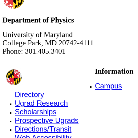
Department of Physics
University of Maryland
College Park, MD 20742-4111
Phone: 301.405.3401
Information
Campus
Directory
Ugrad Research
Scholarships
Prospective Ugrads
Directions/Transit
Web Accessibility