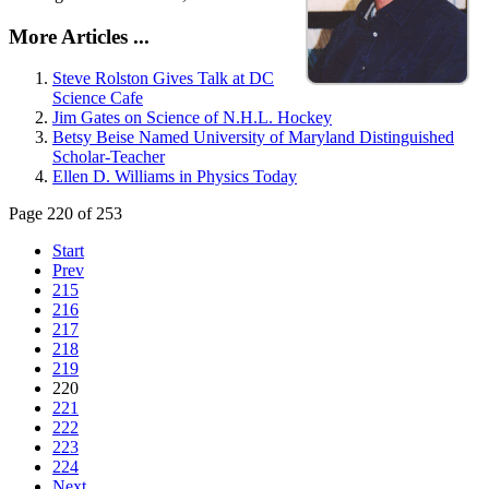
More Articles ...
Steve Rolston Gives Talk at DC
Science Cafe
Jim Gates on Science of N.H.L. Hockey
Betsy Beise Named University of Maryland Distinguished
Scholar-Teacher
Ellen D. Williams in Physics Today
Page 220 of 253
Start
Prev
215
216
217
218
219
220
221
222
223
224
Next