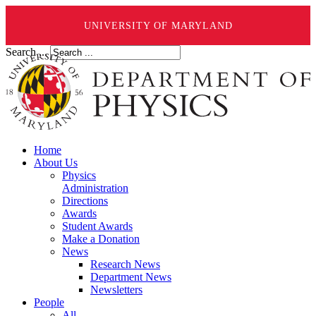
UNIVERSITY OF MARYLAND
Search ...
Home
About Us
Physics
Administration
Directions
Awards
Student Awards
Make a Donation
News
Research News
Department News
Newsletters
People
All