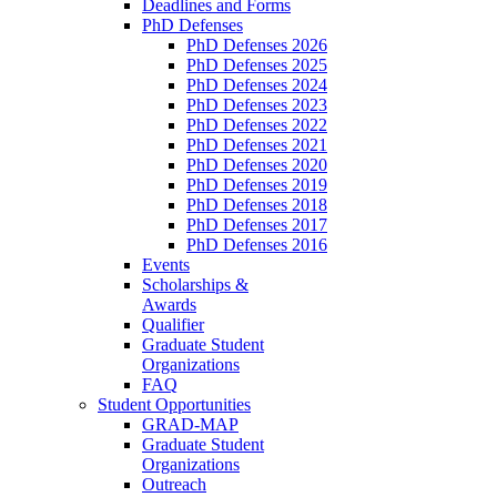
Deadlines and Forms
PhD Defenses
PhD Defenses 2026
PhD Defenses 2025
PhD Defenses 2024
PhD Defenses 2023
PhD Defenses 2022
PhD Defenses 2021
PhD Defenses 2020
PhD Defenses 2019
PhD Defenses 2018
PhD Defenses 2017
PhD Defenses 2016
Events
Scholarships &
Awards
Qualifier
Graduate Student
Organizations
FAQ
Student Opportunities
GRAD-MAP
Graduate Student
Organizations
Outreach