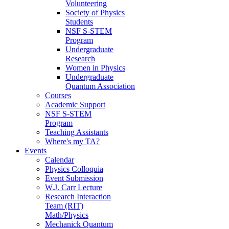
Volunteering
Society of Physics
Students
NSF S-STEM
Program
Undergraduate
Research
Women in Physics
Undergraduate
Quantum Association
Courses
Academic Support
NSF S-STEM
Program
Teaching Assistants
Where's my TA?
Events
Calendar
Physics Colloquia
Event Submission
W.J. Carr Lecture
Research Interaction
Team (RIT)
Math/Physics
Mechanick Quantum