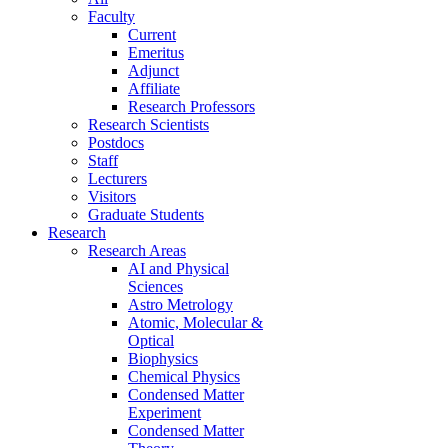
Faculty
Current
Emeritus
Adjunct
Affiliate
Research Professors
Research Scientists
Postdocs
Staff
Lecturers
Visitors
Graduate Students
Research
Research Areas
AI and Physical
Sciences
Astro Metrology
Atomic, Molecular &
Optical
Biophysics
Chemical Physics
Condensed Matter
Experiment
Condensed Matter