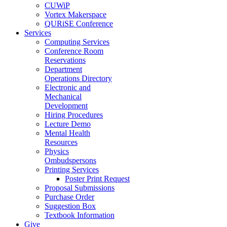
CUWiP
Vortex Makerspace
QURiSE Conference
Services
Computing Services
Conference Room
Reservations
Department
Operations Directory
Electronic and
Mechanical
Development
Hiring Procedures
Lecture Demo
Mental Health
Resources
Physics
Ombudspersons
Printing Services
Poster Print Request
Proposal Submissions
Purchase Order
Suggestion Box
Textbook Information
Give