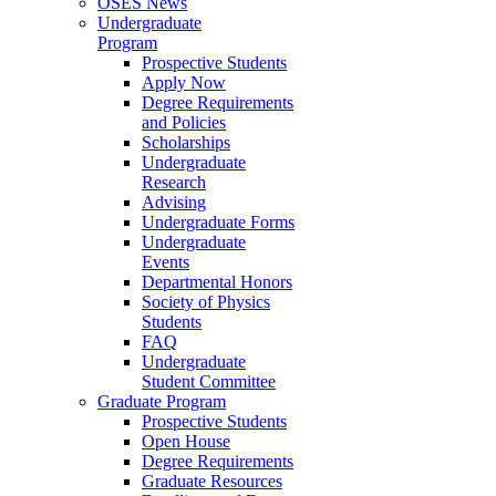
OSES News
Undergraduate
Program
Prospective Students
Apply Now
Degree Requirements
and Policies
Scholarships
Undergraduate
Research
Advising
Undergraduate Forms
Undergraduate
Events
Departmental Honors
Society of Physics
Students
FAQ
Undergraduate
Student Committee
Graduate Program
Prospective Students
Open House
Degree Requirements
Graduate Resources