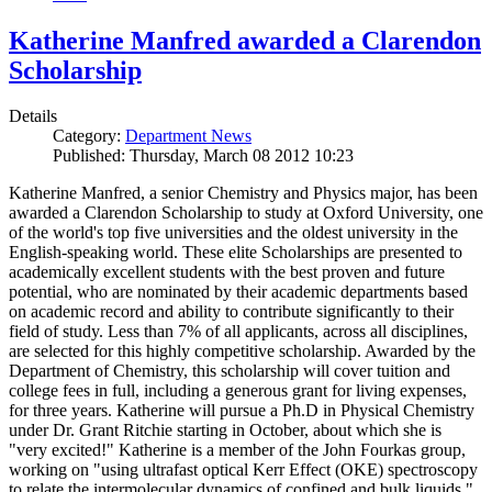
Katherine Manfred awarded a Clarendon
Scholarship
Details
Category:
Department News
Published: Thursday, March 08 2012 10:23
Katherine Manfred, a senior Chemistry and Physics major, has been
awarded a Clarendon Scholarship to study at Oxford University, one
of the world's top five universities and the oldest university in the
English-speaking world. These elite Scholarships are presented to
academically excellent students with the best proven and future
potential, who are nominated by their academic departments based
on academic record and ability to contribute significantly to their
field of study. Less than 7% of all applicants, across all disciplines,
are selected for this highly competitive scholarship. Awarded by the
Department of Chemistry, this scholarship will cover tuition and
college fees in full, including a generous grant for living expenses,
for three years. Katherine will pursue a Ph.D in Physical Chemistry
under Dr. Grant Ritchie starting in October, about which she is
"very excited!" Katherine is a member of the John Fourkas group,
working on "using ultrafast optical Kerr Effect (OKE) spectroscopy
to relate the intermolecular dynamics of confined and bulk liquids."